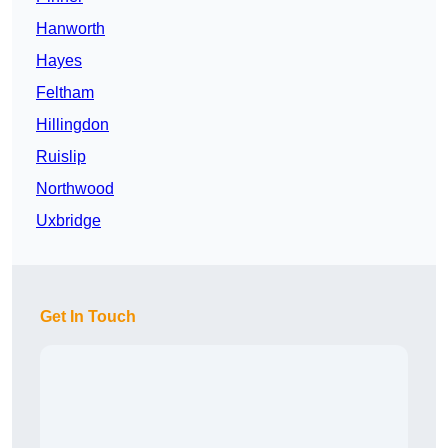
Hanworth
Hayes
Feltham
Hillingdon
Ruislip
Northwood
Uxbridge
Get In Touch