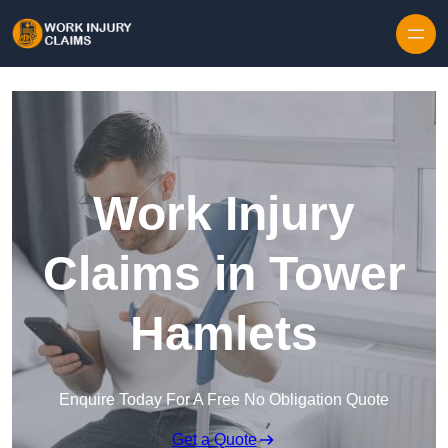
Skip to content
Work Injury
Claims in Tower
Hamlets
Enquire Today For A Free No Obligation Quote
Get a Quote