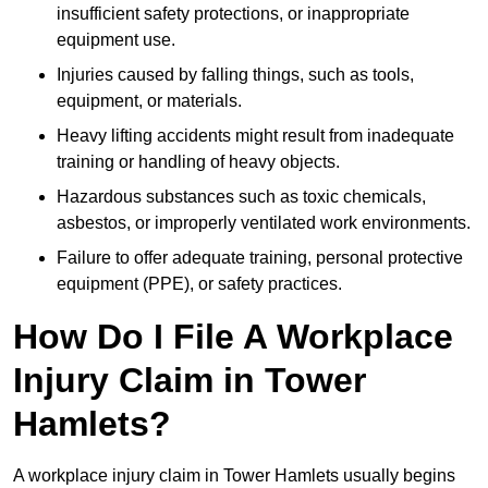
insufficient safety protections, or inappropriate
equipment use.
Injuries caused by falling things, such as tools,
equipment, or materials.
Heavy lifting accidents might result from inadequate
training or handling of heavy objects.
Hazardous substances such as toxic chemicals,
asbestos, or improperly ventilated work environments.
Failure to offer adequate training, personal protective
equipment (PPE), or safety practices.
How Do I File A Workplace
Injury Claim in Tower
Hamlets?
A workplace injury claim in Tower Hamlets usually begins