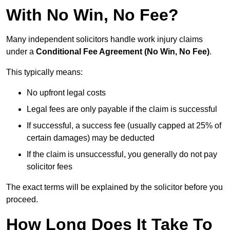
With No Win, No Fee?
Many independent solicitors handle work injury claims
under a
Conditional Fee Agreement (No Win, No Fee)
.
This typically means:
No upfront legal costs
Legal fees are only payable if the claim is successful
If successful, a success fee (usually capped at 25% of
certain damages) may be deducted
If the claim is unsuccessful, you generally do not pay
solicitor fees
The exact terms will be explained by the solicitor before you
proceed.
How Long Does It Take To