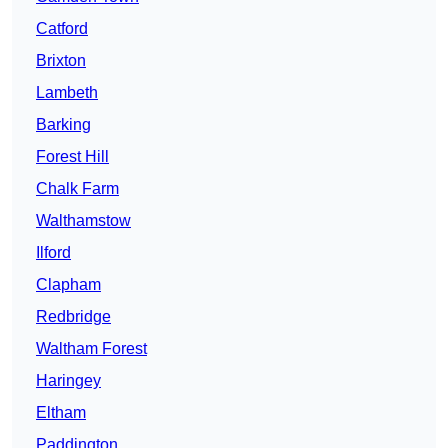
Catford
Brixton
Lambeth
Barking
Forest Hill
Chalk Farm
Walthamstow
Ilford
Clapham
Redbridge
Waltham Forest
Haringey
Eltham
Paddington