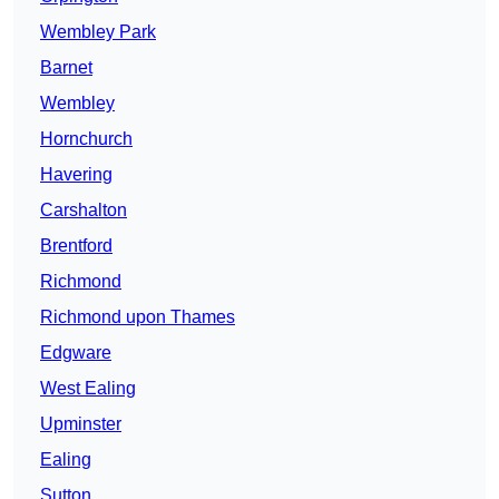
Wembley Park
Barnet
Wembley
Hornchurch
Havering
Carshalton
Brentford
Richmond
Richmond upon Thames
Edgware
West Ealing
Upminster
Ealing
Sutton