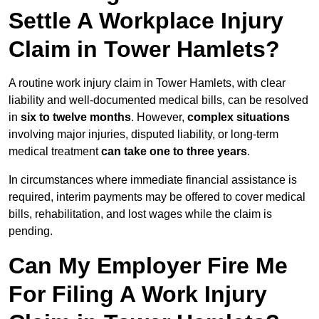
Settle A Workplace Injury
Claim in Tower Hamlets?
A routine work injury claim in Tower Hamlets, with clear
liability and well-documented medical bills, can be resolved
in
six to twelve months
. However,
complex situations
involving major injuries, disputed liability, or long-term
medical treatment
can take one to three years
.
In circumstances where immediate financial assistance is
required, interim payments may be offered to cover medical
bills, rehabilitation, and lost wages while the claim is
pending.
Can My Employer Fire Me
For Filing A Work Injury