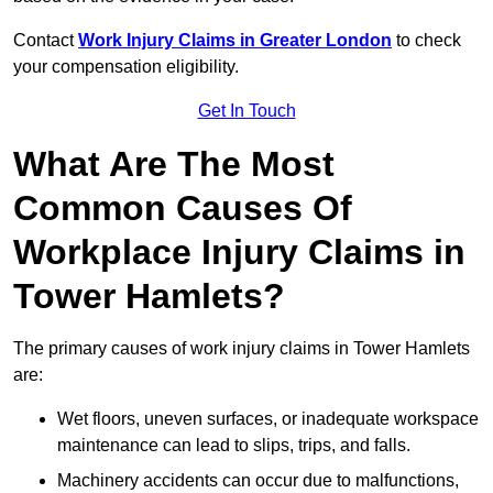
Contact
Work Injury Claims in Greater London
to check
your compensation eligibility.
Get In Touch
What Are The Most
Common Causes Of
Workplace Injury Claims in
Tower Hamlets?
The primary causes of work injury claims in Tower Hamlets
are:
Wet floors, uneven surfaces, or inadequate workspace
maintenance can lead to slips, trips, and falls.
Machinery accidents can occur due to malfunctions,