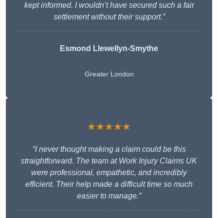
kept informed. I wouldn’t have secured such a fair
settlement without their support.”
Esmond Llewellyn-Smythe
Greater London
★★★★★
“I never thought making a claim could be this
straightforward. The team at Work Injury Claims UK
were professional, empathetic, and incredibly
efficient. Their help made a difficult time so much
easier to manage.”