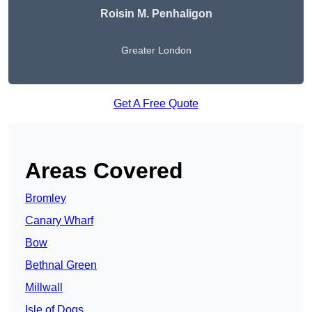
Roisin M. Penhaligon
Greater London
Get A Free Quote
Areas Covered
Bromley
Canary Wharf
Bow
Bethnal Green
Millwall
Isle of Dogs