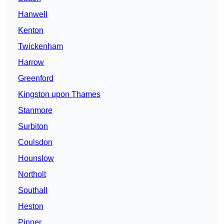
Hanwell
Kenton
Twickenham
Harrow
Greenford
Kingston upon Thames
Stanmore
Surbiton
Coulsdon
Hounslow
Northolt
Southall
Heston
Pinner