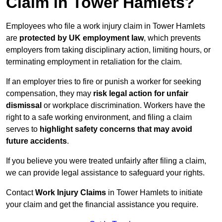
Claim in Tower Hamlets?
Employees who file a work injury claim in Tower Hamlets
are
protected by UK employment law
, which prevents
employers from taking disciplinary action, limiting hours, or
terminating employment in retaliation for the claim.
If an employer tries to fire or punish a worker for seeking
compensation, they may
risk legal action for unfair
dismissal
or workplace discrimination. Workers have the
right to a safe working environment, and filing a claim
serves to
highlight safety concerns that may avoid
future accidents
.
If you believe you were treated unfairly after filing a claim,
we can provide legal assistance to safeguard your rights.
Contact
Work Injury Claims
in Tower Hamlets to initiate
your claim and get the financial assistance you require.