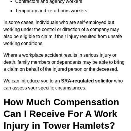
Contractors and agency workers
Temporary and zero-hours workers
In some cases, individuals who are self-employed but
working under the control or direction of a company may
also be eligible to claim if their injury resulted from unsafe
working conditions.
Where a workplace accident results in serious injury or
death, family members or dependants may be able to bring
a claim on behalf of the injured person or the deceased.
We can introduce you to an
SRA-regulated solicitor
who
can assess your specific circumstances.
How Much Compensation
Can I Receive For A Work
Injury in Tower Hamlets?