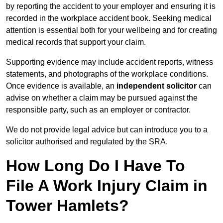
by reporting the accident to your employer and ensuring it is
recorded in the workplace accident book. Seeking medical
attention is essential both for your wellbeing and for creating
medical records that support your claim.
Supporting evidence may include accident reports, witness
statements, and photographs of the workplace conditions.
Once evidence is available, an
independent solicitor
can
advise on whether a claim may be pursued against the
responsible party, such as an employer or contractor.
We do not provide legal advice but can introduce you to a
solicitor authorised and regulated by the SRA.
How Long Do I Have To
File A Work Injury Claim in
Tower Hamlets?