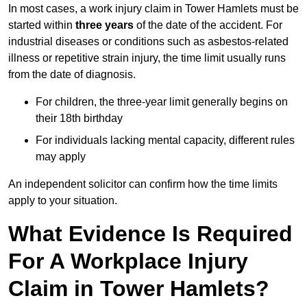
In most cases, a work injury claim in Tower Hamlets must be
started within
three years
of the date of the accident. For
industrial diseases or conditions such as asbestos-related
illness or repetitive strain injury, the time limit usually runs
from the date of diagnosis.
For children, the three-year limit generally begins on
their 18th birthday
For individuals lacking mental capacity, different rules
may apply
An independent solicitor can confirm how the time limits
apply to your situation.
What Evidence Is Required
For A Workplace Injury
Claim in Tower Hamlets?