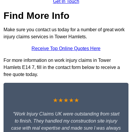
Get In Touch
Find More Info
Make sure you contact us today for a number of great work
injury claims services in Tower Hamlets.
Receive Top Online Quotes Here
For more information on work injury claims in Tower
Hamlets E14 7, fill in the contact form below to receive a
free quote today.
★★★★★
“Work Injury Claims UK were outstanding from start
to finish. They handled my construction site injury
case with real expertise and made sure I was always