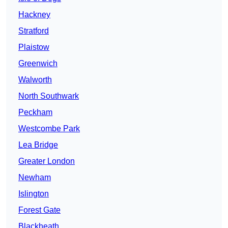
Hackney
Stratford
Plaistow
Greenwich
Walworth
North Southwark
Peckham
Westcombe Park
Lea Bridge
Greater London
Newham
Islington
Forest Gate
Blackheath