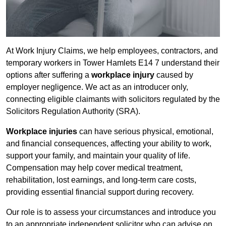
At Work Injury Claims, we help employees, contractors, and
temporary workers in Tower Hamlets E14 7 understand their
options after suffering a
workplace injury
caused by
employer negligence. We act as an introducer only,
connecting eligible claimants with solicitors regulated by the
Solicitors Regulation Authority (SRA).
Workplace injuries
can have serious physical, emotional,
and financial consequences, affecting your ability to work,
support your family, and maintain your quality of life.
Compensation may help cover medical treatment,
rehabilitation, lost earnings, and long-term care costs,
providing essential financial support during recovery.
Our role is to assess your circumstances and introduce you
to an appropriate independent solicitor who can advise on