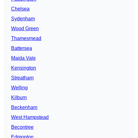
Chelsea
Sydenham
Wood Green
Thamesmead
Battersea
Maida Vale
Kensington
Streatham
Welling
Kilburn
Beckenham
West Hampstead
Becontree
Edmonton