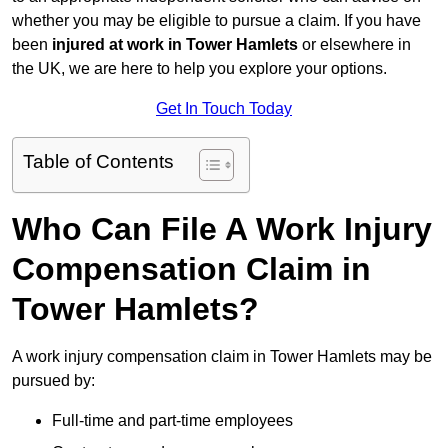
whether you may be eligible to pursue a claim. If you have
been
injured at work in Tower Hamlets
or elsewhere in
the UK, we are here to help you explore your options.
Get In Touch Today
Table of Contents
Who Can File A Work Injury
Compensation Claim in
Tower Hamlets?
A work injury compensation claim in Tower Hamlets may be
pursued by:
Full-time and part-time employees