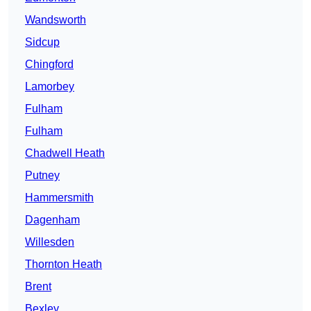
Wandsworth
Sidcup
Chingford
Lamorbey
Fulham
Fulham
Chadwell Heath
Putney
Hammersmith
Dagenham
Willesden
Thornton Heath
Brent
Bexley