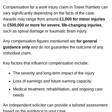
Compensation for a work injury claim in Tower Hamlets can
vary significantly depending on the facts of the case.
Awards may range from around
£1,000 for minor injuries
to
£500,000 or more for severe, life-changing injuries
,
such as spinal damage or traumatic brain injury.
Any compensation figures mentioned are
for general
guidance only
and do not guarantee the outcome of any
individual claim.
Key factors that influence compensation include:
The severity and long-term impact of the injury
Loss of earnings and future earning capacity
Medical treatment, rehabilitation, and ongoing care
needs
An independent solicitor can provide a tailored assessment
based on the evidence in your case.