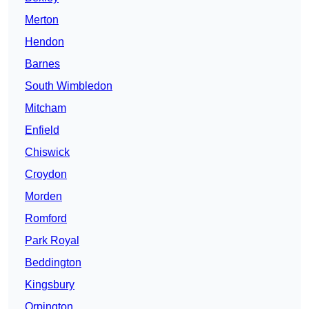
Merton
Hendon
Barnes
South Wimbledon
Mitcham
Enfield
Chiswick
Croydon
Morden
Romford
Park Royal
Beddington
Kingsbury
Orpington