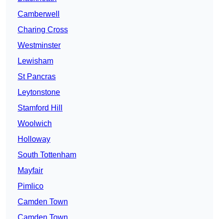
Camberwell
Charing Cross
Westminster
Lewisham
St Pancras
Leytonstone
Stamford Hill
Woolwich
Holloway
South Tottenham
Mayfair
Pimlico
Camden Town
Camden Town