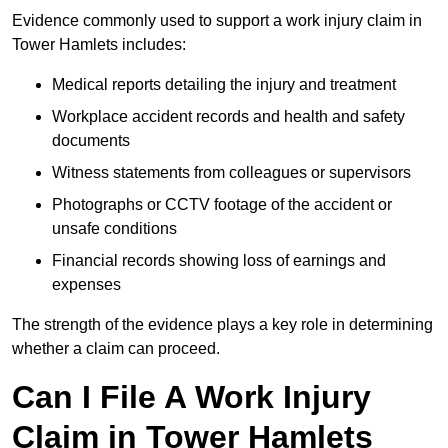
Evidence commonly used to support a work injury claim in
Tower Hamlets includes:
Medical reports detailing the injury and treatment
Workplace accident records and health and safety
documents
Witness statements from colleagues or supervisors
Photographs or CCTV footage of the accident or
unsafe conditions
Financial records showing loss of earnings and
expenses
The strength of the evidence plays a key role in determining
whether a claim can proceed.
Can I File A Work Injury
Claim in Tower Hamlets