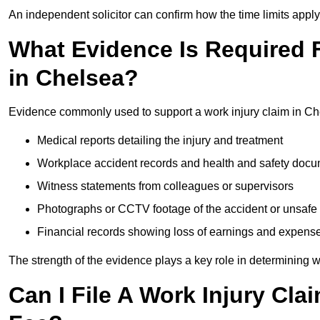
An independent solicitor can confirm how the time limits apply 
What Evidence Is Required F
in Chelsea?
Evidence commonly used to support a work injury claim in Ch
Medical reports detailing the injury and treatment
Workplace accident records and health and safety doc
Witness statements from colleagues or supervisors
Photographs or CCTV footage of the accident or unsafe 
Financial records showing loss of earnings and expens
The strength of the evidence plays a key role in determining 
Can I File A Work Injury Cla