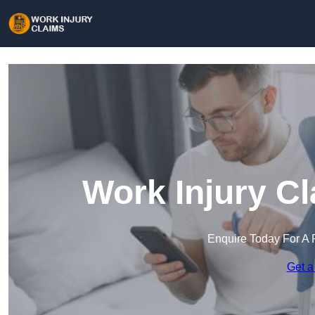
Work Injury C
Enquire Today For A 
Get a