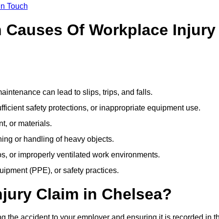
In Touch
Causes Of Workplace Injury
ntenance can lead to slips, trips, and falls.
ficient safety protections, or inappropriate equipment use.
t, or materials.
ning or handling of heavy objects.
, or improperly ventilated work environments.
quipment (PPE), or safety practices.
njury Claim in Chelsea?
g the accident to your employer and ensuring it is recorded in t