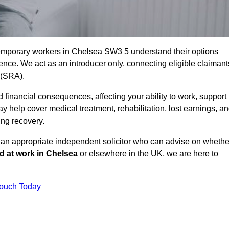
temporary workers in Chelsea SW3 5 understand their options
ce. We act as an introducer only, connecting eligible claimant
y (SRA).
 financial consequences, affecting your ability to work, support
y help cover medical treatment, rehabilitation, lost earnings, a
ing recovery.
o an appropriate independent solicitor who can advise on whethe
ed at work in Chelsea
or elsewhere in the UK, we are here to
Touch Today