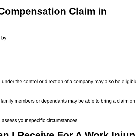
 Compensation Claim in
 by:
under the control or direction of a company may also be eligibl
h, family members or dependants may be able to bring a claim on
assess your specific circumstances.
 I Receive For A Work Injur