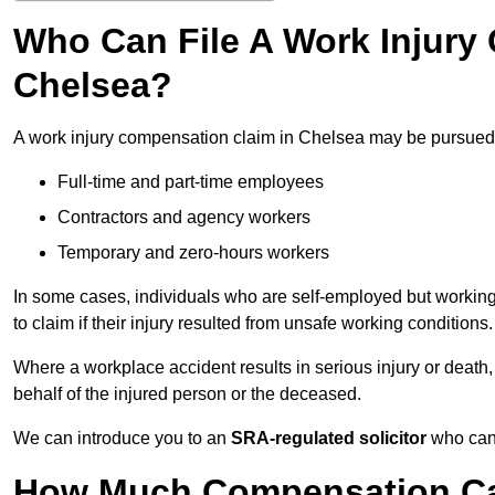
Who Can File A Work Injury
Chelsea?
A work injury compensation claim in Chelsea may be pursued
Full-time and part-time employees
Contractors and agency workers
Temporary and zero-hours workers
In some cases, individuals who are self-employed but working 
to claim if their injury resulted from unsafe working conditions.
Where a workplace accident results in serious injury or deat
behalf of the injured person or the deceased.
We can introduce you to an
SRA-regulated solicitor
who can 
How Much Compensation Can