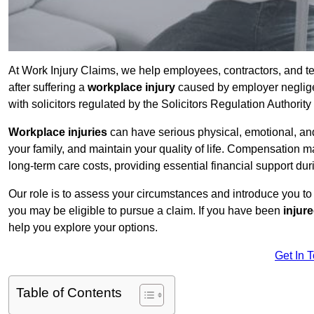
At Work Injury Claims, we help employees, contractors, and 
after suffering a
workplace injury
caused by employer negligen
with solicitors regulated by the Solicitors Regulation Authorit
Workplace injuries
can have serious physical, emotional, and
your family, and maintain your quality of life. Compensation ma
long-term care costs, providing essential financial support dur
Our role is to assess your circumstances and introduce you t
you may be eligible to pursue a claim. If you have been
injur
help you explore your options.
Get In 
Table of Contents