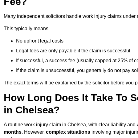
Fee?
Many independent solicitors handle work injury claims under
This typically means:
No upfront legal costs
Legal fees are only payable if the claim is successful
If successful, a success fee (usually capped at 25% of
If the claim is unsuccessful, you generally do not pay sol
The exact terms will be explained by the solicitor before you 
How Long Does It Take To Se
in Chelsea?
A routine work injury claim in Chelsea, with clear liability a
months
. However,
complex situations
involving major injuri