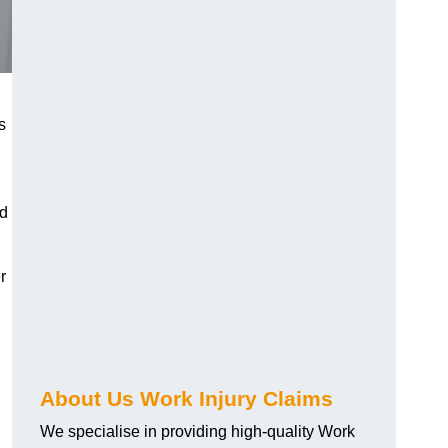
s
nd
r
About Us Work Injury Claims
We specialise in providing high-quality Work