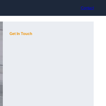
Contact
Get In Touch