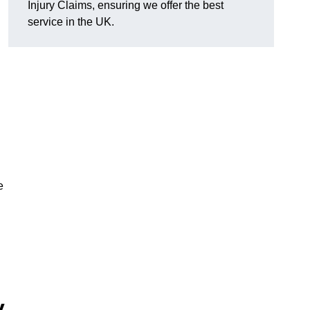
Injury Claims, ensuring we offer the best
service in the UK.
e
y