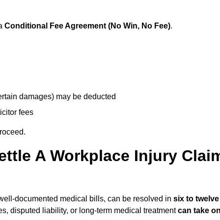
 a
Conditional Fee Agreement (No Win, No Fee)
.
 certain damages) may be deducted
icitor fees
proceed.
ttle A Workplace Injury Clai
nd well-documented medical bills, can be resolved in
six to twelve
es, disputed liability, or long-term medical treatment
can take o