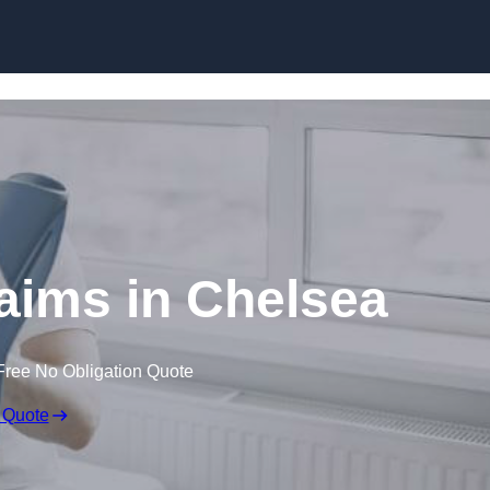
Skip to content
laims in Chelsea
Free No Obligation Quote
 Quote