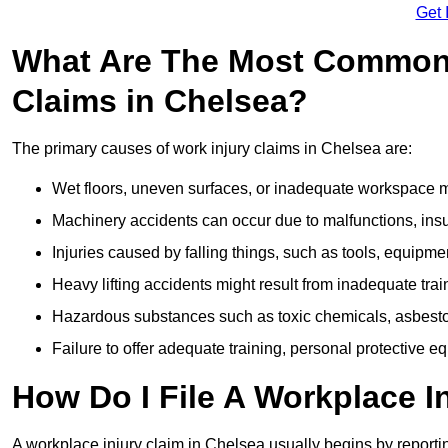
Get 
What Are The Most Common 
Claims in Chelsea?
The primary causes of work injury claims in Chelsea are:
Wet floors, uneven surfaces, or inadequate workspace mai
Machinery accidents can occur due to malfunctions, insuf
Injuries caused by falling things, such as tools, equipmen
Heavy lifting accidents might result from inadequate trai
Hazardous substances such as toxic chemicals, asbestos
Failure to offer adequate training, personal protective e
How Do I File A Workplace I
A workplace injury claim in Chelsea usually begins by reportin