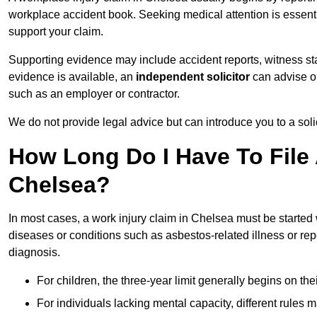
workplace accident book. Seeking medical attention is essentia
support your claim.
Supporting evidence may include accident reports, witness s
evidence is available, an
independent solicitor
can advise on
such as an employer or contractor.
We do not provide legal advice but can introduce you to a sol
How Long Do I Have To File 
Chelsea?
In most cases, a work injury claim in Chelsea must be started
diseases or conditions such as asbestos-related illness or repeti
diagnosis.
For children, the three-year limit generally begins on the
For individuals lacking mental capacity, different rules 