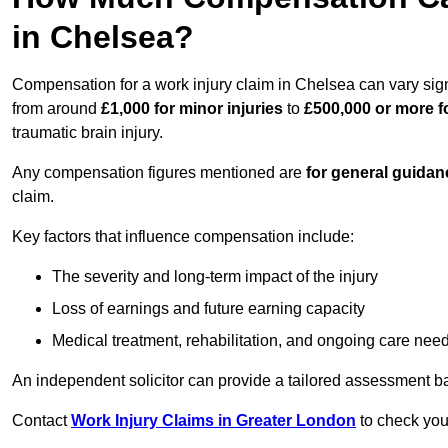
in Chelsea?
Compensation for a work injury claim in Chelsea can vary sig
from around
£1,000 for minor injuries
to
£500,000 or more fo
traumatic brain injury.
Any compensation figures mentioned are
for general guidan
claim.
Key factors that influence compensation include:
The severity and long-term impact of the injury
Loss of earnings and future earning capacity
Medical treatment, rehabilitation, and ongoing care nee
An independent solicitor can provide a tailored assessment b
Contact
Work Injury Claims in Greater London
to check your