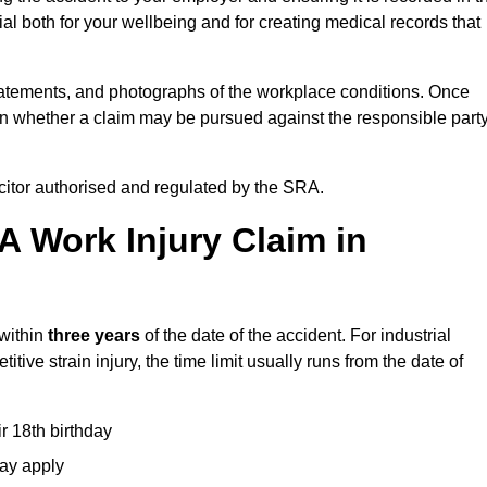
l both for your wellbeing and for creating medical records that
tatements, and photographs of the workplace conditions. Once
 whether a claim may be pursued against the responsible party
icitor authorised and regulated by the SRA.
A Work Injury Claim in
 within
three years
of the date of the accident. For industrial
tive strain injury, the time limit usually runs from the date of
ir 18th birthday
may apply