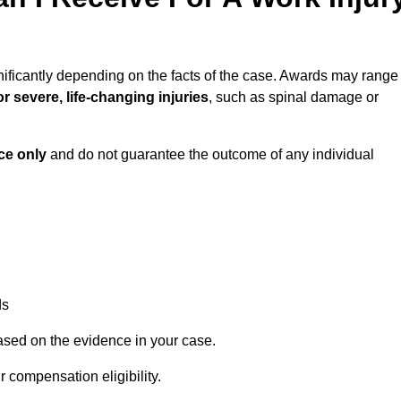
nificantly depending on the facts of the case. Awards may range
r severe, life-changing injuries
, such as spinal damage or
ce only
and do not guarantee the outcome of any individual
ds
ased on the evidence in your case.
 compensation eligibility.