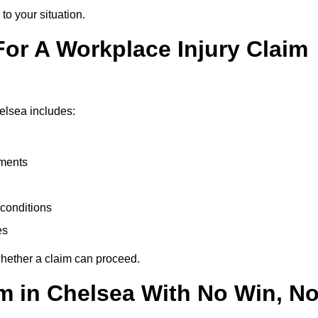
to your situation.
or A Workplace Injury Claim
elsea includes:
uments
conditions
es
whether a claim can proceed.
im in Chelsea With No Win, N