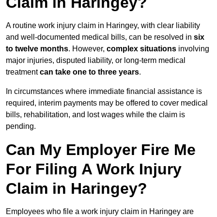
Claim in Haringey?
A routine work injury claim in Haringey, with clear liability
and well-documented medical bills, can be resolved in
six
to twelve months
. However,
complex situations
involving
major injuries, disputed liability, or long-term medical
treatment
can take one to three years
.
In circumstances where immediate financial assistance is
required, interim payments may be offered to cover medical
bills, rehabilitation, and lost wages while the claim is
pending.
Can My Employer Fire Me
For Filing A Work Injury
Claim in Haringey?
Employees who file a work injury claim in Haringey are