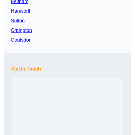
Feltham
Hanworth
Sutton
Orpington
Coulsdon
Get In Touch