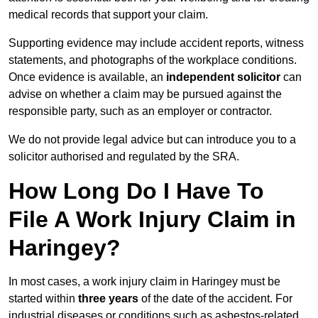
medical records that support your claim.
Supporting evidence may include accident reports, witness
statements, and photographs of the workplace conditions.
Once evidence is available, an
independent solicitor
can
advise on whether a claim may be pursued against the
responsible party, such as an employer or contractor.
We do not provide legal advice but can introduce you to a
solicitor authorised and regulated by the SRA.
How Long Do I Have To
File A Work Injury Claim in
Haringey?
In most cases, a work injury claim in Haringey must be
started within
three years
of the date of the accident. For
industrial diseases or conditions such as asbestos-related