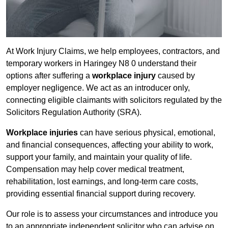
At Work Injury Claims, we help employees, contractors, and
temporary workers in Haringey N8 0 understand their
options after suffering a
workplace injury
caused by
employer negligence. We act as an introducer only,
connecting eligible claimants with solicitors regulated by the
Solicitors Regulation Authority (SRA).
Workplace injuries
can have serious physical, emotional,
and financial consequences, affecting your ability to work,
support your family, and maintain your quality of life.
Compensation may help cover medical treatment,
rehabilitation, lost earnings, and long-term care costs,
providing essential financial support during recovery.
Our role is to assess your circumstances and introduce you
to an appropriate independent solicitor who can advise on