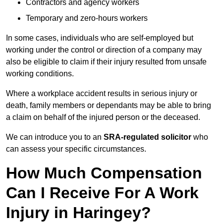
Contractors and agency workers
Temporary and zero-hours workers
In some cases, individuals who are self-employed but
working under the control or direction of a company may
also be eligible to claim if their injury resulted from unsafe
working conditions.
Where a workplace accident results in serious injury or
death, family members or dependants may be able to bring
a claim on behalf of the injured person or the deceased.
We can introduce you to an
SRA-regulated solicitor
who
can assess your specific circumstances.
How Much Compensation
Can I Receive For A Work
Injury in Haringey?