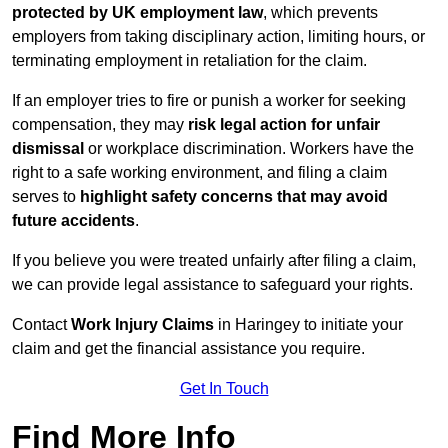
protected by UK employment law
, which prevents
employers from taking disciplinary action, limiting hours, or
terminating employment in retaliation for the claim.
If an employer tries to fire or punish a worker for seeking
compensation, they may
risk legal action for unfair
dismissal
or workplace discrimination. Workers have the
right to a safe working environment, and filing a claim
serves to
highlight safety concerns that may avoid
future accidents
.
If you believe you were treated unfairly after filing a claim,
we can provide legal assistance to safeguard your rights.
Contact
Work Injury Claims
in Haringey to initiate your
claim and get the financial assistance you require.
Get In Touch
Find More Info