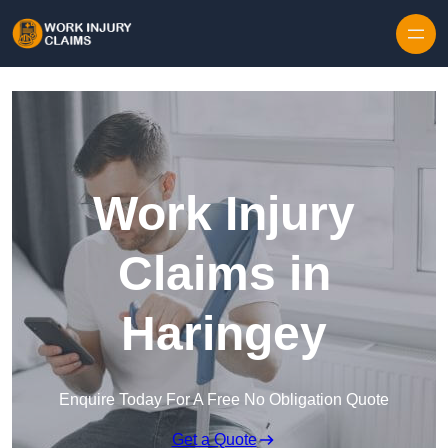
Skip to content
Work Injury
Claims in
Haringey
Enquire Today For A Free No Obligation Quote
Get a Quote