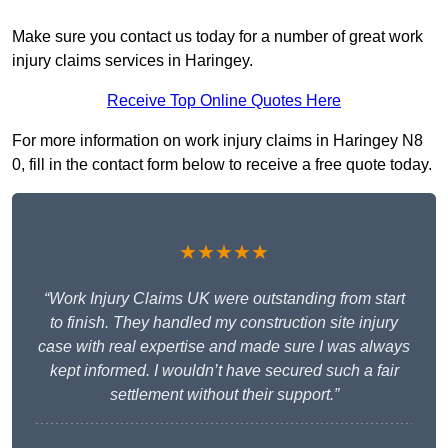
Make sure you contact us today for a number of great work
injury claims services in Haringey.
Receive Top Online Quotes Here
For more information on work injury claims in Haringey N8
0, fill in the contact form below to receive a free quote today.
★★★★★
“Work Injury Claims UK were outstanding from start
to finish. They handled my construction site injury
case with real expertise and made sure I was always
kept informed. I wouldn’t have secured such a fair
settlement without their support.”