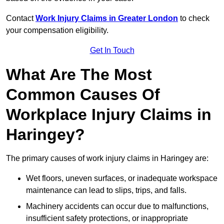
Contact
Work Injury Claims in Greater London
to check
your compensation eligibility.
Get In Touch
What Are The Most
Common Causes Of
Workplace Injury Claims in
Haringey?
The primary causes of work injury claims in Haringey are:
Wet floors, uneven surfaces, or inadequate workspace
maintenance can lead to slips, trips, and falls.
Machinery accidents can occur due to malfunctions,
insufficient safety protections, or inappropriate