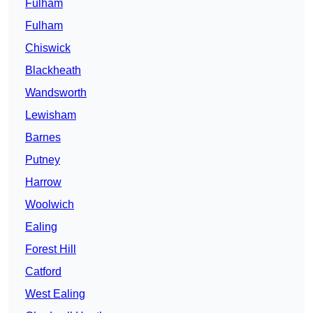
Fulham
Fulham
Chiswick
Blackheath
Wandsworth
Lewisham
Barnes
Putney
Harrow
Woolwich
Ealing
Forest Hill
Catford
West Ealing