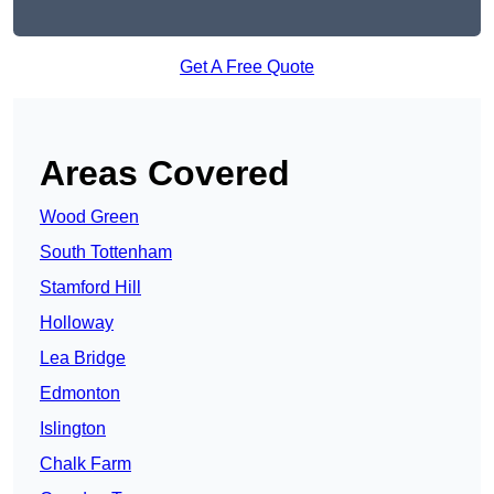
Get A Free Quote
Areas Covered
Wood Green
South Tottenham
Stamford Hill
Holloway
Lea Bridge
Edmonton
Islington
Chalk Farm