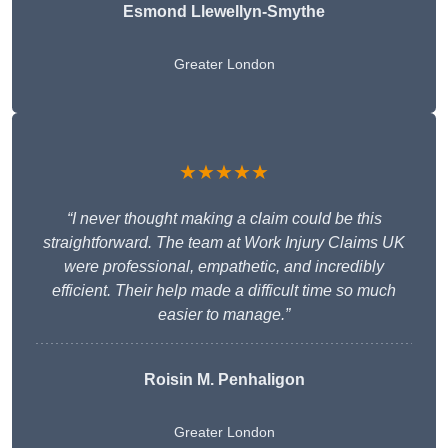
Esmond Llewellyn-Smythe
Greater London
★★★★★
“I never thought making a claim could be this
straightforward. The team at Work Injury Claims UK
were professional, empathetic, and incredibly
efficient. Their help made a difficult time so much
easier to manage.”
Roisin M. Penhaligon
Greater London