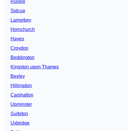
Ruislip
Sidcup
Lamorbey
Hornchurch
Hayes
Croydon
Beddington
Kingston upon Thames
Bexley
Hillingdon
Carshalton
Upminster
Surbiton
Uxbridge