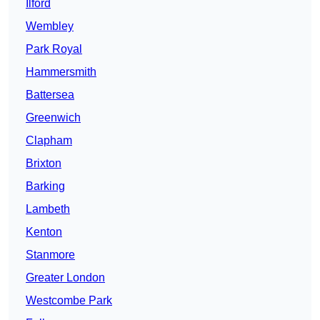
Ilford
Wembley
Park Royal
Hammersmith
Battersea
Greenwich
Clapham
Brixton
Barking
Lambeth
Kenton
Stanmore
Greater London
Westcombe Park