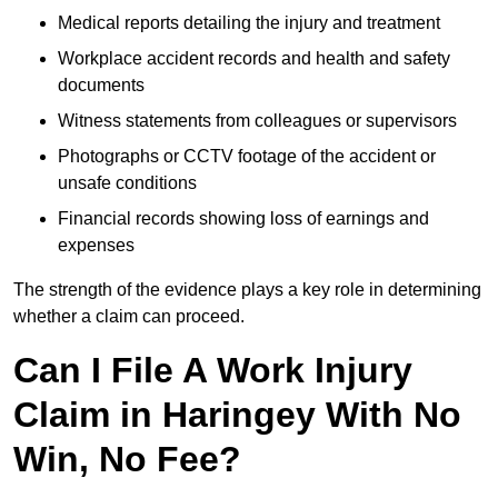
Medical reports detailing the injury and treatment
Workplace accident records and health and safety
documents
Witness statements from colleagues or supervisors
Photographs or CCTV footage of the accident or
unsafe conditions
Financial records showing loss of earnings and
expenses
The strength of the evidence plays a key role in determining
whether a claim can proceed.
Can I File A Work Injury
Claim in Haringey With No
Win, No Fee?