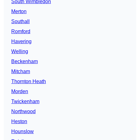
South Wimbledon
Merton
Southall
Romford
Havering
Welling
Beckenham
Mitcham
Thornton Heath
Morden
Twickenham
Northwood
Heston
Hounslow