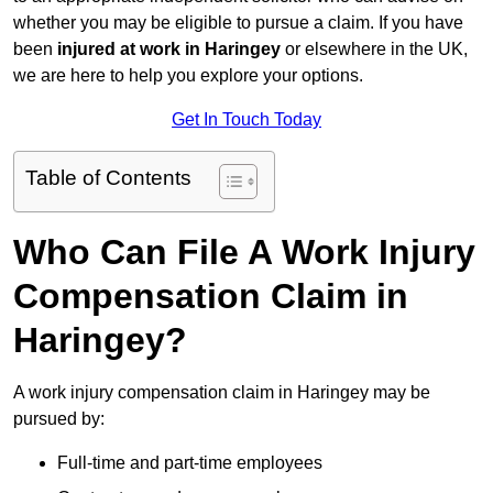
whether you may be eligible to pursue a claim. If you have
been
injured at work in Haringey
or elsewhere in the UK,
we are here to help you explore your options.
Get In Touch Today
Table of Contents
Who Can File A Work Injury
Compensation Claim in
Haringey?
A work injury compensation claim in Haringey may be
pursued by:
Full-time and part-time employees