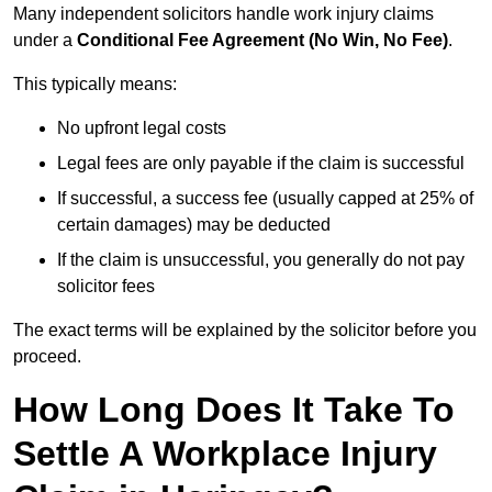
Many independent solicitors handle work injury claims
under a
Conditional Fee Agreement (No Win, No Fee)
.
This typically means:
No upfront legal costs
Legal fees are only payable if the claim is successful
If successful, a success fee (usually capped at 25% of
certain damages) may be deducted
If the claim is unsuccessful, you generally do not pay
solicitor fees
The exact terms will be explained by the solicitor before you
proceed.
How Long Does It Take To
Settle A Workplace Injury