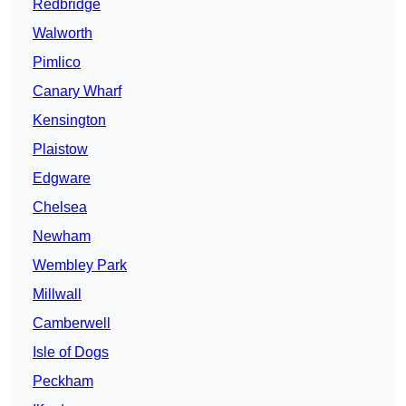
Redbridge
Walworth
Pimlico
Canary Wharf
Kensington
Plaistow
Edgware
Chelsea
Newham
Wembley Park
Millwall
Camberwell
Isle of Dogs
Peckham