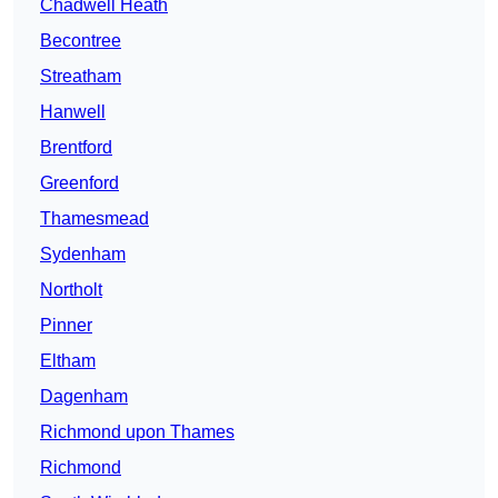
Chadwell Heath
Becontree
Streatham
Hanwell
Brentford
Greenford
Thamesmead
Sydenham
Northolt
Pinner
Eltham
Dagenham
Richmond upon Thames
Richmond