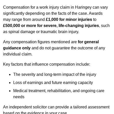
Compensation for a work injury claim in Haringey can vary
significantly depending on the facts of the case. Awards
may range from around
£1,000 for minor injuries
to
£500,000 or more for severe, life-changing injuries
, such
as spinal damage or traumatic brain injury.
Any compensation figures mentioned are
for general
guidance only
and do not guarantee the outcome of any
individual claim.
Key factors that influence compensation include:
The severity and long-term impact of the injury
Loss of earnings and future earning capacity
Medical treatment, rehabilitation, and ongoing care
needs
An independent solicitor can provide a tailored assessment
based on the evidence in your case.