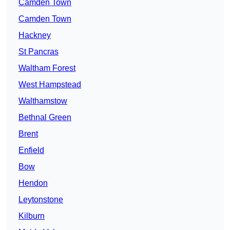
Camden Town
Camden Town
Hackney
St Pancras
Waltham Forest
West Hampstead
Walthamstow
Bethnal Green
Brent
Enfield
Bow
Hendon
Leytonstone
Kilburn