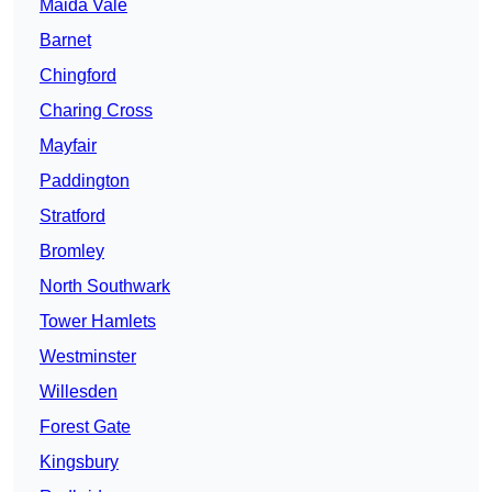
Maida Vale
Barnet
Chingford
Charing Cross
Mayfair
Paddington
Stratford
Bromley
North Southwark
Tower Hamlets
Westminster
Willesden
Forest Gate
Kingsbury