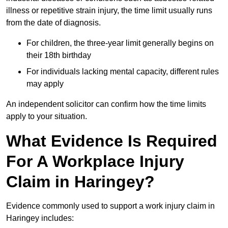
illness or repetitive strain injury, the time limit usually runs
from the date of diagnosis.
For children, the three-year limit generally begins on
their 18th birthday
For individuals lacking mental capacity, different rules
may apply
An independent solicitor can confirm how the time limits
apply to your situation.
What Evidence Is Required
For A Workplace Injury
Claim in Haringey?
Evidence commonly used to support a work injury claim in
Haringey includes: