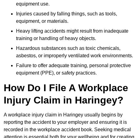
equipment use.
Injuries caused by falling things, such as tools,
equipment, or materials.
Heavy lifting accidents might result from inadequate
training or handling of heavy objects.
Hazardous substances such as toxic chemicals,
asbestos, or improperly ventilated work environments.
Failure to offer adequate training, personal protective
equipment (PPE), or safety practices.
How Do I File A Workplace
Injury Claim in Haringey?
A workplace injury claim in Haringey usually begins by
reporting the accident to your employer and ensuring it is
recorded in the workplace accident book. Seeking medical
attention is essential both for your wellbeing and for creating