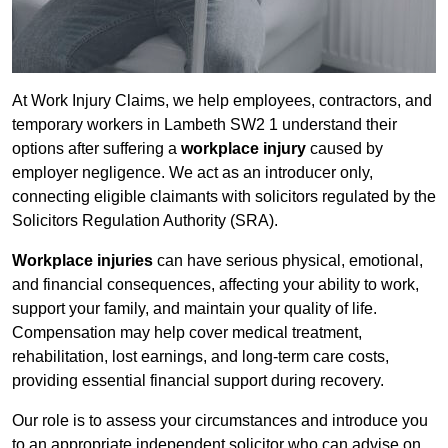
At Work Injury Claims, we help employees, contractors, and
temporary workers in Lambeth SW2 1 understand their
options after suffering a
workplace injury
caused by
employer negligence. We act as an introducer only,
connecting eligible claimants with solicitors regulated by the
Solicitors Regulation Authority (SRA).
Workplace injuries
can have serious physical, emotional,
and financial consequences, affecting your ability to work,
support your family, and maintain your quality of life.
Compensation may help cover medical treatment,
rehabilitation, lost earnings, and long-term care costs,
providing essential financial support during recovery.
Our role is to assess your circumstances and introduce you
to an appropriate independent solicitor who can advise on