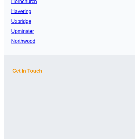
Hornchurch
Havering
Uxbridge
Upminster
Northwood
Get In Touch