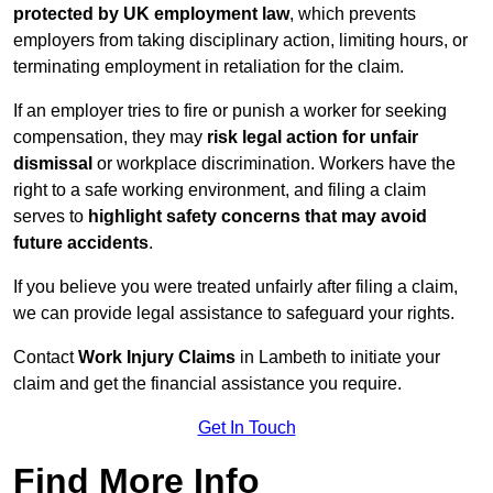
protected by UK employment law
, which prevents
employers from taking disciplinary action, limiting hours, or
terminating employment in retaliation for the claim.
If an employer tries to fire or punish a worker for seeking
compensation, they may
risk legal action for unfair
dismissal
or workplace discrimination. Workers have the
right to a safe working environment, and filing a claim
serves to
highlight safety concerns that may avoid
future accidents
.
If you believe you were treated unfairly after filing a claim,
we can provide legal assistance to safeguard your rights.
Contact
Work Injury Claims
in Lambeth to initiate your
claim and get the financial assistance you require.
Get In Touch
Find More Info