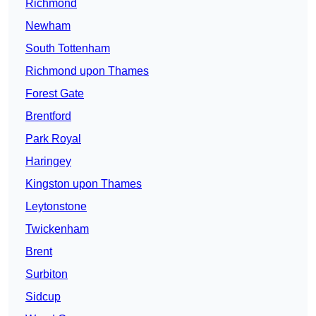
Richmond
Newham
South Tottenham
Richmond upon Thames
Forest Gate
Brentford
Park Royal
Haringey
Kingston upon Thames
Leytonstone
Twickenham
Brent
Surbiton
Sidcup