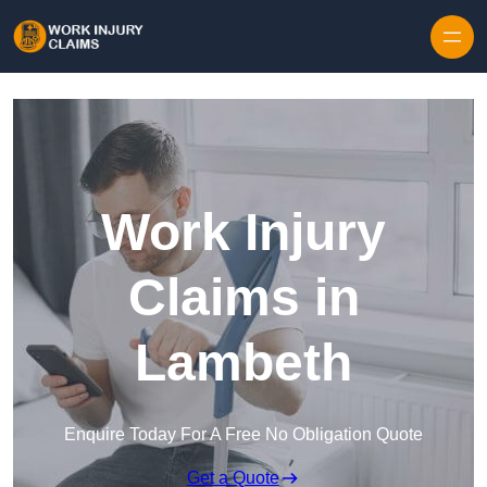
Skip to content
Work Injury
Claims in
Lambeth
Enquire Today For A Free No Obligation Quote
Get a Quote