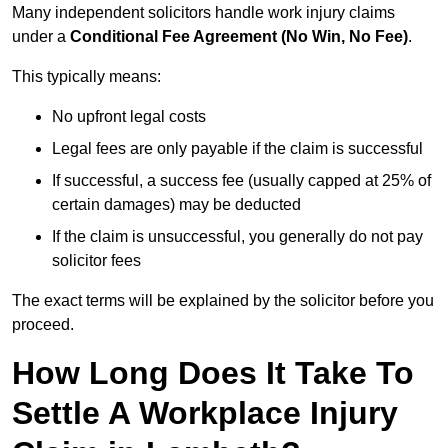
Many independent solicitors handle work injury claims
under a
Conditional Fee Agreement (No Win, No Fee)
.
This typically means:
No upfront legal costs
Legal fees are only payable if the claim is successful
If successful, a success fee (usually capped at 25% of
certain damages) may be deducted
If the claim is unsuccessful, you generally do not pay
solicitor fees
The exact terms will be explained by the solicitor before you
proceed.
How Long Does It Take To
Settle A Workplace Injury