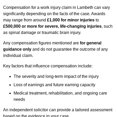
Compensation for a work injury claim in Lambeth can vary
significantly depending on the facts of the case. Awards
may range from around
£1,000 for minor injuries
to
£500,000 or more for severe, life-changing injuries
, such
as spinal damage or traumatic brain injury.
Any compensation figures mentioned are
for general
guidance only
and do not guarantee the outcome of any
individual claim.
Key factors that influence compensation include:
The severity and long-term impact of the injury
Loss of earnings and future earning capacity
Medical treatment, rehabilitation, and ongoing care
needs
An independent solicitor can provide a tailored assessment
based on the evidence in your case.