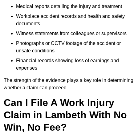
Medical reports detailing the injury and treatment
Workplace accident records and health and safety
documents
Witness statements from colleagues or supervisors
Photographs or CCTV footage of the accident or
unsafe conditions
Financial records showing loss of earnings and
expenses
The strength of the evidence plays a key role in determining
whether a claim can proceed.
Can I File A Work Injury
Claim in Lambeth With No
Win, No Fee?