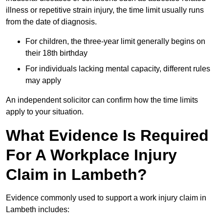
illness or repetitive strain injury, the time limit usually runs
from the date of diagnosis.
For children, the three-year limit generally begins on
their 18th birthday
For individuals lacking mental capacity, different rules
may apply
An independent solicitor can confirm how the time limits
apply to your situation.
What Evidence Is Required
For A Workplace Injury
Claim in Lambeth?
Evidence commonly used to support a work injury claim in
Lambeth includes: