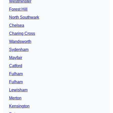
Westminster
Forest Hill
North Southwark
Chelsea
Charing Cross
Wandsworth
Sydenham
Mayfair
Catford
Fulham
Fulham
Lewisham
Merton
Kensington