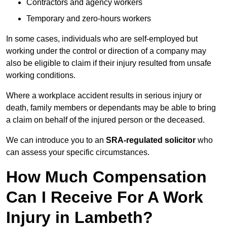
Contractors and agency workers
Temporary and zero-hours workers
In some cases, individuals who are self-employed but
working under the control or direction of a company may
also be eligible to claim if their injury resulted from unsafe
working conditions.
Where a workplace accident results in serious injury or
death, family members or dependants may be able to bring
a claim on behalf of the injured person or the deceased.
We can introduce you to an
SRA-regulated solicitor
who
can assess your specific circumstances.
How Much Compensation
Can I Receive For A Work
Injury in Lambeth?