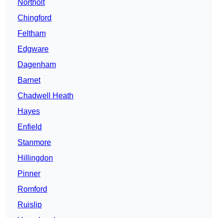
Northolt
Chingford
Feltham
Edgware
Dagenham
Barnet
Chadwell Heath
Hayes
Enfield
Stanmore
Hillingdon
Pinner
Romford
Ruislip