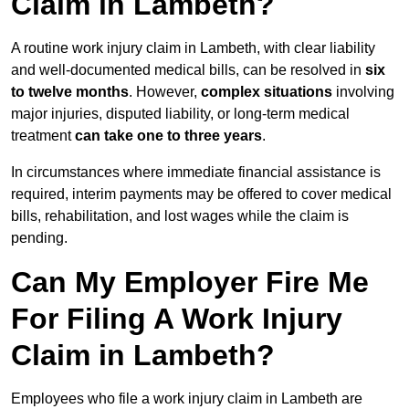
Claim in Lambeth?
A routine work injury claim in Lambeth, with clear liability
and well-documented medical bills, can be resolved in
six
to twelve months
. However,
complex situations
involving
major injuries, disputed liability, or long-term medical
treatment
can take one to three years
.
In circumstances where immediate financial assistance is
required, interim payments may be offered to cover medical
bills, rehabilitation, and lost wages while the claim is
pending.
Can My Employer Fire Me
For Filing A Work Injury
Claim in Lambeth?
Employees who file a work injury claim in Lambeth are