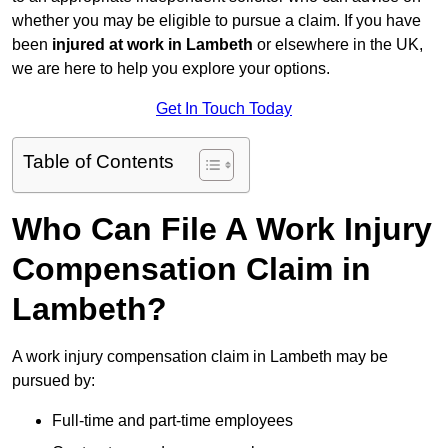
whether you may be eligible to pursue a claim. If you have
been
injured at work in Lambeth
or elsewhere in the UK,
we are here to help you explore your options.
Get In Touch Today
Table of Contents
Who Can File A Work Injury
Compensation Claim in
Lambeth?
A work injury compensation claim in Lambeth may be
pursued by:
Full-time and part-time employees