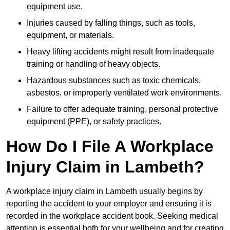
equipment use.
Injuries caused by falling things, such as tools,
equipment, or materials.
Heavy lifting accidents might result from inadequate
training or handling of heavy objects.
Hazardous substances such as toxic chemicals,
asbestos, or improperly ventilated work environments.
Failure to offer adequate training, personal protective
equipment (PPE), or safety practices.
How Do I File A Workplace
Injury Claim in Lambeth?
A workplace injury claim in Lambeth usually begins by
reporting the accident to your employer and ensuring it is
recorded in the workplace accident book. Seeking medical
attention is essential both for your wellbeing and for creating