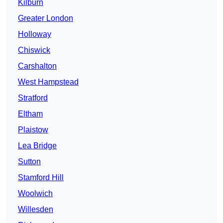
Kilburn
Greater London
Holloway
Chiswick
Carshalton
West Hampstead
Stratford
Eltham
Plaistow
Lea Bridge
Sutton
Stamford Hill
Woolwich
Willesden