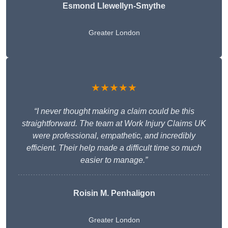
Esmond Llewellyn-Smythe
Greater London
★★★★★
“I never thought making a claim could be this
straightforward. The team at Work Injury Claims UK
were professional, empathetic, and incredibly
efficient. Their help made a difficult time so much
easier to manage.”
Roisin M. Penhaligon
Greater London