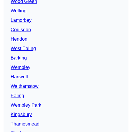
Wood Green
Welling
Lamorbey
Coulsdon
Hendon
West Ealing
Barking
Wembley
Hanwell
Walthamstow
Ealing
Wembley Park
Kingsbury
Thamesmead