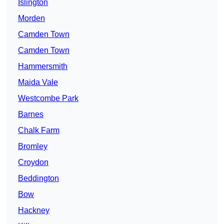
Islington
Morden
Camden Town
Camden Town
Hammersmith
Maida Vale
Westcombe Park
Barnes
Chalk Farm
Bromley
Croydon
Beddington
Bow
Hackney