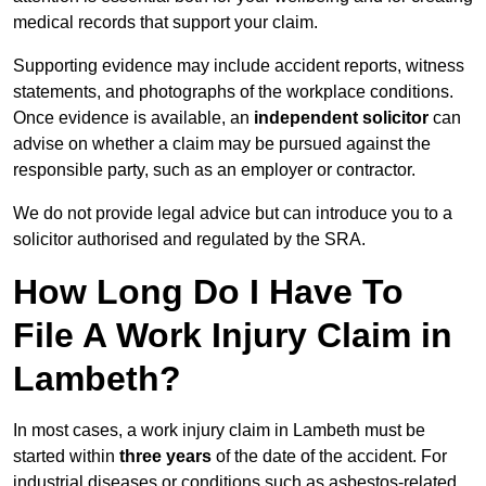
medical records that support your claim.
Supporting evidence may include accident reports, witness
statements, and photographs of the workplace conditions.
Once evidence is available, an
independent solicitor
can
advise on whether a claim may be pursued against the
responsible party, such as an employer or contractor.
We do not provide legal advice but can introduce you to a
solicitor authorised and regulated by the SRA.
How Long Do I Have To
File A Work Injury Claim in
Lambeth?
In most cases, a work injury claim in Lambeth must be
started within
three years
of the date of the accident. For
industrial diseases or conditions such as asbestos-related