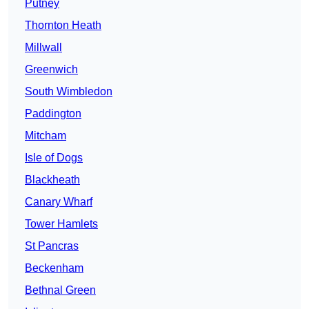
Putney
Thornton Heath
Millwall
Greenwich
South Wimbledon
Paddington
Mitcham
Isle of Dogs
Blackheath
Canary Wharf
Tower Hamlets
St Pancras
Beckenham
Bethnal Green