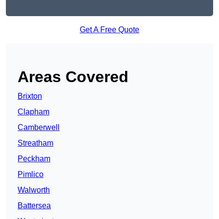
Get A Free Quote
Areas Covered
Brixton
Clapham
Camberwell
Streatham
Peckham
Pimlico
Walworth
Battersea