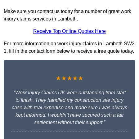
Make sure you contact us today for a number of great work
injury claims services in Lambeth.
Receive Top Online Quotes Here
For more information on work injury claims in Lambeth SW2
1, fill in the contact form below to receive a free quote today.
★★★★★
“Work Injury Claims UK were outstanding from start
to finish. They handled my construction site injury
case with real expertise and made sure I was always
kept informed. I wouldn’t have secured such a fair
settlement without their support.”