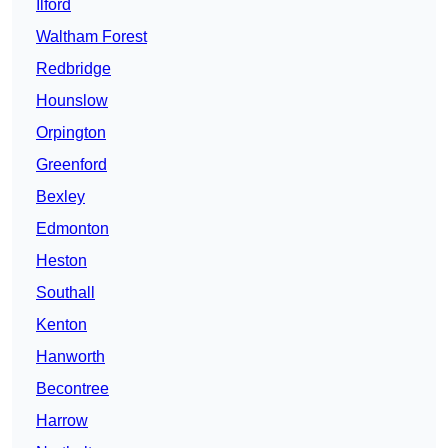
Ilford
Waltham Forest
Redbridge
Hounslow
Orpington
Greenford
Bexley
Edmonton
Heston
Southall
Kenton
Hanworth
Becontree
Harrow