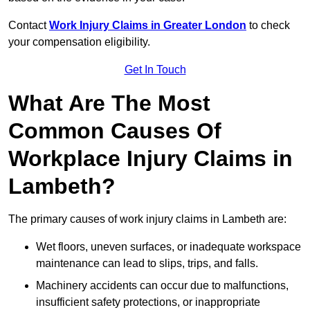
Contact
Work Injury Claims in Greater London
to check
your compensation eligibility.
Get In Touch
What Are The Most
Common Causes Of
Workplace Injury Claims in
Lambeth?
The primary causes of work injury claims in Lambeth are:
Wet floors, uneven surfaces, or inadequate workspace
maintenance can lead to slips, trips, and falls.
Machinery accidents can occur due to malfunctions,
insufficient safety protections, or inappropriate