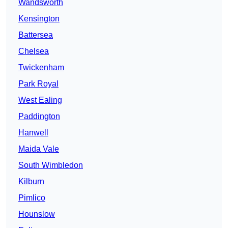
Wandsworth
Kensington
Battersea
Chelsea
Twickenham
Park Royal
West Ealing
Paddington
Hanwell
Maida Vale
South Wimbledon
Kilburn
Pimlico
Hounslow