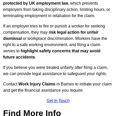
protected by UK employment law
, which prevents
employers from taking disciplinary action, limiting hours, or
terminating employment in retaliation for the claim.
If an employer tries to fire or punish a worker for seeking
compensation, they may
risk legal action for unfair
dismissal
or workplace discrimination. Workers have the
right to a safe working environment, and filing a claim
serves to
highlight safety concerns that may avoid
future accidents
.
If you believe you were treated unfairly after filing a claim,
we can provide legal assistance to safeguard your rights.
Contact
Work Injury Claims
in Barnes to initiate your claim
and get the financial assistance you require.
Get In Touch
Find More Info