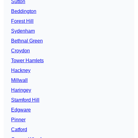
Sutton
Beddington
Forest Hill
Sydenham
Bethnal Green
Croydon
Tower Hamlets
Hackney
Millwall
Haringey
Stamford Hill
Edgware
Pinner
Catford