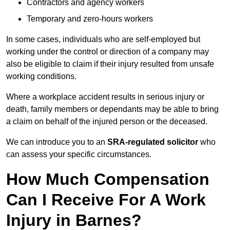
Contractors and agency workers
Temporary and zero-hours workers
In some cases, individuals who are self-employed but
working under the control or direction of a company may
also be eligible to claim if their injury resulted from unsafe
working conditions.
Where a workplace accident results in serious injury or
death, family members or dependants may be able to bring
a claim on behalf of the injured person or the deceased.
We can introduce you to an
SRA-regulated solicitor
who
can assess your specific circumstances.
How Much Compensation
Can I Receive For A Work
Injury in Barnes?