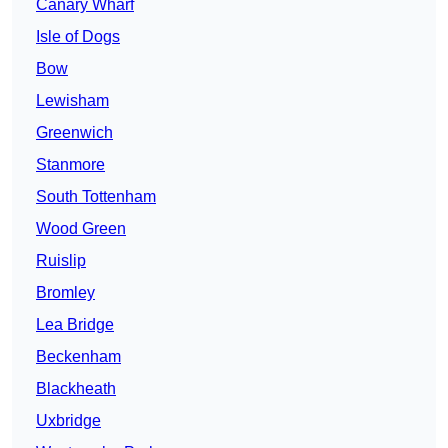
Canary Wharf
Isle of Dogs
Bow
Lewisham
Greenwich
Stanmore
South Tottenham
Wood Green
Ruislip
Bromley
Lea Bridge
Beckenham
Blackheath
Uxbridge