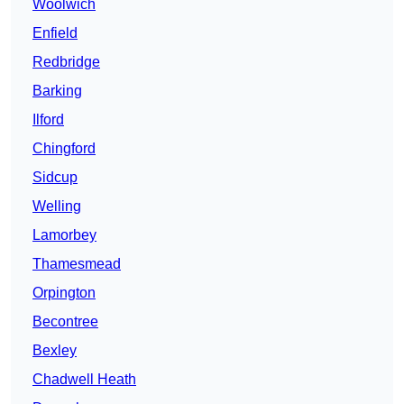
Woolwich
Enfield
Redbridge
Barking
Ilford
Chingford
Sidcup
Welling
Lamorbey
Thamesmead
Orpington
Becontree
Bexley
Chadwell Heath