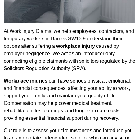
At Work Injury Claims, we help employees, contractors, and
temporary workers in Barnes SW13 9 understand their
options after suffering a
workplace injury
caused by
employer negligence. We act as an introducer only,
connecting eligible claimants with solicitors regulated by the
Solicitors Regulation Authority (SRA).
Workplace injuries
can have serious physical, emotional,
and financial consequences, affecting your ability to work,
support your family, and maintain your quality of life.
Compensation may help cover medical treatment,
rehabilitation, lost earnings, and long-term care costs,
providing essential financial support during recovery.
Our role is to assess your circumstances and introduce you
to an appropriate independent solicitor who can advise on