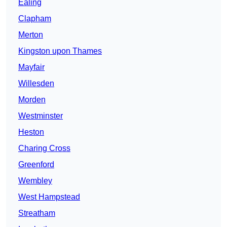
Ealing
Clapham
Merton
Kingston upon Thames
Mayfair
Willesden
Morden
Westminster
Heston
Charing Cross
Greenford
Wembley
West Hampstead
Streatham