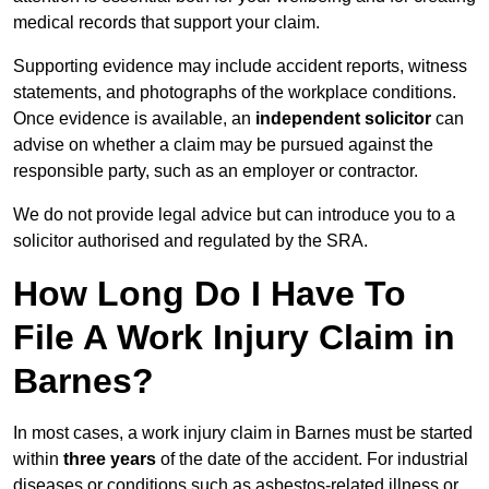
medical records that support your claim.
Supporting evidence may include accident reports, witness
statements, and photographs of the workplace conditions.
Once evidence is available, an
independent solicitor
can
advise on whether a claim may be pursued against the
responsible party, such as an employer or contractor.
We do not provide legal advice but can introduce you to a
solicitor authorised and regulated by the SRA.
How Long Do I Have To
File A Work Injury Claim in
Barnes?
In most cases, a work injury claim in Barnes must be started
within
three years
of the date of the accident. For industrial
diseases or conditions such as asbestos-related illness or