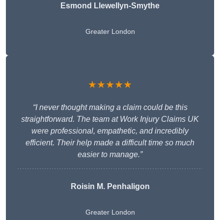
Esmond Llewellyn-Smythe
Greater London
★★★★★
“I never thought making a claim could be this
straightforward. The team at Work Injury Claims UK
were professional, empathetic, and incredibly
efficient. Their help made a difficult time so much
easier to manage.”
Roisin M. Penhaligon
Greater London