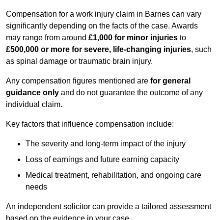
Compensation for a work injury claim in Barnes can vary
significantly depending on the facts of the case. Awards
may range from around
£1,000 for minor injuries
to
£500,000 or more for severe, life-changing injuries
, such
as spinal damage or traumatic brain injury.
Any compensation figures mentioned are
for general
guidance only
and do not guarantee the outcome of any
individual claim.
Key factors that influence compensation include:
The severity and long-term impact of the injury
Loss of earnings and future earning capacity
Medical treatment, rehabilitation, and ongoing care
needs
An independent solicitor can provide a tailored assessment
based on the evidence in your case.