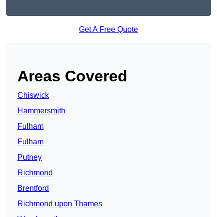
Get A Free Quote
Areas Covered
Chiswick
Hammersmith
Fulham
Fulham
Putney
Richmond
Brentford
Richmond upon Thames