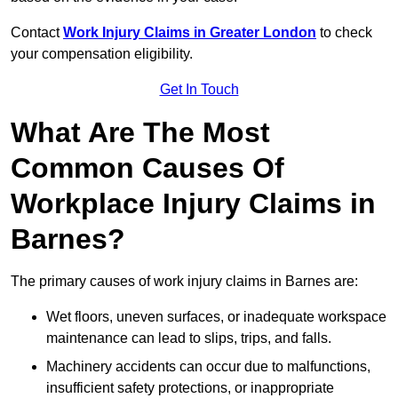
Contact
Work Injury Claims in Greater London
to check
your compensation eligibility.
Get In Touch
What Are The Most
Common Causes Of
Workplace Injury Claims in
Barnes?
The primary causes of work injury claims in Barnes are:
Wet floors, uneven surfaces, or inadequate workspace
maintenance can lead to slips, trips, and falls.
Machinery accidents can occur due to malfunctions,
insufficient safety protections, or inappropriate