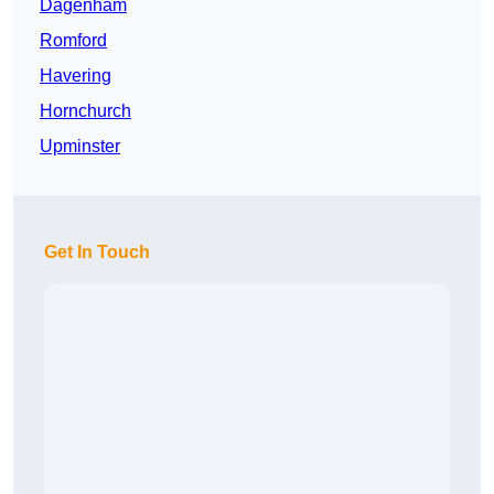
Dagenham
Romford
Havering
Hornchurch
Upminster
Get In Touch