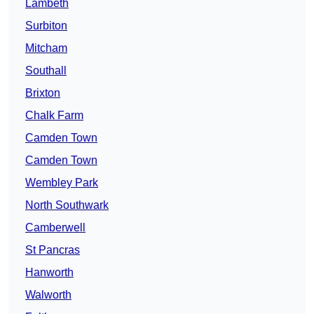
Lambeth
Surbiton
Mitcham
Southall
Brixton
Chalk Farm
Camden Town
Camden Town
Wembley Park
North Southwark
Camberwell
St Pancras
Hanworth
Walworth