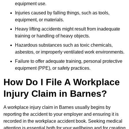
equipment use.
Injuries caused by falling things, such as tools,
equipment, or materials.
Heavy lifting accidents might result from inadequate
training or handling of heavy objects.
Hazardous substances such as toxic chemicals,
asbestos, or improperly ventilated work environments.
Failure to offer adequate training, personal protective
equipment (PPE), or safety practices.
How Do I File A Workplace
Injury Claim in Barnes?
A workplace injury claim in Barnes usually begins by
reporting the accident to your employer and ensuring it is
recorded in the workplace accident book. Seeking medical
attention is essential both for your wellbeing and for creating