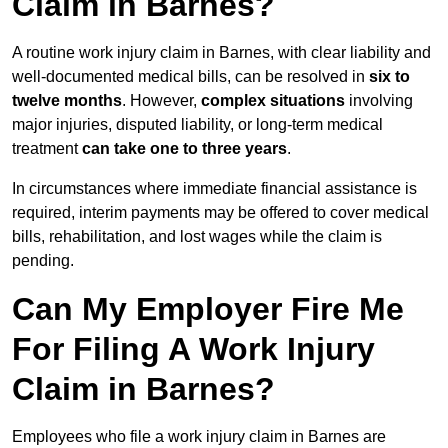
Claim in Barnes?
A routine work injury claim in Barnes, with clear liability and
well-documented medical bills, can be resolved in
six to
twelve months
. However,
complex situations
involving
major injuries, disputed liability, or long-term medical
treatment
can take one to three years
.
In circumstances where immediate financial assistance is
required, interim payments may be offered to cover medical
bills, rehabilitation, and lost wages while the claim is
pending.
Can My Employer Fire Me
For Filing A Work Injury
Claim in Barnes?
Employees who file a work injury claim in Barnes are