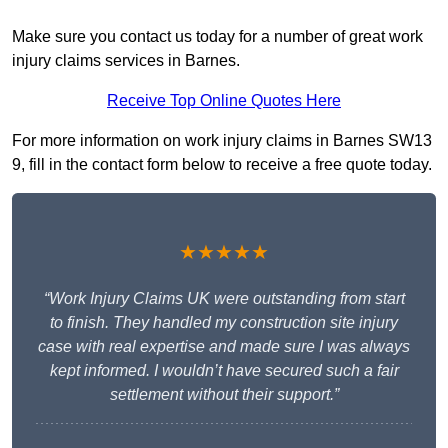
Make sure you contact us today for a number of great work
injury claims services in Barnes.
Receive Top Online Quotes Here
For more information on work injury claims in Barnes SW13
9, fill in the contact form below to receive a free quote today.
★★★★★
“Work Injury Claims UK were outstanding from start
to finish. They handled my construction site injury
case with real expertise and made sure I was always
kept informed. I wouldn’t have secured such a fair
settlement without their support.”