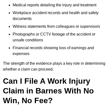
Medical reports detailing the injury and treatment
Workplace accident records and health and safety
documents
Witness statements from colleagues or supervisors
Photographs or CCTV footage of the accident or
unsafe conditions
Financial records showing loss of earnings and
expenses
The strength of the evidence plays a key role in determining
whether a claim can proceed.
Can I File A Work Injury
Claim in Barnes With No
Win, No Fee?