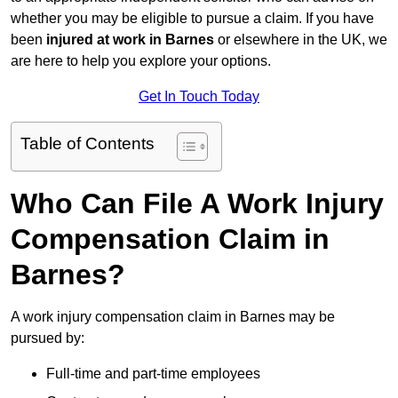
whether you may be eligible to pursue a claim. If you have
been
injured at work in Barnes
or elsewhere in the UK, we
are here to help you explore your options.
Get In Touch Today
Table of Contents
Who Can File A Work Injury
Compensation Claim in
Barnes?
A work injury compensation claim in Barnes may be
pursued by:
Full-time and part-time employees