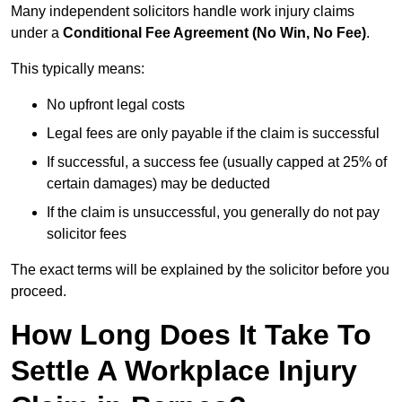
Many independent solicitors handle work injury claims
under a
Conditional Fee Agreement (No Win, No Fee)
.
This typically means:
No upfront legal costs
Legal fees are only payable if the claim is successful
If successful, a success fee (usually capped at 25% of
certain damages) may be deducted
If the claim is unsuccessful, you generally do not pay
solicitor fees
The exact terms will be explained by the solicitor before you
proceed.
How Long Does It Take To
Settle A Workplace Injury