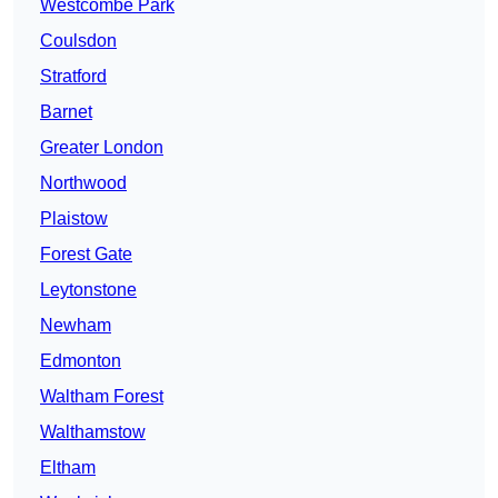
Westcombe Park
Coulsdon
Stratford
Barnet
Greater London
Northwood
Plaistow
Forest Gate
Leytonstone
Newham
Edmonton
Waltham Forest
Walthamstow
Eltham