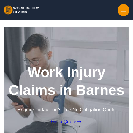
Skip to content
Work Injury
Claims in Barnes
Enquire Today For A Free No Obligation Quote
Get a Quote