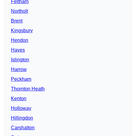
Feltham
Northolt
Brent
Kingsbury
Hendon
Hayes
Islington
Harrow
Peckham
Thornton Heath
Kenton
Holloway
Hillingdon
Carshalton