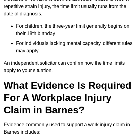
repetitive strain injury, the time limit usually runs from the
date of diagnosis.
For children, the three-year limit generally begins on
their 18th birthday
For individuals lacking mental capacity, different rules
may apply
An independent solicitor can confirm how the time limits
apply to your situation.
What Evidence Is Required
For A Workplace Injury
Claim in Barnes?
Evidence commonly used to support a work injury claim in
Barnes includes: