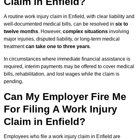
Claim in Enfield?
A routine work injury claim in Enfield, with clear liability and
well-documented medical bills, can be resolved in
six to
twelve months
. However,
complex situations
involving
major injuries, disputed liability, or long-term medical
treatment
can take one to three years
.
In circumstances where immediate financial assistance is
required, interim payments may be offered to cover medical
bills, rehabilitation, and lost wages while the claim is
pending.
Can My Employer Fire Me
For Filing A Work Injury
Claim in Enfield?
Employees who file a work injury claim in Enfield are