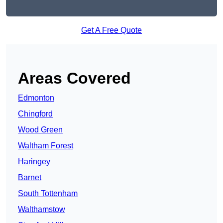
Get A Free Quote
Areas Covered
Edmonton
Chingford
Wood Green
Waltham Forest
Haringey
Barnet
South Tottenham
Walthamstow