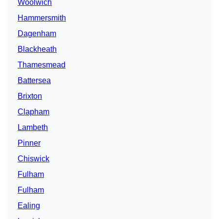
Woolwich
Hammersmith
Dagenham
Blackheath
Thamesmead
Battersea
Brixton
Clapham
Lambeth
Pinner
Chiswick
Fulham
Fulham
Ealing