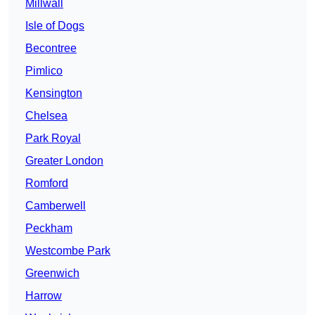
Millwall
Isle of Dogs
Becontree
Pimlico
Kensington
Chelsea
Park Royal
Greater London
Romford
Camberwell
Peckham
Westcombe Park
Greenwich
Harrow