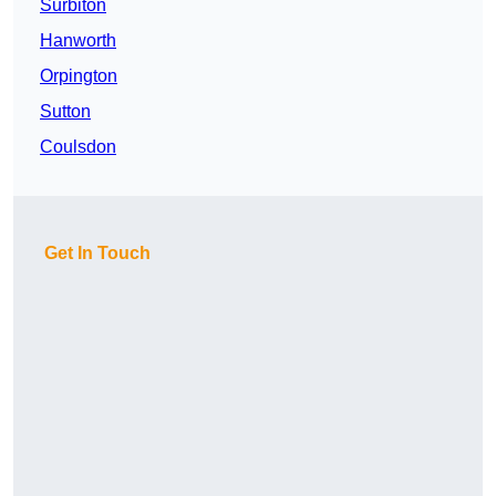
Surbiton
Hanworth
Orpington
Sutton
Coulsdon
Get In Touch