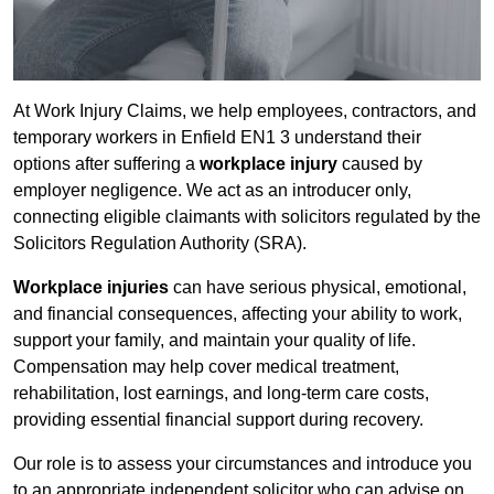
At Work Injury Claims, we help employees, contractors, and
temporary workers in Enfield EN1 3 understand their
options after suffering a
workplace injury
caused by
employer negligence. We act as an introducer only,
connecting eligible claimants with solicitors regulated by the
Solicitors Regulation Authority (SRA).
Workplace injuries
can have serious physical, emotional,
and financial consequences, affecting your ability to work,
support your family, and maintain your quality of life.
Compensation may help cover medical treatment,
rehabilitation, lost earnings, and long-term care costs,
providing essential financial support during recovery.
Our role is to assess your circumstances and introduce you
to an appropriate independent solicitor who can advise on