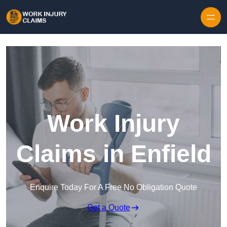
Skip to content
Work Injury
Claims in Enfield
Enquire Today For A Free No Obligation Quote
Get a Quote