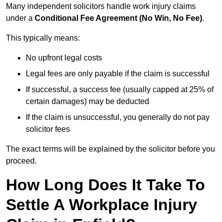
Many independent solicitors handle work injury claims
under a
Conditional Fee Agreement (No Win, No Fee)
.
This typically means:
No upfront legal costs
Legal fees are only payable if the claim is successful
If successful, a success fee (usually capped at 25% of
certain damages) may be deducted
If the claim is unsuccessful, you generally do not pay
solicitor fees
The exact terms will be explained by the solicitor before you
proceed.
How Long Does It Take To
Settle A Workplace Injury