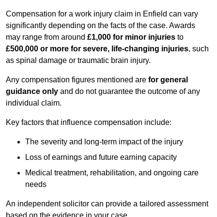
Compensation for a work injury claim in Enfield can vary
significantly depending on the facts of the case. Awards
may range from around
£1,000 for minor injuries
to
£500,000 or more for severe, life-changing injuries
, such
as spinal damage or traumatic brain injury.
Any compensation figures mentioned are
for general
guidance only
and do not guarantee the outcome of any
individual claim.
Key factors that influence compensation include:
The severity and long-term impact of the injury
Loss of earnings and future earning capacity
Medical treatment, rehabilitation, and ongoing care
needs
An independent solicitor can provide a tailored assessment
based on the evidence in your case.