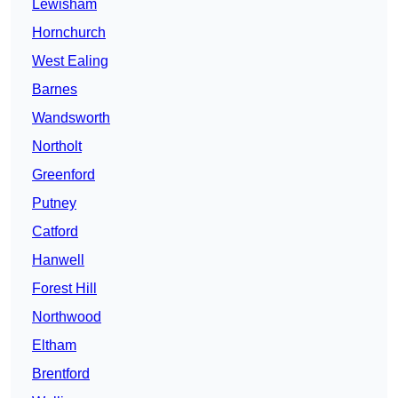
Lewisham
Hornchurch
West Ealing
Barnes
Wandsworth
Northolt
Greenford
Putney
Catford
Hanwell
Forest Hill
Northwood
Eltham
Brentford