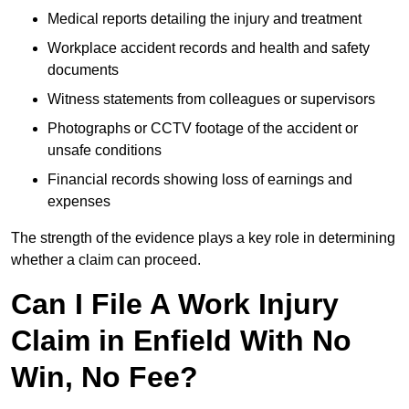
Medical reports detailing the injury and treatment
Workplace accident records and health and safety
documents
Witness statements from colleagues or supervisors
Photographs or CCTV footage of the accident or
unsafe conditions
Financial records showing loss of earnings and
expenses
The strength of the evidence plays a key role in determining
whether a claim can proceed.
Can I File A Work Injury
Claim in Enfield With No
Win, No Fee?