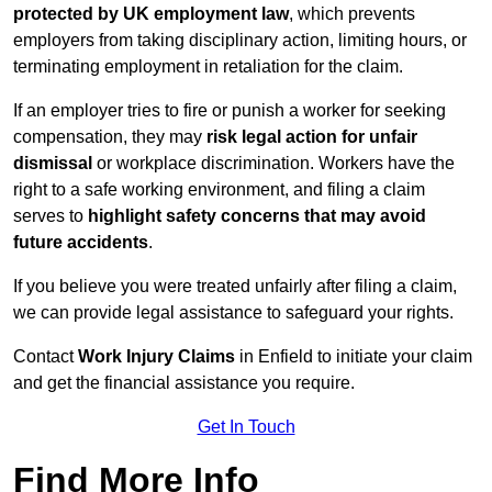
protected by UK employment law
, which prevents
employers from taking disciplinary action, limiting hours, or
terminating employment in retaliation for the claim.
If an employer tries to fire or punish a worker for seeking
compensation, they may
risk legal action for unfair
dismissal
or workplace discrimination. Workers have the
right to a safe working environment, and filing a claim
serves to
highlight safety concerns that may avoid
future accidents
.
If you believe you were treated unfairly after filing a claim,
we can provide legal assistance to safeguard your rights.
Contact
Work Injury Claims
in Enfield to initiate your claim
and get the financial assistance you require.
Get In Touch
Find More Info