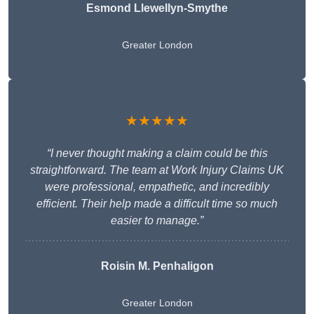
Esmond Llewellyn-Smythe
Greater London
★★★★★
“I never thought making a claim could be this
straightforward. The team at Work Injury Claims UK
were professional, empathetic, and incredibly
efficient. Their help made a difficult time so much
easier to manage.”
Roisin M. Penhaligon
Greater London