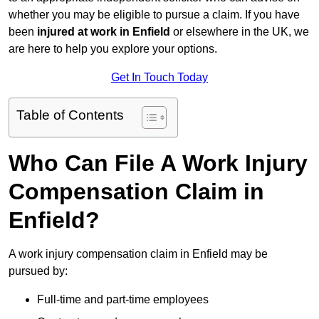
whether you may be eligible to pursue a claim. If you have
been
injured at work in Enfield
or elsewhere in the UK, we
are here to help you explore your options.
Get In Touch Today
Table of Contents
Who Can File A Work Injury
Compensation Claim in
Enfield?
A work injury compensation claim in Enfield may be
pursued by:
Full-time and part-time employees