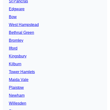
St Pancras
Edgware
Bow
West Hampstead
Bethnal Green
Bromley
Ilford
Kingsbury
Kilburn
Tower Hamlets
Maida Vale
Plaistow
Newham
Willesden