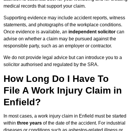
medical records that support your claim.
Supporting evidence may include accident reports, witness
statements, and photographs of the workplace conditions.
Once evidence is available, an
independent solicitor
can
advise on whether a claim may be pursued against the
responsible party, such as an employer or contractor.
We do not provide legal advice but can introduce you to a
solicitor authorised and regulated by the SRA.
How Long Do I Have To
File A Work Injury Claim in
Enfield?
In most cases, a work injury claim in Enfield must be started
within
three years
of the date of the accident. For industrial
diseases or conditions such as asbestos-related illness or