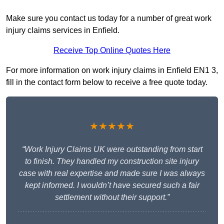
Make sure you contact us today for a number of great work
injury claims services in Enfield.
Receive Top Online Quotes Here
For more information on work injury claims in Enfield EN1 3,
fill in the contact form below to receive a free quote today.
★★★★★
“Work Injury Claims UK were outstanding from start
to finish. They handled my construction site injury
case with real expertise and made sure I was always
kept informed. I wouldn’t have secured such a fair
settlement without their support.”