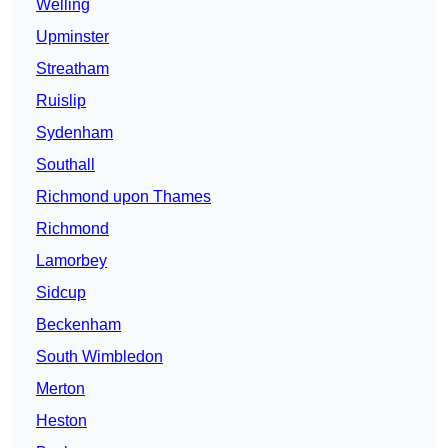
Welling
Upminster
Streatham
Ruislip
Sydenham
Southall
Richmond upon Thames
Richmond
Lamorbey
Sidcup
Beckenham
South Wimbledon
Merton
Heston