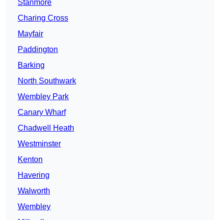
Stanmore
Charing Cross
Mayfair
Paddington
Barking
North Southwark
Wembley Park
Canary Wharf
Chadwell Heath
Westminster
Kenton
Havering
Walworth
Wembley