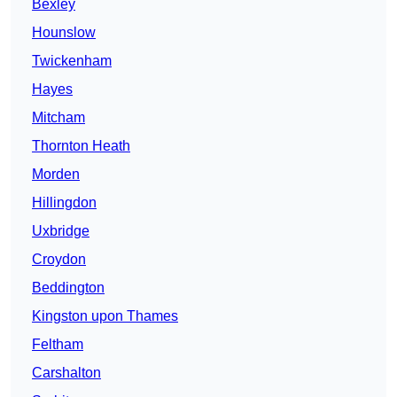
Bexley
Hounslow
Twickenham
Hayes
Mitcham
Thornton Heath
Morden
Hillingdon
Uxbridge
Croydon
Beddington
Kingston upon Thames
Feltham
Carshalton