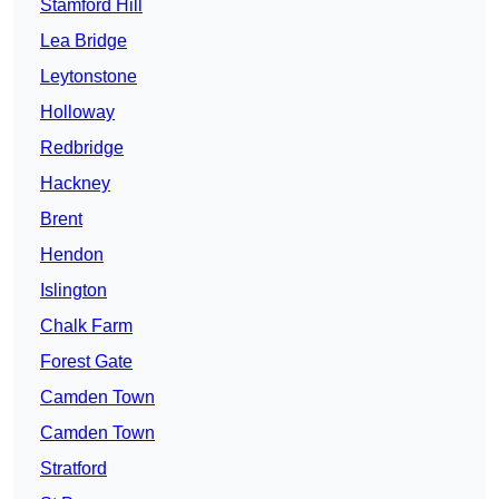
Stamford Hill
Lea Bridge
Leytonstone
Holloway
Redbridge
Hackney
Brent
Hendon
Islington
Chalk Farm
Forest Gate
Camden Town
Camden Town
Stratford