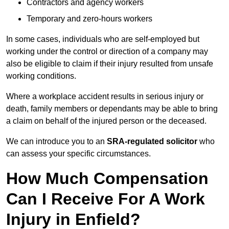
Contractors and agency workers
Temporary and zero-hours workers
In some cases, individuals who are self-employed but
working under the control or direction of a company may
also be eligible to claim if their injury resulted from unsafe
working conditions.
Where a workplace accident results in serious injury or
death, family members or dependants may be able to bring
a claim on behalf of the injured person or the deceased.
We can introduce you to an
SRA-regulated solicitor
who
can assess your specific circumstances.
How Much Compensation
Can I Receive For A Work
Injury in Enfield?