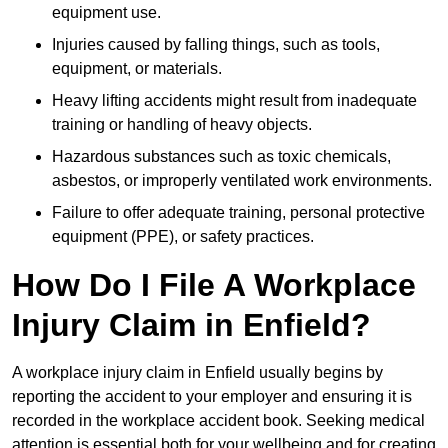
equipment use.
Injuries caused by falling things, such as tools,
equipment, or materials.
Heavy lifting accidents might result from inadequate
training or handling of heavy objects.
Hazardous substances such as toxic chemicals,
asbestos, or improperly ventilated work environments.
Failure to offer adequate training, personal protective
equipment (PPE), or safety practices.
How Do I File A Workplace
Injury Claim in Enfield?
A workplace injury claim in Enfield usually begins by
reporting the accident to your employer and ensuring it is
recorded in the workplace accident book. Seeking medical
attention is essential both for your wellbeing and for creating