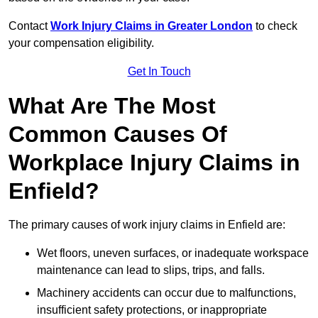
Contact
Work Injury Claims in Greater London
to check
your compensation eligibility.
Get In Touch
What Are The Most
Common Causes Of
Workplace Injury Claims in
Enfield?
The primary causes of work injury claims in Enfield are:
Wet floors, uneven surfaces, or inadequate workspace
maintenance can lead to slips, trips, and falls.
Machinery accidents can occur due to malfunctions,
insufficient safety protections, or inappropriate