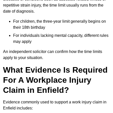
repetitive strain injury, the time limit usually runs from the
date of diagnosis.
For children, the three-year limit generally begins on
their 18th birthday
For individuals lacking mental capacity, different rules
may apply
An independent solicitor can confirm how the time limits
apply to your situation.
What Evidence Is Required
For A Workplace Injury
Claim in Enfield?
Evidence commonly used to support a work injury claim in
Enfield includes: