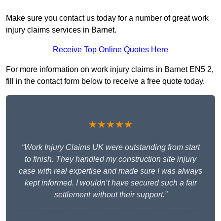
Make sure you contact us today for a number of great work
injury claims services in Barnet.
Receive Top Online Quotes Here
For more information on work injury claims in Barnet EN5 2,
fill in the contact form below to receive a free quote today.
★★★★★
“Work Injury Claims UK were outstanding from start
to finish. They handled my construction site injury
case with real expertise and made sure I was always
kept informed. I wouldn’t have secured such a fair
settlement without their support.”