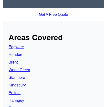
Get A Free Quote
Areas Covered
Edgware
Hendon
Brent
Wood Green
Stanmore
Kingsbury
Enfield
Haringey