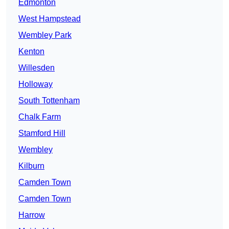
Edmonton
West Hampstead
Wembley Park
Kenton
Willesden
Holloway
South Tottenham
Chalk Farm
Stamford Hill
Wembley
Kilburn
Camden Town
Camden Town
Harrow