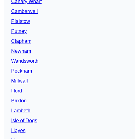
Canary Wharf
Camberwell
Plaistow
Putney
Clapham
Newham
Wandsworth
Peckham
Millwall
Ilford
Brixton
Lambeth
Isle of Dogs
Hayes