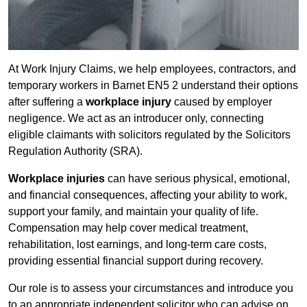
At Work Injury Claims, we help employees, contractors, and
temporary workers in Barnet EN5 2 understand their options
after suffering a
workplace injury
caused by employer
negligence. We act as an introducer only, connecting
eligible claimants with solicitors regulated by the Solicitors
Regulation Authority (SRA).
Workplace injuries
can have serious physical, emotional,
and financial consequences, affecting your ability to work,
support your family, and maintain your quality of life.
Compensation may help cover medical treatment,
rehabilitation, lost earnings, and long-term care costs,
providing essential financial support during recovery.
Our role is to assess your circumstances and introduce you
to an appropriate independent solicitor who can advise on