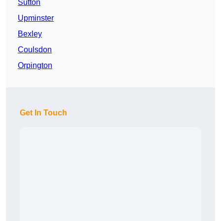
Sutton
Upminster
Bexley
Coulsdon
Orpington
Get In Touch