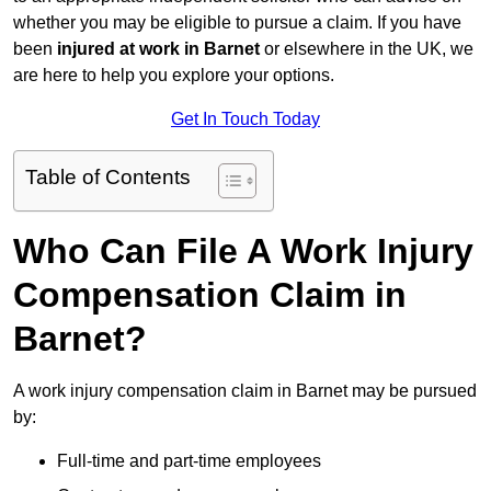
whether you may be eligible to pursue a claim. If you have
been
injured at work in Barnet
or elsewhere in the UK, we
are here to help you explore your options.
Get In Touch Today
Table of Contents
Who Can File A Work Injury
Compensation Claim in
Barnet?
A work injury compensation claim in Barnet may be pursued
by:
Full-time and part-time employees