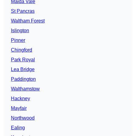
Maida Vale
St Pancras
Waltham Forest
Islington
Pinner
Chingford
Park Royal
Lea Bridge
Paddington
Walthamstow
Hackney
Mayfair
Northwood
Ealing