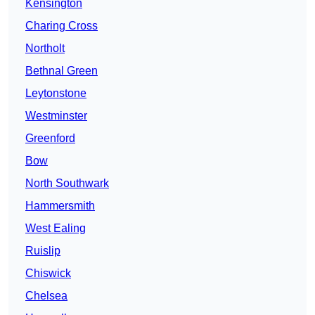
Kensington
Charing Cross
Northolt
Bethnal Green
Leytonstone
Westminster
Greenford
Bow
North Southwark
Hammersmith
West Ealing
Ruislip
Chiswick
Chelsea