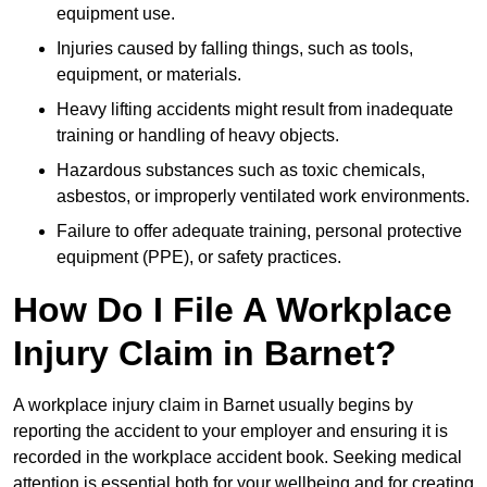
equipment use.
Injuries caused by falling things, such as tools,
equipment, or materials.
Heavy lifting accidents might result from inadequate
training or handling of heavy objects.
Hazardous substances such as toxic chemicals,
asbestos, or improperly ventilated work environments.
Failure to offer adequate training, personal protective
equipment (PPE), or safety practices.
How Do I File A Workplace
Injury Claim in Barnet?
A workplace injury claim in Barnet usually begins by
reporting the accident to your employer and ensuring it is
recorded in the workplace accident book. Seeking medical
attention is essential both for your wellbeing and for creating