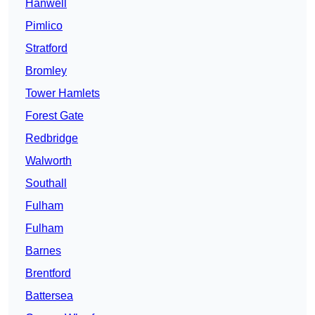
Hanwell
Pimlico
Stratford
Bromley
Tower Hamlets
Forest Gate
Redbridge
Walworth
Southall
Fulham
Fulham
Barnes
Brentford
Battersea