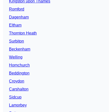
Kingston upon Thames
Romford
Dagenham
Eltham
Thornton Heath
Surbiton
Beckenham
Welling
Hornchurch
Beddington
Croydon
Carshalton
Sidcup
Lamorbey