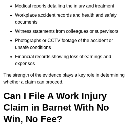
Medical reports detailing the injury and treatment
Workplace accident records and health and safety
documents
Witness statements from colleagues or supervisors
Photographs or CCTV footage of the accident or
unsafe conditions
Financial records showing loss of earnings and
expenses
The strength of the evidence plays a key role in determining
whether a claim can proceed.
Can I File A Work Injury
Claim in Barnet With No
Win, No Fee?