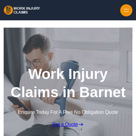
Skip to content
Work Injury
Claims in Barnet
Enquire Today For A Free No Obligation Quote
Get a Quote