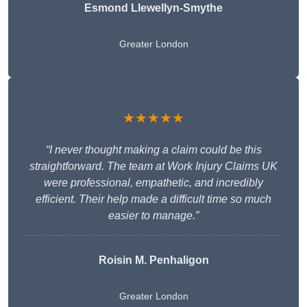
Esmond Llewellyn-Smythe
Greater London
★★★★★
“I never thought making a claim could be this
straightforward. The team at Work Injury Claims UK
were professional, empathetic, and incredibly
efficient. Their help made a difficult time so much
easier to manage.”
Roisin M. Penhaligon
Greater London