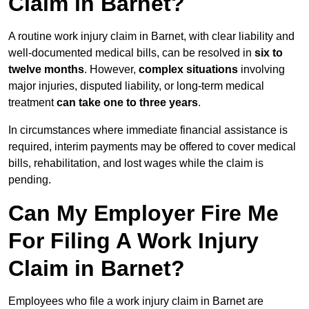
Claim in Barnet?
A routine work injury claim in Barnet, with clear liability and
well-documented medical bills, can be resolved in
six to
twelve months
. However,
complex situations
involving
major injuries, disputed liability, or long-term medical
treatment
can take one to three years
.
In circumstances where immediate financial assistance is
required, interim payments may be offered to cover medical
bills, rehabilitation, and lost wages while the claim is
pending.
Can My Employer Fire Me
For Filing A Work Injury
Claim in Barnet?
Employees who file a work injury claim in Barnet are