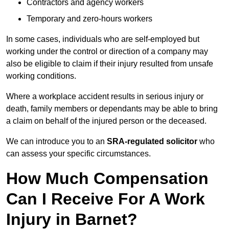
Contractors and agency workers
Temporary and zero-hours workers
In some cases, individuals who are self-employed but
working under the control or direction of a company may
also be eligible to claim if their injury resulted from unsafe
working conditions.
Where a workplace accident results in serious injury or
death, family members or dependants may be able to bring
a claim on behalf of the injured person or the deceased.
We can introduce you to an
SRA-regulated solicitor
who
can assess your specific circumstances.
How Much Compensation
Can I Receive For A Work
Injury in Barnet?