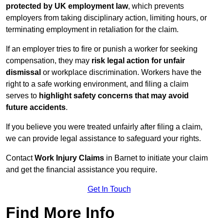
protected by UK employment law
, which prevents
employers from taking disciplinary action, limiting hours, or
terminating employment in retaliation for the claim.
If an employer tries to fire or punish a worker for seeking
compensation, they may
risk legal action for unfair
dismissal
or workplace discrimination. Workers have the
right to a safe working environment, and filing a claim
serves to
highlight safety concerns that may avoid
future accidents
.
If you believe you were treated unfairly after filing a claim,
we can provide legal assistance to safeguard your rights.
Contact
Work Injury Claims
in Barnet to initiate your claim
and get the financial assistance you require.
Get In Touch
Find More Info