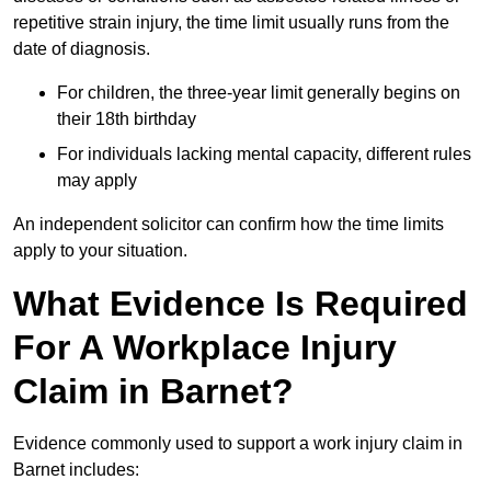
repetitive strain injury, the time limit usually runs from the
date of diagnosis.
For children, the three-year limit generally begins on
their 18th birthday
For individuals lacking mental capacity, different rules
may apply
An independent solicitor can confirm how the time limits
apply to your situation.
What Evidence Is Required
For A Workplace Injury
Claim in Barnet?
Evidence commonly used to support a work injury claim in
Barnet includes: