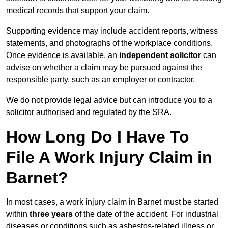
medical records that support your claim.
Supporting evidence may include accident reports, witness
statements, and photographs of the workplace conditions.
Once evidence is available, an
independent solicitor
can
advise on whether a claim may be pursued against the
responsible party, such as an employer or contractor.
We do not provide legal advice but can introduce you to a
solicitor authorised and regulated by the SRA.
How Long Do I Have To
File A Work Injury Claim in
Barnet?
In most cases, a work injury claim in Barnet must be started
within
three years
of the date of the accident. For industrial
diseases or conditions such as asbestos-related illness or