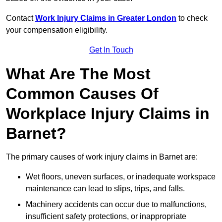
Contact
Work Injury Claims in Greater London
to check
your compensation eligibility.
Get In Touch
What Are The Most
Common Causes Of
Workplace Injury Claims in
Barnet?
The primary causes of work injury claims in Barnet are:
Wet floors, uneven surfaces, or inadequate workspace
maintenance can lead to slips, trips, and falls.
Machinery accidents can occur due to malfunctions,
insufficient safety protections, or inappropriate