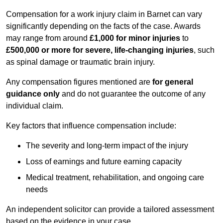
Compensation for a work injury claim in Barnet can vary
significantly depending on the facts of the case. Awards
may range from around
£1,000 for minor injuries
to
£500,000 or more for severe, life-changing injuries
, such
as spinal damage or traumatic brain injury.
Any compensation figures mentioned are
for general
guidance only
and do not guarantee the outcome of any
individual claim.
Key factors that influence compensation include:
The severity and long-term impact of the injury
Loss of earnings and future earning capacity
Medical treatment, rehabilitation, and ongoing care
needs
An independent solicitor can provide a tailored assessment
based on the evidence in your case.