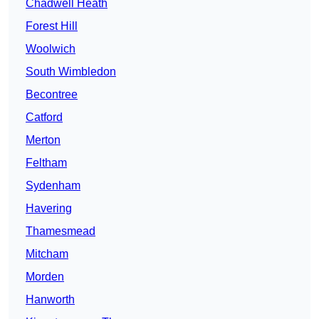
Chadwell Heath
Forest Hill
Woolwich
South Wimbledon
Becontree
Catford
Merton
Feltham
Sydenham
Havering
Thamesmead
Mitcham
Morden
Hanworth