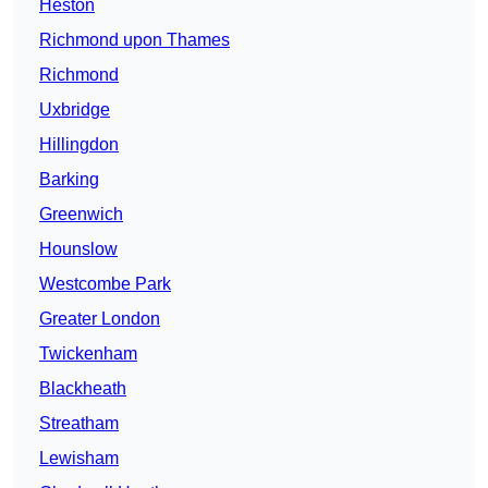
Heston
Richmond upon Thames
Richmond
Uxbridge
Hillingdon
Barking
Greenwich
Hounslow
Westcombe Park
Greater London
Twickenham
Blackheath
Streatham
Lewisham