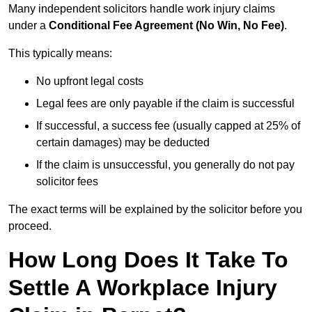
Many independent solicitors handle work injury claims
under a
Conditional Fee Agreement (No Win, No Fee)
.
This typically means:
No upfront legal costs
Legal fees are only payable if the claim is successful
If successful, a success fee (usually capped at 25% of
certain damages) may be deducted
If the claim is unsuccessful, you generally do not pay
solicitor fees
The exact terms will be explained by the solicitor before you
proceed.
How Long Does It Take To
Settle A Workplace Injury