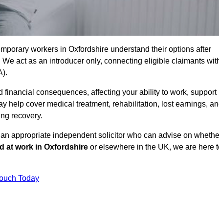
mporary workers in Oxfordshire understand their options after
e act as an introducer only, connecting eligible claimants wit
A).
 financial consequences, affecting your ability to work, support
y help cover medical treatment, rehabilitation, lost earnings, a
ing recovery.
o an appropriate independent solicitor who can advise on whethe
ed at work in Oxfordshire
or elsewhere in the UK, we are here t
Touch Today