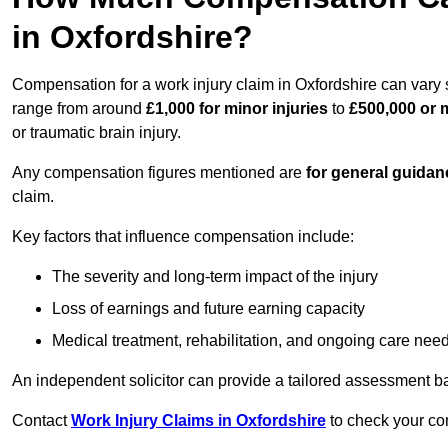
in Oxfordshire?
Compensation for a work injury claim in Oxfordshire can vary 
range from around
£1,000 for minor injuries
to
£500,000 or m
or traumatic brain injury.
Any compensation figures mentioned are
for general guidan
claim.
Key factors that influence compensation include:
The severity and long-term impact of the injury
Loss of earnings and future earning capacity
Medical treatment, rehabilitation, and ongoing care nee
An independent solicitor can provide a tailored assessment b
Contact
Work Injury Claims in Oxfordshire
to check your com