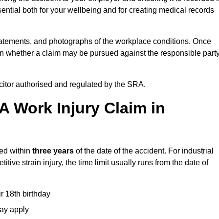
ential both for your wellbeing and for creating medical records
tatements, and photographs of the workplace conditions. Once
 whether a claim may be pursued against the responsible party
icitor authorised and regulated by the SRA.
A Work Injury Claim in
ted within
three years
of the date of the accident. For industrial
tive strain injury, the time limit usually runs from the date of
ir 18th birthday
may apply