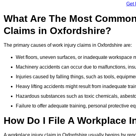
Get 
What Are The Most Common 
Claims in Oxfordshire?
The primary causes of work injury claims in Oxfordshire are:
Wet floors, uneven surfaces, or inadequate workspace mai
Machinery accidents can occur due to malfunctions, insuf
Injuries caused by falling things, such as tools, equipmen
Heavy lifting accidents might result from inadequate trai
Hazardous substances such as toxic chemicals, asbestos
Failure to offer adequate training, personal protective e
How Do I File A Workplace I
A workplace injury claim in Oxfordshire usually begins by repo