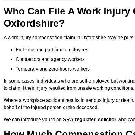
Who Can File A Work Injury
Oxfordshire?
A work injury compensation claim in Oxfordshire may be purs
Full-time and part-time employees
Contractors and agency workers
Temporary and zero-hours workers
In some cases, individuals who are self-employed but working 
to claim if their injury resulted from unsafe working conditions.
Where a workplace accident results in serious injury or deat
behalf of the injured person or the deceased.
We can introduce you to an
SRA-regulated solicitor
who can 
How Much Compensation Can