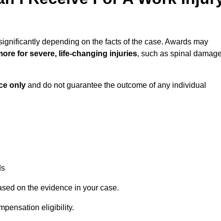
significantly depending on the facts of the case. Awards may
ore for severe, life-changing injuries
, such as spinal damag
ce only
and do not guarantee the outcome of any individual
ds
ased on the evidence in your case.
pensation eligibility.