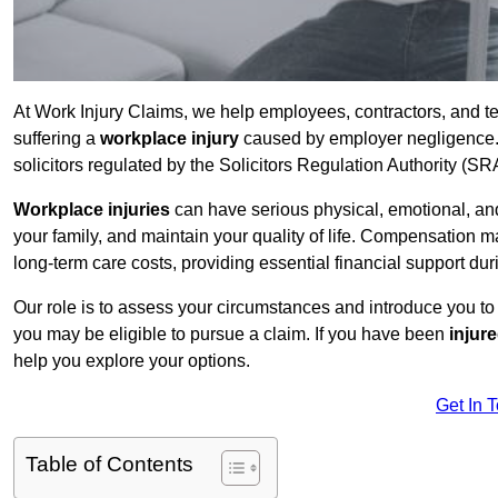
At Work Injury Claims, we help employees, contractors, and te
suffering a
workplace injury
caused by employer negligence. W
solicitors regulated by the Solicitors Regulation Authority (SR
Workplace injuries
can have serious physical, emotional, and
your family, and maintain your quality of life. Compensation ma
long-term care costs, providing essential financial support dur
Our role is to assess your circumstances and introduce you t
you may be eligible to pursue a claim. If you have been
injur
help you explore your options.
Get In 
Table of Contents