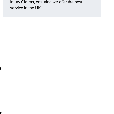
Injury Claims, ensuring we offer the best
service in the UK.
e
y