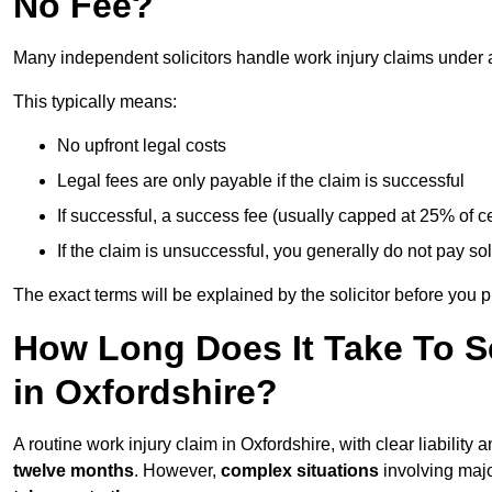
No Fee?
Many independent solicitors handle work injury claims under
This typically means:
No upfront legal costs
Legal fees are only payable if the claim is successful
If successful, a success fee (usually capped at 25% of
If the claim is unsuccessful, you generally do not pay sol
The exact terms will be explained by the solicitor before you 
How Long Does It Take To Se
in Oxfordshire?
A routine work injury claim in Oxfordshire, with clear liabilit
twelve months
. However,
complex situations
involving major