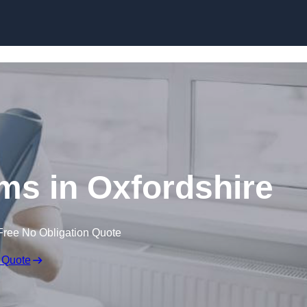
Skip to content
ims in Oxfordshire
Free No Obligation Quote
 Quote