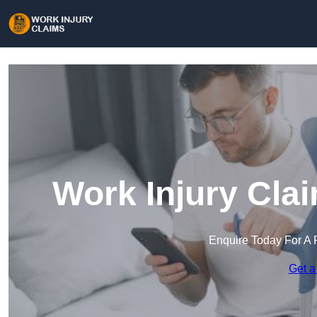
Work Injury Cla
Enquire Today For A 
Get a