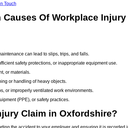
In Touch
Causes Of Workplace Injury
ntenance can lead to slips, trips, and falls.
ficient safety protections, or inappropriate equipment use.
t, or materials.
ning or handling of heavy objects.
, or improperly ventilated work environments.
quipment (PPE), or safety practices.
njury Claim in Oxfordshire?
rting the accident to your employer and ensuring it is recorded 