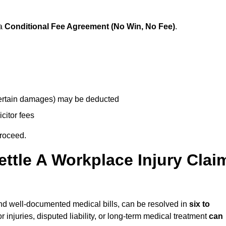
 a
Conditional Fee Agreement (No Win, No Fee)
.
 certain damages) may be deducted
icitor fees
proceed.
ttle A Workplace Injury Clai
y and well-documented medical bills, can be resolved in
six to
 injuries, disputed liability, or long-term medical treatment
can