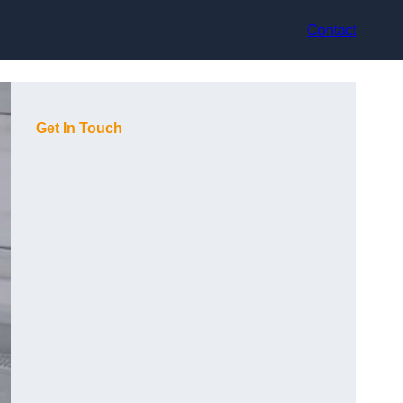
Contact
Get In Touch