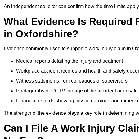
An independent solicitor can confirm how the time limits apply 
What Evidence Is Required F
in Oxfordshire?
Evidence commonly used to support a work injury claim in Oxf
Medical reports detailing the injury and treatment
Workplace accident records and health and safety doc
Witness statements from colleagues or supervisors
Photographs or CCTV footage of the accident or unsafe 
Financial records showing loss of earnings and expens
The strength of the evidence plays a key role in determining 
Can I File A Work Injury Cla