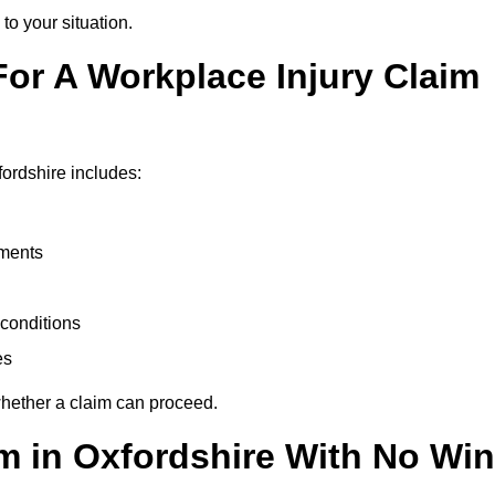
to your situation.
or A Workplace Injury Claim
ordshire includes:
uments
conditions
es
whether a claim can proceed.
im in Oxfordshire With No Win