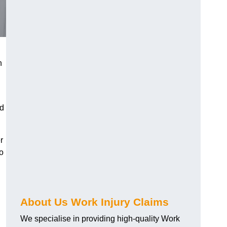
h
nd
r
o
About Us Work Injury Claims
We specialise in providing high-quality Work