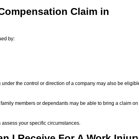
 Compensation Claim in
ued by:
under the control or direction of a company may also be eligibl
h, family members or dependants may be able to bring a claim on
assess your specific circumstances.
 I Receive For A Work Injur