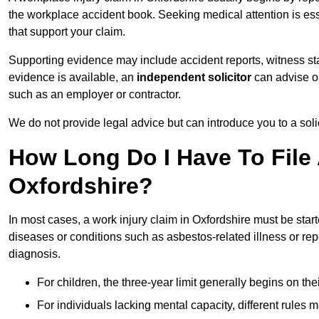
the workplace accident book. Seeking medical attention is ess
that support your claim.
Supporting evidence may include accident reports, witness s
evidence is available, an
independent solicitor
can advise on
such as an employer or contractor.
We do not provide legal advice but can introduce you to a sol
How Long Do I Have To File 
Oxfordshire?
In most cases, a work injury claim in Oxfordshire must be star
diseases or conditions such as asbestos-related illness or repeti
diagnosis.
For children, the three-year limit generally begins on the
For individuals lacking mental capacity, different rules 