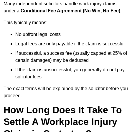
Many independent solicitors handle work injury claims
under a
Conditional Fee Agreement (No Win, No Fee)
.
This typically means:
No upfront legal costs
Legal fees are only payable if the claim is successful
If successful, a success fee (usually capped at 25% of
certain damages) may be deducted
If the claim is unsuccessful, you generally do not pay
solicitor fees
The exact terms will be explained by the solicitor before you
proceed.
How Long Does It Take To
Settle A Workplace Injury