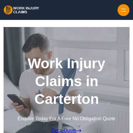
Skip to content
Work Injury
Claims in
Carterton
Enquire Today For A Free No Obligation Quote
Get a Quote