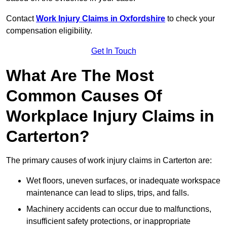
Contact
Work Injury Claims in Oxfordshire
to check your
compensation eligibility.
Get In Touch
What Are The Most
Common Causes Of
Workplace Injury Claims in
Carterton?
The primary causes of work injury claims in Carterton are:
Wet floors, uneven surfaces, or inadequate workspace
maintenance can lead to slips, trips, and falls.
Machinery accidents can occur due to malfunctions,
insufficient safety protections, or inappropriate