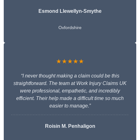
Esmond Llewellyn-Smythe
Oxfordshire
★★★★★
“I never thought making a claim could be this
straightforward. The team at Work Injury Claims UK
were professional, empathetic, and incredibly
efficient. Their help made a difficult time so much
easier to manage.”
Roisin M. Penhaligon