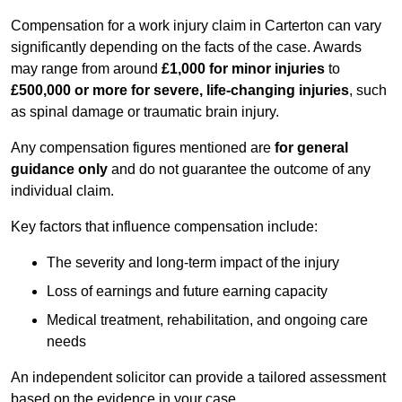
Compensation for a work injury claim in Carterton can vary
significantly depending on the facts of the case. Awards
may range from around
£1,000 for minor injuries
to
£500,000 or more for severe, life-changing injuries
, such
as spinal damage or traumatic brain injury.
Any compensation figures mentioned are
for general
guidance only
and do not guarantee the outcome of any
individual claim.
Key factors that influence compensation include:
The severity and long-term impact of the injury
Loss of earnings and future earning capacity
Medical treatment, rehabilitation, and ongoing care
needs
An independent solicitor can provide a tailored assessment
based on the evidence in your case.