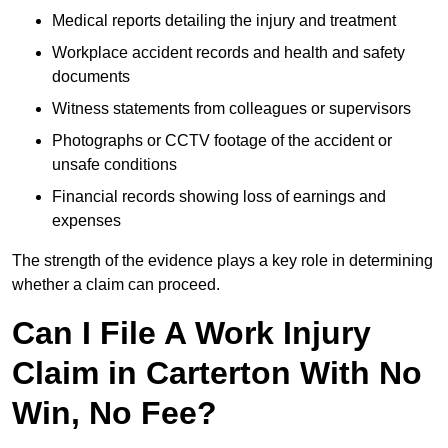
Medical reports detailing the injury and treatment
Workplace accident records and health and safety
documents
Witness statements from colleagues or supervisors
Photographs or CCTV footage of the accident or
unsafe conditions
Financial records showing loss of earnings and
expenses
The strength of the evidence plays a key role in determining
whether a claim can proceed.
Can I File A Work Injury
Claim in Carterton With No
Win, No Fee?