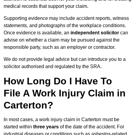
medical records that support your claim.
Supporting evidence may include accident reports, witness
statements, and photographs of the workplace conditions.
Once evidence is available, an
independent solicitor
can
advise on whether a claim may be pursued against the
responsible party, such as an employer or contractor.
We do not provide legal advice but can introduce you to a
solicitor authorised and regulated by the SRA.
How Long Do I Have To
File A Work Injury Claim in
Carterton?
In most cases, a work injury claim in Carterton must be
started within
three years
of the date of the accident. For
industrial diseases or conditions such as asbestos-related