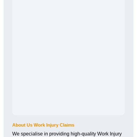
About Us Work Injury Claims
We specialise in providing high-quality Work Injury