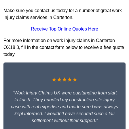
Make sure you contact us today for a number of great work
injury claims services in Carterton.
Receive Top Online Quotes Here
For more information on work injury claims in Carterton
OX18 3, fill in the contact form below to receive a free quote
today.
★★★★★
“Work Injury Claims UK were outstanding from start
to finish. They handled my construction site injury
case with real expertise and made sure I was always
kept informed. I wouldn’t have secured such a fair
settlement without their support.”