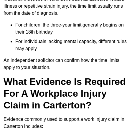
illness or repetitive strain injury, the time limit usually runs
from the date of diagnosis.
For children, the three-year limit generally begins on
their 18th birthday
For individuals lacking mental capacity, different rules
may apply
An independent solicitor can confirm how the time limits
apply to your situation.
What Evidence Is Required
For A Workplace Injury
Claim in Carterton?
Evidence commonly used to support a work injury claim in
Carterton includes: