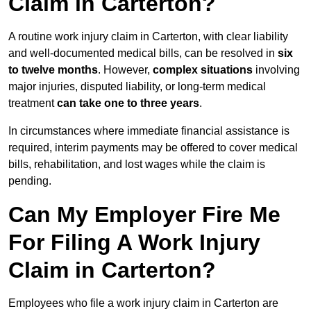
Claim in Carterton?
A routine work injury claim in Carterton, with clear liability
and well-documented medical bills, can be resolved in
six
to twelve months
. However,
complex situations
involving
major injuries, disputed liability, or long-term medical
treatment
can take one to three years
.
In circumstances where immediate financial assistance is
required, interim payments may be offered to cover medical
bills, rehabilitation, and lost wages while the claim is
pending.
Can My Employer Fire Me
For Filing A Work Injury
Claim in Carterton?
Employees who file a work injury claim in Carterton are