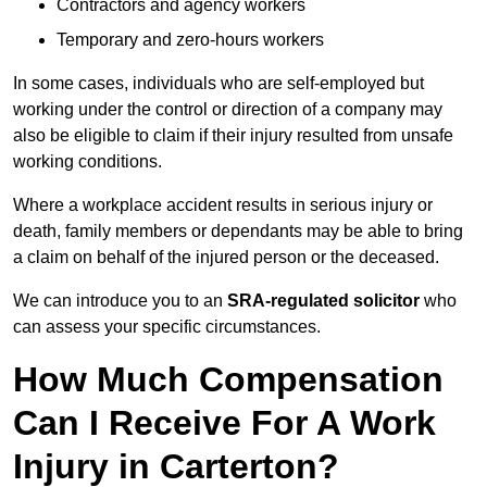
Contractors and agency workers
Temporary and zero-hours workers
In some cases, individuals who are self-employed but
working under the control or direction of a company may
also be eligible to claim if their injury resulted from unsafe
working conditions.
Where a workplace accident results in serious injury or
death, family members or dependants may be able to bring
a claim on behalf of the injured person or the deceased.
We can introduce you to an
SRA-regulated solicitor
who
can assess your specific circumstances.
How Much Compensation
Can I Receive For A Work
Injury in Carterton?