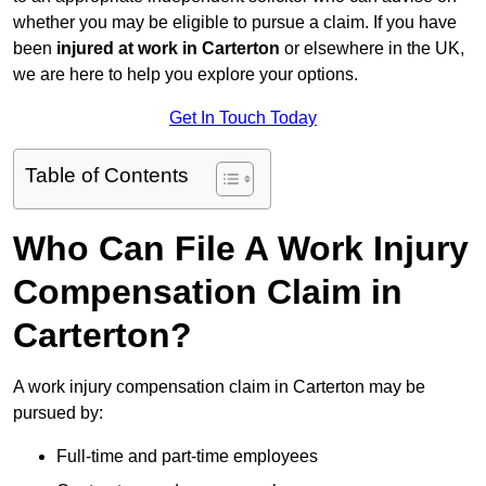
whether you may be eligible to pursue a claim. If you have
been
injured at work in Carterton
or elsewhere in the UK,
we are here to help you explore your options.
Get In Touch Today
Table of Contents
Who Can File A Work Injury
Compensation Claim in
Carterton?
A work injury compensation claim in Carterton may be
pursued by:
Full-time and part-time employees