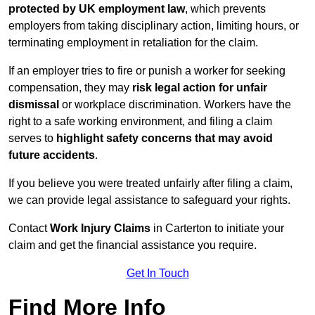
protected by UK employment law
, which prevents
employers from taking disciplinary action, limiting hours, or
terminating employment in retaliation for the claim.
If an employer tries to fire or punish a worker for seeking
compensation, they may
risk legal action for unfair
dismissal
or workplace discrimination. Workers have the
right to a safe working environment, and filing a claim
serves to
highlight safety concerns that may avoid
future accidents
.
If you believe you were treated unfairly after filing a claim,
we can provide legal assistance to safeguard your rights.
Contact
Work Injury Claims
in Carterton to initiate your
claim and get the financial assistance you require.
Get In Touch
Find More Info