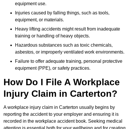
equipment use.
Injuries caused by falling things, such as tools,
equipment, or materials.
Heavy lifting accidents might result from inadequate
training or handling of heavy objects.
Hazardous substances such as toxic chemicals,
asbestos, or improperly ventilated work environments.
Failure to offer adequate training, personal protective
equipment (PPE), or safety practices.
How Do I File A Workplace
Injury Claim in Carterton?
A workplace injury claim in Carterton usually begins by
reporting the accident to your employer and ensuring it is
recorded in the workplace accident book. Seeking medical
attention is essential both for your wellbeing and for creating