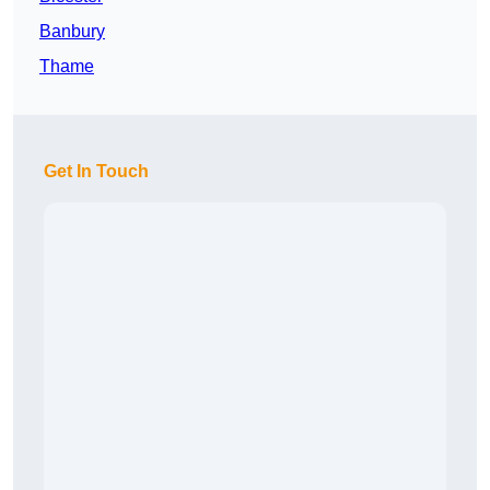
Banbury
Thame
Get In Touch