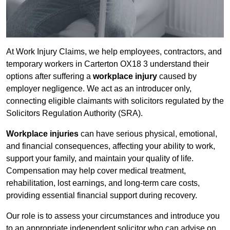
At Work Injury Claims, we help employees, contractors, and
temporary workers in Carterton OX18 3 understand their
options after suffering a
workplace injury
caused by
employer negligence. We act as an introducer only,
connecting eligible claimants with solicitors regulated by the
Solicitors Regulation Authority (SRA).
Workplace injuries
can have serious physical, emotional,
and financial consequences, affecting your ability to work,
support your family, and maintain your quality of life.
Compensation may help cover medical treatment,
rehabilitation, lost earnings, and long-term care costs,
providing essential financial support during recovery.
Our role is to assess your circumstances and introduce you
to an appropriate independent solicitor who can advise on