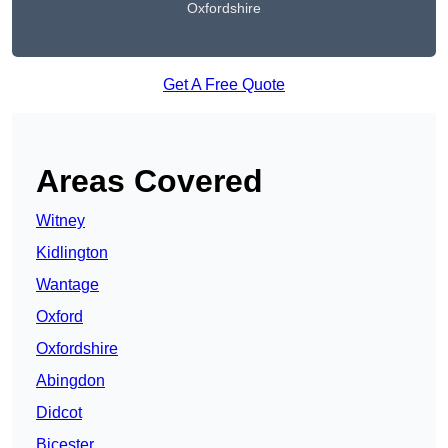
Oxfordshire
Get A Free Quote
Areas Covered
Witney
Kidlington
Wantage
Oxford
Oxfordshire
Abingdon
Didcot
Bicester