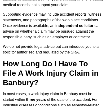
medical records that support your claim.
Supporting evidence may include accident reports, witness
statements, and photographs of the workplace conditions.
Once evidence is available, an
independent solicitor
can
advise on whether a claim may be pursued against the
responsible party, such as an employer or contractor.
We do not provide legal advice but can introduce you to a
solicitor authorised and regulated by the SRA.
How Long Do I Have To
File A Work Injury Claim in
Banbury?
In most cases, a work injury claim in Banbury must be
started within
three years
of the date of the accident. For
industrial diseases or conditions such as asbestos-related