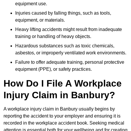
equipment use.
Injuries caused by falling things, such as tools,
equipment, or materials.
Heavy lifting accidents might result from inadequate
training or handling of heavy objects.
Hazardous substances such as toxic chemicals,
asbestos, or improperly ventilated work environments.
Failure to offer adequate training, personal protective
equipment (PPE), or safety practices.
How Do I File A Workplace
Injury Claim in Banbury?
A workplace injury claim in Banbury usually begins by
reporting the accident to your employer and ensuring it is
recorded in the workplace accident book. Seeking medical
attention is essential both for your wellbeing and for creating