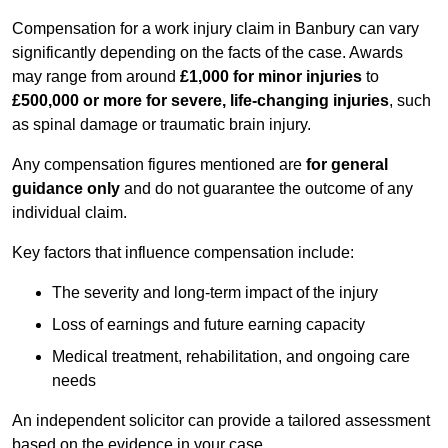
Compensation for a work injury claim in Banbury can vary
significantly depending on the facts of the case. Awards
may range from around
£1,000 for minor injuries
to
£500,000 or more for severe, life-changing injuries
, such
as spinal damage or traumatic brain injury.
Any compensation figures mentioned are
for general
guidance only
and do not guarantee the outcome of any
individual claim.
Key factors that influence compensation include:
The severity and long-term impact of the injury
Loss of earnings and future earning capacity
Medical treatment, rehabilitation, and ongoing care
needs
An independent solicitor can provide a tailored assessment
based on the evidence in your case.