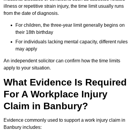
illness or repetitive strain injury, the time limit usually runs
from the date of diagnosis.
For children, the three-year limit generally begins on
their 18th birthday
For individuals lacking mental capacity, different rules
may apply
An independent solicitor can confirm how the time limits
apply to your situation.
What Evidence Is Required
For A Workplace Injury
Claim in Banbury?
Evidence commonly used to support a work injury claim in
Banbury includes: