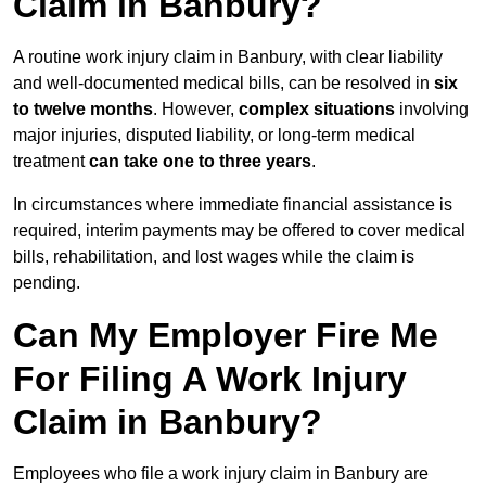
Claim in Banbury?
A routine work injury claim in Banbury, with clear liability
and well-documented medical bills, can be resolved in
six
to twelve months
. However,
complex situations
involving
major injuries, disputed liability, or long-term medical
treatment
can take one to three years
.
In circumstances where immediate financial assistance is
required, interim payments may be offered to cover medical
bills, rehabilitation, and lost wages while the claim is
pending.
Can My Employer Fire Me
For Filing A Work Injury
Claim in Banbury?
Employees who file a work injury claim in Banbury are