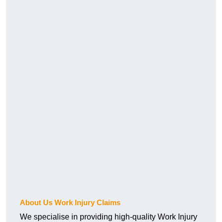
About Us Work Injury Claims
We specialise in providing high-quality Work Injury