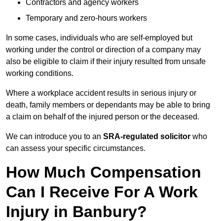
Contractors and agency workers
Temporary and zero-hours workers
In some cases, individuals who are self-employed but
working under the control or direction of a company may
also be eligible to claim if their injury resulted from unsafe
working conditions.
Where a workplace accident results in serious injury or
death, family members or dependants may be able to bring
a claim on behalf of the injured person or the deceased.
We can introduce you to an
SRA-regulated solicitor
who
can assess your specific circumstances.
How Much Compensation
Can I Receive For A Work
Injury in Banbury?