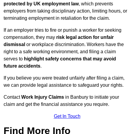
protected by UK employment law
, which prevents
employers from taking disciplinary action, limiting hours, or
terminating employment in retaliation for the claim.
If an employer tries to fire or punish a worker for seeking
compensation, they may
risk legal action for unfair
dismissal
or workplace discrimination. Workers have the
right to a safe working environment, and filing a claim
serves to
highlight safety concerns that may avoid
future accidents
.
If you believe you were treated unfairly after filing a claim,
we can provide legal assistance to safeguard your rights.
Contact
Work Injury Claims
in Banbury to initiate your
claim and get the financial assistance you require.
Get In Touch
Find More Info