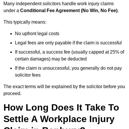
Many independent solicitors handle work injury claims
under a
Conditional Fee Agreement (No Win, No Fee)
.
This typically means:
No upfront legal costs
Legal fees are only payable if the claim is successful
If successful, a success fee (usually capped at 25% of
certain damages) may be deducted
If the claim is unsuccessful, you generally do not pay
solicitor fees
The exact terms will be explained by the solicitor before you
proceed.
How Long Does It Take To
Settle A Workplace Injury