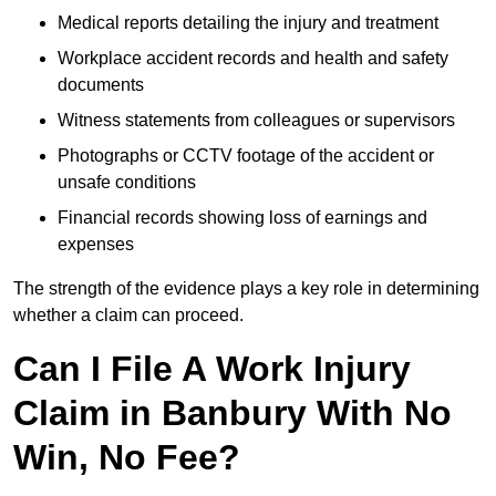
Medical reports detailing the injury and treatment
Workplace accident records and health and safety
documents
Witness statements from colleagues or supervisors
Photographs or CCTV footage of the accident or
unsafe conditions
Financial records showing loss of earnings and
expenses
The strength of the evidence plays a key role in determining
whether a claim can proceed.
Can I File A Work Injury
Claim in Banbury With No
Win, No Fee?