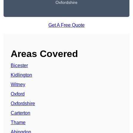
Oxfordshire
Get A Free Quote
Areas Covered
Bicester
Kidlington
Witney
Oxford
Oxfordshire
Carterton
Thame
Abingdon