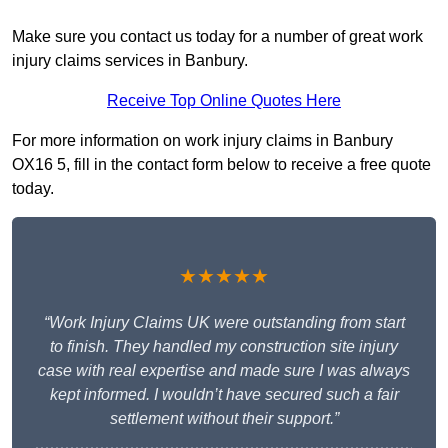
Make sure you contact us today for a number of great work
injury claims services in Banbury.
Receive Top Online Quotes Here
For more information on work injury claims in Banbury
OX16 5, fill in the contact form below to receive a free quote
today.
★★★★★
“Work Injury Claims UK were outstanding from start
to finish. They handled my construction site injury
case with real expertise and made sure I was always
kept informed. I wouldn’t have secured such a fair
settlement without their support.”