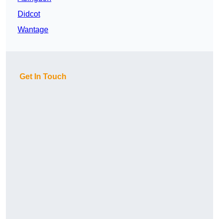
Didcot
Wantage
Get In Touch