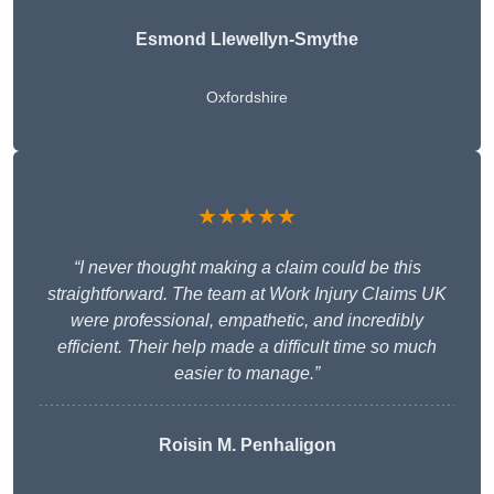
Esmond Llewellyn-Smythe
Oxfordshire
★★★★★
“I never thought making a claim could be this
straightforward. The team at Work Injury Claims UK
were professional, empathetic, and incredibly
efficient. Their help made a difficult time so much
easier to manage.”
Roisin M. Penhaligon