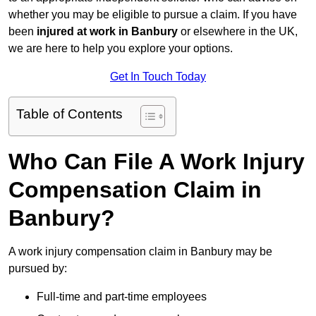
whether you may be eligible to pursue a claim. If you have
been
injured at work in Banbury
or elsewhere in the UK,
we are here to help you explore your options.
Get In Touch Today
Table of Contents
Who Can File A Work Injury
Compensation Claim in
Banbury?
A work injury compensation claim in Banbury may be
pursued by:
Full-time and part-time employees