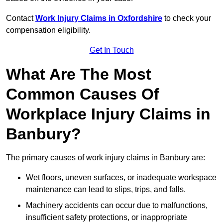
Contact
Work Injury Claims in Oxfordshire
to check your
compensation eligibility.
Get In Touch
What Are The Most
Common Causes Of
Workplace Injury Claims in
Banbury?
The primary causes of work injury claims in Banbury are:
Wet floors, uneven surfaces, or inadequate workspace
maintenance can lead to slips, trips, and falls.
Machinery accidents can occur due to malfunctions,
insufficient safety protections, or inappropriate