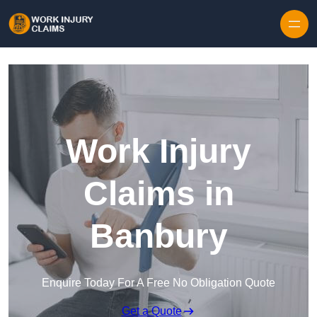
Skip to content
Work Injury
Claims in
Banbury
Enquire Today For A Free No Obligation Quote
Get a Quote