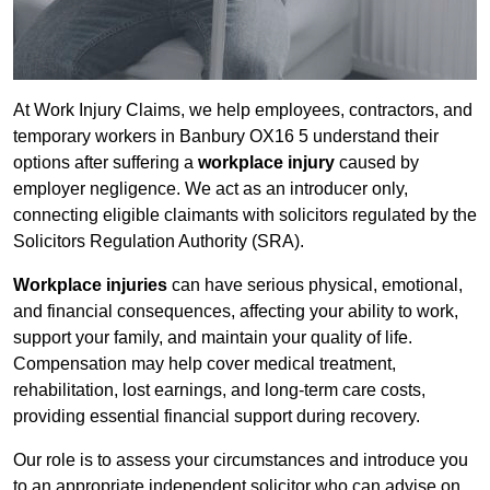
At Work Injury Claims, we help employees, contractors, and
temporary workers in Banbury OX16 5 understand their
options after suffering a
workplace injury
caused by
employer negligence. We act as an introducer only,
connecting eligible claimants with solicitors regulated by the
Solicitors Regulation Authority (SRA).
Workplace injuries
can have serious physical, emotional,
and financial consequences, affecting your ability to work,
support your family, and maintain your quality of life.
Compensation may help cover medical treatment,
rehabilitation, lost earnings, and long-term care costs,
providing essential financial support during recovery.
Our role is to assess your circumstances and introduce you
to an appropriate independent solicitor who can advise on