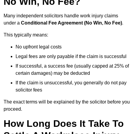
No Win, No Fee?
Many independent solicitors handle work injury claims
under a
Conditional Fee Agreement (No Win, No Fee)
.
This typically means:
No upfront legal costs
Legal fees are only payable if the claim is successful
If successful, a success fee (usually capped at 25% of
certain damages) may be deducted
If the claim is unsuccessful, you generally do not pay
solicitor fees
The exact terms will be explained by the solicitor before you
proceed.
How Long Does It Take To