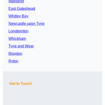
Wallsend
East Gateshead
Whitley Bay
Newcastle upon Tyne
Longbenton
Whickham
Tyne and Wear
Blaydon
Ryton
Get In Touch