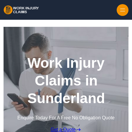
Skip to content
Work Injury
Claims in
Sunderland
Enquire Today For A Free No Obligation Quote
Get a Quote