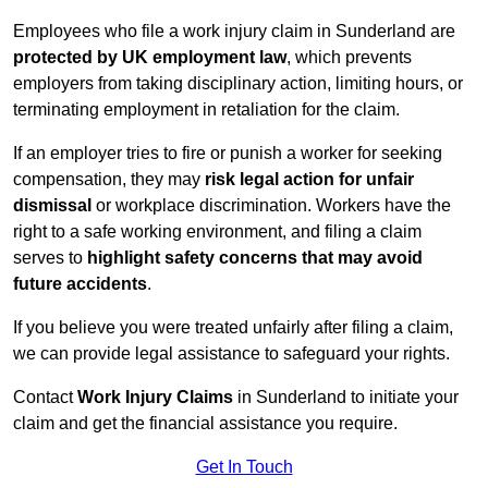
Employees who file a work injury claim in Sunderland are
protected by UK employment law
, which prevents
employers from taking disciplinary action, limiting hours, or
terminating employment in retaliation for the claim.
If an employer tries to fire or punish a worker for seeking
compensation, they may
risk legal action for unfair
dismissal
or workplace discrimination. Workers have the
right to a safe working environment, and filing a claim
serves to
highlight safety concerns that may avoid
future accidents
.
If you believe you were treated unfairly after filing a claim,
we can provide legal assistance to safeguard your rights.
Contact
Work Injury Claims
in Sunderland to initiate your
claim and get the financial assistance you require.
Get In Touch