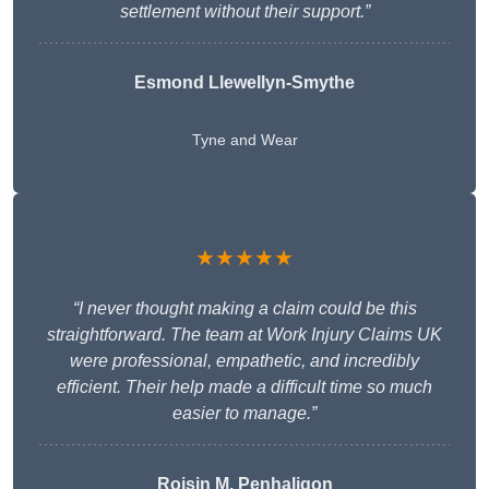
settlement without their support.”
Esmond Llewellyn-Smythe
Tyne and Wear
★★★★★
“I never thought making a claim could be this
straightforward. The team at Work Injury Claims UK
were professional, empathetic, and incredibly
efficient. Their help made a difficult time so much
easier to manage.”
Roisin M. Penhaligon