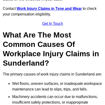
Contact
Work Injury Claims in Tyne and Wear
to check
your compensation eligibility.
Get In Touch
What Are The Most
Common Causes Of
Workplace Injury Claims in
Sunderland?
The primary causes of work injury claims in Sunderland are:
Wet floors, uneven surfaces, or inadequate workspace
maintenance can lead to slips, trips, and falls.
Machinery accidents can occur due to malfunctions,
insufficient safety protections, or inappropriate