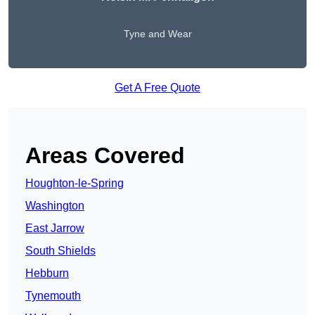
Tyne and Wear
Get A Free Quote
Areas Covered
Houghton-le-Spring
Washington
East Jarrow
South Shields
Hebburn
Tynemouth