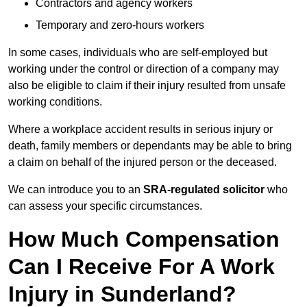
Contractors and agency workers
Temporary and zero-hours workers
In some cases, individuals who are self-employed but
working under the control or direction of a company may
also be eligible to claim if their injury resulted from unsafe
working conditions.
Where a workplace accident results in serious injury or
death, family members or dependants may be able to bring
a claim on behalf of the injured person or the deceased.
We can introduce you to an
SRA-regulated solicitor
who
can assess your specific circumstances.
How Much Compensation
Can I Receive For A Work
Injury in Sunderland?