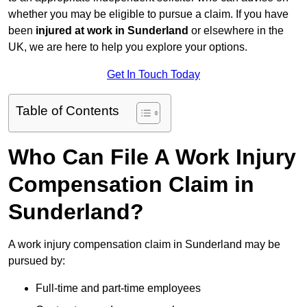
whether you may be eligible to pursue a claim. If you have
been
injured at work in Sunderland
or elsewhere in the
UK, we are here to help you explore your options.
Get In Touch Today
Table of Contents
Who Can File A Work Injury
Compensation Claim in
Sunderland?
A work injury compensation claim in Sunderland may be
pursued by:
Full-time and part-time employees