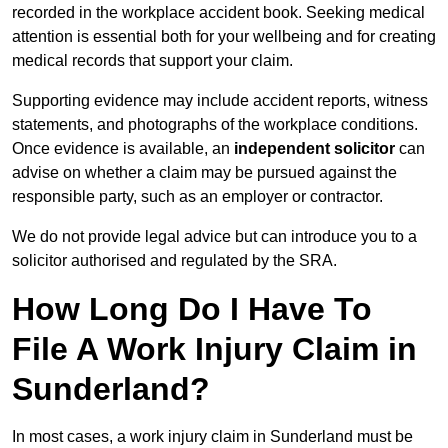
recorded in the workplace accident book. Seeking medical
attention is essential both for your wellbeing and for creating
medical records that support your claim.
Supporting evidence may include accident reports, witness
statements, and photographs of the workplace conditions.
Once evidence is available, an
independent solicitor
can
advise on whether a claim may be pursued against the
responsible party, such as an employer or contractor.
We do not provide legal advice but can introduce you to a
solicitor authorised and regulated by the SRA.
How Long Do I Have To
File A Work Injury Claim in
Sunderland?
In most cases, a work injury claim in Sunderland must be