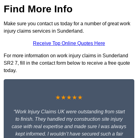
Find More Info
Make sure you contact us today for a number of great work
injury claims services in Sunderland.
Receive Top Online Quotes Here
For more information on work injury claims in Sunderland
SR2 7, fill in the contact form below to receive a free quote
today.
★★★★★
“Work Injury Claims UK were outstanding from start
to finish. They handled my construction site injury
case with real expertise and made sure I was always
kept informed. I wouldn’t have secured such a fair