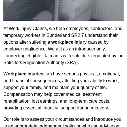
At Work Injury Claims, we help employees, contractors, and
temporary workers in Sunderland SR2 7 understand their
options after suffering a
workplace injury
caused by
employer negligence. We act as an introducer only,
connecting eligible claimants with solicitors regulated by the
Solicitors Regulation Authority (SRA).
Workplace injuries
can have serious physical, emotional,
and financial consequences, affecting your ability to work,
support your family, and maintain your quality of life.
Compensation may help cover medical treatment,
rehabilitation, lost earnings, and long-term care costs,
providing essential financial support during recovery.
Our role is to assess your circumstances and introduce you
to an appropriate independent solicitor who can advise on