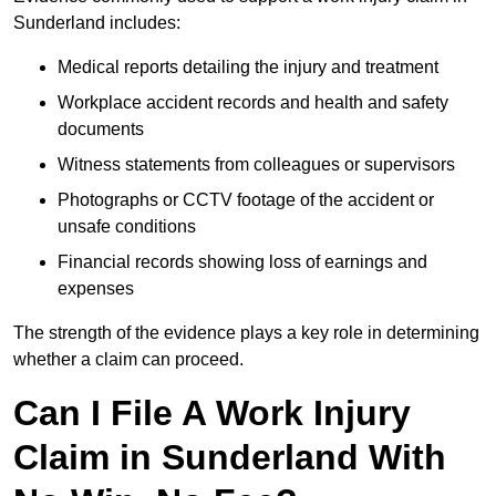
Sunderland includes:
Medical reports detailing the injury and treatment
Workplace accident records and health and safety
documents
Witness statements from colleagues or supervisors
Photographs or CCTV footage of the accident or
unsafe conditions
Financial records showing loss of earnings and
expenses
The strength of the evidence plays a key role in determining
whether a claim can proceed.
Can I File A Work Injury
Claim in Sunderland With