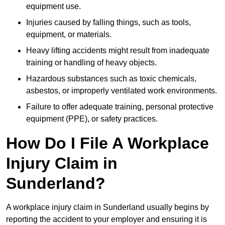
equipment use.
Injuries caused by falling things, such as tools,
equipment, or materials.
Heavy lifting accidents might result from inadequate
training or handling of heavy objects.
Hazardous substances such as toxic chemicals,
asbestos, or improperly ventilated work environments.
Failure to offer adequate training, personal protective
equipment (PPE), or safety practices.
How Do I File A Workplace
Injury Claim in
Sunderland?
A workplace injury claim in Sunderland usually begins by
reporting the accident to your employer and ensuring it is