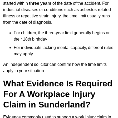
started within
three years
of the date of the accident. For
industrial diseases or conditions such as asbestos-related
illness or repetitive strain injury, the time limit usually runs
from the date of diagnosis.
For children, the three-year limit generally begins on
their 18th birthday
For individuals lacking mental capacity, different rules
may apply
An independent solicitor can confirm how the time limits
apply to your situation.
What Evidence Is Required
For A Workplace Injury
Claim in Sunderland?
Evidence commonly used to support a work injury claim in