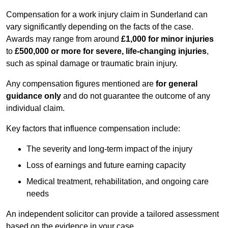
Compensation for a work injury claim in Sunderland can
vary significantly depending on the facts of the case.
Awards may range from around
£1,000 for minor injuries
to
£500,000 or more for severe, life-changing injuries
,
such as spinal damage or traumatic brain injury.
Any compensation figures mentioned are
for general
guidance only
and do not guarantee the outcome of any
individual claim.
Key factors that influence compensation include:
The severity and long-term impact of the injury
Loss of earnings and future earning capacity
Medical treatment, rehabilitation, and ongoing care
needs
An independent solicitor can provide a tailored assessment
based on the evidence in your case.