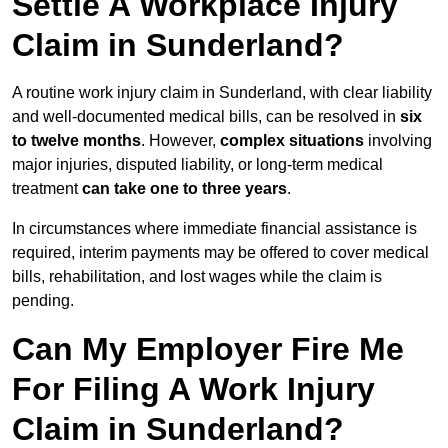
Settle A Workplace Injury
Claim in Sunderland?
A routine work injury claim in Sunderland, with clear liability
and well-documented medical bills, can be resolved in
six
to twelve months
. However,
complex situations
involving
major injuries, disputed liability, or long-term medical
treatment
can take one to three years
.
In circumstances where immediate financial assistance is
required, interim payments may be offered to cover medical
bills, rehabilitation, and lost wages while the claim is
pending.
Can My Employer Fire Me
For Filing A Work Injury
Claim in Sunderland?