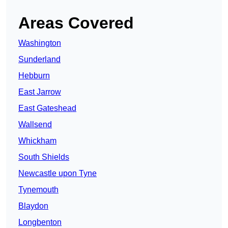
Areas Covered
Washington
Sunderland
Hebburn
East Jarrow
East Gateshead
Wallsend
Whickham
South Shields
Newcastle upon Tyne
Tynemouth
Blaydon
Longbenton