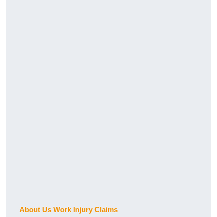
About Us Work Injury Claims