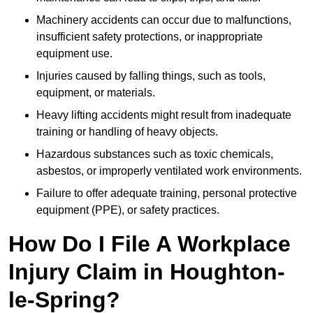
Machinery accidents can occur due to malfunctions,
insufficient safety protections, or inappropriate
equipment use.
Injuries caused by falling things, such as tools,
equipment, or materials.
Heavy lifting accidents might result from inadequate
training or handling of heavy objects.
Hazardous substances such as toxic chemicals,
asbestos, or improperly ventilated work environments.
Failure to offer adequate training, personal protective
equipment (PPE), or safety practices.
How Do I File A Workplace
Injury Claim in Houghton-
le-Spring?