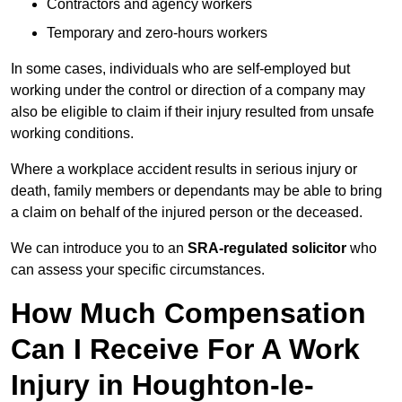
Contractors and agency workers
Temporary and zero-hours workers
In some cases, individuals who are self-employed but
working under the control or direction of a company may
also be eligible to claim if their injury resulted from unsafe
working conditions.
Where a workplace accident results in serious injury or
death, family members or dependants may be able to bring
a claim on behalf of the injured person or the deceased.
We can introduce you to an
SRA-regulated solicitor
who
can assess your specific circumstances.
How Much Compensation
Can I Receive For A Work
Injury in Houghton-le-