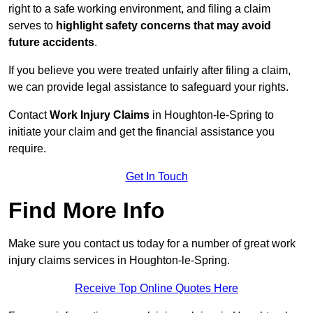
right to a safe working environment, and filing a claim
serves to
highlight safety concerns that may avoid
future accidents
.
If you believe you were treated unfairly after filing a claim,
we can provide legal assistance to safeguard your rights.
Contact
Work Injury Claims
in Houghton-le-Spring to
initiate your claim and get the financial assistance you
require.
Get In Touch
Find More Info
Make sure you contact us today for a number of great work
injury claims services in Houghton-le-Spring.
Receive Top Online Quotes Here