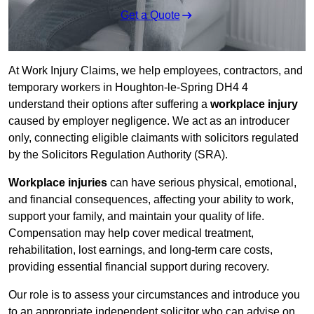
Get a Quote
At Work Injury Claims, we help employees, contractors, and
temporary workers in Houghton-le-Spring DH4 4
understand their options after suffering a
workplace injury
caused by employer negligence. We act as an introducer
only, connecting eligible claimants with solicitors regulated
by the Solicitors Regulation Authority (SRA).
Workplace injuries
can have serious physical, emotional,
and financial consequences, affecting your ability to work,
support your family, and maintain your quality of life.
Compensation may help cover medical treatment,
rehabilitation, lost earnings, and long-term care costs,
providing essential financial support during recovery.
Our role is to assess your circumstances and introduce you
to an appropriate independent solicitor who can advise on