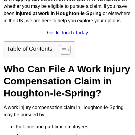
whether you may be eligible to pursue a claim. If you have
been
injured at work in Houghton-le-Spring
or elsewhere
in the UK, we are here to help you explore your options.
Get In Touch Today
Table of Contents
Who Can File A Work Injury
Compensation Claim in
Houghton-le-Spring?
A work injury compensation claim in Houghton-le-Spring
may be pursued by:
Full-time and part-time employees