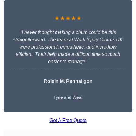
★★★★★
“I never thought making a claim could be this
straightforward. The team at Work Injury Claims UK
were professional, empathetic, and incredibly
efficient. Their help made a difficult time so much
easier to manage.”
Roisin M. Penhaligon
Tyne and Wear
Get A Free Quote