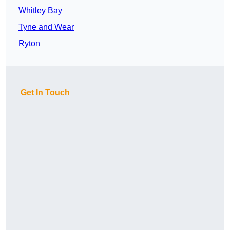
Whitley Bay
Tyne and Wear
Ryton
Get In Touch