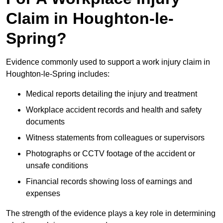
Claim in Houghton-le-
Spring?
Evidence commonly used to support a work injury claim in
Houghton-le-Spring includes:
Medical reports detailing the injury and treatment
Workplace accident records and health and safety
documents
Witness statements from colleagues or supervisors
Photographs or CCTV footage of the accident or
unsafe conditions
Financial records showing loss of earnings and
expenses
The strength of the evidence plays a key role in determining