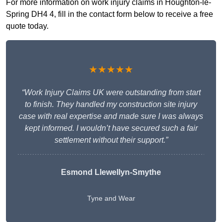
For more information on work injury claims in Houghton-le-
Spring DH4 4, fill in the contact form below to receive a free
quote today.
★★★★★
“Work Injury Claims UK were outstanding from start
to finish. They handled my construction site injury
case with real expertise and made sure I was always
kept informed. I wouldn’t have secured such a fair
settlement without their support.”
Esmond Llewellyn-Smythe
Tyne and Wear