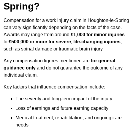
Spring?
Compensation for a work injury claim in Houghton-le-Spring
can vary significantly depending on the facts of the case.
Awards may range from around
£1,000 for minor injuries
to
£500,000 or more for severe, life-changing injuries
,
such as spinal damage or traumatic brain injury.
Any compensation figures mentioned are
for general
guidance only
and do not guarantee the outcome of any
individual claim.
Key factors that influence compensation include:
The severity and long-term impact of the injury
Loss of earnings and future earning capacity
Medical treatment, rehabilitation, and ongoing care
needs