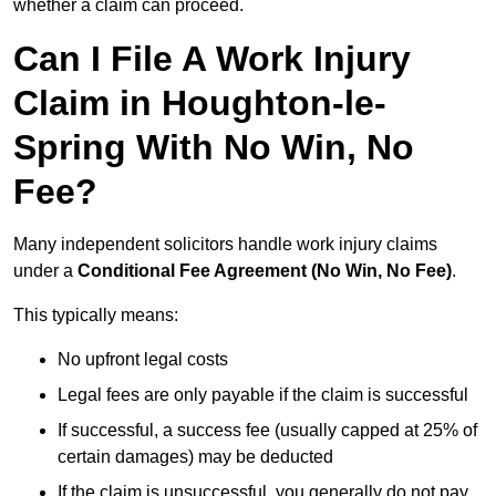
whether a claim can proceed.
Can I File A Work Injury
Claim in Houghton-le-
Spring With No Win, No
Fee?
Many independent solicitors handle work injury claims
under a
Conditional Fee Agreement (No Win, No Fee)
.
This typically means:
No upfront legal costs
Legal fees are only payable if the claim is successful
If successful, a success fee (usually capped at 25% of
certain damages) may be deducted
If the claim is unsuccessful, you generally do not pay