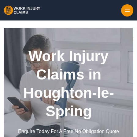
Skip to content
Work Injury
Claims in
Houghton-le-
Spring
Enquire Today For A Free No Obligation Quote