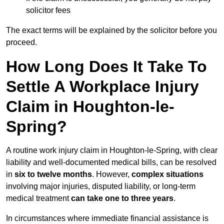
solicitor fees
The exact terms will be explained by the solicitor before you
proceed.
How Long Does It Take To
Settle A Workplace Injury
Claim in Houghton-le-
Spring?
A routine work injury claim in Houghton-le-Spring, with clear
liability and well-documented medical bills, can be resolved
in
six to twelve months
. However,
complex situations
involving major injuries, disputed liability, or long-term
medical treatment
can take one to three years
.
In circumstances where immediate financial assistance is