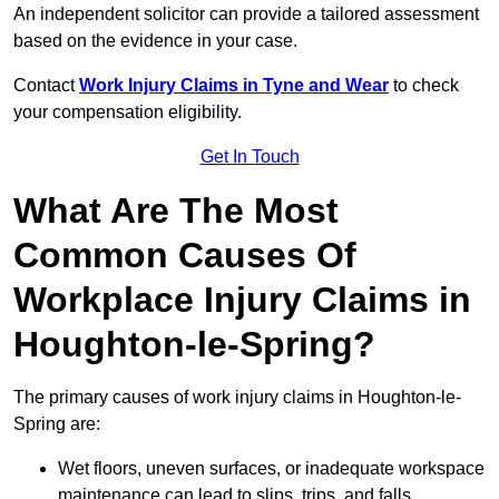
An independent solicitor can provide a tailored assessment
based on the evidence in your case.
Contact
Work Injury Claims in Tyne and Wear
to check
your compensation eligibility.
Get In Touch
What Are The Most
Common Causes Of
Workplace Injury Claims in
Houghton-le-Spring?
The primary causes of work injury claims in Houghton-le-
Spring are:
Wet floors, uneven surfaces, or inadequate workspace
maintenance can lead to slips, trips, and falls.