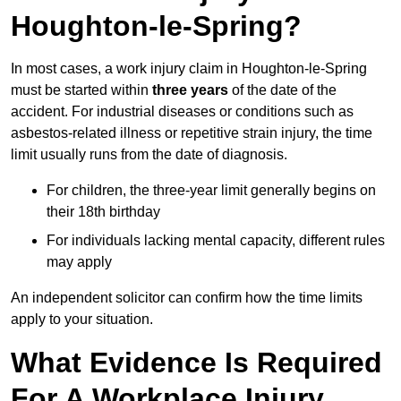
Houghton-le-Spring?
In most cases, a work injury claim in Houghton-le-Spring
must be started within
three years
of the date of the
accident. For industrial diseases or conditions such as
asbestos-related illness or repetitive strain injury, the time
limit usually runs from the date of diagnosis.
For children, the three-year limit generally begins on
their 18th birthday
For individuals lacking mental capacity, different rules
may apply
An independent solicitor can confirm how the time limits
apply to your situation.
What Evidence Is Required
For A Workplace Injury