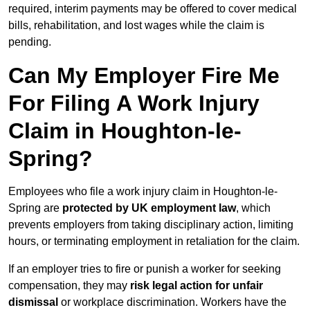
required, interim payments may be offered to cover medical
bills, rehabilitation, and lost wages while the claim is
pending.
Can My Employer Fire Me
For Filing A Work Injury
Claim in Houghton-le-
Spring?
Employees who file a work injury claim in Houghton-le-
Spring are
protected by UK employment law
, which
prevents employers from taking disciplinary action, limiting
hours, or terminating employment in retaliation for the claim.
If an employer tries to fire or punish a worker for seeking
compensation, they may
risk legal action for unfair
dismissal
or workplace discrimination. Workers have the