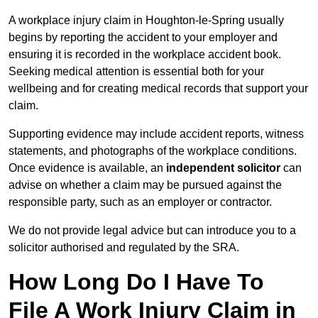
A workplace injury claim in Houghton-le-Spring usually
begins by reporting the accident to your employer and
ensuring it is recorded in the workplace accident book.
Seeking medical attention is essential both for your
wellbeing and for creating medical records that support your
claim.
Supporting evidence may include accident reports, witness
statements, and photographs of the workplace conditions.
Once evidence is available, an
independent solicitor
can
advise on whether a claim may be pursued against the
responsible party, such as an employer or contractor.
We do not provide legal advice but can introduce you to a
solicitor authorised and regulated by the SRA.
How Long Do I Have To
File A Work Injury Claim in