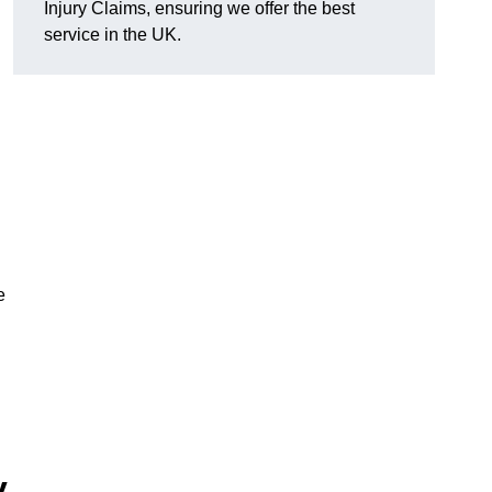
Injury Claims, ensuring we offer the best
service in the UK.
e
y