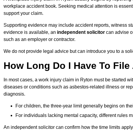
workplace accident book. Seeking medical attention is essentia
support your claim.
Supporting evidence may include accident reports, witness s
evidence is available, an
independent solicitor
can advise on
such as an employer or contractor.
We do not provide legal advice but can introduce you to a sol
How Long Do I Have To File 
In most cases, a work injury claim in Ryton must be started wi
diseases or conditions such as asbestos-related illness or repeti
diagnosis.
For children, the three-year limit generally begins on the
For individuals lacking mental capacity, different rules 
An independent solicitor can confirm how the time limits apply 