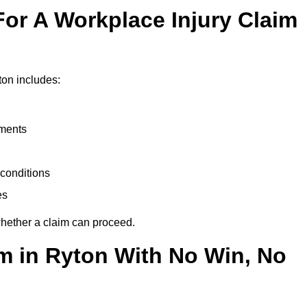
or A Workplace Injury Claim
ton includes:
uments
conditions
es
whether a claim can proceed.
im in Ryton With No Win, No