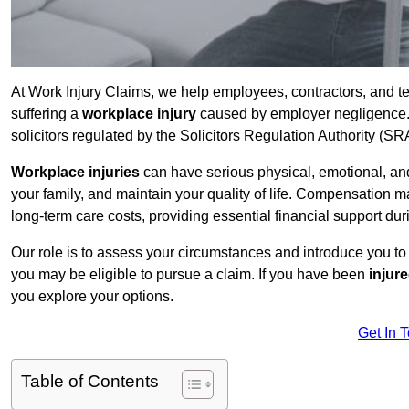
At Work Injury Claims, we help employees, contractors, and t
suffering a
workplace injury
caused by employer negligence. W
solicitors regulated by the Solicitors Regulation Authority (SR
Workplace injuries
can have serious physical, emotional, and
your family, and maintain your quality of life. Compensation ma
long-term care costs, providing essential financial support dur
Our role is to assess your circumstances and introduce you t
you may be eligible to pursue a claim. If you have been
injur
you explore your options.
Get In 
Table of Contents