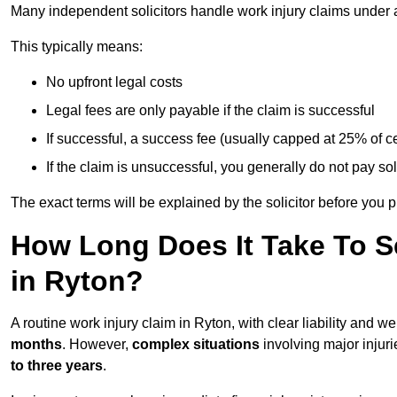
Many independent solicitors handle work injury claims under
This typically means:
No upfront legal costs
Legal fees are only payable if the claim is successful
If successful, a success fee (usually capped at 25% of
If the claim is unsuccessful, you generally do not pay sol
The exact terms will be explained by the solicitor before you 
How Long Does It Take To Se
in Ryton?
A routine work injury claim in Ryton, with clear liability and 
months
. However,
complex situations
involving major injuri
to three years
.