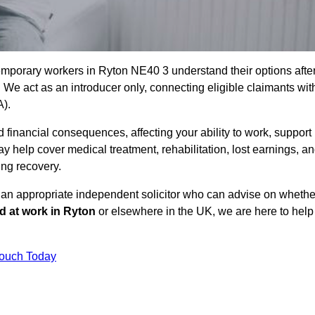
emporary workers in Ryton NE40 3 understand their options afte
e act as an introducer only, connecting eligible claimants wit
A).
 financial consequences, affecting your ability to work, support
y help cover medical treatment, rehabilitation, lost earnings, a
ing recovery.
o an appropriate independent solicitor who can advise on whethe
ed at work in Ryton
or elsewhere in the UK, we are here to help
Touch Today