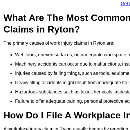
Get 
What Are The Most Common 
Claims in Ryton?
The primary causes of work injury claims in Ryton are:
Wet floors, uneven surfaces, or inadequate workspace mai
Machinery accidents can occur due to malfunctions, insuf
Injuries caused by falling things, such as tools, equipmen
Heavy lifting accidents might result from inadequate trai
Hazardous substances such as toxic chemicals, asbestos
Failure to offer adequate training, personal protective e
How Do I File A Workplace I
A workplace injury claim in Ryton usually begins by reporting 