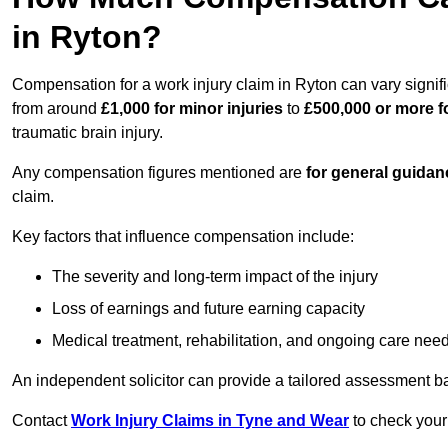
in Ryton?
Compensation for a work injury claim in Ryton can vary signif
from around
£1,000 for minor injuries
to
£500,000 or more fo
traumatic brain injury.
Any compensation figures mentioned are
for general guidan
claim.
Key factors that influence compensation include:
The severity and long-term impact of the injury
Loss of earnings and future earning capacity
Medical treatment, rehabilitation, and ongoing care nee
An independent solicitor can provide a tailored assessment b
Contact
Work Injury Claims in Tyne and Wear
to check your 