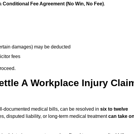
 a
Conditional Fee Agreement (No Win, No Fee)
.
 certain damages) may be deducted
icitor fees
proceed.
ttle A Workplace Injury Clai
well-documented medical bills, can be resolved in
six to twelve
es, disputed liability, or long-term medical treatment
can take o