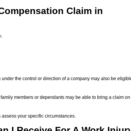
 Compensation Claim in
:
under the control or direction of a company may also be eligibl
h, family members or dependants may be able to bring a claim on
assess your specific circumstances.
 I Receive For A Work Injur