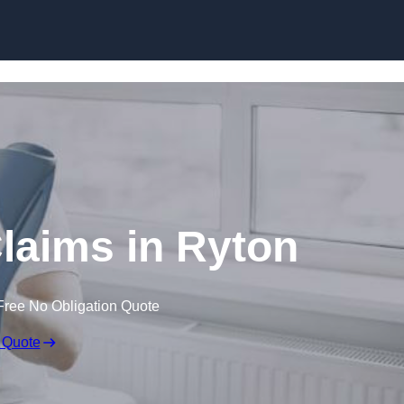
Skip to content
Claims in Ryton
Free No Obligation Quote
 Quote