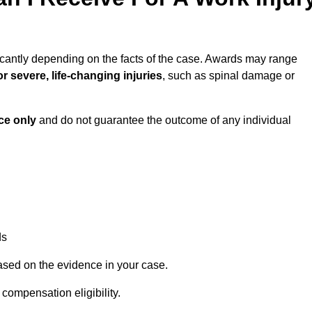
icantly depending on the facts of the case. Awards may range
r severe, life-changing injuries
, such as spinal damage or
ce only
and do not guarantee the outcome of any individual
ds
ased on the evidence in your case.
compensation eligibility.