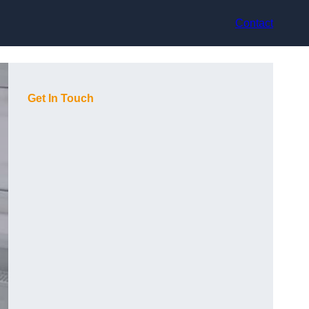
Contact
Get In Touch