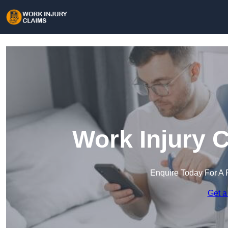
Work Injury 
Enquire Today For A 
Get a