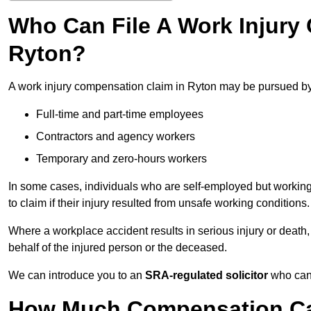
Who Can File A Work Injury
Ryton?
A work injury compensation claim in Ryton may be pursued by
Full-time and part-time employees
Contractors and agency workers
Temporary and zero-hours workers
In some cases, individuals who are self-employed but working 
to claim if their injury resulted from unsafe working conditions.
Where a workplace accident results in serious injury or deat
behalf of the injured person or the deceased.
We can introduce you to an
SRA-regulated solicitor
who can 
How Much Compensation Can