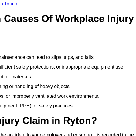
In Touch
Causes Of Workplace Injury
ntenance can lead to slips, trips, and falls.
ficient safety protections, or inappropriate equipment use.
t, or materials.
ning or handling of heavy objects.
, or improperly ventilated work environments.
quipment (PPE), or safety practices.
njury Claim in Ryton?
the accident to your employer and ensuring it is recorded in the