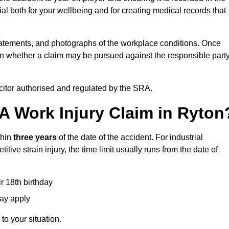
l both for your wellbeing and for creating medical records that
tatements, and photographs of the workplace conditions. Once
 whether a claim may be pursued against the responsible party
icitor authorised and regulated by the SRA.
A Work Injury Claim in Ryton
thin
three years
of the date of the accident. For industrial
tive strain injury, the time limit usually runs from the date of
ir 18th birthday
may apply
to your situation.