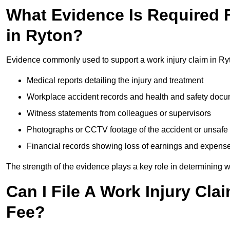
What Evidence Is Required F
in Ryton?
Evidence commonly used to support a work injury claim in Ry
Medical reports detailing the injury and treatment
Workplace accident records and health and safety doc
Witness statements from colleagues or supervisors
Photographs or CCTV footage of the accident or unsafe 
Financial records showing loss of earnings and expens
The strength of the evidence plays a key role in determining 
Can I File A Work Injury Cla
Fee?