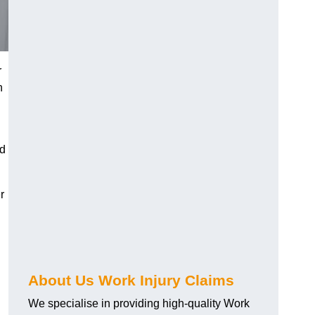
r
h
nd
r
About Us Work Injury Claims
We specialise in providing high-quality Work