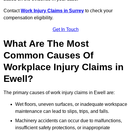
Contact
Work Injury Claims in Surrey
to check your
compensation eligibility.
Get In Touch
What Are The Most
Common Causes Of
Workplace Injury Claims in
Ewell?
The primary causes of work injury claims in Ewell are:
Wet floors, uneven surfaces, or inadequate workspace
maintenance can lead to slips, trips, and falls.
Machinery accidents can occur due to malfunctions,
insufficient safety protections, or inappropriate