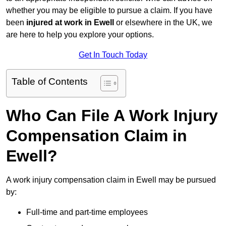
whether you may be eligible to pursue a claim. If you have
been
injured at work in Ewell
or elsewhere in the UK, we
are here to help you explore your options.
Get In Touch Today
Table of Contents
Who Can File A Work Injury
Compensation Claim in
Ewell?
A work injury compensation claim in Ewell may be pursued
by:
Full-time and part-time employees