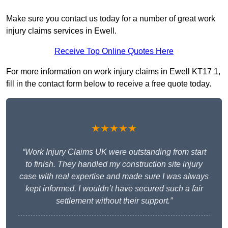
Make sure you contact us today for a number of great work
injury claims services in Ewell.
Receive Top Online Quotes Here
For more information on work injury claims in Ewell KT17 1,
fill in the contact form below to receive a free quote today.
★★★★★
“Work Injury Claims UK were outstanding from start
to finish. They handled my construction site injury
case with real expertise and made sure I was always
kept informed. I wouldn’t have secured such a fair
settlement without their support.”