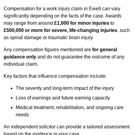
Compensation for a work injury claim in Ewell can vary
significantly depending on the facts of the case. Awards
may range from around
£1,000 for minor injuries
to
£500,000 or more for severe, life-changing injuries
, such
as spinal damage or traumatic brain injury.
Any compensation figures mentioned are
for general
guidance only
and do not guarantee the outcome of any
individual claim.
Key factors that influence compensation include:
The severity and long-term impact of the injury
Loss of earnings and future earning capacity
Medical treatment, rehabilitation, and ongoing care
needs
An independent solicitor can provide a tailored assessment
based on the evidence in your case.