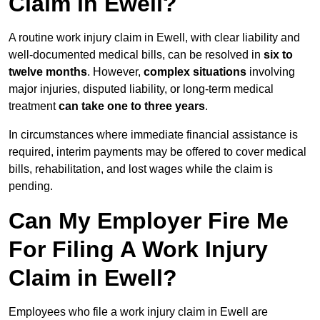
Claim in Ewell?
A routine work injury claim in Ewell, with clear liability and
well-documented medical bills, can be resolved in
six to
twelve months
. However,
complex situations
involving
major injuries, disputed liability, or long-term medical
treatment
can take one to three years
.
In circumstances where immediate financial assistance is
required, interim payments may be offered to cover medical
bills, rehabilitation, and lost wages while the claim is
pending.
Can My Employer Fire Me
For Filing A Work Injury
Claim in Ewell?
Employees who file a work injury claim in Ewell are