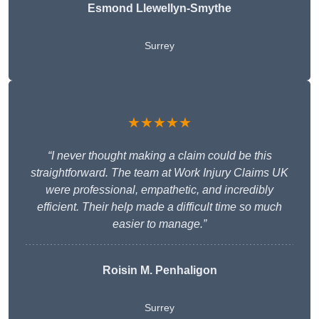
Esmond Llewellyn-Smythe
Surrey
★★★★★
“I never thought making a claim could be this
straightforward. The team at Work Injury Claims UK
were professional, empathetic, and incredibly
efficient. Their help made a difficult time so much
easier to manage.”
Roisin M. Penhaligon
Surrey