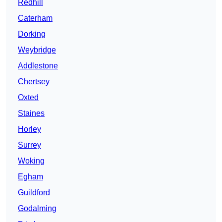
Redhill
Caterham
Dorking
Weybridge
Addlestone
Chertsey
Oxted
Staines
Horley
Surrey
Woking
Egham
Guildford
Godalming