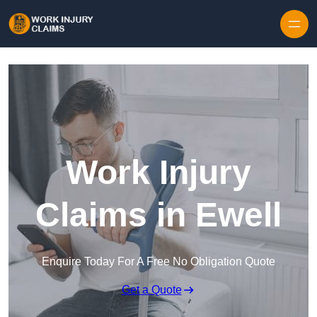
Skip to content
Work Injury
Claims in Ewell
Enquire Today For A Free No Obligation Quote
Get a Quote