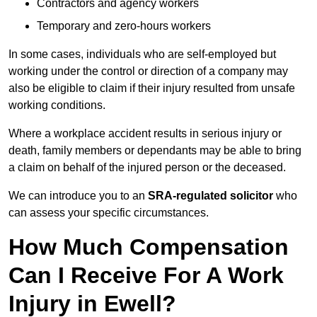
Contractors and agency workers
Temporary and zero-hours workers
In some cases, individuals who are self-employed but
working under the control or direction of a company may
also be eligible to claim if their injury resulted from unsafe
working conditions.
Where a workplace accident results in serious injury or
death, family members or dependants may be able to bring
a claim on behalf of the injured person or the deceased.
We can introduce you to an
SRA-regulated solicitor
who
can assess your specific circumstances.
How Much Compensation
Can I Receive For A Work
Injury in Ewell?