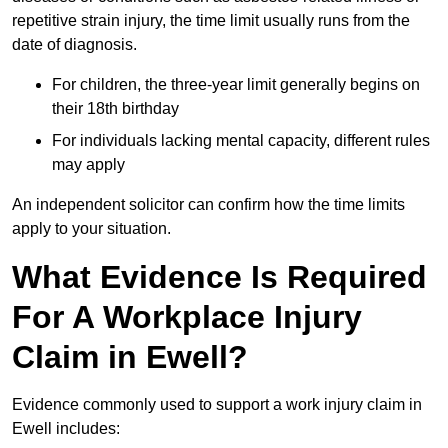
repetitive strain injury, the time limit usually runs from the
date of diagnosis.
For children, the three-year limit generally begins on
their 18th birthday
For individuals lacking mental capacity, different rules
may apply
An independent solicitor can confirm how the time limits
apply to your situation.
What Evidence Is Required
For A Workplace Injury
Claim in Ewell?
Evidence commonly used to support a work injury claim in
Ewell includes: