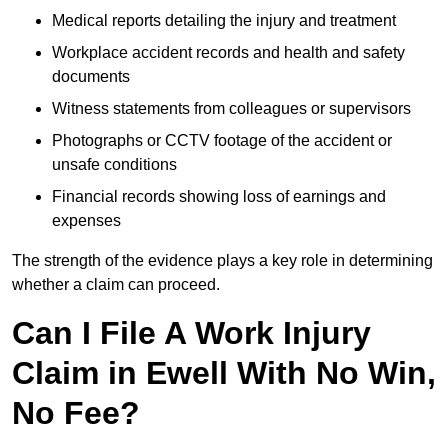
Medical reports detailing the injury and treatment
Workplace accident records and health and safety
documents
Witness statements from colleagues or supervisors
Photographs or CCTV footage of the accident or
unsafe conditions
Financial records showing loss of earnings and
expenses
The strength of the evidence plays a key role in determining
whether a claim can proceed.
Can I File A Work Injury
Claim in Ewell With No Win,
No Fee?