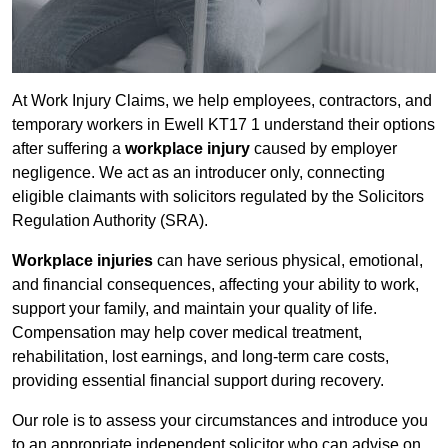
At Work Injury Claims, we help employees, contractors, and
temporary workers in Ewell KT17 1 understand their options
after suffering a
workplace injury
caused by employer
negligence. We act as an introducer only, connecting
eligible claimants with solicitors regulated by the Solicitors
Regulation Authority (SRA).
Workplace injuries
can have serious physical, emotional,
and financial consequences, affecting your ability to work,
support your family, and maintain your quality of life.
Compensation may help cover medical treatment,
rehabilitation, lost earnings, and long-term care costs,
providing essential financial support during recovery.
Our role is to assess your circumstances and introduce you
to an appropriate independent solicitor who can advise on