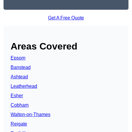
Get A Free Quote
Areas Covered
Epsom
Banstead
Ashtead
Leatherhead
Esher
Cobham
Walton-on-Thames
Reigate