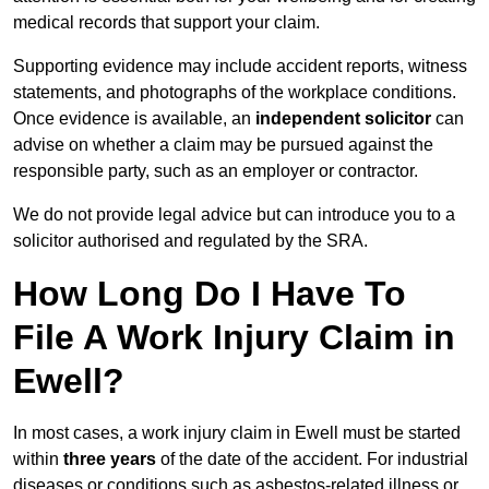
medical records that support your claim.
Supporting evidence may include accident reports, witness
statements, and photographs of the workplace conditions.
Once evidence is available, an
independent solicitor
can
advise on whether a claim may be pursued against the
responsible party, such as an employer or contractor.
We do not provide legal advice but can introduce you to a
solicitor authorised and regulated by the SRA.
How Long Do I Have To
File A Work Injury Claim in
Ewell?
In most cases, a work injury claim in Ewell must be started
within
three years
of the date of the accident. For industrial
diseases or conditions such as asbestos-related illness or