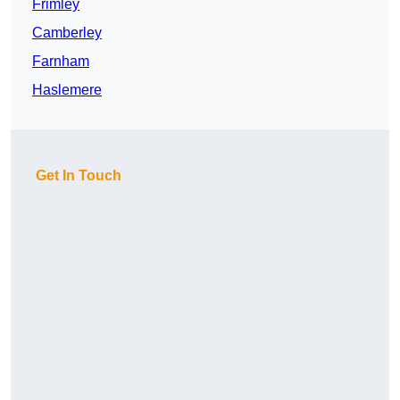
Frimley
Camberley
Farnham
Haslemere
Get In Touch