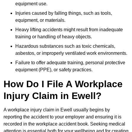
equipment use.
Injuries caused by falling things, such as tools,
equipment, or materials.
Heavy lifting accidents might result from inadequate
training or handling of heavy objects.
Hazardous substances such as toxic chemicals,
asbestos, or improperly ventilated work environments.
Failure to offer adequate training, personal protective
equipment (PPE), or safety practices.
How Do I File A Workplace
Injury Claim in Ewell?
A workplace injury claim in Ewell usually begins by
reporting the accident to your employer and ensuring it is
recorded in the workplace accident book. Seeking medical
attention is essential both for your wellbeing and for creating