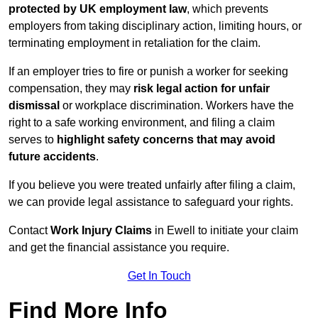
protected by UK employment law
, which prevents
employers from taking disciplinary action, limiting hours, or
terminating employment in retaliation for the claim.
If an employer tries to fire or punish a worker for seeking
compensation, they may
risk legal action for unfair
dismissal
or workplace discrimination. Workers have the
right to a safe working environment, and filing a claim
serves to
highlight safety concerns that may avoid
future accidents
.
If you believe you were treated unfairly after filing a claim,
we can provide legal assistance to safeguard your rights.
Contact
Work Injury Claims
in Ewell to initiate your claim
and get the financial assistance you require.
Get In Touch
Find More Info