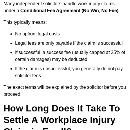
Many independent solicitors handle work injury claims
under a
Conditional Fee Agreement (No Win, No Fee)
.
This typically means:
No upfront legal costs
Legal fees are only payable if the claim is successful
If successful, a success fee (usually capped at 25% of
certain damages) may be deducted
If the claim is unsuccessful, you generally do not pay
solicitor fees
The exact terms will be explained by the solicitor before you
proceed.
How Long Does It Take To
Settle A Workplace Injury