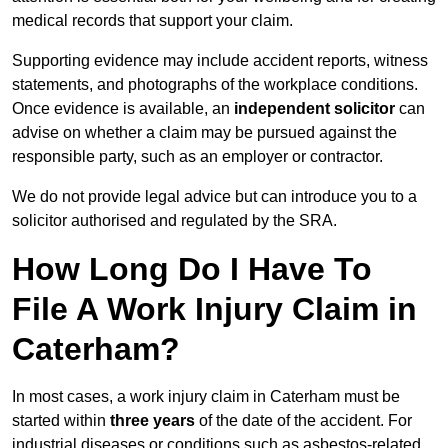
medical records that support your claim.
Supporting evidence may include accident reports, witness
statements, and photographs of the workplace conditions.
Once evidence is available, an
independent solicitor
can
advise on whether a claim may be pursued against the
responsible party, such as an employer or contractor.
We do not provide legal advice but can introduce you to a
solicitor authorised and regulated by the SRA.
How Long Do I Have To
File A Work Injury Claim in
Caterham?
In most cases, a work injury claim in Caterham must be
started within
three years
of the date of the accident. For
industrial diseases or conditions such as asbestos-related