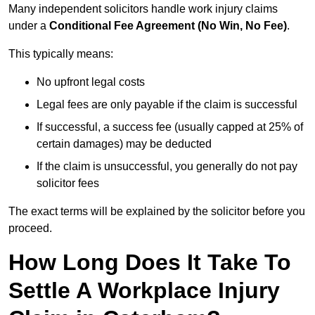
Many independent solicitors handle work injury claims
under a
Conditional Fee Agreement (No Win, No Fee)
.
This typically means:
No upfront legal costs
Legal fees are only payable if the claim is successful
If successful, a success fee (usually capped at 25% of
certain damages) may be deducted
If the claim is unsuccessful, you generally do not pay
solicitor fees
The exact terms will be explained by the solicitor before you
proceed.
How Long Does It Take To
Settle A Workplace Injury