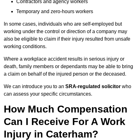
Contractors and agency workers
Temporary and zero-hours workers
In some cases, individuals who are self-employed but
working under the control or direction of a company may
also be eligible to claim if their injury resulted from unsafe
working conditions.
Where a workplace accident results in serious injury or
death, family members or dependants may be able to bring
a claim on behalf of the injured person or the deceased.
We can introduce you to an
SRA-regulated solicitor
who
can assess your specific circumstances.
How Much Compensation
Can I Receive For A Work
Injury in Caterham?