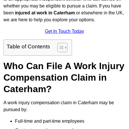
whether you may be eligible to pursue a claim. If you have
been
injured at work in Caterham
or elsewhere in the UK,
we are here to help you explore your options.
Get In Touch Today
Table of Contents
Who Can File A Work Injury
Compensation Claim in
Caterham?
A work injury compensation claim in Caterham may be
pursued by:
Full-time and part-time employees