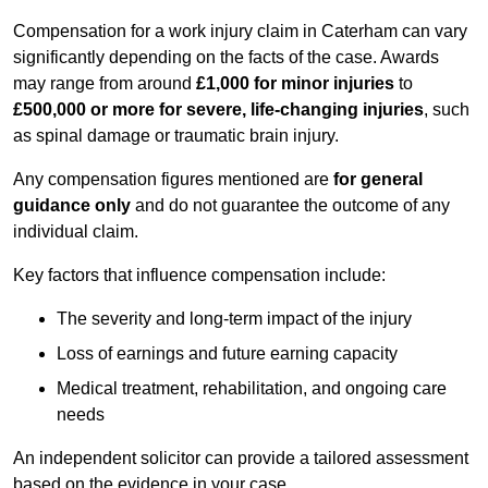
Compensation for a work injury claim in Caterham can vary
significantly depending on the facts of the case. Awards
may range from around
£1,000 for minor injuries
to
£500,000 or more for severe, life-changing injuries
, such
as spinal damage or traumatic brain injury.
Any compensation figures mentioned are
for general
guidance only
and do not guarantee the outcome of any
individual claim.
Key factors that influence compensation include:
The severity and long-term impact of the injury
Loss of earnings and future earning capacity
Medical treatment, rehabilitation, and ongoing care
needs
An independent solicitor can provide a tailored assessment
based on the evidence in your case.