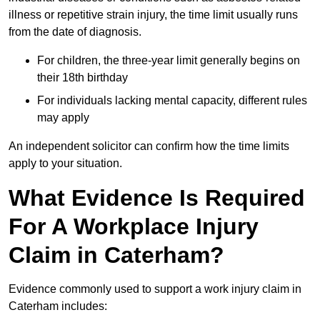
illness or repetitive strain injury, the time limit usually runs
from the date of diagnosis.
For children, the three-year limit generally begins on
their 18th birthday
For individuals lacking mental capacity, different rules
may apply
An independent solicitor can confirm how the time limits
apply to your situation.
What Evidence Is Required
For A Workplace Injury
Claim in Caterham?
Evidence commonly used to support a work injury claim in
Caterham includes: