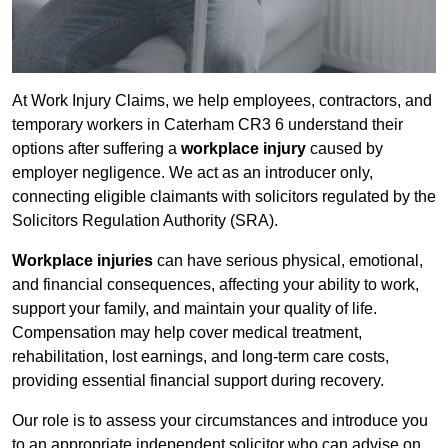
At Work Injury Claims, we help employees, contractors, and
temporary workers in Caterham CR3 6 understand their
options after suffering a
workplace injury
caused by
employer negligence. We act as an introducer only,
connecting eligible claimants with solicitors regulated by the
Solicitors Regulation Authority (SRA).
Workplace injuries
can have serious physical, emotional,
and financial consequences, affecting your ability to work,
support your family, and maintain your quality of life.
Compensation may help cover medical treatment,
rehabilitation, lost earnings, and long-term care costs,
providing essential financial support during recovery.
Our role is to assess your circumstances and introduce you
to an appropriate independent solicitor who can advise on