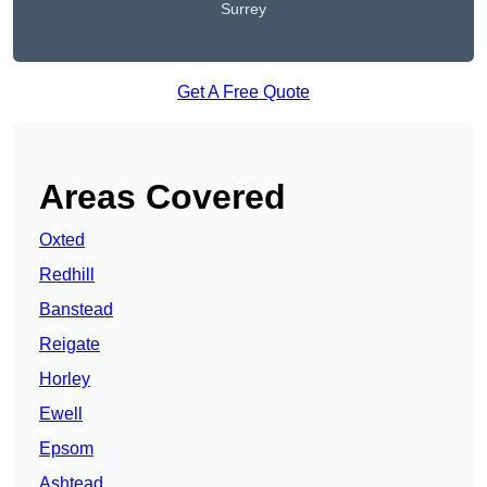
Surrey
Get A Free Quote
Areas Covered
Oxted
Redhill
Banstead
Reigate
Horley
Ewell
Epsom
Ashtead