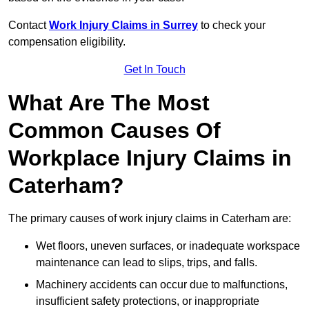
Contact
Work Injury Claims in Surrey
to check your
compensation eligibility.
Get In Touch
What Are The Most
Common Causes Of
Workplace Injury Claims in
Caterham?
The primary causes of work injury claims in Caterham are:
Wet floors, uneven surfaces, or inadequate workspace
maintenance can lead to slips, trips, and falls.
Machinery accidents can occur due to malfunctions,
insufficient safety protections, or inappropriate