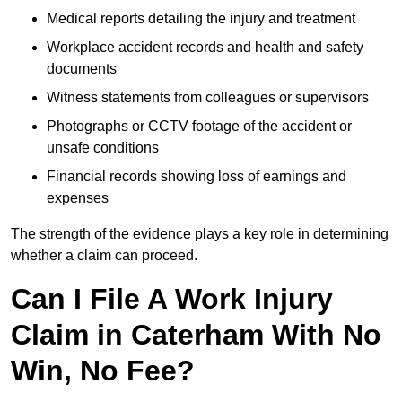
Medical reports detailing the injury and treatment
Workplace accident records and health and safety
documents
Witness statements from colleagues or supervisors
Photographs or CCTV footage of the accident or
unsafe conditions
Financial records showing loss of earnings and
expenses
The strength of the evidence plays a key role in determining
whether a claim can proceed.
Can I File A Work Injury
Claim in Caterham With No
Win, No Fee?