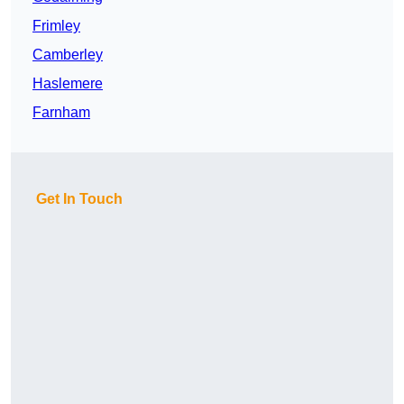
Frimley
Camberley
Haslemere
Farnham
Get In Touch