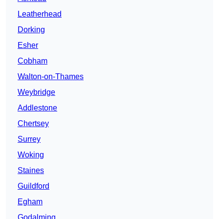
Leatherhead
Dorking
Esher
Cobham
Walton-on-Thames
Weybridge
Addlestone
Chertsey
Surrey
Woking
Staines
Guildford
Egham
Godalming