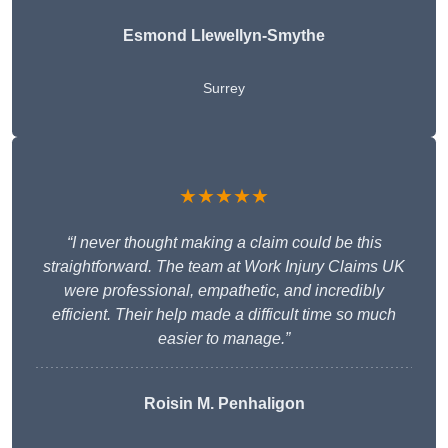
Esmond Llewellyn-Smythe
Surrey
★★★★★
“I never thought making a claim could be this
straightforward. The team at Work Injury Claims UK
were professional, empathetic, and incredibly
efficient. Their help made a difficult time so much
easier to manage.”
Roisin M. Penhaligon