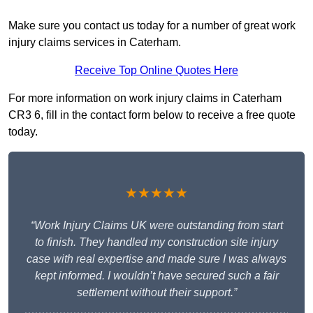
Make sure you contact us today for a number of great work
injury claims services in Caterham.
Receive Top Online Quotes Here
For more information on work injury claims in Caterham
CR3 6, fill in the contact form below to receive a free quote
today.
★★★★★
“Work Injury Claims UK were outstanding from start
to finish. They handled my construction site injury
case with real expertise and made sure I was always
kept informed. I wouldn’t have secured such a fair
settlement without their support.”