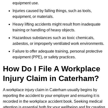
equipment use.
Injuries caused by falling things, such as tools,
equipment, or materials.
Heavy lifting accidents might result from inadequate
training or handling of heavy objects.
Hazardous substances such as toxic chemicals,
asbestos, or improperly ventilated work environments.
Failure to offer adequate training, personal protective
equipment (PPE), or safety practices.
How Do I File A Workplace
Injury Claim in Caterham?
A workplace injury claim in Caterham usually begins by
reporting the accident to your employer and ensuring it is
recorded in the workplace accident book. Seeking medical
attention is essential both for your wellbeing and for creating