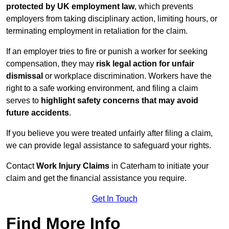
protected by UK employment law
, which prevents
employers from taking disciplinary action, limiting hours, or
terminating employment in retaliation for the claim.
If an employer tries to fire or punish a worker for seeking
compensation, they may
risk legal action for unfair
dismissal
or workplace discrimination. Workers have the
right to a safe working environment, and filing a claim
serves to
highlight safety concerns that may avoid
future accidents
.
If you believe you were treated unfairly after filing a claim,
we can provide legal assistance to safeguard your rights.
Contact
Work Injury Claims
in Caterham to initiate your
claim and get the financial assistance you require.
Get In Touch
Find More Info