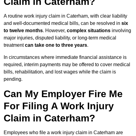
Claim in Caterham?
A routine work injury claim in Caterham, with clear liability
and well-documented medical bills, can be resolved in
six
to twelve months
. However,
complex situations
involving
major injuries, disputed liability, or long-term medical
treatment
can take one to three years
.
In circumstances where immediate financial assistance is
required, interim payments may be offered to cover medical
bills, rehabilitation, and lost wages while the claim is
pending.
Can My Employer Fire Me
For Filing A Work Injury
Claim in Caterham?
Employees who file a work injury claim in Caterham are