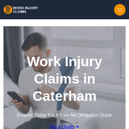
Skip to content
Work Injury
Claims in
Caterham
Enquire Today For A Free No Obligation Quote
Get a Quote