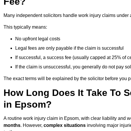
Fee?
Many independent solicitors handle work injury claims under
This typically means:
No upfront legal costs
Legal fees are only payable if the claim is successful
If successful, a success fee (usually capped at 25% of
If the claim is unsuccessful, you generally do not pay sol
The exact terms will be explained by the solicitor before you 
How Long Does It Take To Se
in Epsom?
A routine work injury claim in Epsom, with clear liability and
months
. However,
complex situations
involving major injuri