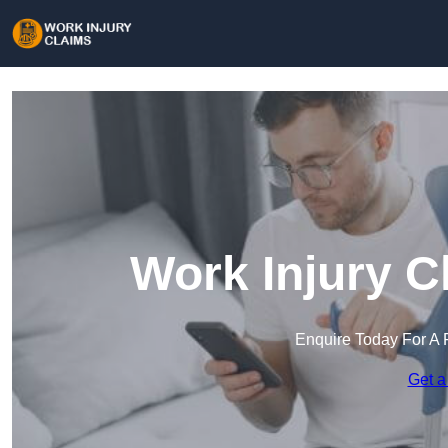
Work Injury C
Enquire Today For A 
Get a