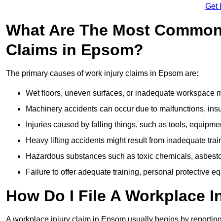
Get 
What Are The Most Common 
Claims in Epsom?
The primary causes of work injury claims in Epsom are:
Wet floors, uneven surfaces, or inadequate workspace mai
Machinery accidents can occur due to malfunctions, insuf
Injuries caused by falling things, such as tools, equipmen
Heavy lifting accidents might result from inadequate trai
Hazardous substances such as toxic chemicals, asbestos
Failure to offer adequate training, personal protective e
How Do I File A Workplace I
A workplace injury claim in Epsom usually begins by reporting 