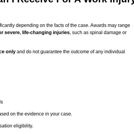
ficantly depending on the facts of the case. Awards may range
r severe, life-changing injuries
, such as spinal damage or
ce only
and do not guarantee the outcome of any individual
ds
ased on the evidence in your case.
ion eligibility.