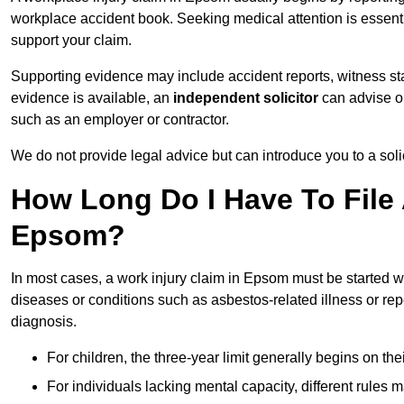
workplace accident book. Seeking medical attention is essentia
support your claim.
Supporting evidence may include accident reports, witness s
evidence is available, an
independent solicitor
can advise on
such as an employer or contractor.
We do not provide legal advice but can introduce you to a sol
How Long Do I Have To File 
Epsom?
In most cases, a work injury claim in Epsom must be started w
diseases or conditions such as asbestos-related illness or repeti
diagnosis.
For children, the three-year limit generally begins on the
For individuals lacking mental capacity, different rules 