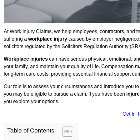
At Work Injury Claims, we help employees, contractors, and t
suffering a
workplace injury
caused by employer negligence. W
solicitors regulated by the Solicitors Regulation Authority (SR
Workplace injuries
can have serious physical, emotional, and
your family, and maintain your quality of life. Compensation ma
long-term care costs, providing essential financial support dur
Our role is to assess your circumstances and introduce you t
you may be eligible to pursue a claim. If you have been
injur
you explore your options.
Get In 
Table of Contents