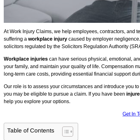
At Work Injury Claims, we help employees, contractors, and te
suffering a
workplace injury
caused by employer negligence. W
solicitors regulated by the Solicitors Regulation Authority (SR
Workplace injuries
can have serious physical, emotional, and
your family, and maintain your quality of life. Compensation ma
long-term care costs, providing essential financial support dur
Our role is to assess your circumstances and introduce you t
you may be eligible to pursue a claim. If you have been
injur
help you explore your options.
Get In 
Table of Contents