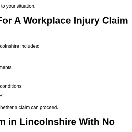
to your situation.
or A Workplace Injury Claim
colnshire includes:
uments
conditions
es
whether a claim can proceed.
im in Lincolnshire With No