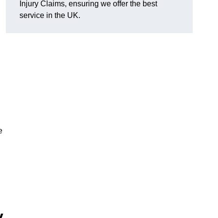
Injury Claims, ensuring we offer the best
service in the UK.
e
y