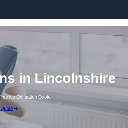
Skip to content
ms in Lincolnshire
Free No Obligation Quote
 Quote