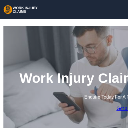
Work Injury Clai
Enquire Today For A 
Get a