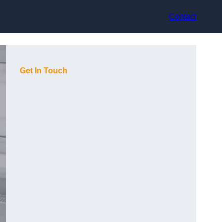
Contact
Get In Touch