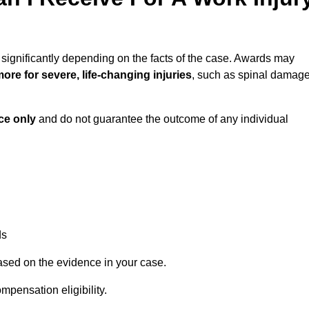
 significantly depending on the facts of the case. Awards may
ore for severe, life-changing injuries
, such as spinal damag
ce only
and do not guarantee the outcome of any individual
ds
ased on the evidence in your case.
mpensation eligibility.