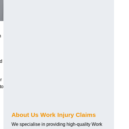
h
nd
r
to
About Us Work Injury Claims
We specialise in providing high-quality Work