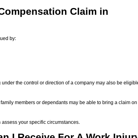
 Compensation Claim in
sued by:
under the control or direction of a company may also be eligibl
h, family members or dependants may be able to bring a claim on
assess your specific circumstances.
 I Receive For A Work Injur