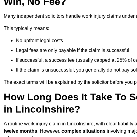
Win, No Fee?
Many independent solicitors handle work injury claims under
This typically means:
No upfront legal costs
Legal fees are only payable if the claim is successful
If successful, a success fee (usually capped at 25% of
If the claim is unsuccessful, you generally do not pay sol
The exact terms will be explained by the solicitor before you 
How Long Does It Take To Se
in Lincolnshire?
A routine work injury claim in Lincolnshire, with clear liabili
twelve months
. However,
complex situations
involving major