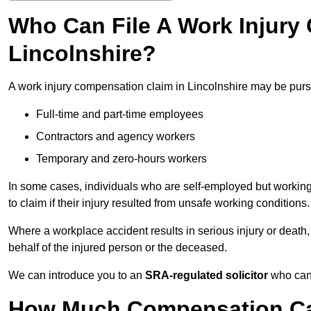
Who Can File A Work Injury
Lincolnshire?
A work injury compensation claim in Lincolnshire may be pur
Full-time and part-time employees
Contractors and agency workers
Temporary and zero-hours workers
In some cases, individuals who are self-employed but working 
to claim if their injury resulted from unsafe working conditions.
Where a workplace accident results in serious injury or deat
behalf of the injured person or the deceased.
We can introduce you to an
SRA-regulated solicitor
who can 
How Much Compensation Can