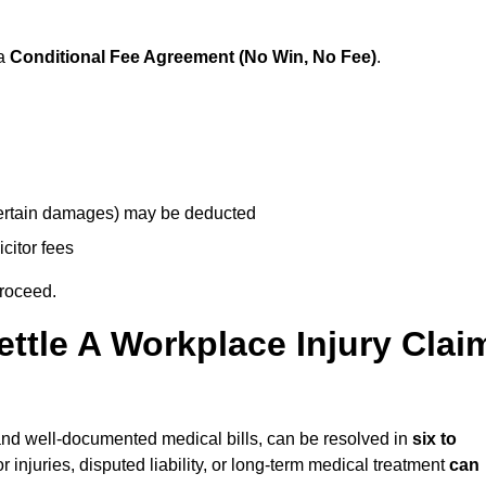
 a
Conditional Fee Agreement (No Win, No Fee)
.
 certain damages) may be deducted
icitor fees
proceed.
ttle A Workplace Injury Clai
ty and well-documented medical bills, can be resolved in
six to
 injuries, disputed liability, or long-term medical treatment
can