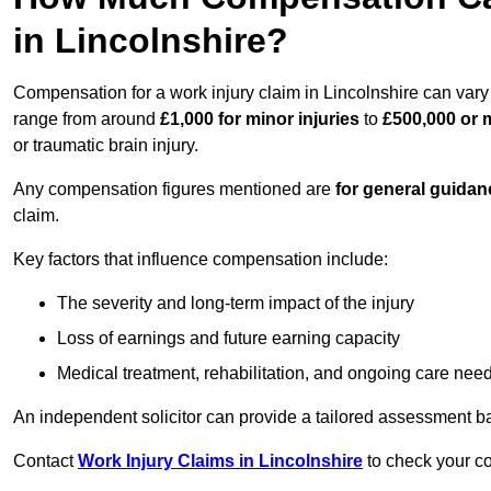
in Lincolnshire?
Compensation for a work injury claim in Lincolnshire can vary
range from around
£1,000 for minor injuries
to
£500,000 or m
or traumatic brain injury.
Any compensation figures mentioned are
for general guidan
claim.
Key factors that influence compensation include:
The severity and long-term impact of the injury
Loss of earnings and future earning capacity
Medical treatment, rehabilitation, and ongoing care nee
An independent solicitor can provide a tailored assessment b
Contact
Work Injury Claims in Lincolnshire
to check your co