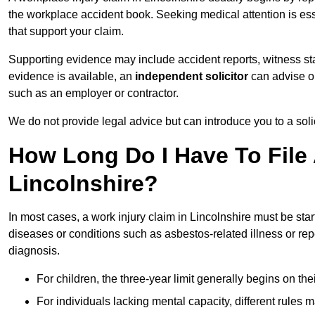
the workplace accident book. Seeking medical attention is ess
that support your claim.
Supporting evidence may include accident reports, witness s
evidence is available, an
independent solicitor
can advise on
such as an employer or contractor.
We do not provide legal advice but can introduce you to a sol
How Long Do I Have To File 
Lincolnshire?
In most cases, a work injury claim in Lincolnshire must be sta
diseases or conditions such as asbestos-related illness or repeti
diagnosis.
For children, the three-year limit generally begins on the
For individuals lacking mental capacity, different rules 