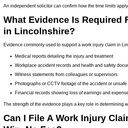
An independent solicitor can confirm how the time limits apply 
What Evidence Is Required F
in Lincolnshire?
Evidence commonly used to support a work injury claim in Lin
Medical reports detailing the injury and treatment
Workplace accident records and health and safety doc
Witness statements from colleagues or supervisors
Photographs or CCTV footage of the accident or unsafe 
Financial records showing loss of earnings and expens
The strength of the evidence plays a key role in determining 
Can I File A Work Injury Cla