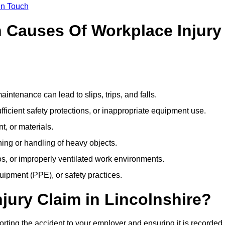
In Touch
Causes Of Workplace Injury
ntenance can lead to slips, trips, and falls.
ficient safety protections, or inappropriate equipment use.
t, or materials.
ning or handling of heavy objects.
, or improperly ventilated work environments.
quipment (PPE), or safety practices.
njury Claim in Lincolnshire?
orting the accident to your employer and ensuring it is recorded 