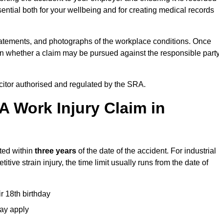
ential both for your wellbeing and for creating medical records
tatements, and photographs of the workplace conditions. Once
 whether a claim may be pursued against the responsible party
icitor authorised and regulated by the SRA.
A Work Injury Claim in
rted within
three years
of the date of the accident. For industrial
tive strain injury, the time limit usually runs from the date of
ir 18th birthday
may apply