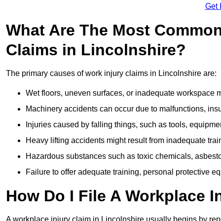
Get 
What Are The Most Common 
Claims in Lincolnshire?
The primary causes of work injury claims in Lincolnshire are:
Wet floors, uneven surfaces, or inadequate workspace mai
Machinery accidents can occur due to malfunctions, insuf
Injuries caused by falling things, such as tools, equipmen
Heavy lifting accidents might result from inadequate trai
Hazardous substances such as toxic chemicals, asbestos
Failure to offer adequate training, personal protective e
How Do I File A Workplace I
A workplace injury claim in Lincolnshire usually begins by rep