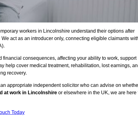
mporary workers in Lincolnshire understand their options after
e act as an introducer only, connecting eligible claimants wit
A).
 financial consequences, affecting your ability to work, support
y help cover medical treatment, rehabilitation, lost earnings, a
ing recovery.
o an appropriate independent solicitor who can advise on whethe
ed at work in Lincolnshire
or elsewhere in the UK, we are here 
Touch Today