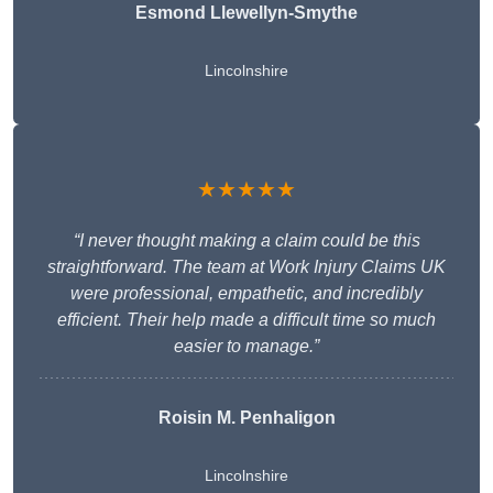
Esmond Llewellyn-Smythe
Lincolnshire
★★★★★
“I never thought making a claim could be this
straightforward. The team at Work Injury Claims UK
were professional, empathetic, and incredibly
efficient. Their help made a difficult time so much
easier to manage.”
Roisin M. Penhaligon
Lincolnshire