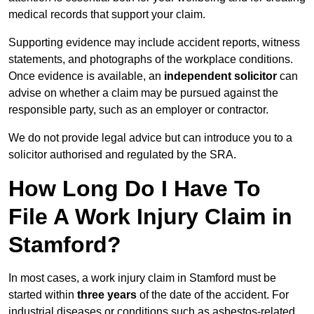
medical records that support your claim.
Supporting evidence may include accident reports, witness
statements, and photographs of the workplace conditions.
Once evidence is available, an
independent solicitor
can
advise on whether a claim may be pursued against the
responsible party, such as an employer or contractor.
We do not provide legal advice but can introduce you to a
solicitor authorised and regulated by the SRA.
How Long Do I Have To
File A Work Injury Claim in
Stamford?
In most cases, a work injury claim in Stamford must be
started within
three years
of the date of the accident. For
industrial diseases or conditions such as asbestos-related