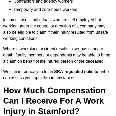
Contractors and agency workers
Temporary and zero-hours workers
In some cases, individuals who are self-employed but
working under the control or direction of a company may
also be eligible to claim if their injury resulted from unsafe
working conditions.
Where a workplace accident results in serious injury or
death, family members or dependants may be able to bring
a claim on behalf of the injured person or the deceased.
We can introduce you to an
SRA-regulated solicitor
who
can assess your specific circumstances.
How Much Compensation
Can I Receive For A Work
Injury in Stamford?