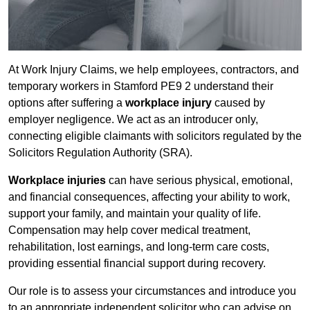
At Work Injury Claims, we help employees, contractors, and
temporary workers in Stamford PE9 2 understand their
options after suffering a
workplace injury
caused by
employer negligence. We act as an introducer only,
connecting eligible claimants with solicitors regulated by the
Solicitors Regulation Authority (SRA).
Workplace injuries
can have serious physical, emotional,
and financial consequences, affecting your ability to work,
support your family, and maintain your quality of life.
Compensation may help cover medical treatment,
rehabilitation, lost earnings, and long-term care costs,
providing essential financial support during recovery.
Our role is to assess your circumstances and introduce you
to an appropriate independent solicitor who can advise on