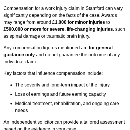
Compensation for a work injury claim in Stamford can vary
significantly depending on the facts of the case. Awards
may range from around
£1,000 for minor injuries
to
£500,000 or more for severe, life-changing injuries
, such
as spinal damage or traumatic brain injury.
Any compensation figures mentioned are
for general
guidance only
and do not guarantee the outcome of any
individual claim.
Key factors that influence compensation include:
The severity and long-term impact of the injury
Loss of earnings and future earning capacity
Medical treatment, rehabilitation, and ongoing care
needs
An independent solicitor can provide a tailored assessment
based on the evidence in your case.