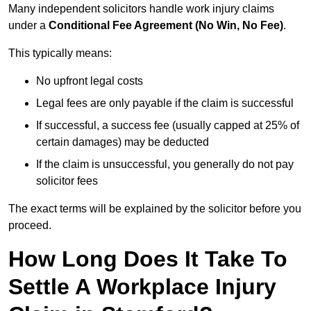
Many independent solicitors handle work injury claims
under a
Conditional Fee Agreement (No Win, No Fee)
.
This typically means:
No upfront legal costs
Legal fees are only payable if the claim is successful
If successful, a success fee (usually capped at 25% of
certain damages) may be deducted
If the claim is unsuccessful, you generally do not pay
solicitor fees
The exact terms will be explained by the solicitor before you
proceed.
How Long Does It Take To
Settle A Workplace Injury