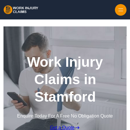
Skip to content
Work Injury
Claims in
Stamford
Enquire Today For A Free No Obligation Quote
Get a Quote