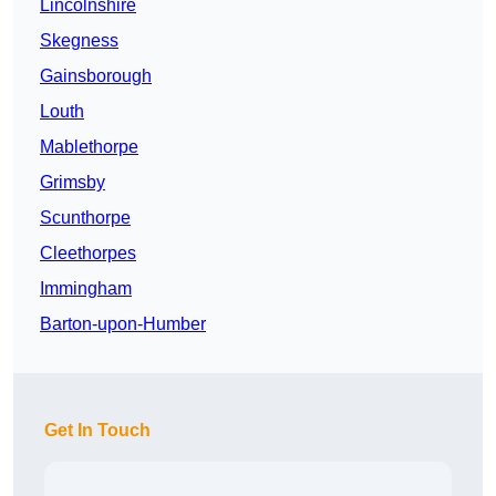
Lincolnshire
Skegness
Gainsborough
Louth
Mablethorpe
Grimsby
Scunthorpe
Cleethorpes
Immingham
Barton-upon-Humber
Get In Touch