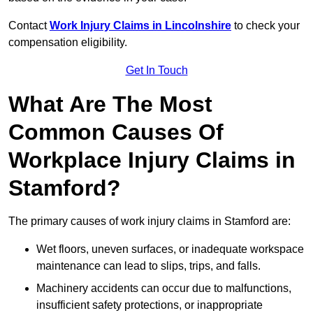
Contact
Work Injury Claims in Lincolnshire
to check your
compensation eligibility.
Get In Touch
What Are The Most
Common Causes Of
Workplace Injury Claims in
Stamford?
The primary causes of work injury claims in Stamford are:
Wet floors, uneven surfaces, or inadequate workspace
maintenance can lead to slips, trips, and falls.
Machinery accidents can occur due to malfunctions,
insufficient safety protections, or inappropriate