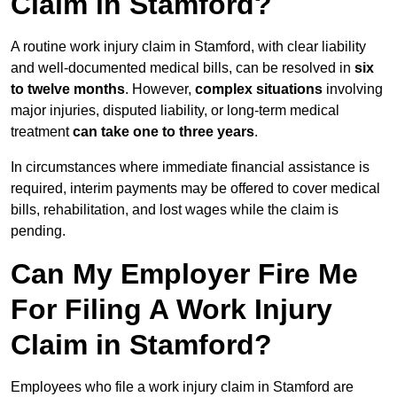
Claim in Stamford?
A routine work injury claim in Stamford, with clear liability
and well-documented medical bills, can be resolved in
six
to twelve months
. However,
complex situations
involving
major injuries, disputed liability, or long-term medical
treatment
can take one to three years
.
In circumstances where immediate financial assistance is
required, interim payments may be offered to cover medical
bills, rehabilitation, and lost wages while the claim is
pending.
Can My Employer Fire Me
For Filing A Work Injury
Claim in Stamford?
Employees who file a work injury claim in Stamford are