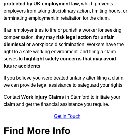
protected by UK employment law
, which prevents
employers from taking disciplinary action, limiting hours, or
terminating employment in retaliation for the claim.
If an employer tries to fire or punish a worker for seeking
compensation, they may
risk legal action for unfair
dismissal
or workplace discrimination. Workers have the
right to a safe working environment, and filing a claim
serves to
highlight safety concerns that may avoid
future accidents
.
If you believe you were treated unfairly after filing a claim,
we can provide legal assistance to safeguard your rights.
Contact
Work Injury Claims
in Stamford to initiate your
claim and get the financial assistance you require.
Get In Touch
Find More Info