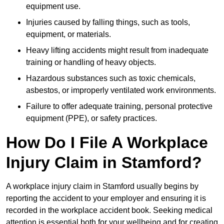
equipment use.
Injuries caused by falling things, such as tools,
equipment, or materials.
Heavy lifting accidents might result from inadequate
training or handling of heavy objects.
Hazardous substances such as toxic chemicals,
asbestos, or improperly ventilated work environments.
Failure to offer adequate training, personal protective
equipment (PPE), or safety practices.
How Do I File A Workplace
Injury Claim in Stamford?
A workplace injury claim in Stamford usually begins by
reporting the accident to your employer and ensuring it is
recorded in the workplace accident book. Seeking medical
attention is essential both for your wellbeing and for creating