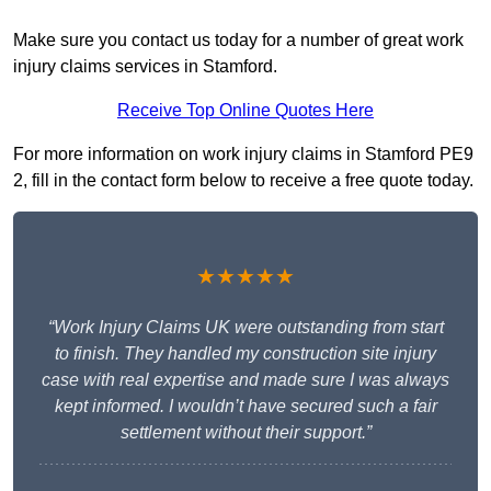
Make sure you contact us today for a number of great work
injury claims services in Stamford.
Receive Top Online Quotes Here
For more information on work injury claims in Stamford PE9
2, fill in the contact form below to receive a free quote today.
★★★★★
“Work Injury Claims UK were outstanding from start
to finish. They handled my construction site injury
case with real expertise and made sure I was always
kept informed. I wouldn’t have secured such a fair
settlement without their support.”