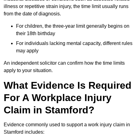
illness or repetitive strain injury, the time limit usually runs
from the date of diagnosis.
For children, the three-year limit generally begins on
their 18th birthday
For individuals lacking mental capacity, different rules
may apply
An independent solicitor can confirm how the time limits
apply to your situation.
What Evidence Is Required
For A Workplace Injury
Claim in Stamford?
Evidence commonly used to support a work injury claim in
Stamford includes: