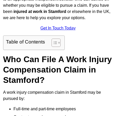
whether you may be eligible to pursue a claim. If you have
been
injured at work in Stamford
or elsewhere in the UK,
we are here to help you explore your options.
Get In Touch Today
Table of Contents
Who Can File A Work Injury
Compensation Claim in
Stamford?
A work injury compensation claim in Stamford may be
pursued by:
Full-time and part-time employees