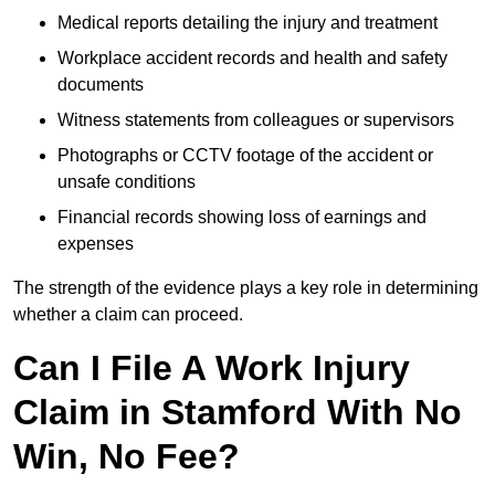
Medical reports detailing the injury and treatment
Workplace accident records and health and safety
documents
Witness statements from colleagues or supervisors
Photographs or CCTV footage of the accident or
unsafe conditions
Financial records showing loss of earnings and
expenses
The strength of the evidence plays a key role in determining
whether a claim can proceed.
Can I File A Work Injury
Claim in Stamford With No
Win, No Fee?