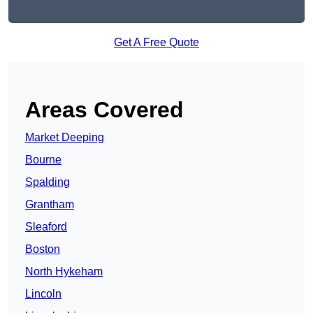
Get A Free Quote
Areas Covered
Market Deeping
Bourne
Spalding
Grantham
Sleaford
Boston
North Hykeham
Lincoln