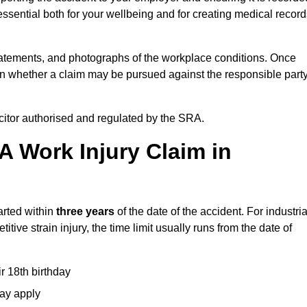
ssential both for your wellbeing and for creating medical record
tatements, and photographs of the workplace conditions. Once
 whether a claim may be pursued against the responsible party
icitor authorised and regulated by the SRA.
A Work Injury Claim in
arted within
three years
of the date of the accident. For industria
tive strain injury, the time limit usually runs from the date of
ir 18th birthday
may apply