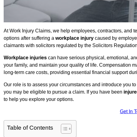
At Work Injury Claims, we help employees, contractors, and 
options after suffering a
workplace injury
caused by employer 
claimants with solicitors regulated by the Solicitors Regulatio
Workplace injuries
can have serious physical, emotional, and
your family, and maintain your quality of life. Compensation ma
long-term care costs, providing essential financial support dur
Our role is to assess your circumstances and introduce you t
you may be eligible to pursue a claim. If you have been
injur
to help you explore your options.
Get In 
Table of Contents