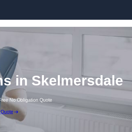
Skip to content
ms in Skelmersdale
Free No Obligation Quote
 Quote