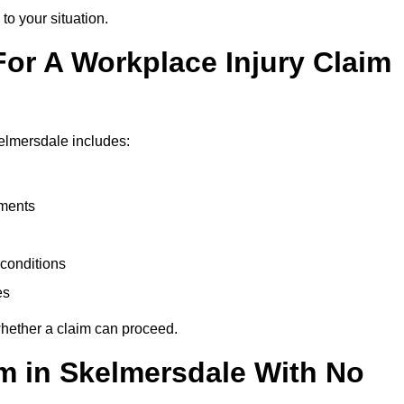
to your situation.
or A Workplace Injury Claim
elmersdale includes:
uments
conditions
es
whether a claim can proceed.
im in Skelmersdale With No