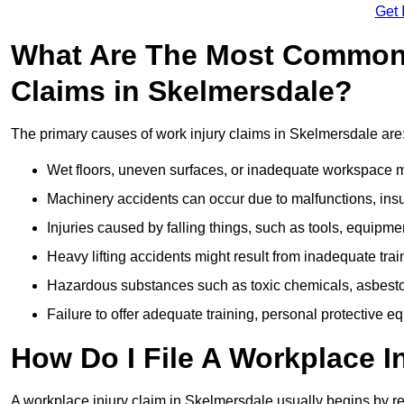
Get 
What Are The Most Common 
Claims in Skelmersdale?
The primary causes of work injury claims in Skelmersdale are
Wet floors, uneven surfaces, or inadequate workspace mai
Machinery accidents can occur due to malfunctions, insuf
Injuries caused by falling things, such as tools, equipmen
Heavy lifting accidents might result from inadequate trai
Hazardous substances such as toxic chemicals, asbestos
Failure to offer adequate training, personal protective e
How Do I File A Workplace I
A workplace injury claim in Skelmersdale usually begins by re