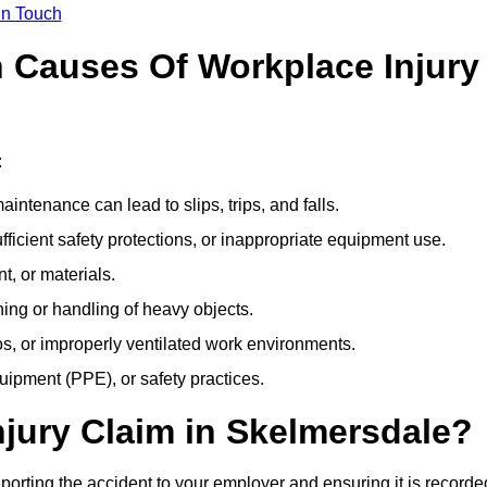
In Touch
Causes Of Workplace Injury
:
ntenance can lead to slips, trips, and falls.
ficient safety protections, or inappropriate equipment use.
t, or materials.
ning or handling of heavy objects.
, or improperly ventilated work environments.
quipment (PPE), or safety practices.
njury Claim in Skelmersdale?
porting the accident to your employer and ensuring it is recorde