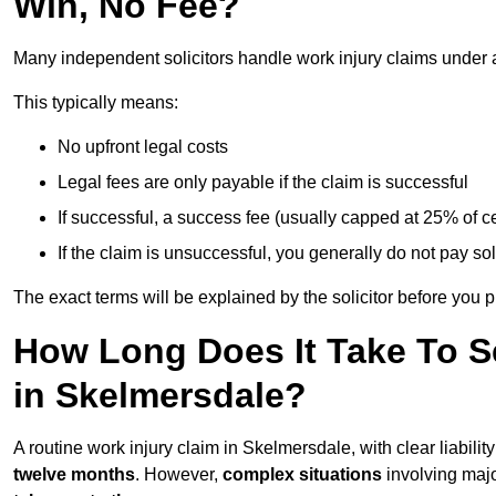
Win, No Fee?
Many independent solicitors handle work injury claims under
This typically means:
No upfront legal costs
Legal fees are only payable if the claim is successful
If successful, a success fee (usually capped at 25% of
If the claim is unsuccessful, you generally do not pay sol
The exact terms will be explained by the solicitor before you 
How Long Does It Take To Se
in Skelmersdale?
A routine work injury claim in Skelmersdale, with clear liabil
twelve months
. However,
complex situations
involving major