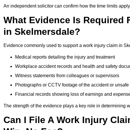
An independent solicitor can confirm how the time limits apply 
What Evidence Is Required F
in Skelmersdale?
Evidence commonly used to support a work injury claim in Sk
Medical reports detailing the injury and treatment
Workplace accident records and health and safety doc
Witness statements from colleagues or supervisors
Photographs or CCTV footage of the accident or unsafe 
Financial records showing loss of earnings and expens
The strength of the evidence plays a key role in determining 
Can I File A Work Injury Cla