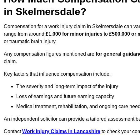
in Skelmersdale?
Compensation for a work injury claim in Skelmersdale can var
range from around
£1,000 for minor injuries
to
£500,000 or m
or traumatic brain injury.
Any compensation figures mentioned are
for general guidan
claim.
Key factors that influence compensation include:
The severity and long-term impact of the injury
Loss of earnings and future earning capacity
Medical treatment, rehabilitation, and ongoing care nee
An independent solicitor can provide a tailored assessment b
Contact
Work Injury Claims in Lancashire
to check your comp