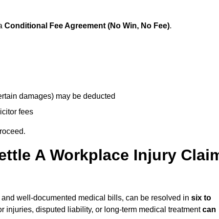
 a
Conditional Fee Agreement (No Win, No Fee)
.
 certain damages) may be deducted
icitor fees
proceed.
ttle A Workplace Injury Clai
ity and well-documented medical bills, can be resolved in
six to
 injuries, disputed liability, or long-term medical treatment
can