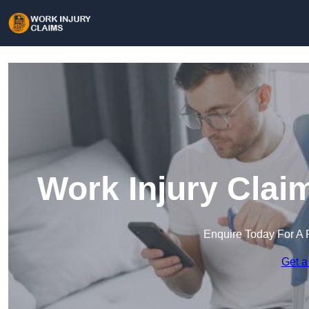
Work Injury Clai
Enquire Today For A 
Get a