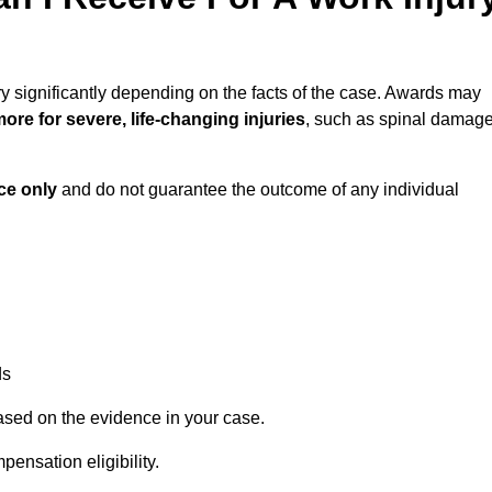
y significantly depending on the facts of the case. Awards may
ore for severe, life-changing injuries
, such as spinal damag
ce only
and do not guarantee the outcome of any individual
ds
ased on the evidence in your case.
ensation eligibility.