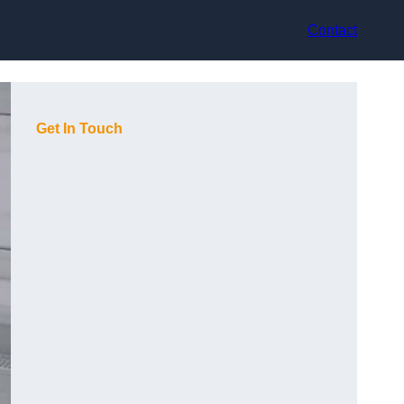
Contact
Get In Touch