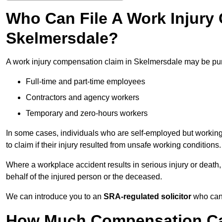
Who Can File A Work Injury
Skelmersdale?
A work injury compensation claim in Skelmersdale may be pu
Full-time and part-time employees
Contractors and agency workers
Temporary and zero-hours workers
In some cases, individuals who are self-employed but working 
to claim if their injury resulted from unsafe working conditions.
Where a workplace accident results in serious injury or deat
behalf of the injured person or the deceased.
We can introduce you to an
SRA-regulated solicitor
who can 
How Much Compensation Can