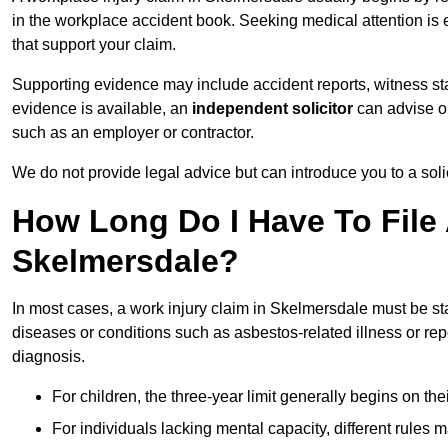
in the workplace accident book. Seeking medical attention is e
that support your claim.
Supporting evidence may include accident reports, witness s
evidence is available, an
independent solicitor
can advise on
such as an employer or contractor.
We do not provide legal advice but can introduce you to a sol
How Long Do I Have To File 
Skelmersdale?
In most cases, a work injury claim in Skelmersdale must be st
diseases or conditions such as asbestos-related illness or repeti
diagnosis.
For children, the three-year limit generally begins on the
For individuals lacking mental capacity, different rules 