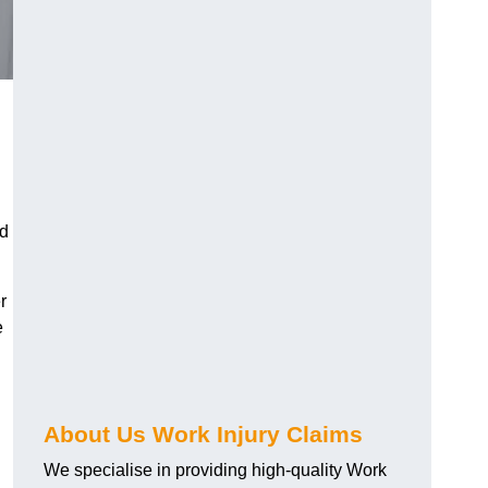
nd
r
e
About Us Work Injury Claims
We specialise in providing high-quality Work