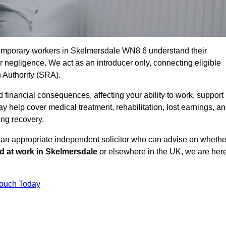
temporary workers in Skelmersdale WN8 6 understand their
negligence. We act as an introducer only, connecting eligible
n Authority (SRA).
 financial consequences, affecting your ability to work, support
y help cover medical treatment, rehabilitation, lost earnings, a
ing recovery.
o an appropriate independent solicitor who can advise on whethe
ed at work in Skelmersdale
or elsewhere in the UK, we are her
Touch Today