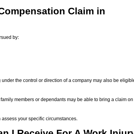
 Compensation Claim in
rsued by:
under the control or direction of a company may also be eligibl
h, family members or dependants may be able to bring a claim on
assess your specific circumstances.
 I Receive For A Work Injur