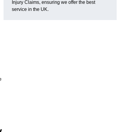
Injury Claims, ensuring we offer the best
service in the UK.
e
y