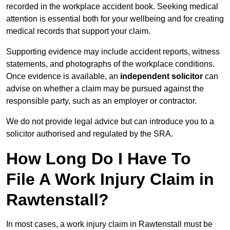
recorded in the workplace accident book. Seeking medical
attention is essential both for your wellbeing and for creating
medical records that support your claim.
Supporting evidence may include accident reports, witness
statements, and photographs of the workplace conditions.
Once evidence is available, an
independent solicitor
can
advise on whether a claim may be pursued against the
responsible party, such as an employer or contractor.
We do not provide legal advice but can introduce you to a
solicitor authorised and regulated by the SRA.
How Long Do I Have To
File A Work Injury Claim in
Rawtenstall?
In most cases, a work injury claim in Rawtenstall must be