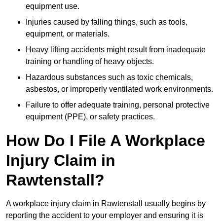
equipment use.
Injuries caused by falling things, such as tools,
equipment, or materials.
Heavy lifting accidents might result from inadequate
training or handling of heavy objects.
Hazardous substances such as toxic chemicals,
asbestos, or improperly ventilated work environments.
Failure to offer adequate training, personal protective
equipment (PPE), or safety practices.
How Do I File A Workplace
Injury Claim in
Rawtenstall?
A workplace injury claim in Rawtenstall usually begins by
reporting the accident to your employer and ensuring it is