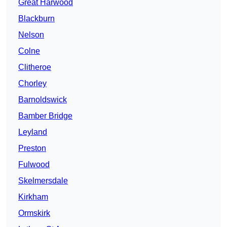
Great Harwood
Blackburn
Nelson
Colne
Clitheroe
Chorley
Barnoldswick
Bamber Bridge
Leyland
Preston
Fulwood
Skelmersdale
Kirkham
Ormskirk