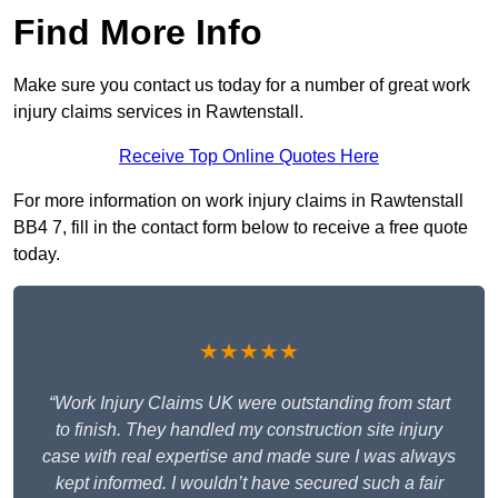
Find More Info
Make sure you contact us today for a number of great work
injury claims services in Rawtenstall.
Receive Top Online Quotes Here
For more information on work injury claims in Rawtenstall
BB4 7, fill in the contact form below to receive a free quote
today.
★★★★★
“Work Injury Claims UK were outstanding from start
to finish. They handled my construction site injury
case with real expertise and made sure I was always
kept informed. I wouldn’t have secured such a fair