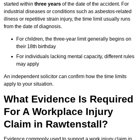
started within
three years
of the date of the accident. For
industrial diseases or conditions such as asbestos-related
illness or repetitive strain injury, the time limit usually runs
from the date of diagnosis.
For children, the three-year limit generally begins on
their 18th birthday
For individuals lacking mental capacity, different rules
may apply
An independent solicitor can confirm how the time limits
apply to your situation.
What Evidence Is Required
For A Workplace Injury
Claim in Rawtenstall?
Evidence commonly used to support a work injury claim in