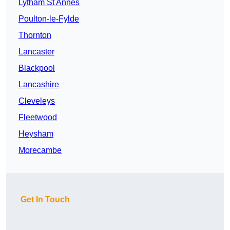
Lytham St Annes
Poulton-le-Fylde
Thornton
Lancaster
Blackpool
Lancashire
Cleveleys
Fleetwood
Heysham
Morecambe
Get In Touch