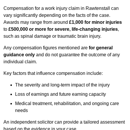
Compensation for a work injury claim in Rawtenstall can
vary significantly depending on the facts of the case.
Awards may range from around
£1,000 for minor injuries
to
£500,000 or more for severe, life-changing injuries
,
such as spinal damage or traumatic brain injury.
Any compensation figures mentioned are
for general
guidance only
and do not guarantee the outcome of any
individual claim.
Key factors that influence compensation include:
The severity and long-term impact of the injury
Loss of earnings and future earning capacity
Medical treatment, rehabilitation, and ongoing care
needs
An independent solicitor can provide a tailored assessment
based on the evidence in your case.