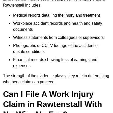
Rawtenstall includes:
Medical reports detailing the injury and treatment
Workplace accident records and health and safety
documents
Witness statements from colleagues or supervisors
Photographs or CCTV footage of the accident or
unsafe conditions
Financial records showing loss of earnings and
expenses
The strength of the evidence plays a key role in determining
whether a claim can proceed.
Can I File A Work Injury
Claim in Rawtenstall With