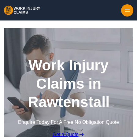
Skip to content
Work Injury
Claims in
Rawtenstall
Enquire Today For A Free No Obligation Quote
Get a Quote