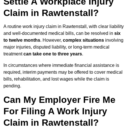
Settle A Workplace Injury
Claim in Rawtenstall?
A routine work injury claim in Rawtenstall, with clear liability
and well-documented medical bills, can be resolved in
six
to twelve months
. However,
complex situations
involving
major injuries, disputed liability, or long-term medical
treatment
can take one to three years
.
In circumstances where immediate financial assistance is
required, interim payments may be offered to cover medical
bills, rehabilitation, and lost wages while the claim is
pending.
Can My Employer Fire Me
For Filing A Work Injury
Claim in Rawtenstall?