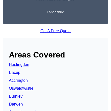
Lancashire
Get A Free Quote
Areas Covered
Haslingden
Bacup
Accrington
Oswaldtwistle
Burnley
Darwen