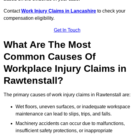
Contact
Work Injury Claims in Lancashire
to check your
compensation eligibility.
Get In Touch
What Are The Most
Common Causes Of
Workplace Injury Claims in
Rawtenstall?
The primary causes of work injury claims in Rawtenstall are:
Wet floors, uneven surfaces, or inadequate workspace
maintenance can lead to slips, trips, and falls.
Machinery accidents can occur due to malfunctions,
insufficient safety protections, or inappropriate