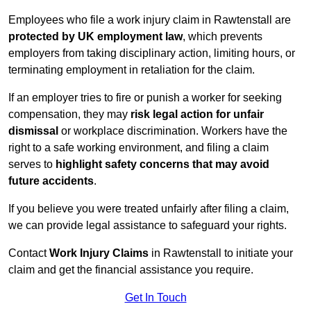
Employees who file a work injury claim in Rawtenstall are
protected by UK employment law
, which prevents
employers from taking disciplinary action, limiting hours, or
terminating employment in retaliation for the claim.
If an employer tries to fire or punish a worker for seeking
compensation, they may
risk legal action for unfair
dismissal
or workplace discrimination. Workers have the
right to a safe working environment, and filing a claim
serves to
highlight safety concerns that may avoid
future accidents
.
If you believe you were treated unfairly after filing a claim,
we can provide legal assistance to safeguard your rights.
Contact
Work Injury Claims
in Rawtenstall to initiate your
claim and get the financial assistance you require.
Get In Touch