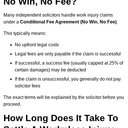
No Win, No Fee?
Many independent solicitors handle work injury claims
under a
Conditional Fee Agreement (No Win, No Fee)
.
This typically means:
No upfront legal costs
Legal fees are only payable if the claim is successful
If successful, a success fee (usually capped at 25% of
certain damages) may be deducted
If the claim is unsuccessful, you generally do not pay
solicitor fees
The exact terms will be explained by the solicitor before you
proceed.
How Long Does It Take To