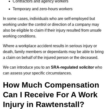
Contractors and agency workers
Temporary and zero-hours workers
In some cases, individuals who are self-employed but
working under the control or direction of a company may
also be eligible to claim if their injury resulted from unsafe
working conditions.
Where a workplace accident results in serious injury or
death, family members or dependants may be able to bring
a claim on behalf of the injured person or the deceased.
We can introduce you to an
SRA-regulated solicitor
who
can assess your specific circumstances.
How Much Compensation
Can I Receive For A Work
Injury in Rawtenstall?