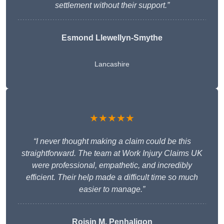
settlement without their support.”
Esmond Llewellyn-Smythe
Lancashire
★★★★★
“I never thought making a claim could be this
straightforward. The team at Work Injury Claims UK
were professional, empathetic, and incredibly
efficient. Their help made a difficult time so much
easier to manage.”
Roisin M. Penhaligon