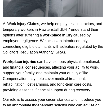
At Work Injury Claims, we help employees, contractors, and
temporary workers in Rawtenstall BB4 7 understand their
options after suffering a
workplace injury
caused by
employer negligence. We act as an introducer only,
connecting eligible claimants with solicitors regulated by the
Solicitors Regulation Authority (SRA).
Workplace injuries
can have serious physical, emotional,
and financial consequences, affecting your ability to work,
support your family, and maintain your quality of life.
Compensation may help cover medical treatment,
rehabilitation, lost earnings, and long-term care costs,
providing essential financial support during recovery.
Our role is to assess your circumstances and introduce you
to an appropriate independent solicitor who can advise on