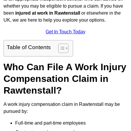
whether you may be eligible to pursue a claim. If you have
been
injured at work in Rawtenstall
or elsewhere in the
UK, we are here to help you explore your options.
Get In Touch Today
Table of Contents
Who Can File A Work Injury
Compensation Claim in
Rawtenstall?
A work injury compensation claim in Rawtenstall may be
pursued by:
Full-time and part-time employees