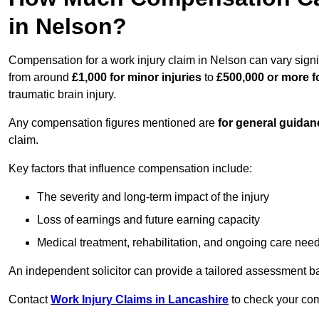
in Nelson?
Compensation for a work injury claim in Nelson can vary signi
from around
£1,000 for minor injuries
to
£500,000 or more fo
traumatic brain injury.
Any compensation figures mentioned are
for general guidan
claim.
Key factors that influence compensation include:
The severity and long-term impact of the injury
Loss of earnings and future earning capacity
Medical treatment, rehabilitation, and ongoing care nee
An independent solicitor can provide a tailored assessment b
Contact
Work Injury Claims in Lancashire
to check your comp