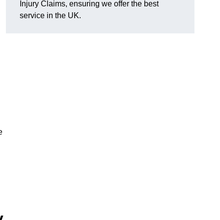
Injury Claims, ensuring we offer the best
service in the UK.
e
y