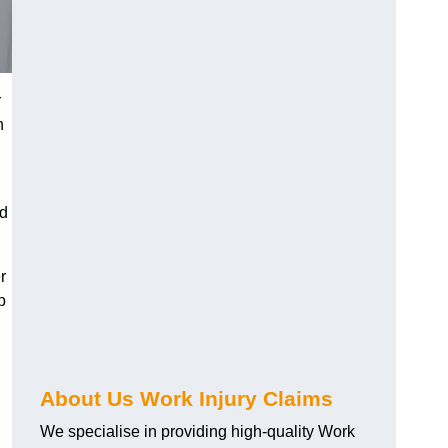
r
h
nd
r
p
About Us Work Injury Claims
We specialise in providing high-quality Work