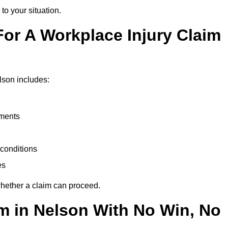
to your situation.
or A Workplace Injury Claim
lson includes:
uments
conditions
es
whether a claim can proceed.
im in Nelson With No Win, No