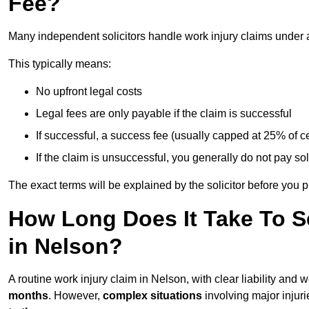
Fee?
Many independent solicitors handle work injury claims under
This typically means:
No upfront legal costs
Legal fees are only payable if the claim is successful
If successful, a success fee (usually capped at 25% of
If the claim is unsuccessful, you generally do not pay sol
The exact terms will be explained by the solicitor before you 
How Long Does It Take To Se
in Nelson?
A routine work injury claim in Nelson, with clear liability and
months
. However,
complex situations
involving major injuri