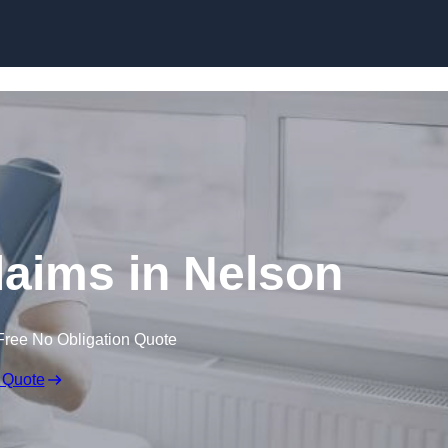
Skip to content
laims in Nelson
Free No Obligation Quote
 Quote