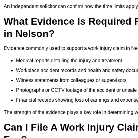
An independent solicitor can confirm how the time limits apply 
What Evidence Is Required F
in Nelson?
Evidence commonly used to support a work injury claim in Ne
Medical reports detailing the injury and treatment
Workplace accident records and health and safety doc
Witness statements from colleagues or supervisors
Photographs or CCTV footage of the accident or unsafe 
Financial records showing loss of earnings and expens
The strength of the evidence plays a key role in determining 
Can I File A Work Injury Cla