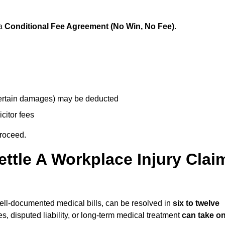
 a
Conditional Fee Agreement (No Win, No Fee)
.
 certain damages) may be deducted
icitor fees
proceed.
ttle A Workplace Injury Clai
 well-documented medical bills, can be resolved in
six to twelve
es, disputed liability, or long-term medical treatment
can take o