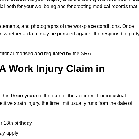
l both for your wellbeing and for creating medical records that
tatements, and photographs of the workplace conditions. Once
 whether a claim may be pursued against the responsible party
icitor authorised and regulated by the SRA.
A Work Injury Claim in
ithin
three years
of the date of the accident. For industrial
tive strain injury, the time limit usually runs from the date of
ir 18th birthday
may apply