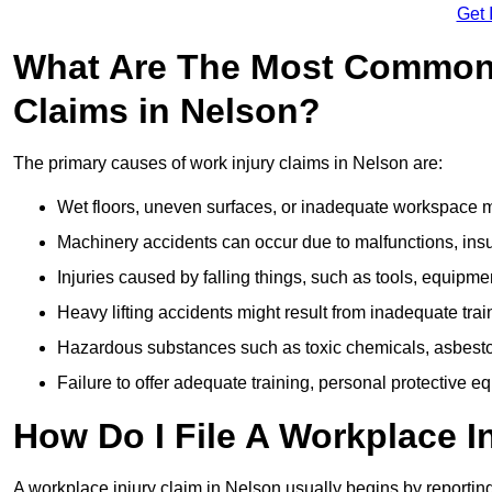
Get 
What Are The Most Common 
Claims in Nelson?
The primary causes of work injury claims in Nelson are:
Wet floors, uneven surfaces, or inadequate workspace mai
Machinery accidents can occur due to malfunctions, insuf
Injuries caused by falling things, such as tools, equipmen
Heavy lifting accidents might result from inadequate trai
Hazardous substances such as toxic chemicals, asbestos
Failure to offer adequate training, personal protective e
How Do I File A Workplace I
A workplace injury claim in Nelson usually begins by reporting