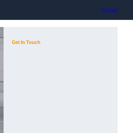
Contact
Get In Touch