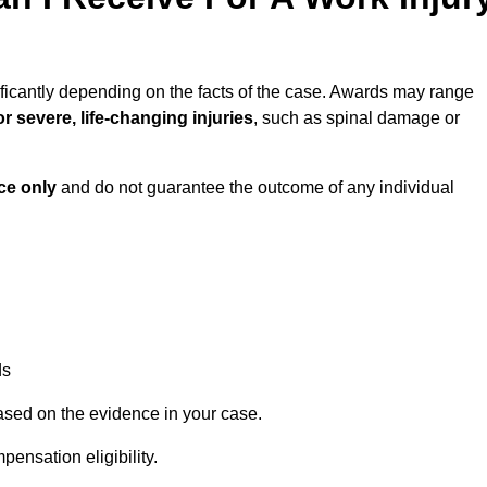
ficantly depending on the facts of the case. Awards may range
r severe, life-changing injuries
, such as spinal damage or
ce only
and do not guarantee the outcome of any individual
ds
ased on the evidence in your case.
ensation eligibility.