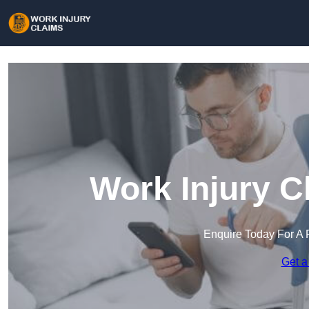
Work Injury C
Enquire Today For A 
Get a