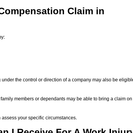
 Compensation Claim in
by:
under the control or direction of a company may also be eligibl
h, family members or dependants may be able to bring a claim on
assess your specific circumstances.
 I Receive For A Work Injur