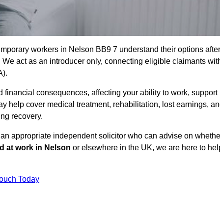
emporary workers in Nelson BB9 7 understand their options afte
e act as an introducer only, connecting eligible claimants wit
A).
 financial consequences, affecting your ability to work, support
y help cover medical treatment, rehabilitation, lost earnings, a
ing recovery.
o an appropriate independent solicitor who can advise on whethe
ed at work in Nelson
or elsewhere in the UK, we are here to hel
Touch Today