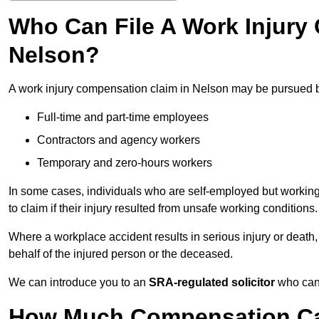
Who Can File A Work Injury
Nelson?
A work injury compensation claim in Nelson may be pursued 
Full-time and part-time employees
Contractors and agency workers
Temporary and zero-hours workers
In some cases, individuals who are self-employed but working 
to claim if their injury resulted from unsafe working conditions.
Where a workplace accident results in serious injury or deat
behalf of the injured person or the deceased.
We can introduce you to an
SRA-regulated solicitor
who can 
How Much Compensation Can