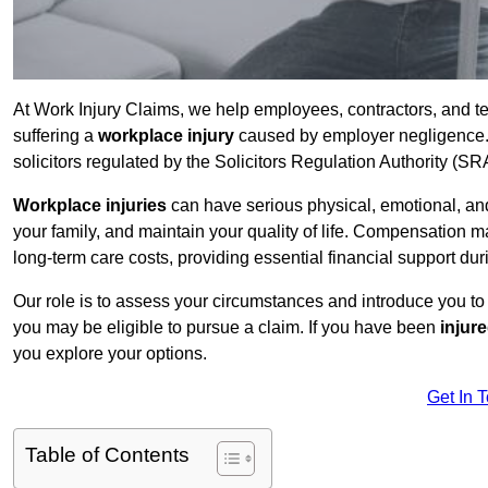
At Work Injury Claims, we help employees, contractors, and t
suffering a
workplace injury
caused by employer negligence. W
solicitors regulated by the Solicitors Regulation Authority (SR
Workplace injuries
can have serious physical, emotional, and
your family, and maintain your quality of life. Compensation ma
long-term care costs, providing essential financial support dur
Our role is to assess your circumstances and introduce you t
you may be eligible to pursue a claim. If you have been
injur
you explore your options.
Get In 
Table of Contents