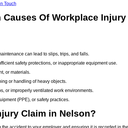
In Touch
Causes Of Workplace Injury
ntenance can lead to slips, trips, and falls.
ficient safety protections, or inappropriate equipment use.
t, or materials.
ning or handling of heavy objects.
, or improperly ventilated work environments.
quipment (PPE), or safety practices.
njury Claim in Nelson?
 the accident to your employer and ensuring it is recorded in th