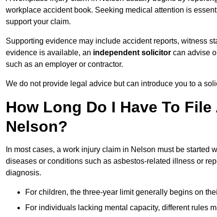
workplace accident book. Seeking medical attention is essentia
support your claim.
Supporting evidence may include accident reports, witness s
evidence is available, an
independent solicitor
can advise on
such as an employer or contractor.
We do not provide legal advice but can introduce you to a sol
How Long Do I Have To File 
Nelson?
In most cases, a work injury claim in Nelson must be started w
diseases or conditions such as asbestos-related illness or repeti
diagnosis.
For children, the three-year limit generally begins on the
For individuals lacking mental capacity, different rules 