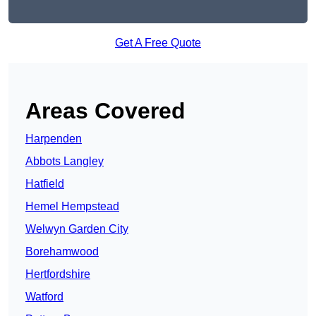
Get A Free Quote
Areas Covered
Harpenden
Abbots Langley
Hatfield
Hemel Hempstead
Welwyn Garden City
Borehamwood
Hertfordshire
Watford