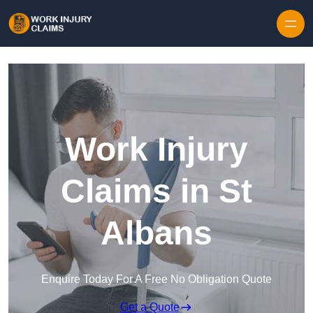
Skip to content
Work Injury
Claims in St
Albans
Enquire Today For A Free No Obligation Quote
Get a Quote