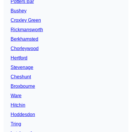
Potters Bar
Bushey
Croxley Green
Rickmansworth
Berkhamsted
Chorleywood
Hertford
Stevenage
Cheshunt
Broxbourne
Ware
Hitchin
Hoddesdon
Tring