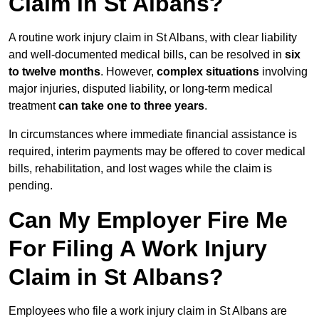
Claim in St Albans?
A routine work injury claim in St Albans, with clear liability
and well-documented medical bills, can be resolved in
six
to twelve months
. However,
complex situations
involving
major injuries, disputed liability, or long-term medical
treatment
can take one to three years
.
In circumstances where immediate financial assistance is
required, interim payments may be offered to cover medical
bills, rehabilitation, and lost wages while the claim is
pending.
Can My Employer Fire Me
For Filing A Work Injury
Claim in St Albans?
Employees who file a work injury claim in St Albans are