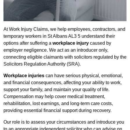
At Work Injury Claims, we help employees, contractors, and
temporary workers in St Albans AL3 5 understand their
options after suffering a
workplace injury
caused by
employer negligence. We act as an introducer only,
connecting eligible claimants with solicitors regulated by the
Solicitors Regulation Authority (SRA).
Workplace injuries
can have serious physical, emotional,
and financial consequences, affecting your ability to work,
support your family, and maintain your quality of life.
Compensation may help cover medical treatment,
rehabilitation, lost earnings, and long-term care costs,
providing essential financial support during recovery.
Our role is to assess your circumstances and introduce you
to an appropriate independent solicitor who can advise on