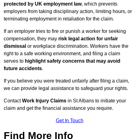
protected by UK employment law
, which prevents
employers from taking disciplinary action, limiting hours, or
terminating employment in retaliation for the claim.
If an employer tries to fire or punish a worker for seeking
compensation, they may
risk legal action for unfair
dismissal
or workplace discrimination. Workers have the
right to a safe working environment, and filing a claim
serves to
highlight safety concerns that may avoid
future accidents
.
If you believe you were treated unfairly after filing a claim,
we can provide legal assistance to safeguard your rights.
Contact
Work Injury Claims
in St Albans to initiate your
claim and get the financial assistance you require.
Get In Touch
Find More Info