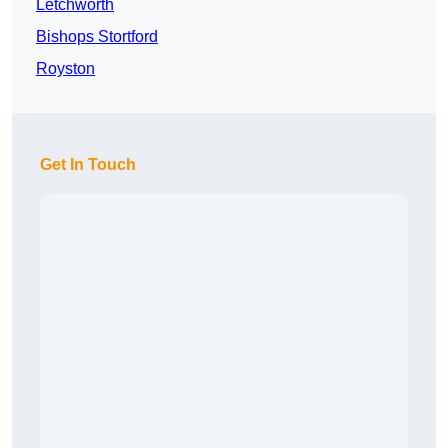
Letchworth
Bishops Stortford
Royston
Get In Touch