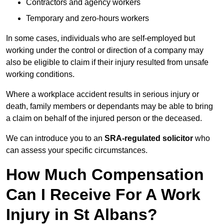
Contractors and agency workers
Temporary and zero-hours workers
In some cases, individuals who are self-employed but
working under the control or direction of a company may
also be eligible to claim if their injury resulted from unsafe
working conditions.
Where a workplace accident results in serious injury or
death, family members or dependants may be able to bring
a claim on behalf of the injured person or the deceased.
We can introduce you to an
SRA-regulated solicitor
who
can assess your specific circumstances.
How Much Compensation
Can I Receive For A Work
Injury in St Albans?