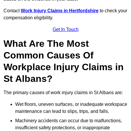
Contact
Work Injury Claims in Hertfordshire
to check your
compensation eligibility.
Get In Touch
What Are The Most
Common Causes Of
Workplace Injury Claims in
St Albans?
The primary causes of work injury claims in St Albans are:
Wet floors, uneven surfaces, or inadequate workspace
maintenance can lead to slips, trips, and falls.
Machinery accidents can occur due to malfunctions,
insufficient safety protections, or inappropriate