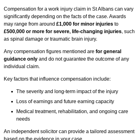
Compensation for a work injury claim in St Albans can vary
significantly depending on the facts of the case. Awards
may range from around
£1,000 for minor injuries
to
£500,000 or more for severe, life-changing injuries
, such
as spinal damage or traumatic brain injury.
Any compensation figures mentioned are
for general
guidance only
and do not guarantee the outcome of any
individual claim.
Key factors that influence compensation include:
The severity and long-term impact of the injury
Loss of earnings and future earning capacity
Medical treatment, rehabilitation, and ongoing care
needs
An independent solicitor can provide a tailored assessment
based on the evidence in your case.