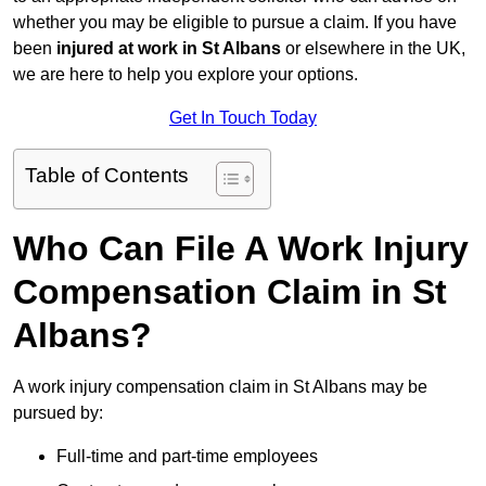
whether you may be eligible to pursue a claim. If you have
been
injured at work in St Albans
or elsewhere in the UK,
we are here to help you explore your options.
Get In Touch Today
Table of Contents
Who Can File A Work Injury
Compensation Claim in St
Albans?
A work injury compensation claim in St Albans may be
pursued by:
Full-time and part-time employees