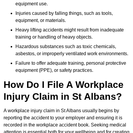
equipment use.
Injuries caused by falling things, such as tools,
equipment, or materials.
Heavy lifting accidents might result from inadequate
training or handling of heavy objects.
Hazardous substances such as toxic chemicals,
asbestos, or improperly ventilated work environments.
Failure to offer adequate training, personal protective
equipment (PPE), or safety practices.
How Do I File A Workplace
Injury Claim in St Albans?
A workplace injury claim in St Albans usually begins by
reporting the accident to your employer and ensuring it is
recorded in the workplace accident book. Seeking medical
attention is essential both for your wellbeing and for creating