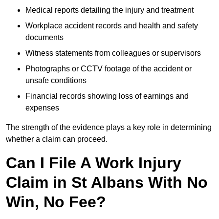
Medical reports detailing the injury and treatment
Workplace accident records and health and safety
documents
Witness statements from colleagues or supervisors
Photographs or CCTV footage of the accident or
unsafe conditions
Financial records showing loss of earnings and
expenses
The strength of the evidence plays a key role in determining
whether a claim can proceed.
Can I File A Work Injury
Claim in St Albans With No
Win, No Fee?