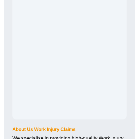
About Us Work Injury Claims
We specialise in providing high-quality Work Injury