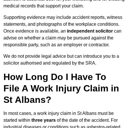
medical records that support your claim.
Supporting evidence may include accident reports, witness
statements, and photographs of the workplace conditions.
Once evidence is available, an
independent solicitor
can
advise on whether a claim may be pursued against the
responsible party, such as an employer or contractor.
We do not provide legal advice but can introduce you to a
solicitor authorised and regulated by the SRA.
How Long Do I Have To
File A Work Injury Claim in
St Albans?
In most cases, a work injury claim in St Albans must be
started within
three years
of the date of the accident. For
industrial diseases or conditions such as asbestos-related