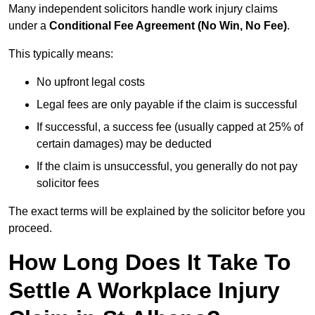
Many independent solicitors handle work injury claims
under a
Conditional Fee Agreement (No Win, No Fee)
.
This typically means:
No upfront legal costs
Legal fees are only payable if the claim is successful
If successful, a success fee (usually capped at 25% of
certain damages) may be deducted
If the claim is unsuccessful, you generally do not pay
solicitor fees
The exact terms will be explained by the solicitor before you
proceed.
How Long Does It Take To
Settle A Workplace Injury