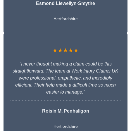
Esmond Llewellyn-Smythe
Hertfordshire
★★★★★
“I never thought making a claim could be this
straightforward. The team at Work Injury Claims UK
were professional, empathetic, and incredibly
efficient. Their help made a difficult time so much
easier to manage.”
Roisin M. Penhaligon
Hertfordshire