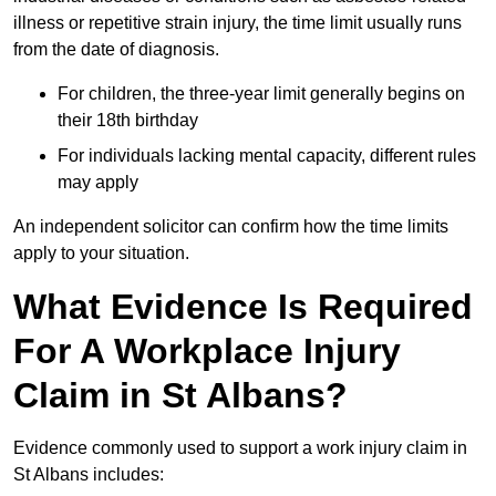
illness or repetitive strain injury, the time limit usually runs
from the date of diagnosis.
For children, the three-year limit generally begins on
their 18th birthday
For individuals lacking mental capacity, different rules
may apply
An independent solicitor can confirm how the time limits
apply to your situation.
What Evidence Is Required
For A Workplace Injury
Claim in St Albans?
Evidence commonly used to support a work injury claim in
St Albans includes: