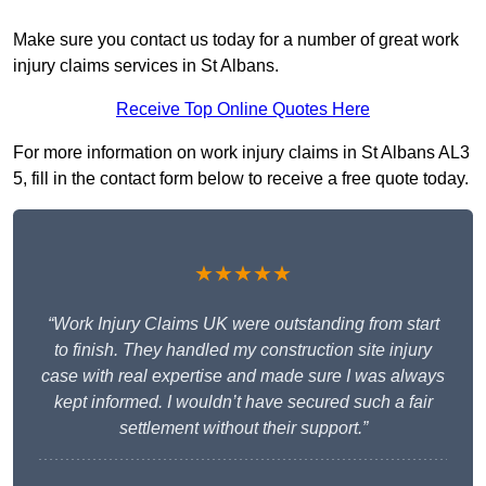
Make sure you contact us today for a number of great work
injury claims services in St Albans.
Receive Top Online Quotes Here
For more information on work injury claims in St Albans AL3
5, fill in the contact form below to receive a free quote today.
★★★★★
“Work Injury Claims UK were outstanding from start
to finish. They handled my construction site injury
case with real expertise and made sure I was always
kept informed. I wouldn’t have secured such a fair
settlement without their support.”