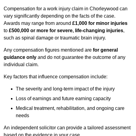
Compensation for a work injury claim in Chorleywood can
vary significantly depending on the facts of the case.
Awards may range from around
£1,000 for minor injuries
to
£500,000 or more for severe, life-changing injuries
,
such as spinal damage or traumatic brain injury.
Any compensation figures mentioned are
for general
guidance only
and do not guarantee the outcome of any
individual claim.
Key factors that influence compensation include:
The severity and long-term impact of the injury
Loss of earnings and future earning capacity
Medical treatment, rehabilitation, and ongoing care
needs
An independent solicitor can provide a tailored assessment
based on the evidence in your case.