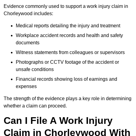
Evidence commonly used to support a work injury claim in
Chorleywood includes:
Medical reports detailing the injury and treatment
Workplace accident records and health and safety
documents
Witness statements from colleagues or supervisors
Photographs or CCTV footage of the accident or
unsafe conditions
Financial records showing loss of earnings and
expenses
The strength of the evidence plays a key role in determining
whether a claim can proceed.
Can I File A Work Injury
Claim in Chorleywood With