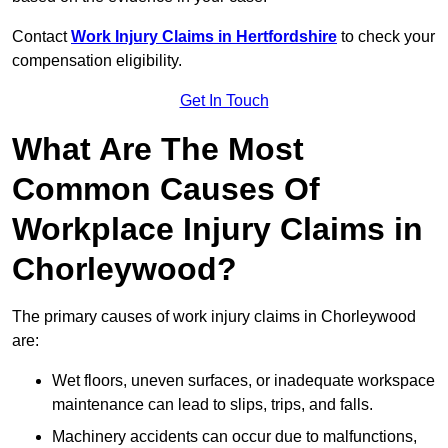
Contact
Work Injury Claims in Hertfordshire
to check your
compensation eligibility.
Get In Touch
What Are The Most
Common Causes Of
Workplace Injury Claims in
Chorleywood?
The primary causes of work injury claims in Chorleywood
are:
Wet floors, uneven surfaces, or inadequate workspace
maintenance can lead to slips, trips, and falls.
Machinery accidents can occur due to malfunctions,