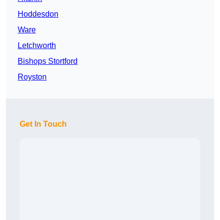
Hoddesdon
Ware
Letchworth
Bishops Stortford
Royston
Get In Touch