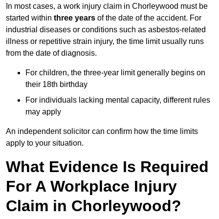
In most cases, a work injury claim in Chorleywood must be
started within
three years
of the date of the accident. For
industrial diseases or conditions such as asbestos-related
illness or repetitive strain injury, the time limit usually runs
from the date of diagnosis.
For children, the three-year limit generally begins on
their 18th birthday
For individuals lacking mental capacity, different rules
may apply
An independent solicitor can confirm how the time limits
apply to your situation.
What Evidence Is Required
For A Workplace Injury
Claim in Chorleywood?