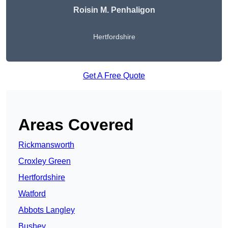
Roisin M. Penhaligon
Hertfordshire
Get A Free Quote
Areas Covered
Rickmansworth
Croxley Green
Hertfordshire
Watford
Abbots Langley
Bushey