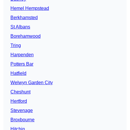
Hemel Hempstead
Berkhamsted
St Albans
Borehamwood
Tring
Harpenden
Potters Bar
Hatfield
Welwyn Garden City
Cheshunt
Hertford
Stevenage
Broxbourne
Hitchin