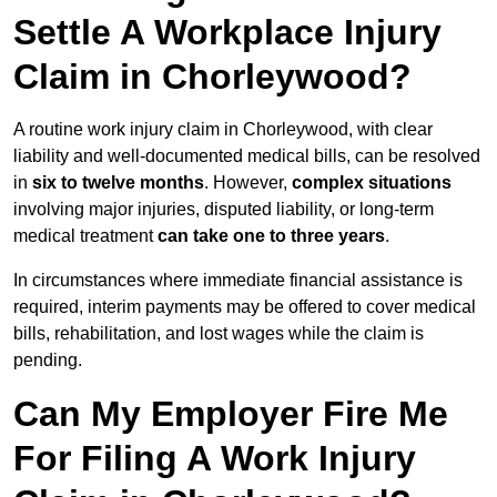
Settle A Workplace Injury
Claim in Chorleywood?
A routine work injury claim in Chorleywood, with clear
liability and well-documented medical bills, can be resolved
in
six to twelve months
. However,
complex situations
involving major injuries, disputed liability, or long-term
medical treatment
can take one to three years
.
In circumstances where immediate financial assistance is
required, interim payments may be offered to cover medical
bills, rehabilitation, and lost wages while the claim is
pending.
Can My Employer Fire Me
For Filing A Work Injury