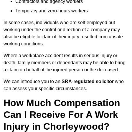
Contractors and agency workers
Temporary and zero-hours workers
In some cases, individuals who are self-employed but
working under the control or direction of a company may
also be eligible to claim if their injury resulted from unsafe
working conditions.
Where a workplace accident results in serious injury or
death, family members or dependants may be able to bring
a claim on behalf of the injured person or the deceased.
We can introduce you to an
SRA-regulated solicitor
who
can assess your specific circumstances.
How Much Compensation
Can I Receive For A Work
Injury in Chorleywood?