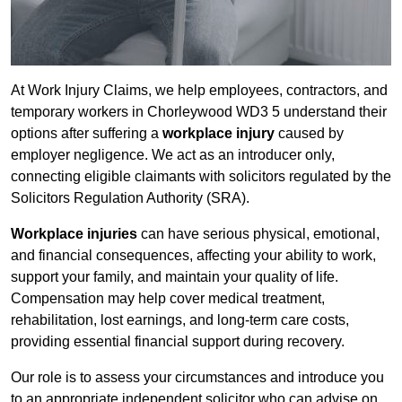
At Work Injury Claims, we help employees, contractors, and
temporary workers in Chorleywood WD3 5 understand their
options after suffering a
workplace injury
caused by
employer negligence. We act as an introducer only,
connecting eligible claimants with solicitors regulated by the
Solicitors Regulation Authority (SRA).
Workplace injuries
can have serious physical, emotional,
and financial consequences, affecting your ability to work,
support your family, and maintain your quality of life.
Compensation may help cover medical treatment,
rehabilitation, lost earnings, and long-term care costs,
providing essential financial support during recovery.
Our role is to assess your circumstances and introduce you
to an appropriate independent solicitor who can advise on