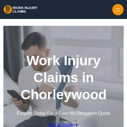
Skip to content
Work Injury
Claims in
Chorleywood
Enquire Today For A Free No Obligation Quote
Get a Quote