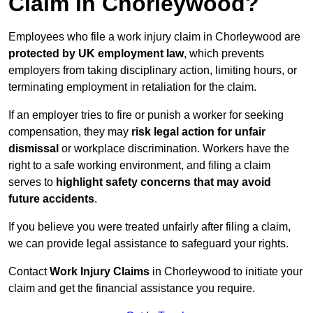
Claim in Chorleywood?
Employees who file a work injury claim in Chorleywood are
protected by UK employment law
, which prevents
employers from taking disciplinary action, limiting hours, or
terminating employment in retaliation for the claim.
If an employer tries to fire or punish a worker for seeking
compensation, they may
risk legal action for unfair
dismissal
or workplace discrimination. Workers have the
right to a safe working environment, and filing a claim
serves to
highlight safety concerns that may avoid
future accidents
.
If you believe you were treated unfairly after filing a claim,
we can provide legal assistance to safeguard your rights.
Contact
Work Injury Claims
in Chorleywood to initiate your
claim and get the financial assistance you require.