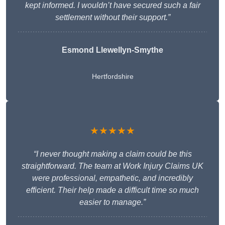
kept informed. I wouldn’t have secured such a fair
settlement without their support.”
Esmond Llewellyn-Smythe
Hertfordshire
★★★★★
“I never thought making a claim could be this
straightforward. The team at Work Injury Claims UK
were professional, empathetic, and incredibly
efficient. Their help made a difficult time so much
easier to manage.”