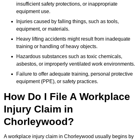
insufficient safety protections, or inappropriate
equipment use.
Injuries caused by falling things, such as tools,
equipment, or materials.
Heavy lifting accidents might result from inadequate
training or handling of heavy objects.
Hazardous substances such as toxic chemicals,
asbestos, or improperly ventilated work environments.
Failure to offer adequate training, personal protective
equipment (PPE), or safety practices.
How Do I File A Workplace
Injury Claim in
Chorleywood?
A workplace injury claim in Chorleywood usually begins by