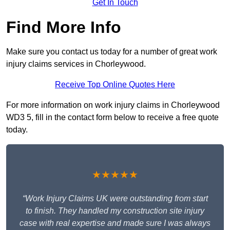
Get In Touch
Find More Info
Make sure you contact us today for a number of great work
injury claims services in Chorleywood.
Receive Top Online Quotes Here
For more information on work injury claims in Chorleywood
WD3 5, fill in the contact form below to receive a free quote
today.
★★★★★
“Work Injury Claims UK were outstanding from start
to finish. They handled my construction site injury
case with real expertise and made sure I was always