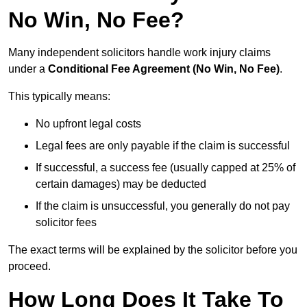
No Win, No Fee?
Many independent solicitors handle work injury claims
under a
Conditional Fee Agreement (No Win, No Fee)
.
This typically means:
No upfront legal costs
Legal fees are only payable if the claim is successful
If successful, a success fee (usually capped at 25% of
certain damages) may be deducted
If the claim is unsuccessful, you generally do not pay
solicitor fees
The exact terms will be explained by the solicitor before you
proceed.
How Long Does It Take To