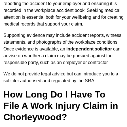
reporting the accident to your employer and ensuring it is
recorded in the workplace accident book. Seeking medical
attention is essential both for your wellbeing and for creating
medical records that support your claim.
Supporting evidence may include accident reports, witness
statements, and photographs of the workplace conditions.
Once evidence is available, an
independent solicitor
can
advise on whether a claim may be pursued against the
responsible party, such as an employer or contractor.
We do not provide legal advice but can introduce you to a
solicitor authorised and regulated by the SRA.
How Long Do I Have To
File A Work Injury Claim in
Chorleywood?