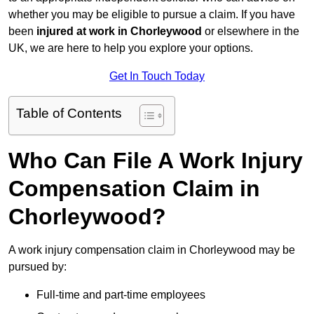
whether you may be eligible to pursue a claim. If you have
been
injured at work in Chorleywood
or elsewhere in the
UK, we are here to help you explore your options.
Get In Touch Today
Table of Contents
Who Can File A Work Injury
Compensation Claim in
Chorleywood?
A work injury compensation claim in Chorleywood may be
pursued by:
Full-time and part-time employees