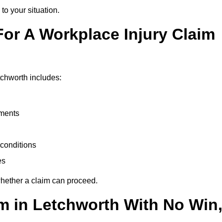
to your situation.
or A Workplace Injury Claim
tchworth includes:
uments
conditions
es
whether a claim can proceed.
im in Letchworth With No Win