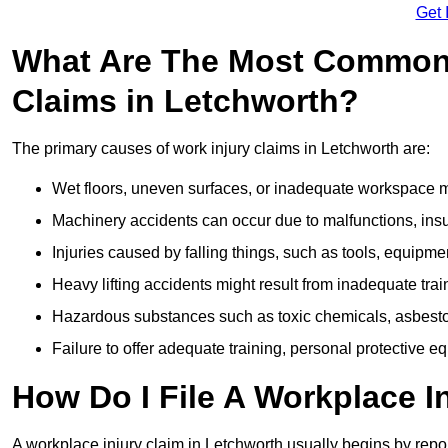
Get 
What Are The Most Common 
Claims in Letchworth?
The primary causes of work injury claims in Letchworth are:
Wet floors, uneven surfaces, or inadequate workspace mai
Machinery accidents can occur due to malfunctions, insuf
Injuries caused by falling things, such as tools, equipmen
Heavy lifting accidents might result from inadequate trai
Hazardous substances such as toxic chemicals, asbestos
Failure to offer adequate training, personal protective e
How Do I File A Workplace I
A workplace injury claim in Letchworth usually begins by repor