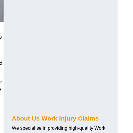
s
nd
r
o
About Us Work Injury Claims
We specialise in providing high-quality Work