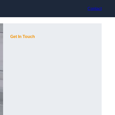
Contact
Get In Touch