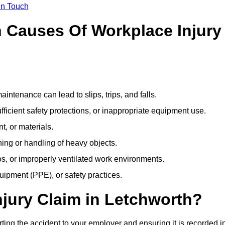
In Touch
Causes Of Workplace Injury
ntenance can lead to slips, trips, and falls.
ficient safety protections, or inappropriate equipment use.
t, or materials.
ning or handling of heavy objects.
, or improperly ventilated work environments.
quipment (PPE), or safety practices.
njury Claim in Letchworth?
ting the accident to your employer and ensuring it is recorded i