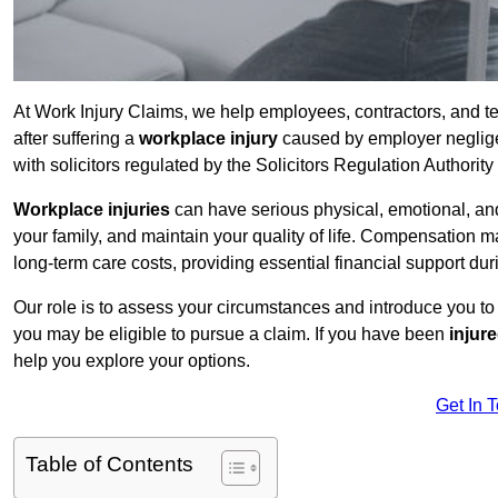
At Work Injury Claims, we help employees, contractors, and t
after suffering a
workplace injury
caused by employer negligen
with solicitors regulated by the Solicitors Regulation Authorit
Workplace injuries
can have serious physical, emotional, and
your family, and maintain your quality of life. Compensation ma
long-term care costs, providing essential financial support dur
Our role is to assess your circumstances and introduce you t
you may be eligible to pursue a claim. If you have been
injur
help you explore your options.
Get In 
Table of Contents