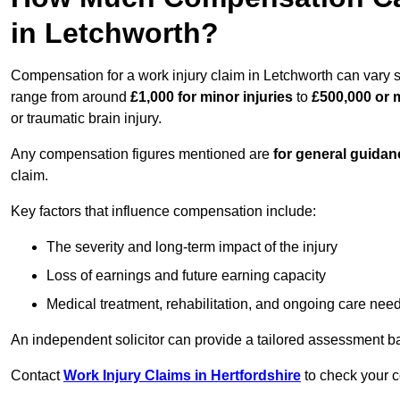
in Letchworth?
Compensation for a work injury claim in Letchworth can vary s
range from around
£1,000 for minor injuries
to
£500,000 or m
or traumatic brain injury.
Any compensation figures mentioned are
for general guidan
claim.
Key factors that influence compensation include:
The severity and long-term impact of the injury
Loss of earnings and future earning capacity
Medical treatment, rehabilitation, and ongoing care nee
An independent solicitor can provide a tailored assessment b
Contact
Work Injury Claims in Hertfordshire
to check your c