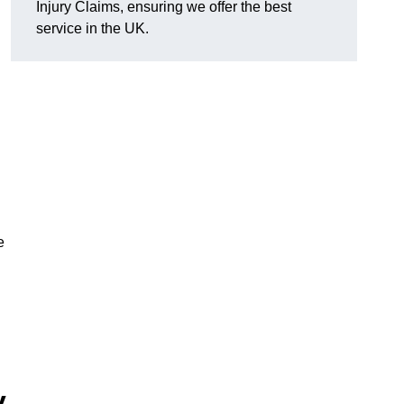
Injury Claims, ensuring we offer the best
service in the UK.
e
y