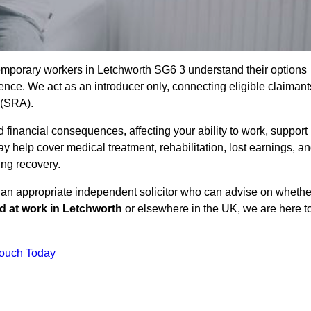
emporary workers in Letchworth SG6 3 understand their options
ce. We act as an introducer only, connecting eligible claimant
y (SRA).
 financial consequences, affecting your ability to work, support
y help cover medical treatment, rehabilitation, lost earnings, a
ing recovery.
o an appropriate independent solicitor who can advise on whethe
ed at work in Letchworth
or elsewhere in the UK, we are here t
Touch Today