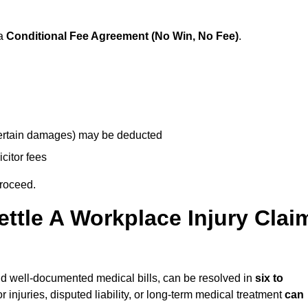
 a
Conditional Fee Agreement (No Win, No Fee)
.
 certain damages) may be deducted
icitor fees
proceed.
ttle A Workplace Injury Clai
 and well-documented medical bills, can be resolved in
six to
 injuries, disputed liability, or long-term medical treatment
can