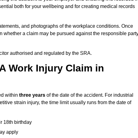
ential both for your wellbeing and for creating medical records
tatements, and photographs of the workplace conditions. Once
 whether a claim may be pursued against the responsible party
icitor authorised and regulated by the SRA.
A Work Injury Claim in
ed within
three years
of the date of the accident. For industrial
tive strain injury, the time limit usually runs from the date of
ir 18th birthday
may apply