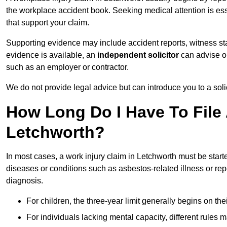
the workplace accident book. Seeking medical attention is ess
that support your claim.
Supporting evidence may include accident reports, witness s
evidence is available, an
independent solicitor
can advise on
such as an employer or contractor.
We do not provide legal advice but can introduce you to a sol
How Long Do I Have To File 
Letchworth?
In most cases, a work injury claim in Letchworth must be start
diseases or conditions such as asbestos-related illness or repeti
diagnosis.
For children, the three-year limit generally begins on the
For individuals lacking mental capacity, different rules 