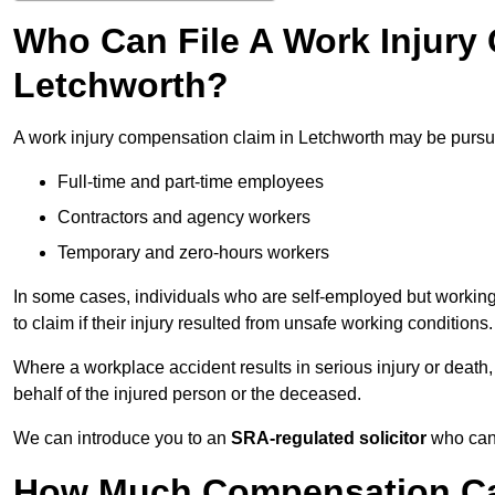
Who Can File A Work Injury
Letchworth?
A work injury compensation claim in Letchworth may be pursu
Full-time and part-time employees
Contractors and agency workers
Temporary and zero-hours workers
In some cases, individuals who are self-employed but working 
to claim if their injury resulted from unsafe working conditions.
Where a workplace accident results in serious injury or deat
behalf of the injured person or the deceased.
We can introduce you to an
SRA-regulated solicitor
who can 
How Much Compensation Can