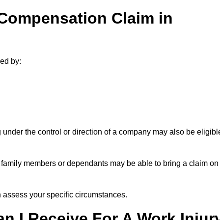
 Compensation Claim in
ed by:
under the control or direction of a company may also be eligibl
h, family members or dependants may be able to bring a claim on
assess your specific circumstances.
 I Receive For A Work Injur