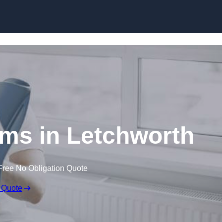
Skip to content
ims in Letchworth
Free No Obligation Quote
 Quote