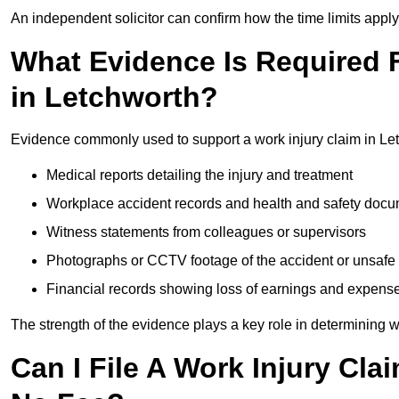
An independent solicitor can confirm how the time limits apply 
What Evidence Is Required F
in Letchworth?
Evidence commonly used to support a work injury claim in Le
Medical reports detailing the injury and treatment
Workplace accident records and health and safety doc
Witness statements from colleagues or supervisors
Photographs or CCTV footage of the accident or unsafe 
Financial records showing loss of earnings and expens
The strength of the evidence plays a key role in determining 
Can I File A Work Injury Cla