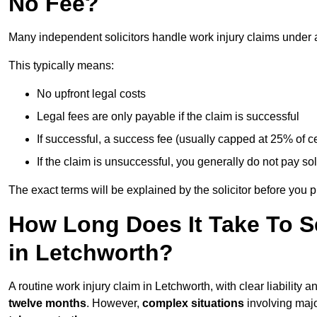
No Fee?
Many independent solicitors handle work injury claims under
This typically means:
No upfront legal costs
Legal fees are only payable if the claim is successful
If successful, a success fee (usually capped at 25% of
If the claim is unsuccessful, you generally do not pay sol
The exact terms will be explained by the solicitor before you 
How Long Does It Take To Se
in Letchworth?
A routine work injury claim in Letchworth, with clear liability
twelve months
. However,
complex situations
involving major