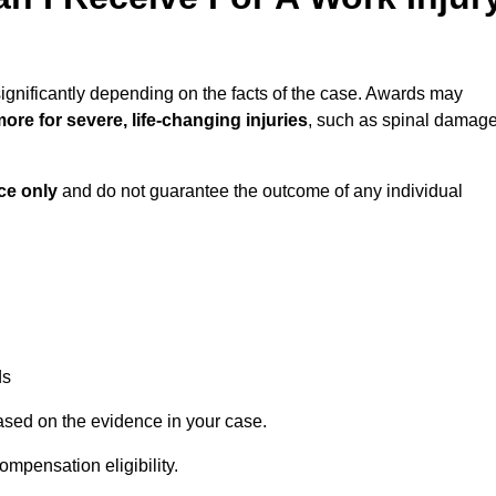
ignificantly depending on the facts of the case. Awards may
ore for severe, life-changing injuries
, such as spinal damag
ce only
and do not guarantee the outcome of any individual
ds
ased on the evidence in your case.
ompensation eligibility.