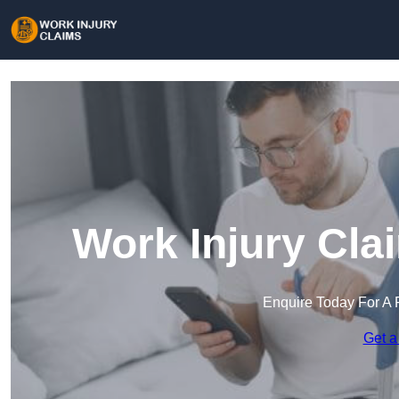
Work Injury Cla
Enquire Today For A 
Get a