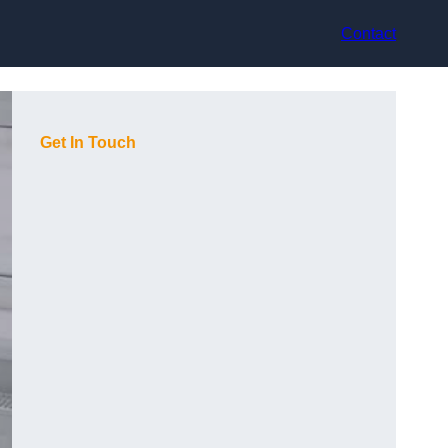
Contact
Get In Touch