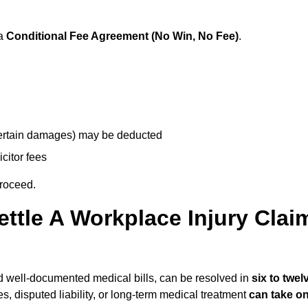
 a
Conditional Fee Agreement (No Win, No Fee)
.
 certain damages) may be deducted
icitor fees
proceed.
ttle A Workplace Injury Clai
and well-documented medical bills, can be resolved in
six to twel
es, disputed liability, or long-term medical treatment
can take o