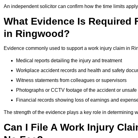
An independent solicitor can confirm how the time limits apply 
What Evidence Is Required F
in Ringwood?
Evidence commonly used to support a work injury claim in R
Medical reports detailing the injury and treatment
Workplace accident records and health and safety doc
Witness statements from colleagues or supervisors
Photographs or CCTV footage of the accident or unsafe 
Financial records showing loss of earnings and expens
The strength of the evidence plays a key role in determining 
Can I File A Work Injury Cl