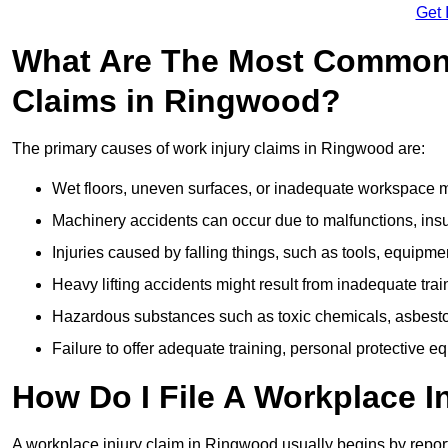
Get 
What Are The Most Common 
Claims in Ringwood?
The primary causes of work injury claims in Ringwood are:
Wet floors, uneven surfaces, or inadequate workspace mai
Machinery accidents can occur due to malfunctions, insuf
Injuries caused by falling things, such as tools, equipmen
Heavy lifting accidents might result from inadequate trai
Hazardous substances such as toxic chemicals, asbestos
Failure to offer adequate training, personal protective e
How Do I File A Workplace I
A workplace injury claim in Ringwood usually begins by report