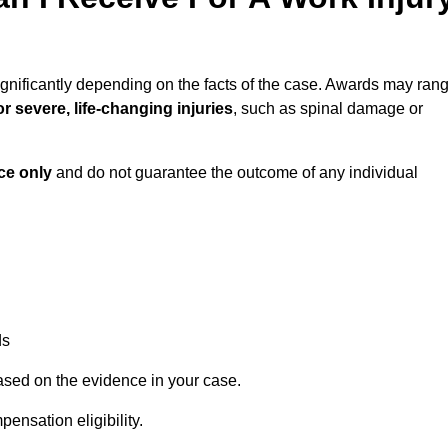
gnificantly depending on the facts of the case. Awards may ran
r severe, life-changing injuries
, such as spinal damage or
ce only
and do not guarantee the outcome of any individual
ds
ased on the evidence in your case.
ensation eligibility.