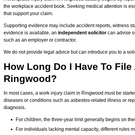
the workplace accident book. Seeking medical attention is ess
that support your claim.
Supporting evidence may include accident reports, witness s
evidence is available, an
independent solicitor
can advise on
such as an employer or contractor.
We do not provide legal advice but can introduce you to a sol
How Long Do I Have To File 
Ringwood?
In most cases, a work injury claim in Ringwood must be starte
diseases or conditions such as asbestos-related illness or repeti
diagnosis.
For children, the three-year limit generally begins on the
For individuals lacking mental capacity, different rules 