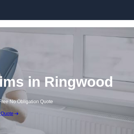
Skip to content
aims in Ringwood
Free No Obligation Quote
 Quote