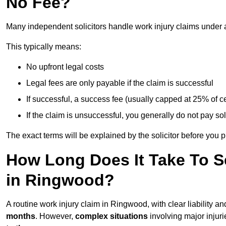
No Fee?
Many independent solicitors handle work injury claims under
This typically means:
No upfront legal costs
Legal fees are only payable if the claim is successful
If successful, a success fee (usually capped at 25% of
If the claim is unsuccessful, you generally do not pay sol
The exact terms will be explained by the solicitor before you 
How Long Does It Take To Se
in Ringwood?
A routine work injury claim in Ringwood, with clear liability 
months
. However,
complex situations
involving major injuri