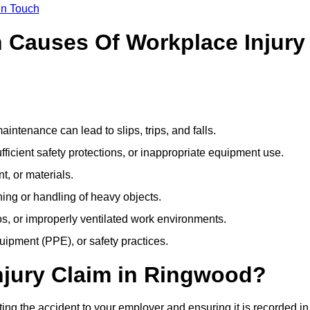
In Touch
Causes Of Workplace Injury
ntenance can lead to slips, trips, and falls.
ficient safety protections, or inappropriate equipment use.
t, or materials.
ning or handling of heavy objects.
, or improperly ventilated work environments.
quipment (PPE), or safety practices.
njury Claim in Ringwood?
ing the accident to your employer and ensuring it is recorded in