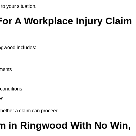
to your situation.
or A Workplace Injury Claim
ingwood includes:
uments
conditions
es
whether a claim can proceed.
aim in Ringwood With No Win,