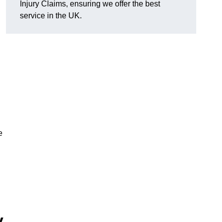
Injury Claims, ensuring we offer the best
service in the UK.
e
y