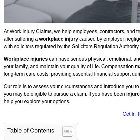
At Work Injury Claims, we help employees, contractors, and 
after suffering a
workplace injury
caused by employer negligen
with solicitors regulated by the Solicitors Regulation Authorit
Workplace injuries
can have serious physical, emotional, and
your family, and maintain your quality of life. Compensation ma
long-term care costs, providing essential financial support dur
Our role is to assess your circumstances and introduce you t
you may be eligible to pursue a claim. If you have been
injur
help you explore your options.
Get In 
Table of Contents