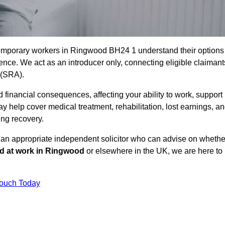
temporary workers in Ringwood BH24 1 understand their options
ce. We act as an introducer only, connecting eligible claimant
y (SRA).
 financial consequences, affecting your ability to work, support
y help cover medical treatment, rehabilitation, lost earnings, a
ing recovery.
o an appropriate independent solicitor who can advise on whethe
ed at work in Ringwood
or elsewhere in the UK, we are here to
Touch Today