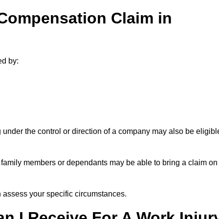
 Compensation Claim in
ed by:
under the control or direction of a company may also be eligibl
h, family members or dependants may be able to bring a claim on
assess your specific circumstances.
 I Receive For A Work Injur