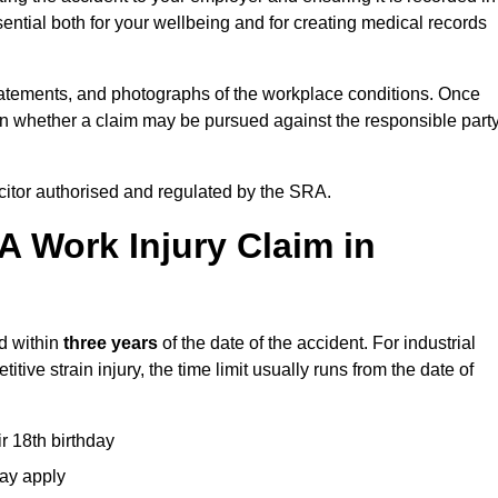
ential both for your wellbeing and for creating medical records
tatements, and photographs of the workplace conditions. Once
 whether a claim may be pursued against the responsible party
icitor authorised and regulated by the SRA.
A Work Injury Claim in
d within
three years
of the date of the accident. For industrial
tive strain injury, the time limit usually runs from the date of
ir 18th birthday
may apply