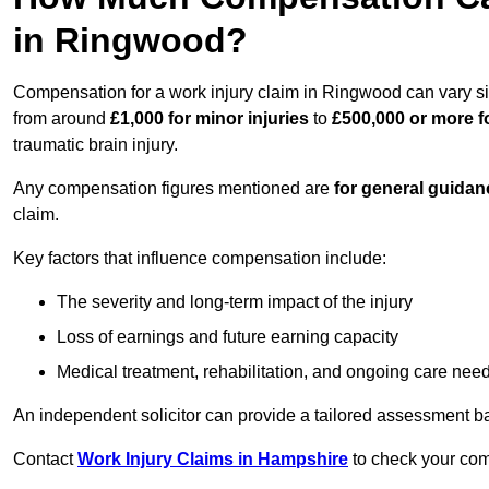
in Ringwood?
Compensation for a work injury claim in Ringwood can vary si
from around
£1,000 for minor injuries
to
£500,000 or more fo
traumatic brain injury.
Any compensation figures mentioned are
for general guidan
claim.
Key factors that influence compensation include:
The severity and long-term impact of the injury
Loss of earnings and future earning capacity
Medical treatment, rehabilitation, and ongoing care nee
An independent solicitor can provide a tailored assessment b
Contact
Work Injury Claims in Hampshire
to check your comp