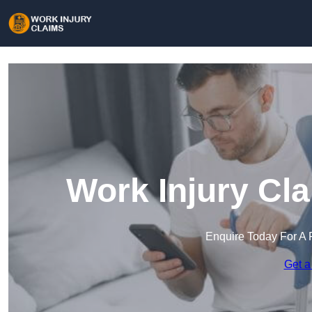
Work Injury Cl
Enquire Today For A 
Get a