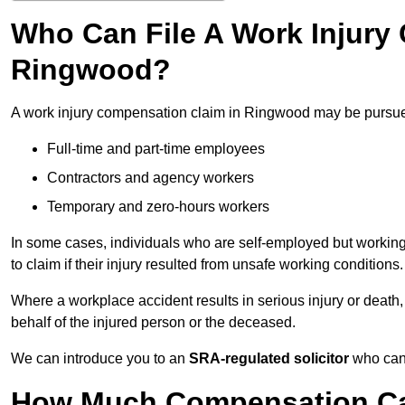
Who Can File A Work Injury
Ringwood?
A work injury compensation claim in Ringwood may be pursu
Full-time and part-time employees
Contractors and agency workers
Temporary and zero-hours workers
In some cases, individuals who are self-employed but working 
to claim if their injury resulted from unsafe working conditions.
Where a workplace accident results in serious injury or deat
behalf of the injured person or the deceased.
We can introduce you to an
SRA-regulated solicitor
who can 
How Much Compensation Can