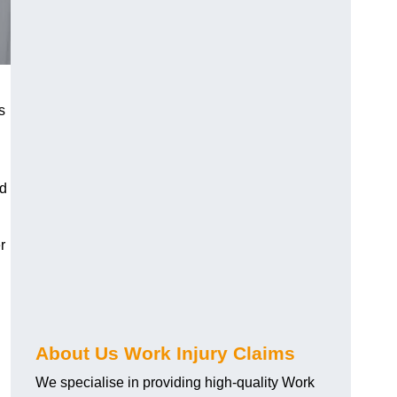
s
nd
r
About Us Work Injury Claims
We specialise in providing high-quality Work