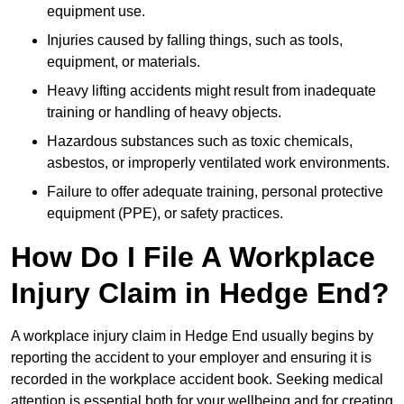
equipment use.
Injuries caused by falling things, such as tools,
equipment, or materials.
Heavy lifting accidents might result from inadequate
training or handling of heavy objects.
Hazardous substances such as toxic chemicals,
asbestos, or improperly ventilated work environments.
Failure to offer adequate training, personal protective
equipment (PPE), or safety practices.
How Do I File A Workplace
Injury Claim in Hedge End?
A workplace injury claim in Hedge End usually begins by
reporting the accident to your employer and ensuring it is
recorded in the workplace accident book. Seeking medical
attention is essential both for your wellbeing and for creating