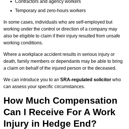
Contractors and agency workers
Temporary and zero-hours workers
In some cases, individuals who are self-employed but
working under the control or direction of a company may
also be eligible to claim if their injury resulted from unsafe
working conditions.
Where a workplace accident results in serious injury or
death, family members or dependants may be able to bring
a claim on behalf of the injured person or the deceased.
We can introduce you to an
SRA-regulated solicitor
who
can assess your specific circumstances.
How Much Compensation
Can I Receive For A Work
Injury in Hedge End?