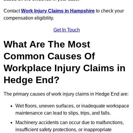
Contact
Work Injury Claims in Hampshire
to check your
compensation eligibility.
Get In Touch
What Are The Most
Common Causes Of
Workplace Injury Claims in
Hedge End?
The primary causes of work injury claims in Hedge End are:
Wet floors, uneven surfaces, or inadequate workspace
maintenance can lead to slips, trips, and falls.
Machinery accidents can occur due to malfunctions,
insufficient safety protections, or inappropriate