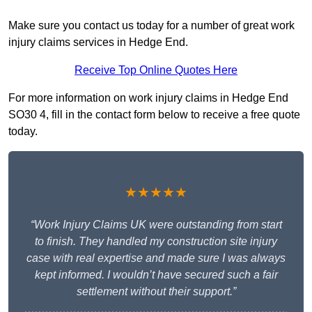
Make sure you contact us today for a number of great work
injury claims services in Hedge End.
Receive Top Online Quotes Here
For more information on work injury claims in Hedge End
SO30 4, fill in the contact form below to receive a free quote
today.
★★★★★
“Work Injury Claims UK were outstanding from start
to finish. They handled my construction site injury
case with real expertise and made sure I was always
kept informed. I wouldn’t have secured such a fair
settlement without their support.”