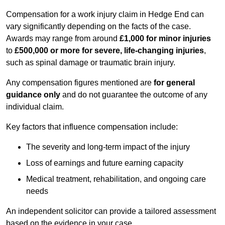
Compensation for a work injury claim in Hedge End can
vary significantly depending on the facts of the case.
Awards may range from around
£1,000 for minor injuries
to
£500,000 or more for severe, life-changing injuries
,
such as spinal damage or traumatic brain injury.
Any compensation figures mentioned are
for general
guidance only
and do not guarantee the outcome of any
individual claim.
Key factors that influence compensation include:
The severity and long-term impact of the injury
Loss of earnings and future earning capacity
Medical treatment, rehabilitation, and ongoing care
needs
An independent solicitor can provide a tailored assessment
based on the evidence in your case.