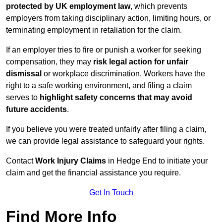
protected by UK employment law
, which prevents
employers from taking disciplinary action, limiting hours, or
terminating employment in retaliation for the claim.
If an employer tries to fire or punish a worker for seeking
compensation, they may
risk legal action for unfair
dismissal
or workplace discrimination. Workers have the
right to a safe working environment, and filing a claim
serves to
highlight safety concerns that may avoid
future accidents
.
If you believe you were treated unfairly after filing a claim,
we can provide legal assistance to safeguard your rights.
Contact
Work Injury Claims
in Hedge End to initiate your
claim and get the financial assistance you require.
Get In Touch
Find More Info