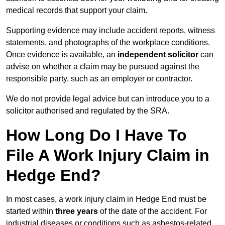
medical records that support your claim.
Supporting evidence may include accident reports, witness
statements, and photographs of the workplace conditions.
Once evidence is available, an
independent solicitor
can
advise on whether a claim may be pursued against the
responsible party, such as an employer or contractor.
We do not provide legal advice but can introduce you to a
solicitor authorised and regulated by the SRA.
How Long Do I Have To
File A Work Injury Claim in
Hedge End?
In most cases, a work injury claim in Hedge End must be
started within
three years
of the date of the accident. For
industrial diseases or conditions such as asbestos-related