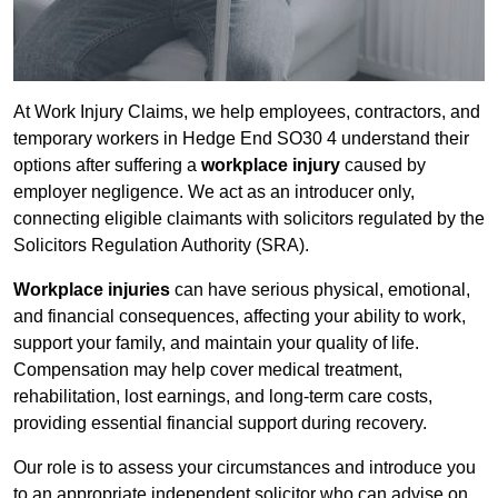
At Work Injury Claims, we help employees, contractors, and
temporary workers in Hedge End SO30 4 understand their
options after suffering a
workplace injury
caused by
employer negligence. We act as an introducer only,
connecting eligible claimants with solicitors regulated by the
Solicitors Regulation Authority (SRA).
Workplace injuries
can have serious physical, emotional,
and financial consequences, affecting your ability to work,
support your family, and maintain your quality of life.
Compensation may help cover medical treatment,
rehabilitation, lost earnings, and long-term care costs,
providing essential financial support during recovery.
Our role is to assess your circumstances and introduce you
to an appropriate independent solicitor who can advise on