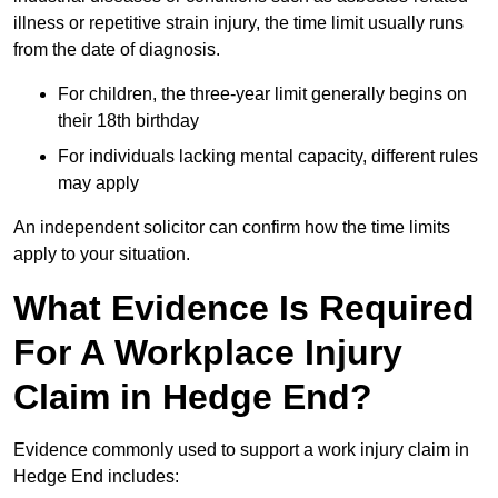
illness or repetitive strain injury, the time limit usually runs
from the date of diagnosis.
For children, the three-year limit generally begins on
their 18th birthday
For individuals lacking mental capacity, different rules
may apply
An independent solicitor can confirm how the time limits
apply to your situation.
What Evidence Is Required
For A Workplace Injury
Claim in Hedge End?
Evidence commonly used to support a work injury claim in
Hedge End includes: