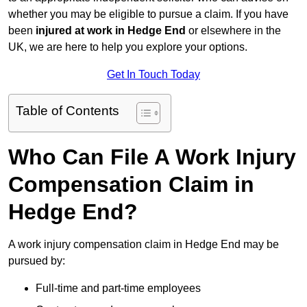
whether you may be eligible to pursue a claim. If you have
been
injured at work in Hedge End
or elsewhere in the
UK, we are here to help you explore your options.
Get In Touch Today
Table of Contents
Who Can File A Work Injury
Compensation Claim in
Hedge End?
A work injury compensation claim in Hedge End may be
pursued by:
Full-time and part-time employees