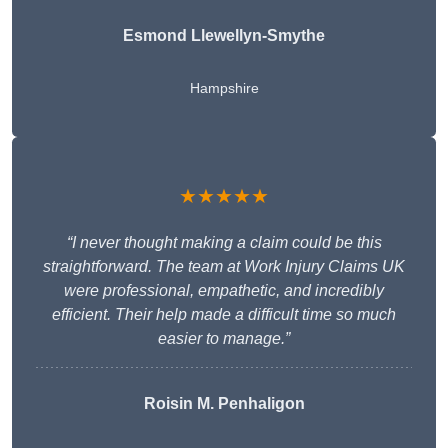
Esmond Llewellyn-Smythe
Hampshire
★★★★★
“I never thought making a claim could be this
straightforward. The team at Work Injury Claims UK
were professional, empathetic, and incredibly
efficient. Their help made a difficult time so much
easier to manage.”
Roisin M. Penhaligon