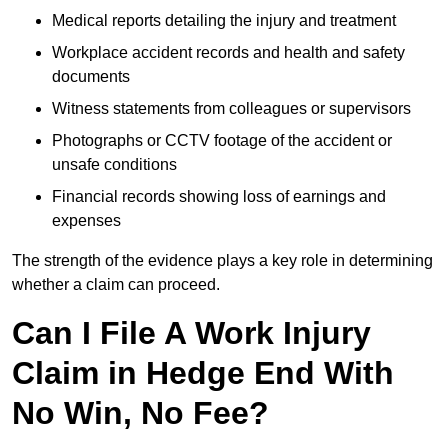
Medical reports detailing the injury and treatment
Workplace accident records and health and safety
documents
Witness statements from colleagues or supervisors
Photographs or CCTV footage of the accident or
unsafe conditions
Financial records showing loss of earnings and
expenses
The strength of the evidence plays a key role in determining
whether a claim can proceed.
Can I File A Work Injury
Claim in Hedge End With
No Win, No Fee?