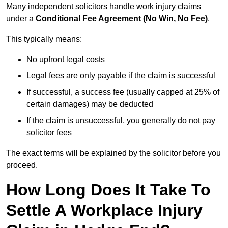
Many independent solicitors handle work injury claims
under a
Conditional Fee Agreement (No Win, No Fee)
.
This typically means:
No upfront legal costs
Legal fees are only payable if the claim is successful
If successful, a success fee (usually capped at 25% of
certain damages) may be deducted
If the claim is unsuccessful, you generally do not pay
solicitor fees
The exact terms will be explained by the solicitor before you
proceed.
How Long Does It Take To
Settle A Workplace Injury