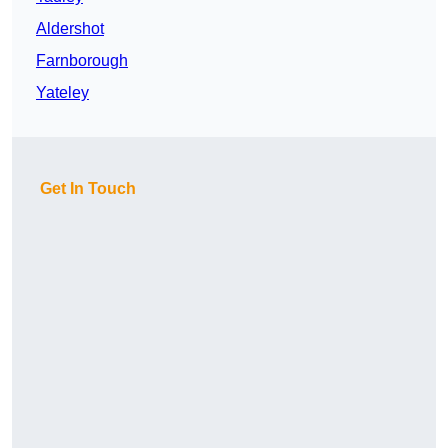
Aldershot
Farnborough
Yateley
Get In Touch