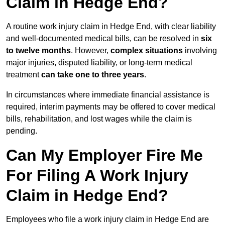
Claim in Hedge End?
A routine work injury claim in Hedge End, with clear liability
and well-documented medical bills, can be resolved in
six
to twelve months
. However,
complex situations
involving
major injuries, disputed liability, or long-term medical
treatment
can take one to three years
.
In circumstances where immediate financial assistance is
required, interim payments may be offered to cover medical
bills, rehabilitation, and lost wages while the claim is
pending.
Can My Employer Fire Me
For Filing A Work Injury
Claim in Hedge End?
Employees who file a work injury claim in Hedge End are