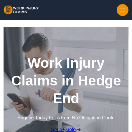
Skip to content
Work Injury
Claims in Hedge
End
Enquire Today For A Free No Obligation Quote
Get a Quote