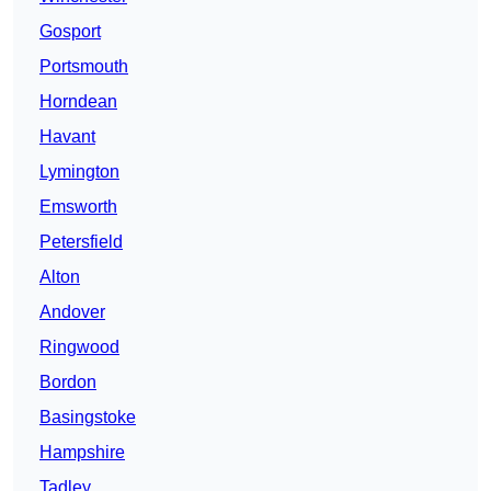
Gosport
Portsmouth
Horndean
Havant
Lymington
Emsworth
Petersfield
Alton
Andover
Ringwood
Bordon
Basingstoke
Hampshire
Tadley