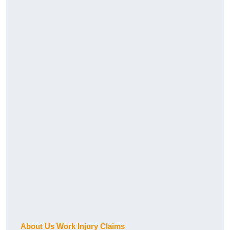
About Us Work Injury Claims