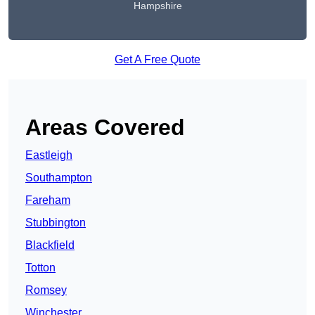
Hampshire
Get A Free Quote
Areas Covered
Eastleigh
Southampton
Fareham
Stubbington
Blackfield
Totton
Romsey
Winchester