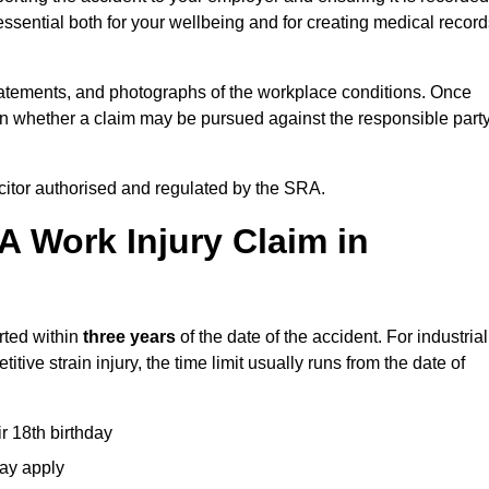
ssential both for your wellbeing and for creating medical record
tatements, and photographs of the workplace conditions. Once
 whether a claim may be pursued against the responsible party
icitor authorised and regulated by the SRA.
A Work Injury Claim in
rted within
three years
of the date of the accident. For industrial
tive strain injury, the time limit usually runs from the date of
ir 18th birthday
may apply