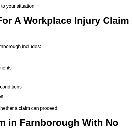
to your situation.
or A Workplace Injury Claim
rnborough includes:
uments
conditions
es
whether a claim can proceed.
aim in Farnborough With No