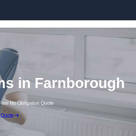
Skip to content
ms in Farnborough
Free No Obligation Quote
 Quote