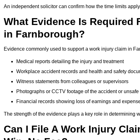
An independent solicitor can confirm how the time limits apply 
What Evidence Is Required F
in Farnborough?
Evidence commonly used to support a work injury claim in Fa
Medical reports detailing the injury and treatment
Workplace accident records and health and safety doc
Witness statements from colleagues or supervisors
Photographs or CCTV footage of the accident or unsafe 
Financial records showing loss of earnings and expens
The strength of the evidence plays a key role in determining 
Can I File A Work Injury Cl