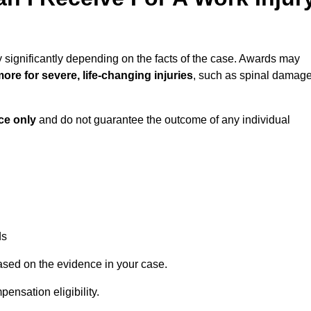
 significantly depending on the facts of the case. Awards may
ore for severe, life-changing injuries
, such as spinal damag
ce only
and do not guarantee the outcome of any individual
ds
ased on the evidence in your case.
ensation eligibility.