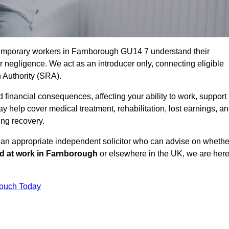
temporary workers in Farnborough GU14 7 understand their
negligence. We act as an introducer only, connecting eligible
n Authority (SRA).
 financial consequences, affecting your ability to work, support
y help cover medical treatment, rehabilitation, lost earnings, a
ing recovery.
o an appropriate independent solicitor who can advise on whethe
ed at work in Farnborough
or elsewhere in the UK, we are her
Touch Today