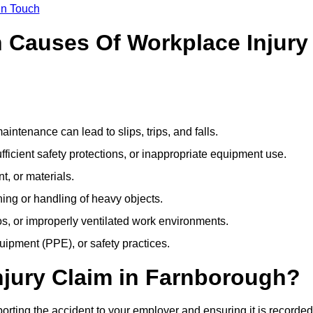
In Touch
Causes Of Workplace Injury
ntenance can lead to slips, trips, and falls.
ficient safety protections, or inappropriate equipment use.
t, or materials.
ning or handling of heavy objects.
, or improperly ventilated work environments.
quipment (PPE), or safety practices.
njury Claim in Farnborough?
orting the accident to your employer and ensuring it is recorded