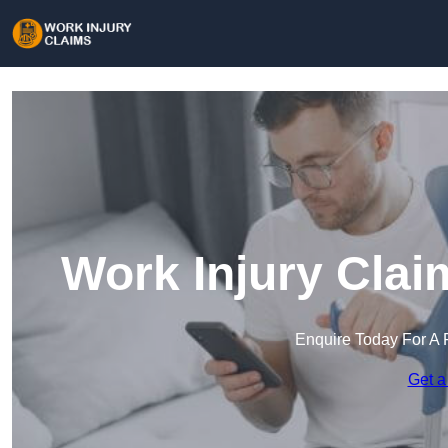
Work Injury Clai
Enquire Today For A 
Get a