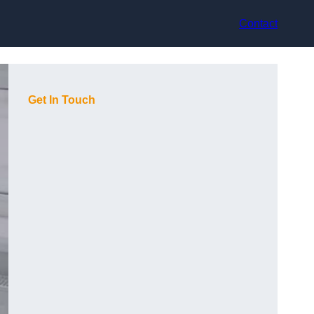
Contact
Get In Touch