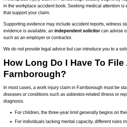
in the workplace accident book. Seeking medical attention is e
that support your claim.
Supporting evidence may include accident reports, witness s
evidence is available, an
independent solicitor
can advise on
such as an employer or contractor.
We do not provide legal advice but can introduce you to a sol
How Long Do I Have To File 
Farnborough?
In most cases, a work injury claim in Farnborough must be sta
diseases or conditions such as asbestos-related illness or repeti
diagnosis.
For children, the three-year limit generally begins on the
For individuals lacking mental capacity, different rules 