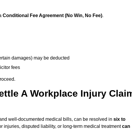
 a
Conditional Fee Agreement (No Win, No Fee)
.
 certain damages) may be deducted
icitor fees
proceed.
ttle A Workplace Injury Clai
ty and well-documented medical bills, can be resolved in
six to
 injuries, disputed liability, or long-term medical treatment
can