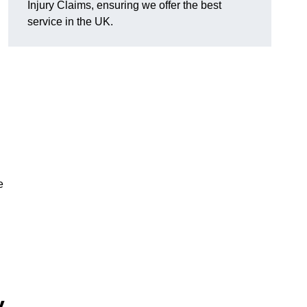
Injury Claims, ensuring we offer the best
service in the UK.
e
y