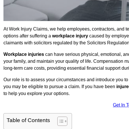
At Work Injury Claims, we help employees, contractors, and 
options after suffering a
workplace injury
caused by employer 
claimants with solicitors regulated by the Solicitors Regulatio
Workplace injuries
can have serious physical, emotional, and
your family, and maintain your quality of life. Compensation ma
long-term care costs, providing essential financial support dur
Our role is to assess your circumstances and introduce you t
you may be eligible to pursue a claim. If you have been
injur
to help you explore your options.
Get In 
Table of Contents