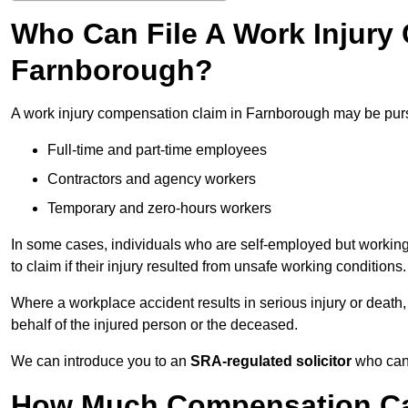
Who Can File A Work Injury
Farnborough?
A work injury compensation claim in Farnborough may be pur
Full-time and part-time employees
Contractors and agency workers
Temporary and zero-hours workers
In some cases, individuals who are self-employed but working 
to claim if their injury resulted from unsafe working conditions.
Where a workplace accident results in serious injury or deat
behalf of the injured person or the deceased.
We can introduce you to an
SRA-regulated solicitor
who can 
How Much Compensation Can