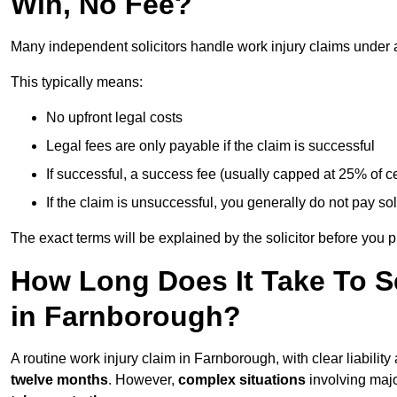
Win, No Fee?
Many independent solicitors handle work injury claims under
This typically means:
No upfront legal costs
Legal fees are only payable if the claim is successful
If successful, a success fee (usually capped at 25% of
If the claim is unsuccessful, you generally do not pay sol
The exact terms will be explained by the solicitor before you 
How Long Does It Take To Se
in Farnborough?
A routine work injury claim in Farnborough, with clear liabili
twelve months
. However,
complex situations
involving major