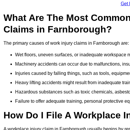
Get 
What Are The Most Common 
Claims in Farnborough?
The primary causes of work injury claims in Farnborough are:
Wet floors, uneven surfaces, or inadequate workspace mai
Machinery accidents can occur due to malfunctions, insuf
Injuries caused by falling things, such as tools, equipmen
Heavy lifting accidents might result from inadequate trai
Hazardous substances such as toxic chemicals, asbestos
Failure to offer adequate training, personal protective e
How Do I File A Workplace I
A workplace injury claim in Farnborough usually begins by rep