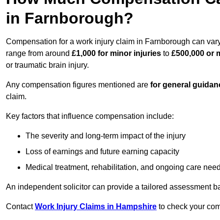
in Farnborough?
Compensation for a work injury claim in Farnborough can vary
range from around
£1,000 for minor injuries
to
£500,000 or m
or traumatic brain injury.
Any compensation figures mentioned are
for general guidan
claim.
Key factors that influence compensation include:
The severity and long-term impact of the injury
Loss of earnings and future earning capacity
Medical treatment, rehabilitation, and ongoing care nee
An independent solicitor can provide a tailored assessment b
Contact
Work Injury Claims in Hampshire
to check your comp