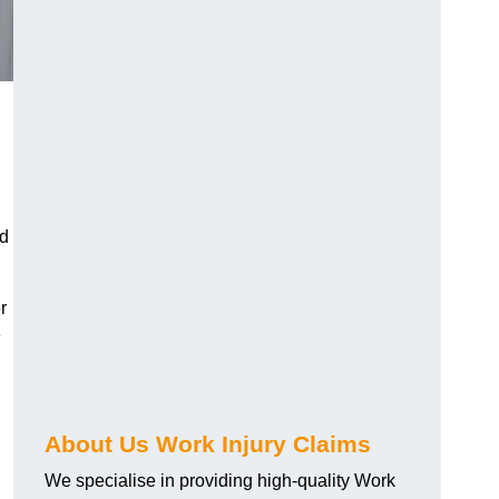
nd
r
e
About Us Work Injury Claims
We specialise in providing high-quality Work