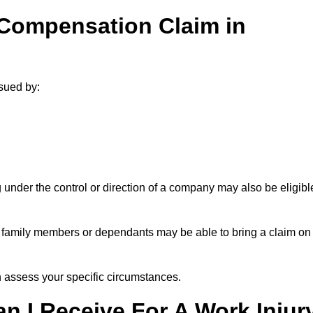
 Compensation Claim in
sued by:
under the control or direction of a company may also be eligibl
h, family members or dependants may be able to bring a claim on
assess your specific circumstances.
 I Receive For A Work Injur