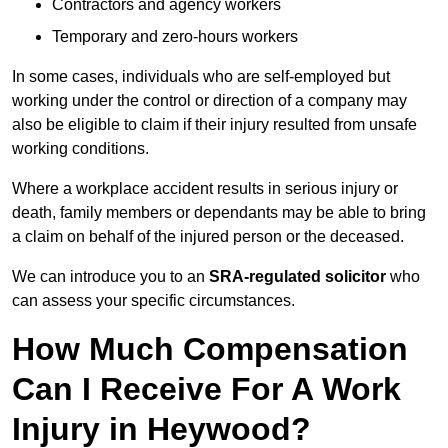
Contractors and agency workers
Temporary and zero-hours workers
In some cases, individuals who are self-employed but
working under the control or direction of a company may
also be eligible to claim if their injury resulted from unsafe
working conditions.
Where a workplace accident results in serious injury or
death, family members or dependants may be able to bring
a claim on behalf of the injured person or the deceased.
We can introduce you to an
SRA-regulated solicitor
who
can assess your specific circumstances.
How Much Compensation
Can I Receive For A Work
Injury in Heywood?