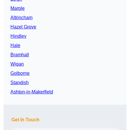
Marple
Altrincham
Hazel Grove
Hindley
Hale
Bramhall
Wigan
Golborne
Standish
Ashton-in-Makerfield
Get In Touch