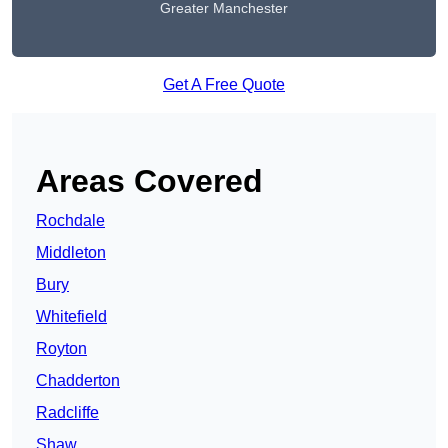
Greater Manchester
Get A Free Quote
Areas Covered
Rochdale
Middleton
Bury
Whitefield
Royton
Chadderton
Radcliffe
Shaw