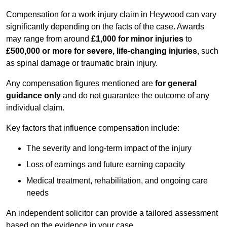
Compensation for a work injury claim in Heywood can vary
significantly depending on the facts of the case. Awards
may range from around
£1,000 for minor injuries
to
£500,000 or more for severe, life-changing injuries
, such
as spinal damage or traumatic brain injury.
Any compensation figures mentioned are
for general
guidance only
and do not guarantee the outcome of any
individual claim.
Key factors that influence compensation include:
The severity and long-term impact of the injury
Loss of earnings and future earning capacity
Medical treatment, rehabilitation, and ongoing care
needs
An independent solicitor can provide a tailored assessment
based on the evidence in your case.