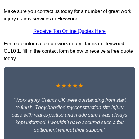
Make sure you contact us today for a number of great work
injury claims services in Heywood.
Receive Top Online Quotes Here
For more information on work injury claims in Heywood
OL10 1, fill in the contact form below to receive a free quote
today.
★★★★★
“Work Injury Claims UK were outstanding from start
to finish. They handled my construction site injury
case with real expertise and made sure I was always
kept informed. I wouldn’t have secured such a fair
settlement without their support.”