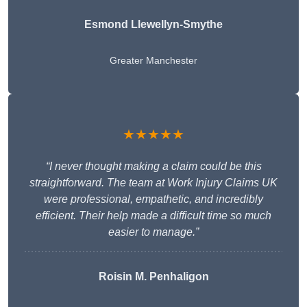
Esmond Llewellyn-Smythe
Greater Manchester
★★★★★
“I never thought making a claim could be this
straightforward. The team at Work Injury Claims UK
were professional, empathetic, and incredibly
efficient. Their help made a difficult time so much
easier to manage.”
Roisin M. Penhaligon