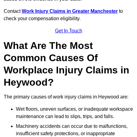
Contact
Work Injury Claims in Greater Manchester
to
check your compensation eligibility.
Get In Touch
What Are The Most
Common Causes Of
Workplace Injury Claims in
Heywood?
The primary causes of work injury claims in Heywood are:
Wet floors, uneven surfaces, or inadequate workspace
maintenance can lead to slips, trips, and falls.
Machinery accidents can occur due to malfunctions,
insufficient safety protections, or inappropriate