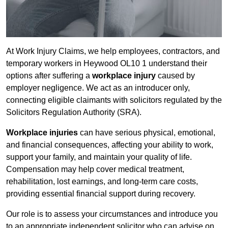
At Work Injury Claims, we help employees, contractors, and
temporary workers in Heywood OL10 1 understand their
options after suffering a
workplace injury
caused by
employer negligence. We act as an introducer only,
connecting eligible claimants with solicitors regulated by the
Solicitors Regulation Authority (SRA).
Workplace injuries
can have serious physical, emotional,
and financial consequences, affecting your ability to work,
support your family, and maintain your quality of life.
Compensation may help cover medical treatment,
rehabilitation, lost earnings, and long-term care costs,
providing essential financial support during recovery.
Our role is to assess your circumstances and introduce you
to an appropriate independent solicitor who can advise on