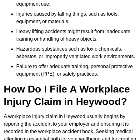
equipment use.
Injuries caused by falling things, such as tools,
equipment, or materials.
Heavy lifting accidents might result from inadequate
training or handling of heavy objects.
Hazardous substances such as toxic chemicals,
asbestos, or improperly ventilated work environments.
Failure to offer adequate training, personal protective
equipment (PPE), or safety practices.
How Do I File A Workplace
Injury Claim in Heywood?
A workplace injury claim in Heywood usually begins by
reporting the accident to your employer and ensuring it is
recorded in the workplace accident book. Seeking medical
attention is essential both for your wellbeing and for creating