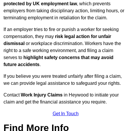
protected by UK employment law
, which prevents
employers from taking disciplinary action, limiting hours, or
terminating employment in retaliation for the claim.
If an employer tries to fire or punish a worker for seeking
compensation, they may
risk legal action for unfair
dismissal
or workplace discrimination. Workers have the
right to a safe working environment, and filing a claim
serves to
highlight safety concerns that may avoid
future accidents
.
If you believe you were treated unfairly after filing a claim,
we can provide legal assistance to safeguard your rights.
Contact
Work Injury Claims
in Heywood to initiate your
claim and get the financial assistance you require.
Get In Touch
Find More Info