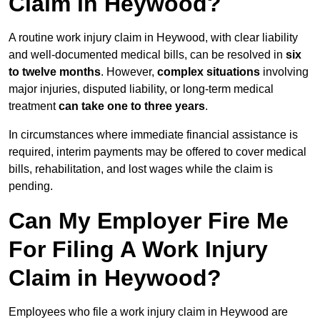
Claim in Heywood?
A routine work injury claim in Heywood, with clear liability
and well-documented medical bills, can be resolved in
six
to twelve months
. However,
complex situations
involving
major injuries, disputed liability, or long-term medical
treatment
can take one to three years
.
In circumstances where immediate financial assistance is
required, interim payments may be offered to cover medical
bills, rehabilitation, and lost wages while the claim is
pending.
Can My Employer Fire Me
For Filing A Work Injury
Claim in Heywood?
Employees who file a work injury claim in Heywood are