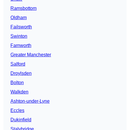
Ramsbottom
Oldham
Failsworth
Swinton
Farnworth
Greater Manchester
Salford
Droylsden
Bolton
Walkden
Ashton-under-Lyne
Eccles
Dukinfield
Stalybridge