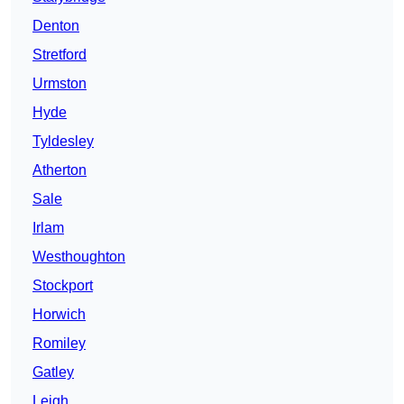
Denton
Stretford
Urmston
Hyde
Tyldesley
Atherton
Sale
Irlam
Westhoughton
Stockport
Horwich
Romiley
Gatley
Leigh