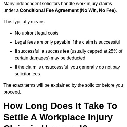
Many independent solicitors handle work injury claims
under a
Conditional Fee Agreement (No Win, No Fee)
.
This typically means:
No upfront legal costs
Legal fees are only payable if the claim is successful
If successful, a success fee (usually capped at 25% of
certain damages) may be deducted
If the claim is unsuccessful, you generally do not pay
solicitor fees
The exact terms will be explained by the solicitor before you
proceed.
How Long Does It Take To
Settle A Workplace Injury