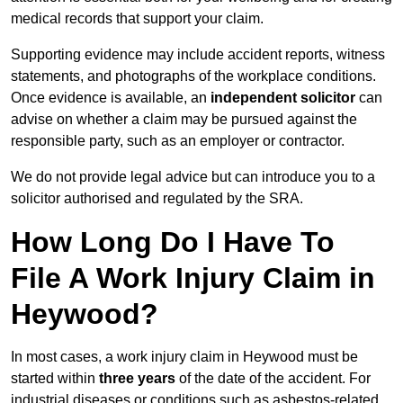
medical records that support your claim.
Supporting evidence may include accident reports, witness
statements, and photographs of the workplace conditions.
Once evidence is available, an
independent solicitor
can
advise on whether a claim may be pursued against the
responsible party, such as an employer or contractor.
We do not provide legal advice but can introduce you to a
solicitor authorised and regulated by the SRA.
How Long Do I Have To
File A Work Injury Claim in
Heywood?
In most cases, a work injury claim in Heywood must be
started within
three years
of the date of the accident. For
industrial diseases or conditions such as asbestos-related