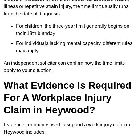
illness or repetitive strain injury, the time limit usually runs
from the date of diagnosis.
For children, the three-year limit generally begins on
their 18th birthday
For individuals lacking mental capacity, different rules
may apply
An independent solicitor can confirm how the time limits
apply to your situation.
What Evidence Is Required
For A Workplace Injury
Claim in Heywood?
Evidence commonly used to support a work injury claim in
Heywood includes: