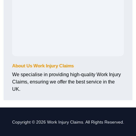
About Us Work Injury Claims
We specialise in providing high-quality Work Injury
Claims, ensuring we offer the best service in the
UK.
Copyright © 2026 Work Injury Claims. All Rights Reserved.