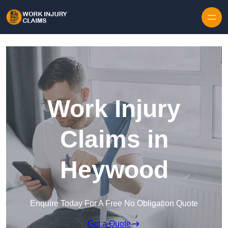
Skip to content
Work Injury
Claims in
Heywood
Enquire Today For A Free No Obligation Quote
Get a Quote