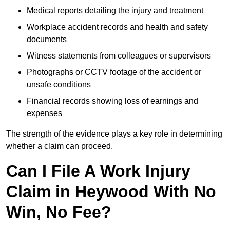
Medical reports detailing the injury and treatment
Workplace accident records and health and safety
documents
Witness statements from colleagues or supervisors
Photographs or CCTV footage of the accident or
unsafe conditions
Financial records showing loss of earnings and
expenses
The strength of the evidence plays a key role in determining
whether a claim can proceed.
Can I File A Work Injury
Claim in Heywood With No
Win, No Fee?