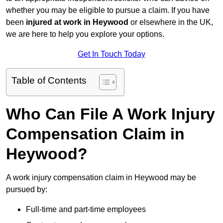
whether you may be eligible to pursue a claim. If you have
been
injured at work in Heywood
or elsewhere in the UK,
we are here to help you explore your options.
Get In Touch Today
Table of Contents
Who Can File A Work Injury
Compensation Claim in
Heywood?
A work injury compensation claim in Heywood may be
pursued by:
Full-time and part-time employees