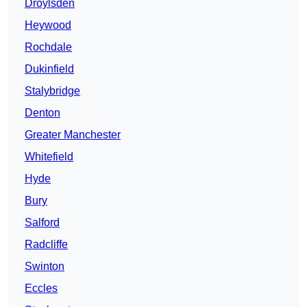
Droylsden
Heywood
Rochdale
Dukinfield
Stalybridge
Denton
Greater Manchester
Whitefield
Hyde
Bury
Salford
Radcliffe
Swinton
Eccles