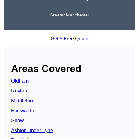
Greater Manchester
Get A Free Quote
Areas Covered
Oldham
Royton
Middleton
Failsworth
Shaw
Ashton-under-Lyne