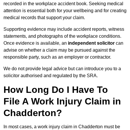
recorded in the workplace accident book. Seeking medical
attention is essential both for your wellbeing and for creating
medical records that support your claim.
Supporting evidence may include accident reports, witness
statements, and photographs of the workplace conditions.
Once evidence is available, an
independent solicitor
can
advise on whether a claim may be pursued against the
responsible party, such as an employer or contractor.
We do not provide legal advice but can introduce you to a
solicitor authorised and regulated by the SRA.
How Long Do I Have To
File A Work Injury Claim in
Chadderton?
In most cases, a work injury claim in Chadderton must be