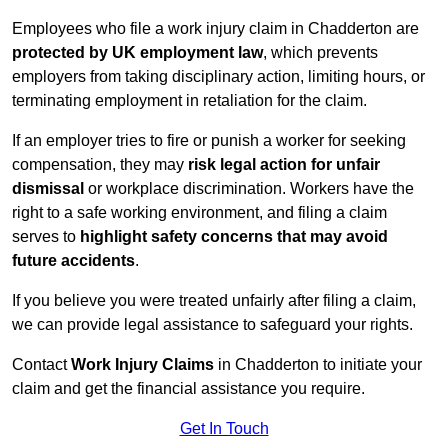
Employees who file a work injury claim in Chadderton are
protected by UK employment law
, which prevents
employers from taking disciplinary action, limiting hours, or
terminating employment in retaliation for the claim.
If an employer tries to fire or punish a worker for seeking
compensation, they may
risk legal action for unfair
dismissal
or workplace discrimination. Workers have the
right to a safe working environment, and filing a claim
serves to
highlight safety concerns that may avoid
future accidents
.
If you believe you were treated unfairly after filing a claim,
we can provide legal assistance to safeguard your rights.
Contact
Work Injury Claims
in Chadderton to initiate your
claim and get the financial assistance you require.
Get In Touch