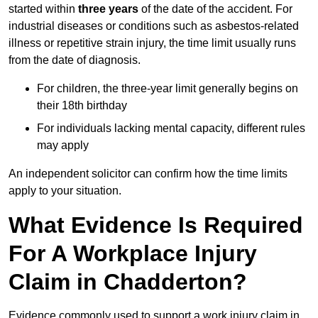
started within
three years
of the date of the accident. For
industrial diseases or conditions such as asbestos-related
illness or repetitive strain injury, the time limit usually runs
from the date of diagnosis.
For children, the three-year limit generally begins on
their 18th birthday
For individuals lacking mental capacity, different rules
may apply
An independent solicitor can confirm how the time limits
apply to your situation.
What Evidence Is Required
For A Workplace Injury
Claim in Chadderton?
Evidence commonly used to support a work injury claim in