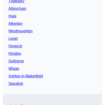
Tyldesley
Altrincham
Hale
Atherton
Westhoughton
Leigh
Horwich
Hindley
Golborne
Wigan
Ashton-in-Makerfield
Standish