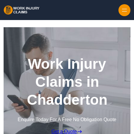
Skip to content
Work Injury
Claims in
Chadderton
Enquire Today For A Free No Obligation Quote
Get a Quote