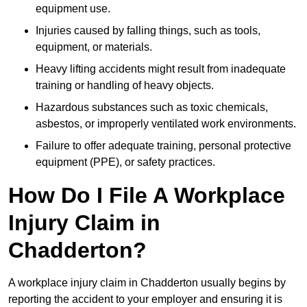
equipment use.
Injuries caused by falling things, such as tools,
equipment, or materials.
Heavy lifting accidents might result from inadequate
training or handling of heavy objects.
Hazardous substances such as toxic chemicals,
asbestos, or improperly ventilated work environments.
Failure to offer adequate training, personal protective
equipment (PPE), or safety practices.
How Do I File A Workplace
Injury Claim in
Chadderton?
A workplace injury claim in Chadderton usually begins by
reporting the accident to your employer and ensuring it is