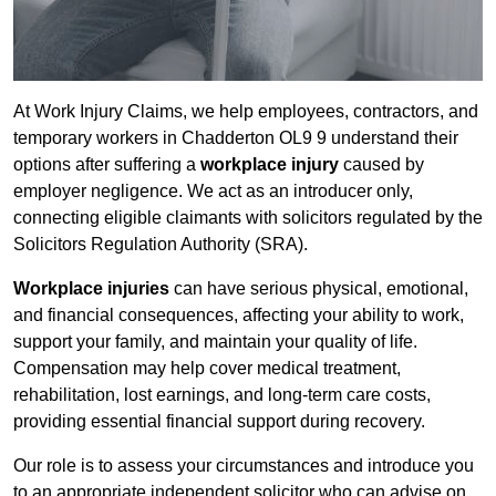
At Work Injury Claims, we help employees, contractors, and
temporary workers in Chadderton OL9 9 understand their
options after suffering a
workplace injury
caused by
employer negligence. We act as an introducer only,
connecting eligible claimants with solicitors regulated by the
Solicitors Regulation Authority (SRA).
Workplace injuries
can have serious physical, emotional,
and financial consequences, affecting your ability to work,
support your family, and maintain your quality of life.
Compensation may help cover medical treatment,
rehabilitation, lost earnings, and long-term care costs,
providing essential financial support during recovery.
Our role is to assess your circumstances and introduce you
to an appropriate independent solicitor who can advise on