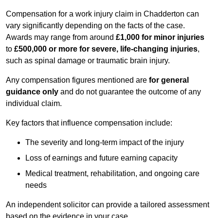
Compensation for a work injury claim in Chadderton can
vary significantly depending on the facts of the case.
Awards may range from around
£1,000 for minor injuries
to
£500,000 or more for severe, life-changing injuries
,
such as spinal damage or traumatic brain injury.
Any compensation figures mentioned are
for general
guidance only
and do not guarantee the outcome of any
individual claim.
Key factors that influence compensation include:
The severity and long-term impact of the injury
Loss of earnings and future earning capacity
Medical treatment, rehabilitation, and ongoing care
needs
An independent solicitor can provide a tailored assessment
based on the evidence in your case.