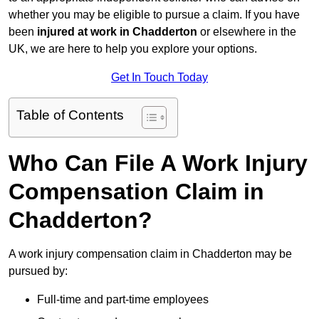
whether you may be eligible to pursue a claim. If you have
been
injured at work in Chadderton
or elsewhere in the
UK, we are here to help you explore your options.
Get In Touch Today
Table of Contents
Who Can File A Work Injury
Compensation Claim in
Chadderton?
A work injury compensation claim in Chadderton may be
pursued by:
Full-time and part-time employees