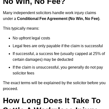
No Win, No Fee?
Many independent solicitors handle work injury claims
under a
Conditional Fee Agreement (No Win, No Fee)
.
This typically means:
No upfront legal costs
Legal fees are only payable if the claim is successful
If successful, a success fee (usually capped at 25% of
certain damages) may be deducted
If the claim is unsuccessful, you generally do not pay
solicitor fees
The exact terms will be explained by the solicitor before you
proceed.
How Long Does It Take To