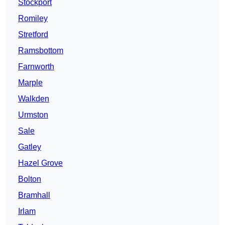
Stockport
Romiley
Stretford
Ramsbottom
Farnworth
Marple
Walkden
Urmston
Sale
Gatley
Hazel Grove
Bolton
Bramhall
Irlam