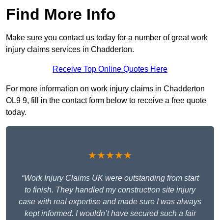
Find More Info
Make sure you contact us today for a number of great work
injury claims services in Chadderton.
Receive Top Online Quotes Here
For more information on work injury claims in Chadderton
OL9 9, fill in the contact form below to receive a free quote
today.
★★★★★
“Work Injury Claims UK were outstanding from start
to finish. They handled my construction site injury
case with real expertise and made sure I was always
kept informed. I wouldn’t have secured such a fair