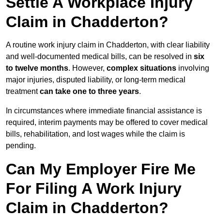
Settle A Workplace Injury
Claim in Chadderton?
A routine work injury claim in Chadderton, with clear liability
and well-documented medical bills, can be resolved in
six
to twelve months
. However,
complex situations
involving
major injuries, disputed liability, or long-term medical
treatment
can take one to three years
.
In circumstances where immediate financial assistance is
required, interim payments may be offered to cover medical
bills, rehabilitation, and lost wages while the claim is
pending.
Can My Employer Fire Me
For Filing A Work Injury
Claim in Chadderton?