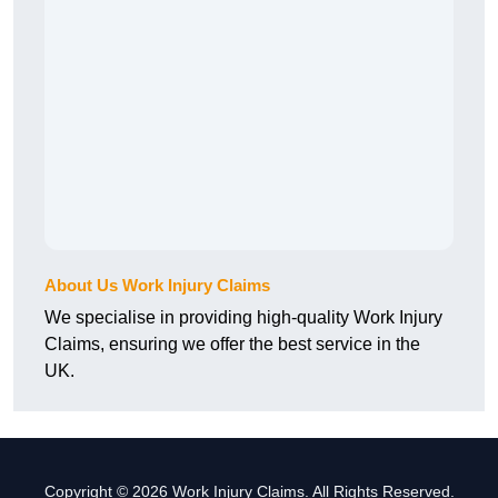
About Us Work Injury Claims
We specialise in providing high-quality Work Injury
Claims, ensuring we offer the best service in the
UK.
Copyright © 2026 Work Injury Claims. All Rights Reserved.