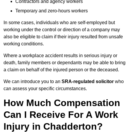
Contractors and agency workers
Temporary and zero-hours workers
In some cases, individuals who are self-employed but
working under the control or direction of a company may
also be eligible to claim if their injury resulted from unsafe
working conditions.
Where a workplace accident results in serious injury or
death, family members or dependants may be able to bring
a claim on behalf of the injured person or the deceased.
We can introduce you to an
SRA-regulated solicitor
who
can assess your specific circumstances.
How Much Compensation
Can I Receive For A Work
Injury in Chadderton?