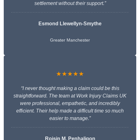
settlement without their support.”
Esmond Llewellyn-Smythe
Greater Manchester
★★★★★
“I never thought making a claim could be this
straightforward. The team at Work Injury Claims UK
were professional, empathetic, and incredibly
efficient. Their help made a difficult time so much
easier to manage.”
Roisin M. Penhaligon