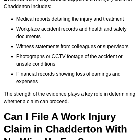
Chadderton includes:
Medical reports detailing the injury and treatment
Workplace accident records and health and safety
documents
Witness statements from colleagues or supervisors
Photographs or CCTV footage of the accident or
unsafe conditions
Financial records showing loss of earnings and
expenses
The strength of the evidence plays a key role in determining
whether a claim can proceed.
Can I File A Work Injury
Claim in Chadderton With