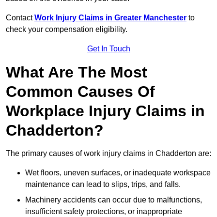
Contact
Work Injury Claims in Greater Manchester
to
check your compensation eligibility.
Get In Touch
What Are The Most
Common Causes Of
Workplace Injury Claims in
Chadderton?
The primary causes of work injury claims in Chadderton are:
Wet floors, uneven surfaces, or inadequate workspace
maintenance can lead to slips, trips, and falls.
Machinery accidents can occur due to malfunctions,
insufficient safety protections, or inappropriate