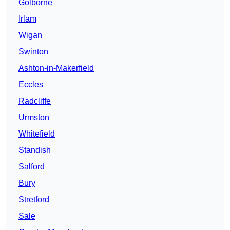
Golborne
Irlam
Wigan
Swinton
Ashton-in-Makerfield
Eccles
Radcliffe
Urmston
Whitefield
Standish
Salford
Bury
Stretford
Sale