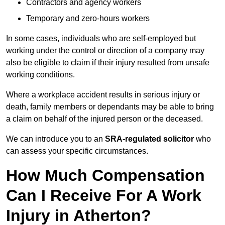
Contractors and agency workers
Temporary and zero-hours workers
In some cases, individuals who are self-employed but
working under the control or direction of a company may
also be eligible to claim if their injury resulted from unsafe
working conditions.
Where a workplace accident results in serious injury or
death, family members or dependants may be able to bring
a claim on behalf of the injured person or the deceased.
We can introduce you to an
SRA-regulated solicitor
who
can assess your specific circumstances.
How Much Compensation
Can I Receive For A Work
Injury in Atherton?