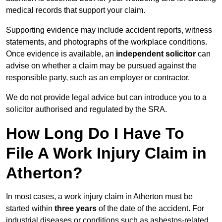
medical records that support your claim.
Supporting evidence may include accident reports, witness
statements, and photographs of the workplace conditions.
Once evidence is available, an
independent solicitor
can
advise on whether a claim may be pursued against the
responsible party, such as an employer or contractor.
We do not provide legal advice but can introduce you to a
solicitor authorised and regulated by the SRA.
How Long Do I Have To
File A Work Injury Claim in
Atherton?
In most cases, a work injury claim in Atherton must be
started within
three years
of the date of the accident. For
industrial diseases or conditions such as asbestos-related