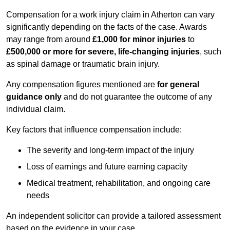
Compensation for a work injury claim in Atherton can vary
significantly depending on the facts of the case. Awards
may range from around
£1,000 for minor injuries
to
£500,000 or more for severe, life-changing injuries
, such
as spinal damage or traumatic brain injury.
Any compensation figures mentioned are
for general
guidance only
and do not guarantee the outcome of any
individual claim.
Key factors that influence compensation include:
The severity and long-term impact of the injury
Loss of earnings and future earning capacity
Medical treatment, rehabilitation, and ongoing care
needs
An independent solicitor can provide a tailored assessment
based on the evidence in your case.