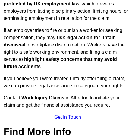
protected by UK employment law
, which prevents
employers from taking disciplinary action, limiting hours, or
terminating employment in retaliation for the claim.
If an employer tries to fire or punish a worker for seeking
compensation, they may
risk legal action for unfair
dismissal
or workplace discrimination. Workers have the
right to a safe working environment, and filing a claim
serves to
highlight safety concerns that may avoid
future accidents
.
If you believe you were treated unfairly after filing a claim,
we can provide legal assistance to safeguard your rights.
Contact
Work Injury Claims
in Atherton to initiate your
claim and get the financial assistance you require.
Get In Touch
Find More Info