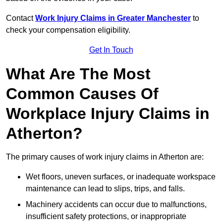
Contact
Work Injury Claims in Greater Manchester
to
check your compensation eligibility.
Get In Touch
What Are The Most
Common Causes Of
Workplace Injury Claims in
Atherton?
The primary causes of work injury claims in Atherton are:
Wet floors, uneven surfaces, or inadequate workspace
maintenance can lead to slips, trips, and falls.
Machinery accidents can occur due to malfunctions,
insufficient safety protections, or inappropriate