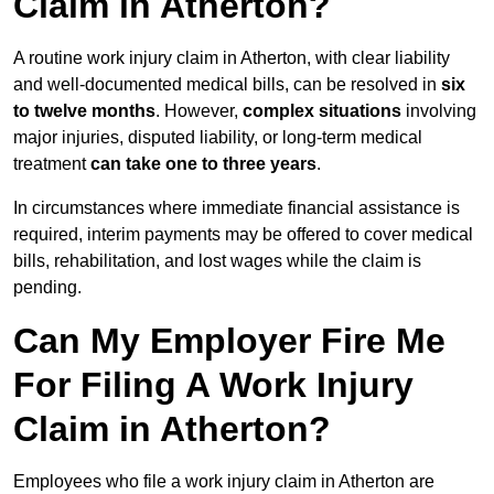
Claim in Atherton?
A routine work injury claim in Atherton, with clear liability
and well-documented medical bills, can be resolved in
six
to twelve months
. However,
complex situations
involving
major injuries, disputed liability, or long-term medical
treatment
can take one to three years
.
In circumstances where immediate financial assistance is
required, interim payments may be offered to cover medical
bills, rehabilitation, and lost wages while the claim is
pending.
Can My Employer Fire Me
For Filing A Work Injury
Claim in Atherton?
Employees who file a work injury claim in Atherton are