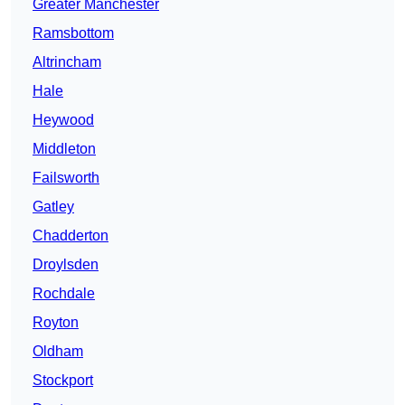
Greater Manchester
Ramsbottom
Altrincham
Hale
Heywood
Middleton
Failsworth
Gatley
Chadderton
Droylsden
Rochdale
Royton
Oldham
Stockport