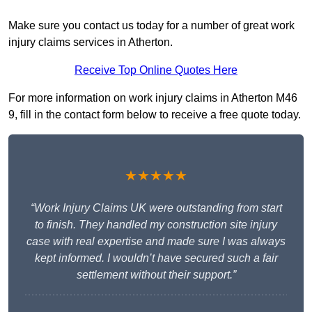
Make sure you contact us today for a number of great work
injury claims services in Atherton.
Receive Top Online Quotes Here
For more information on work injury claims in Atherton M46
9, fill in the contact form below to receive a free quote today.
★★★★★
“Work Injury Claims UK were outstanding from start
to finish. They handled my construction site injury
case with real expertise and made sure I was always
kept informed. I wouldn’t have secured such a fair
settlement without their support.”