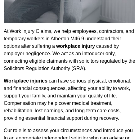
At Work Injury Claims, we help employees, contractors, and
temporary workers in Atherton M46 9 understand their
options after suffering a
workplace injury
caused by
employer negligence. We act as an introducer only,
connecting eligible claimants with solicitors regulated by the
Solicitors Regulation Authority (SRA).
Workplace injuries
can have serious physical, emotional,
and financial consequences, affecting your ability to work,
support your family, and maintain your quality of life.
Compensation may help cover medical treatment,
rehabilitation, lost earnings, and long-term care costs,
providing essential financial support during recovery.
Our role is to assess your circumstances and introduce you
to an appropriate independent solicitor who can advise on