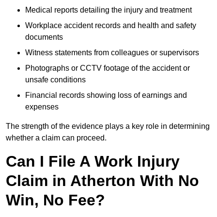
Medical reports detailing the injury and treatment
Workplace accident records and health and safety
documents
Witness statements from colleagues or supervisors
Photographs or CCTV footage of the accident or
unsafe conditions
Financial records showing loss of earnings and
expenses
The strength of the evidence plays a key role in determining
whether a claim can proceed.
Can I File A Work Injury
Claim in Atherton With No
Win, No Fee?