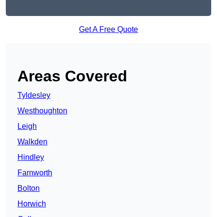
Get A Free Quote
Areas Covered
Tyldesley
Westhoughton
Leigh
Walkden
Hindley
Farnworth
Bolton
Horwich