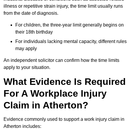
illness or repetitive strain injury, the time limit usually runs
from the date of diagnosis.
For children, the three-year limit generally begins on
their 18th birthday
For individuals lacking mental capacity, different rules
may apply
An independent solicitor can confirm how the time limits
apply to your situation.
What Evidence Is Required
For A Workplace Injury
Claim in Atherton?
Evidence commonly used to support a work injury claim in
Atherton includes: