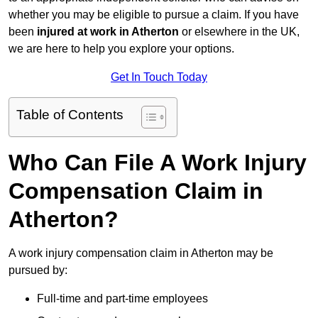
whether you may be eligible to pursue a claim. If you have
been
injured at work in Atherton
or elsewhere in the UK,
we are here to help you explore your options.
Get In Touch Today
Table of Contents
Who Can File A Work Injury
Compensation Claim in
Atherton?
A work injury compensation claim in Atherton may be
pursued by:
Full-time and part-time employees