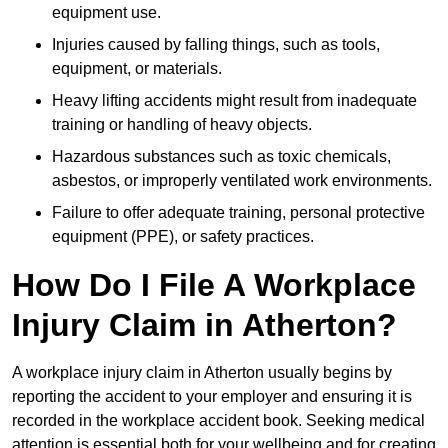
equipment use.
Injuries caused by falling things, such as tools,
equipment, or materials.
Heavy lifting accidents might result from inadequate
training or handling of heavy objects.
Hazardous substances such as toxic chemicals,
asbestos, or improperly ventilated work environments.
Failure to offer adequate training, personal protective
equipment (PPE), or safety practices.
How Do I File A Workplace
Injury Claim in Atherton?
A workplace injury claim in Atherton usually begins by
reporting the accident to your employer and ensuring it is
recorded in the workplace accident book. Seeking medical
attention is essential both for your wellbeing and for creating