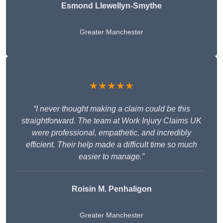
Esmond Llewellyn-Smythe
Greater Manchester
★★★★★
“I never thought making a claim could be this
straightforward. The team at Work Injury Claims UK
were professional, empathetic, and incredibly
efficient. Their help made a difficult time so much
easier to manage.”
Roisin M. Penhaligon
Greater Manchester