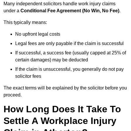
Many independent solicitors handle work injury claims
under a
Conditional Fee Agreement (No Win, No Fee)
.
This typically means:
No upfront legal costs
Legal fees are only payable if the claim is successful
If successful, a success fee (usually capped at 25% of
certain damages) may be deducted
If the claim is unsuccessful, you generally do not pay
solicitor fees
The exact terms will be explained by the solicitor before you
proceed.
How Long Does It Take To
Settle A Workplace Injury