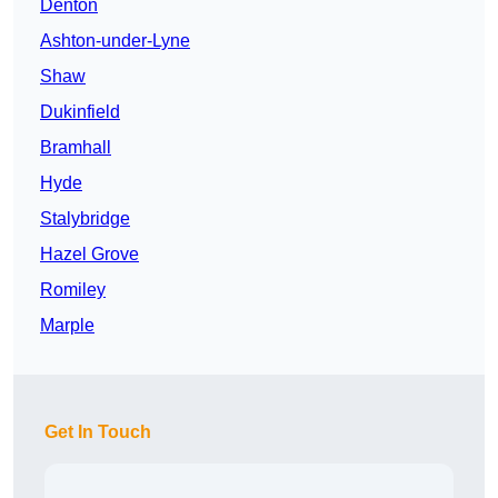
Denton
Ashton-under-Lyne
Shaw
Dukinfield
Bramhall
Hyde
Stalybridge
Hazel Grove
Romiley
Marple
Get In Touch