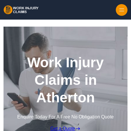
Skip to content
Work Injury
Claims in
Atherton
Enquire Today For A Free No Obligation Quote
Get a Quote