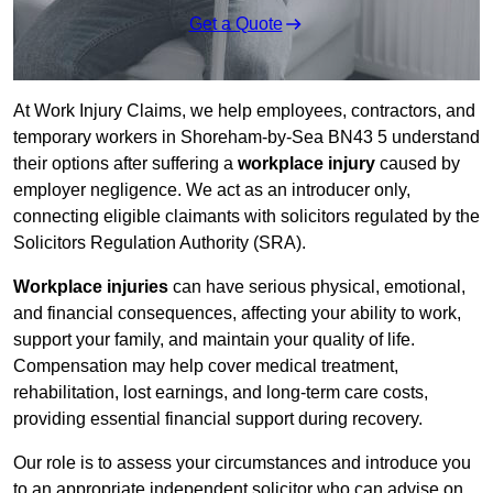
Get a Quote
At Work Injury Claims, we help employees, contractors, and
temporary workers in Shoreham-by-Sea BN43 5 understand
their options after suffering a
workplace injury
caused by
employer negligence. We act as an introducer only,
connecting eligible claimants with solicitors regulated by the
Solicitors Regulation Authority (SRA).
Workplace injuries
can have serious physical, emotional,
and financial consequences, affecting your ability to work,
support your family, and maintain your quality of life.
Compensation may help cover medical treatment,
rehabilitation, lost earnings, and long-term care costs,
providing essential financial support during recovery.
Our role is to assess your circumstances and introduce you
to an appropriate independent solicitor who can advise on