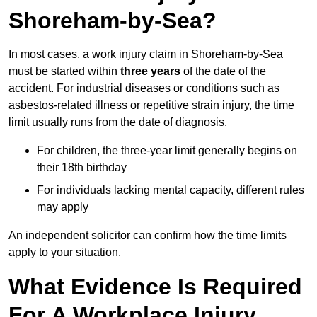
Shoreham-by-Sea?
In most cases, a work injury claim in Shoreham-by-Sea
must be started within
three years
of the date of the
accident. For industrial diseases or conditions such as
asbestos-related illness or repetitive strain injury, the time
limit usually runs from the date of diagnosis.
For children, the three-year limit generally begins on
their 18th birthday
For individuals lacking mental capacity, different rules
may apply
An independent solicitor can confirm how the time limits
apply to your situation.
What Evidence Is Required
For A Workplace Injury