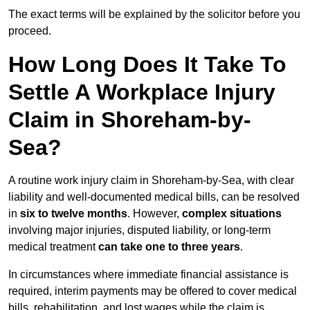
The exact terms will be explained by the solicitor before you
proceed.
How Long Does It Take To
Settle A Workplace Injury
Claim in Shoreham-by-
Sea?
A routine work injury claim in Shoreham-by-Sea, with clear
liability and well-documented medical bills, can be resolved
in
six to twelve months
. However,
complex situations
involving major injuries, disputed liability, or long-term
medical treatment
can take one to three years
.
In circumstances where immediate financial assistance is
required, interim payments may be offered to cover medical
bills, rehabilitation, and lost wages while the claim is