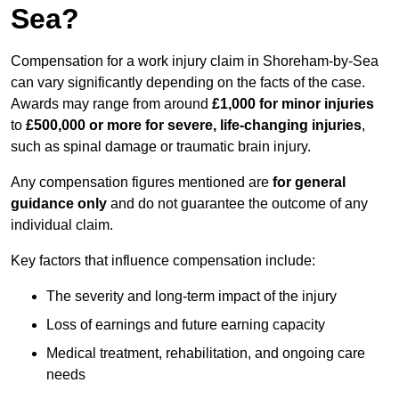
Sea?
Compensation for a work injury claim in Shoreham-by-Sea
can vary significantly depending on the facts of the case.
Awards may range from around
£1,000 for minor injuries
to
£500,000 or more for severe, life-changing injuries
,
such as spinal damage or traumatic brain injury.
Any compensation figures mentioned are
for general
guidance only
and do not guarantee the outcome of any
individual claim.
Key factors that influence compensation include:
The severity and long-term impact of the injury
Loss of earnings and future earning capacity
Medical treatment, rehabilitation, and ongoing care
needs