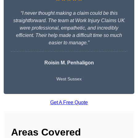
“I never thought making a claim could be this
straightforward. The team at Work Injury Claims UK
were professional, empathetic, and incredibly
efficient. Their help made a difficult time so much
easier to manage.”
Roisin M. Penhaligon
West Sussex
Get A Free Quote
Areas Covered