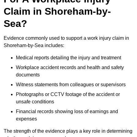
Claim in Shoreham-by-
Sea?
Evidence commonly used to support a work injury claim in
Shoreham-by-Sea includes:
Medical reports detailing the injury and treatment
Workplace accident records and health and safety
documents
Witness statements from colleagues or supervisors
Photographs or CCTV footage of the accident or
unsafe conditions
Financial records showing loss of earnings and
expenses
The strength of the evidence plays a key role in determining