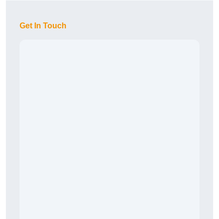
Get In Touch