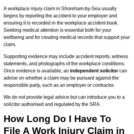
A workplace injury claim in Shoreham-by-Sea usually
begins by reporting the accident to your employer and
ensuring it is recorded in the workplace accident book.
Seeking medical attention is essential both for your
wellbeing and for creating medical records that support your
claim.
Supporting evidence may include accident reports, witness
statements, and photographs of the workplace conditions.
Once evidence is available, an
independent solicitor
can
advise on whether a claim may be pursued against the
responsible party, such as an employer or contractor.
We do not provide legal advice but can introduce you to a
solicitor authorised and regulated by the SRA.
How Long Do I Have To
File A Work Injury Claim in