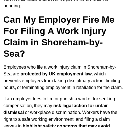
pending.
Can My Employer Fire Me
For Filing A Work Injury
Claim in Shoreham-by-
Sea?
Employees who file a work injury claim in Shoreham-by-
Sea are
protected by UK employment law
, which
prevents employers from taking disciplinary action, limiting
hours, or terminating employment in retaliation for the claim.
If an employer tries to fire or punish a worker for seeking
compensation, they may
risk legal action for unfair
dismissal
or workplace discrimination. Workers have the
right to a safe working environment, and filing a claim
serves to
highlight safety concerns that may avoid