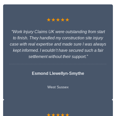
★★★★★
“Work Injury Claims UK were outstanding from start
to finish. They handled my construction site injury
case with real expertise and made sure I was always
kept informed. I wouldn’t have secured such a fair
settlement without their support.”
Esmond Llewellyn-Smythe
West Sussex
★★★★★