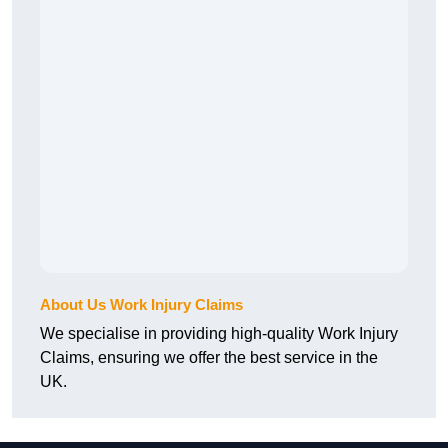
About Us Work Injury Claims
We specialise in providing high-quality Work Injury
Claims, ensuring we offer the best service in the
UK.