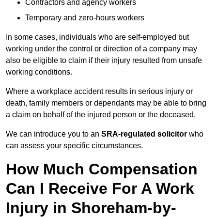
Contractors and agency workers
Temporary and zero-hours workers
In some cases, individuals who are self-employed but
working under the control or direction of a company may
also be eligible to claim if their injury resulted from unsafe
working conditions.
Where a workplace accident results in serious injury or
death, family members or dependants may be able to bring
a claim on behalf of the injured person or the deceased.
We can introduce you to an
SRA-regulated solicitor
who
can assess your specific circumstances.
How Much Compensation
Can I Receive For A Work
Injury in Shoreham-by-