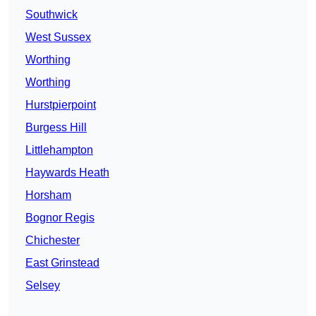
Southwick
West Sussex
Worthing
Worthing
Hurstpierpoint
Burgess Hill
Littlehampton
Haywards Heath
Horsham
Bognor Regis
Chichester
East Grinstead
Selsey