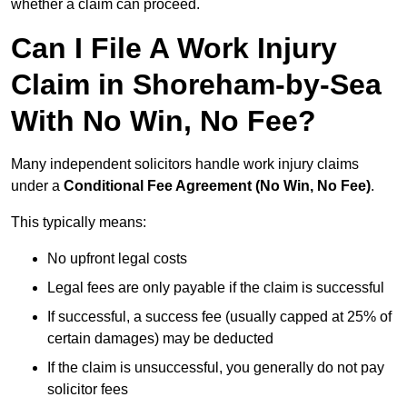
whether a claim can proceed.
Can I File A Work Injury
Claim in Shoreham-by-Sea
With No Win, No Fee?
Many independent solicitors handle work injury claims
under a
Conditional Fee Agreement (No Win, No Fee)
.
This typically means:
No upfront legal costs
Legal fees are only payable if the claim is successful
If successful, a success fee (usually capped at 25% of
certain damages) may be deducted
If the claim is unsuccessful, you generally do not pay
solicitor fees