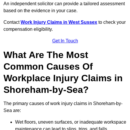
An independent solicitor can provide a tailored assessment
based on the evidence in your case.
Contact
Work Injury Claims in West Sussex
to check your
compensation eligibility.
Get In Touch
What Are The Most
Common Causes Of
Workplace Injury Claims in
Shoreham-by-Sea?
The primary causes of work injury claims in Shoreham-by-
Sea are:
Wet floors, uneven surfaces, or inadequate workspace
maintenance can lead to slips, trips, and falls.