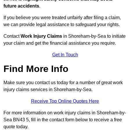
future accidents
.
If you believe you were treated unfairly after filing a claim,
we can provide legal assistance to safeguard your rights.
Contact
Work Injury Claims
in Shoreham-by-Sea to initiate
your claim and get the financial assistance you require.
Get In Touch
Find More Info
Make sure you contact us today for a number of great work
injury claims services in Shoreham-by-Sea.
Receive Top Online Quotes Here
For more information on work injury claims in Shoreham-by-
Sea BN43 5, fill in the contact form below to receive a free
quote today.