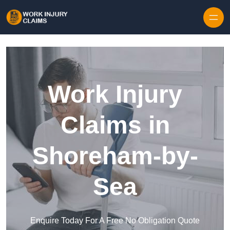
Skip to content
Work Injury
Claims in
Shoreham-by-
Sea
Enquire Today For A Free No Obligation Quote