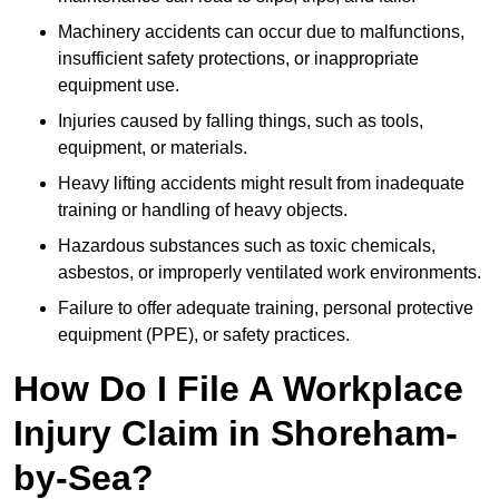
Machinery accidents can occur due to malfunctions,
insufficient safety protections, or inappropriate
equipment use.
Injuries caused by falling things, such as tools,
equipment, or materials.
Heavy lifting accidents might result from inadequate
training or handling of heavy objects.
Hazardous substances such as toxic chemicals,
asbestos, or improperly ventilated work environments.
Failure to offer adequate training, personal protective
equipment (PPE), or safety practices.
How Do I File A Workplace
Injury Claim in Shoreham-
by-Sea?