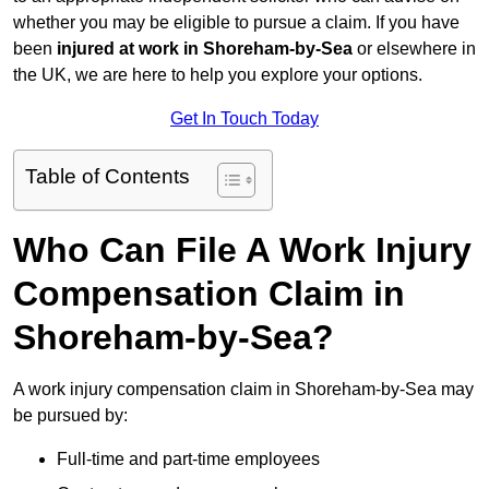
whether you may be eligible to pursue a claim. If you have
been
injured at work in Shoreham-by-Sea
or elsewhere in
the UK, we are here to help you explore your options.
Get In Touch Today
Table of Contents
Who Can File A Work Injury
Compensation Claim in
Shoreham-by-Sea?
A work injury compensation claim in Shoreham-by-Sea may
be pursued by:
Full-time and part-time employees