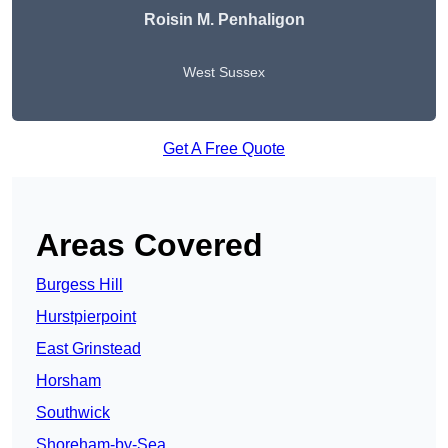
Roisin M. Penhaligon
West Sussex
Get A Free Quote
Areas Covered
Burgess Hill
Hurstpierpoint
East Grinstead
Horsham
Southwick
Shoreham-by-Sea