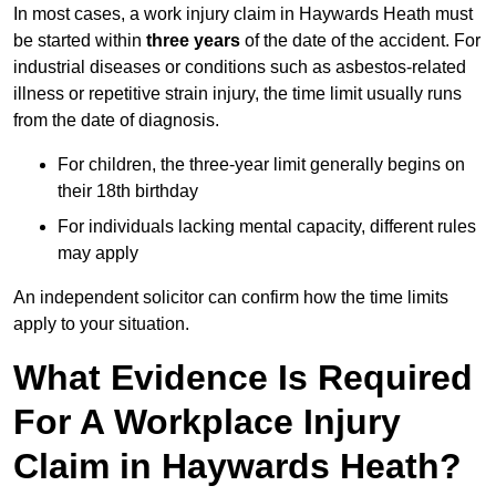
In most cases, a work injury claim in Haywards Heath must
be started within
three years
of the date of the accident. For
industrial diseases or conditions such as asbestos-related
illness or repetitive strain injury, the time limit usually runs
from the date of diagnosis.
For children, the three-year limit generally begins on
their 18th birthday
For individuals lacking mental capacity, different rules
may apply
An independent solicitor can confirm how the time limits
apply to your situation.
What Evidence Is Required
For A Workplace Injury
Claim in Haywards Heath?