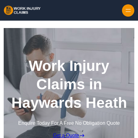
Skip to content
Work Injury
Claims in
Haywards Heath
Enquire Today For A Free No Obligation Quote
Get a Quote