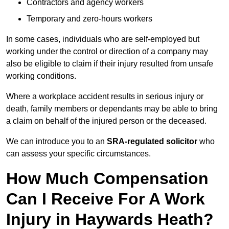
Contractors and agency workers
Temporary and zero-hours workers
In some cases, individuals who are self-employed but
working under the control or direction of a company may
also be eligible to claim if their injury resulted from unsafe
working conditions.
Where a workplace accident results in serious injury or
death, family members or dependants may be able to bring
a claim on behalf of the injured person or the deceased.
We can introduce you to an
SRA-regulated solicitor
who
can assess your specific circumstances.
How Much Compensation
Can I Receive For A Work
Injury in Haywards Heath?