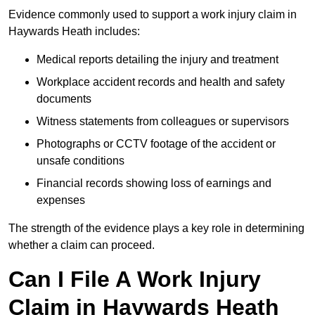
Evidence commonly used to support a work injury claim in
Haywards Heath includes:
Medical reports detailing the injury and treatment
Workplace accident records and health and safety
documents
Witness statements from colleagues or supervisors
Photographs or CCTV footage of the accident or
unsafe conditions
Financial records showing loss of earnings and
expenses
The strength of the evidence plays a key role in determining
whether a claim can proceed.
Can I File A Work Injury
Claim in Haywards Heath