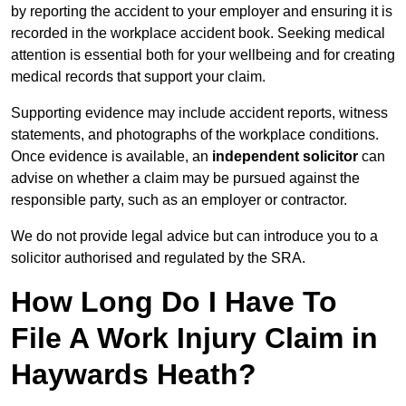
by reporting the accident to your employer and ensuring it is
recorded in the workplace accident book. Seeking medical
attention is essential both for your wellbeing and for creating
medical records that support your claim.
Supporting evidence may include accident reports, witness
statements, and photographs of the workplace conditions.
Once evidence is available, an
independent solicitor
can
advise on whether a claim may be pursued against the
responsible party, such as an employer or contractor.
We do not provide legal advice but can introduce you to a
solicitor authorised and regulated by the SRA.
How Long Do I Have To
File A Work Injury Claim in
Haywards Heath?