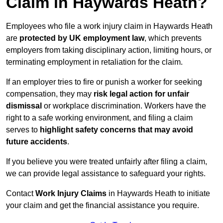
Claim in Haywards Heath?
Employees who file a work injury claim in Haywards Heath
are
protected by UK employment law
, which prevents
employers from taking disciplinary action, limiting hours, or
terminating employment in retaliation for the claim.
If an employer tries to fire or punish a worker for seeking
compensation, they may
risk legal action for unfair
dismissal
or workplace discrimination. Workers have the
right to a safe working environment, and filing a claim
serves to
highlight safety concerns that may avoid
future accidents
.
If you believe you were treated unfairly after filing a claim,
we can provide legal assistance to safeguard your rights.
Contact
Work Injury Claims
in Haywards Heath to initiate
your claim and get the financial assistance you require.