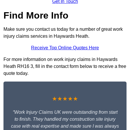
Get In Touch
Find More Info
Make sure you contact us today for a number of great work
injury claims services in Haywards Heath.
Receive Top Online Quotes Here
For more information on work injury claims in Haywards
Heath RH16 3, fill in the contact form below to receive a free
quote today.
★★★★★
“Work Injury Claims UK were outstanding from start
to finish. They handled my construction site injury
case with real expertise and made sure I was always