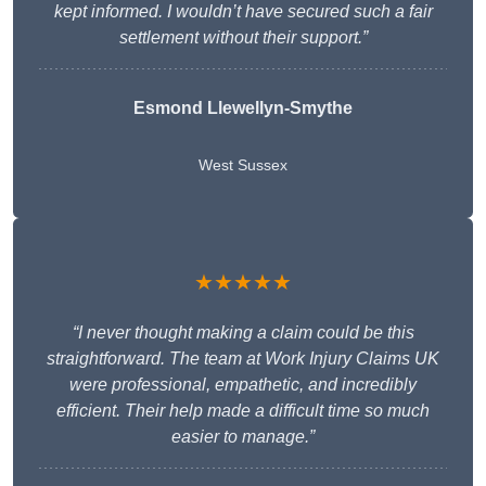
kept informed. I wouldn’t have secured such a fair
settlement without their support.”
Esmond Llewellyn-Smythe
West Sussex
★★★★★
“I never thought making a claim could be this
straightforward. The team at Work Injury Claims UK
were professional, empathetic, and incredibly
efficient. Their help made a difficult time so much
easier to manage.”