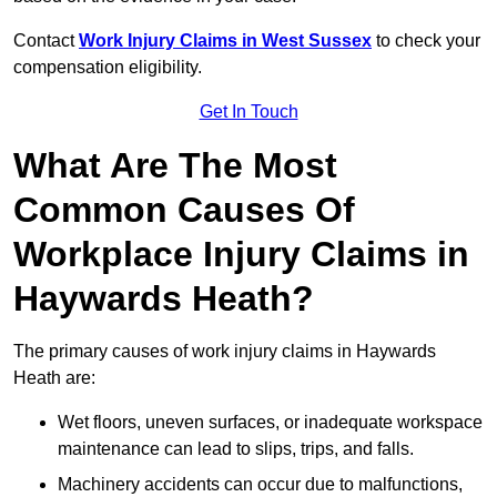
Contact
Work Injury Claims in West Sussex
to check your
compensation eligibility.
Get In Touch
What Are The Most
Common Causes Of
Workplace Injury Claims in
Haywards Heath?
The primary causes of work injury claims in Haywards
Heath are:
Wet floors, uneven surfaces, or inadequate workspace
maintenance can lead to slips, trips, and falls.
Machinery accidents can occur due to malfunctions,