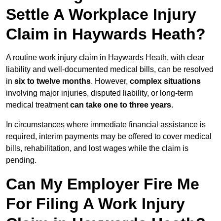
Settle A Workplace Injury
Claim in Haywards Heath?
A routine work injury claim in Haywards Heath, with clear
liability and well-documented medical bills, can be resolved
in
six to twelve months
. However,
complex situations
involving major injuries, disputed liability, or long-term
medical treatment
can take one to three years
.
In circumstances where immediate financial assistance is
required, interim payments may be offered to cover medical
bills, rehabilitation, and lost wages while the claim is
pending.
Can My Employer Fire Me
For Filing A Work Injury