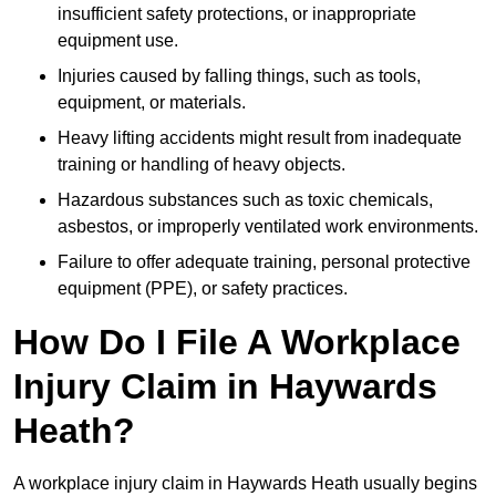
insufficient safety protections, or inappropriate
equipment use.
Injuries caused by falling things, such as tools,
equipment, or materials.
Heavy lifting accidents might result from inadequate
training or handling of heavy objects.
Hazardous substances such as toxic chemicals,
asbestos, or improperly ventilated work environments.
Failure to offer adequate training, personal protective
equipment (PPE), or safety practices.
How Do I File A Workplace
Injury Claim in Haywards
Heath?
A workplace injury claim in Haywards Heath usually begins