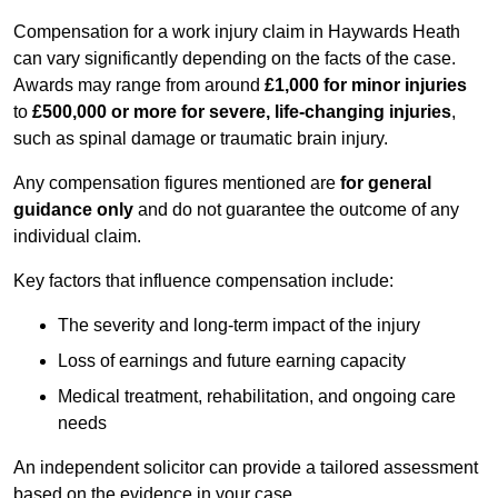
Compensation for a work injury claim in Haywards Heath
can vary significantly depending on the facts of the case.
Awards may range from around
£1,000 for minor injuries
to
£500,000 or more for severe, life-changing injuries
,
such as spinal damage or traumatic brain injury.
Any compensation figures mentioned are
for general
guidance only
and do not guarantee the outcome of any
individual claim.
Key factors that influence compensation include:
The severity and long-term impact of the injury
Loss of earnings and future earning capacity
Medical treatment, rehabilitation, and ongoing care
needs
An independent solicitor can provide a tailored assessment
based on the evidence in your case.