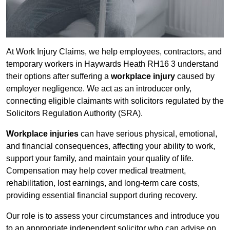
At Work Injury Claims, we help employees, contractors, and
temporary workers in Haywards Heath RH16 3 understand
their options after suffering a
workplace injury
caused by
employer negligence. We act as an introducer only,
connecting eligible claimants with solicitors regulated by the
Solicitors Regulation Authority (SRA).
Workplace injuries
can have serious physical, emotional,
and financial consequences, affecting your ability to work,
support your family, and maintain your quality of life.
Compensation may help cover medical treatment,
rehabilitation, lost earnings, and long-term care costs,
providing essential financial support during recovery.
Our role is to assess your circumstances and introduce you
to an appropriate independent solicitor who can advise on