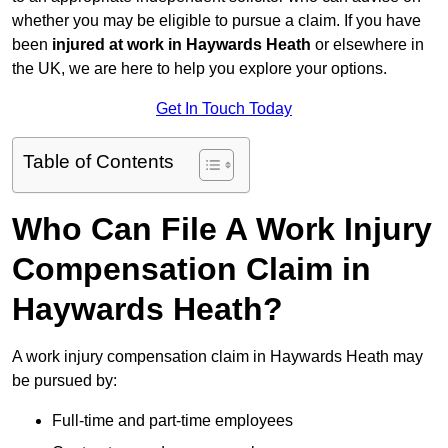
whether you may be eligible to pursue a claim. If you have
been
injured at work in Haywards Heath
or elsewhere in
the UK, we are here to help you explore your options.
Get In Touch Today
Table of Contents
Who Can File A Work Injury
Compensation Claim in
Haywards Heath?
A work injury compensation claim in Haywards Heath may
be pursued by:
Full-time and part-time employees