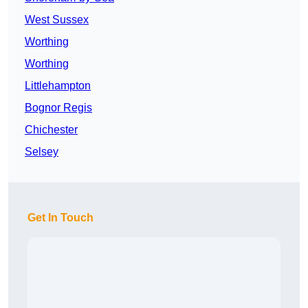
West Sussex
Worthing
Worthing
Littlehampton
Bognor Regis
Chichester
Selsey
Get In Touch