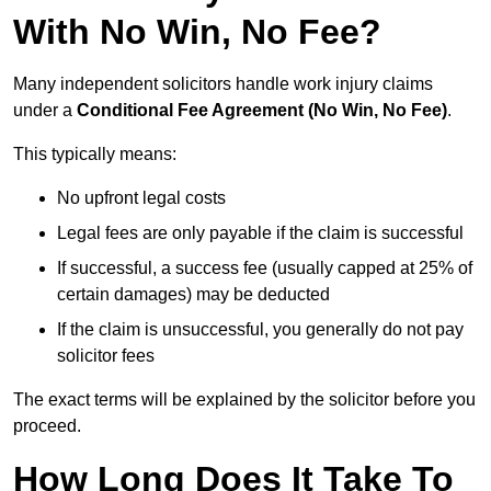
With No Win, No Fee?
Many independent solicitors handle work injury claims
under a
Conditional Fee Agreement (No Win, No Fee)
.
This typically means:
No upfront legal costs
Legal fees are only payable if the claim is successful
If successful, a success fee (usually capped at 25% of
certain damages) may be deducted
If the claim is unsuccessful, you generally do not pay
solicitor fees
The exact terms will be explained by the solicitor before you
proceed.
How Long Does It Take To