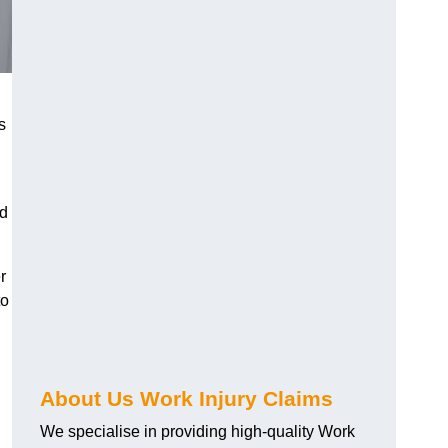
s
nd
r
to
About Us Work Injury Claims
We specialise in providing high-quality Work