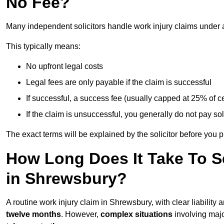
No Fee?
Many independent solicitors handle work injury claims under
This typically means:
No upfront legal costs
Legal fees are only payable if the claim is successful
If successful, a success fee (usually capped at 25% of
If the claim is unsuccessful, you generally do not pay sol
The exact terms will be explained by the solicitor before you 
How Long Does It Take To Se
in Shrewsbury?
A routine work injury claim in Shrewsbury, with clear liabilit
twelve months
. However,
complex situations
involving major