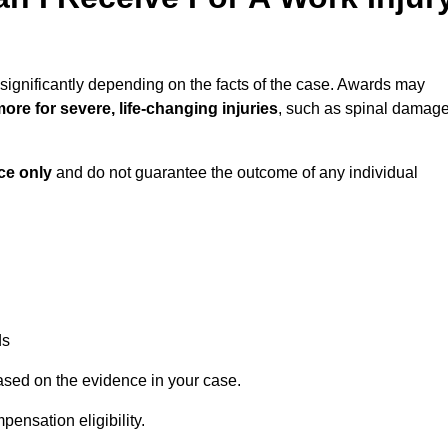
significantly depending on the facts of the case. Awards may
ore for severe, life-changing injuries
, such as spinal damag
ce only
and do not guarantee the outcome of any individual
ds
ased on the evidence in your case.
ensation eligibility.