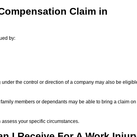
 Compensation Claim in
ued by:
under the control or direction of a company may also be eligibl
h, family members or dependants may be able to bring a claim on
assess your specific circumstances.
 I Receive For A Work Injur