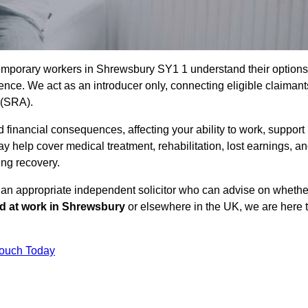
temporary workers in Shrewsbury SY1 1 understand their options
ce. We act as an introducer only, connecting eligible claimant
y (SRA).
 financial consequences, affecting your ability to work, support
y help cover medical treatment, rehabilitation, lost earnings, a
ing recovery.
o an appropriate independent solicitor who can advise on whethe
ed at work in Shrewsbury
or elsewhere in the UK, we are here 
Touch Today