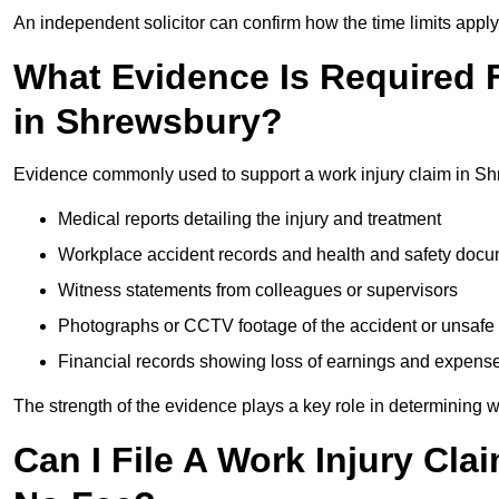
An independent solicitor can confirm how the time limits apply 
What Evidence Is Required F
in Shrewsbury?
Evidence commonly used to support a work injury claim in Sh
Medical reports detailing the injury and treatment
Workplace accident records and health and safety doc
Witness statements from colleagues or supervisors
Photographs or CCTV footage of the accident or unsafe 
Financial records showing loss of earnings and expens
The strength of the evidence plays a key role in determining 
Can I File A Work Injury Cl