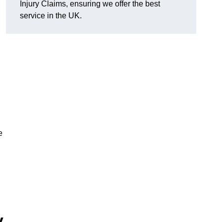
Injury Claims, ensuring we offer the best
service in the UK.
e
y