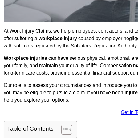
At Work Injury Claims, we help employees, contractors, and 
after suffering a
workplace injury
caused by employer negligen
with solicitors regulated by the Solicitors Regulation Authorit
Workplace injuries
can have serious physical, emotional, and
your family, and maintain your quality of life. Compensation ma
long-term care costs, providing essential financial support dur
Our role is to assess your circumstances and introduce you t
you may be eligible to pursue a claim. If you have been
injur
help you explore your options.
Get In 
Table of Contents