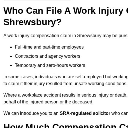
Who Can File A Work Injury
Shrewsbury?
A work injury compensation claim in Shrewsbury may be purs
Full-time and part-time employees
Contractors and agency workers
Temporary and zero-hours workers
In some cases, individuals who are self-employed but working 
to claim if their injury resulted from unsafe working conditions.
Where a workplace accident results in serious injury or deat
behalf of the injured person or the deceased.
We can introduce you to an
SRA-regulated solicitor
who can 
How Much Compensation Can