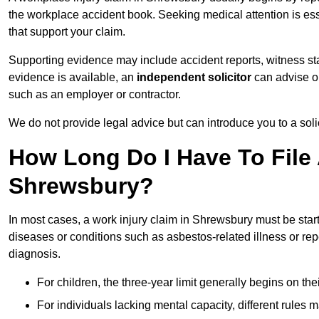
the workplace accident book. Seeking medical attention is ess
that support your claim.
Supporting evidence may include accident reports, witness s
evidence is available, an
independent solicitor
can advise on
such as an employer or contractor.
We do not provide legal advice but can introduce you to a sol
How Long Do I Have To File 
Shrewsbury?
In most cases, a work injury claim in Shrewsbury must be star
diseases or conditions such as asbestos-related illness or repeti
diagnosis.
For children, the three-year limit generally begins on the
For individuals lacking mental capacity, different rules 