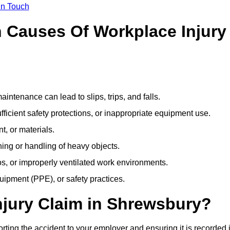
In Touch
Causes Of Workplace Injury
ntenance can lead to slips, trips, and falls.
ficient safety protections, or inappropriate equipment use.
t, or materials.
ning or handling of heavy objects.
, or improperly ventilated work environments.
quipment (PPE), or safety practices.
njury Claim in Shrewsbury?
rting the accident to your employer and ensuring it is recorded 