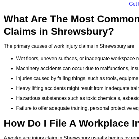
Get 
What Are The Most Common 
Claims in Shrewsbury?
The primary causes of work injury claims in Shrewsbury are:
Wet floors, uneven surfaces, or inadequate workspace mai
Machinery accidents can occur due to malfunctions, insuf
Injuries caused by falling things, such as tools, equipmen
Heavy lifting accidents might result from inadequate trai
Hazardous substances such as toxic chemicals, asbestos
Failure to offer adequate training, personal protective e
How Do I File A Workplace I
A workplace injury claim in Shrewsbury usually begins by repo