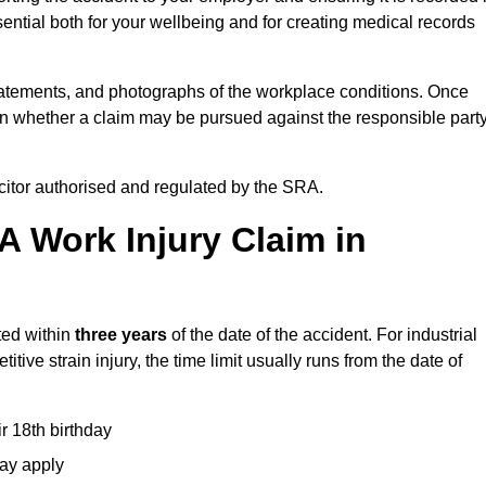
ential both for your wellbeing and for creating medical records
tatements, and photographs of the workplace conditions. Once
 whether a claim may be pursued against the responsible party
icitor authorised and regulated by the SRA.
A Work Injury Claim in
ted within
three years
of the date of the accident. For industrial
tive strain injury, the time limit usually runs from the date of
ir 18th birthday
may apply