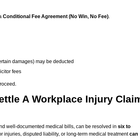
 a
Conditional Fee Agreement (No Win, No Fee)
.
 certain damages) may be deducted
icitor fees
proceed.
ttle A Workplace Injury Clai
y and well-documented medical bills, can be resolved in
six to
 injuries, disputed liability, or long-term medical treatment
can