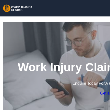
Work Injury Cla
Enquire Today For A 
Get a