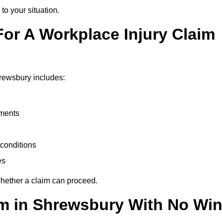
to your situation.
or A Workplace Injury Claim
rewsbury includes:
uments
conditions
es
whether a claim can proceed.
aim in Shrewsbury With No Win