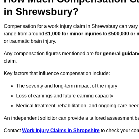
in Shrewsbury?
Compensation for a work injury claim in Shrewsbury can vary 
range from around
£1,000 for minor injuries
to
£500,000 or m
or traumatic brain injury.
Any compensation figures mentioned are
for general guidan
claim.
Key factors that influence compensation include:
The severity and long-term impact of the injury
Loss of earnings and future earning capacity
Medical treatment, rehabilitation, and ongoing care nee
An independent solicitor can provide a tailored assessment b
Contact
Work Injury Claims in Shropshire
to check your comp