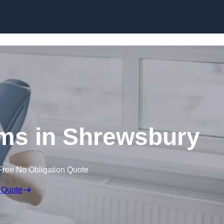
Skip to content
ims in Shrewsbury
Free No Obligation Quote
 Quote