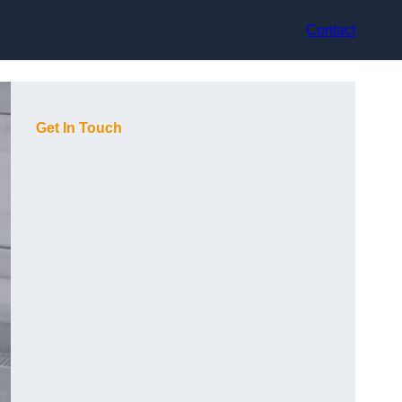
Contact
Get In Touch