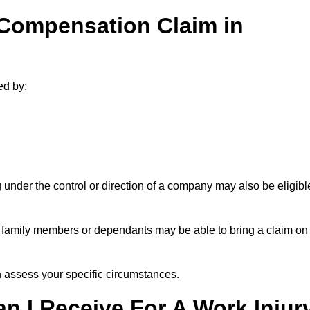
 Compensation Claim in
ed by:
under the control or direction of a company may also be eligibl
h, family members or dependants may be able to bring a claim on
assess your specific circumstances.
 I Receive For A Work Injur