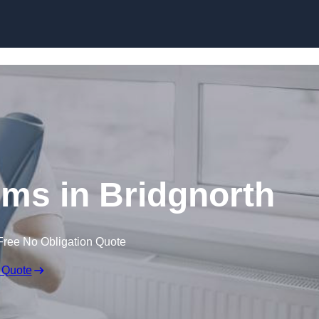
Skip to content
ims in Bridgnorth
Free No Obligation Quote
 Quote