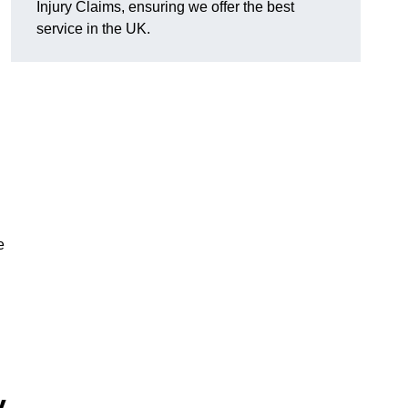
Injury Claims, ensuring we offer the best
service in the UK.
e
y