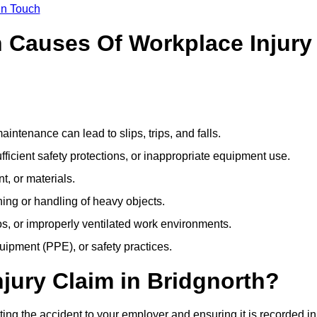
In Touch
Causes Of Workplace Injury
ntenance can lead to slips, trips, and falls.
ficient safety protections, or inappropriate equipment use.
t, or materials.
ning or handling of heavy objects.
, or improperly ventilated work environments.
quipment (PPE), or safety practices.
njury Claim in Bridgnorth?
ting the accident to your employer and ensuring it is recorded in