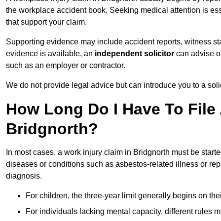
the workplace accident book. Seeking medical attention is ess
that support your claim.
Supporting evidence may include accident reports, witness s
evidence is available, an
independent solicitor
can advise on
such as an employer or contractor.
We do not provide legal advice but can introduce you to a sol
How Long Do I Have To File 
Bridgnorth?
In most cases, a work injury claim in Bridgnorth must be start
diseases or conditions such as asbestos-related illness or repeti
diagnosis.
For children, the three-year limit generally begins on the
For individuals lacking mental capacity, different rules 