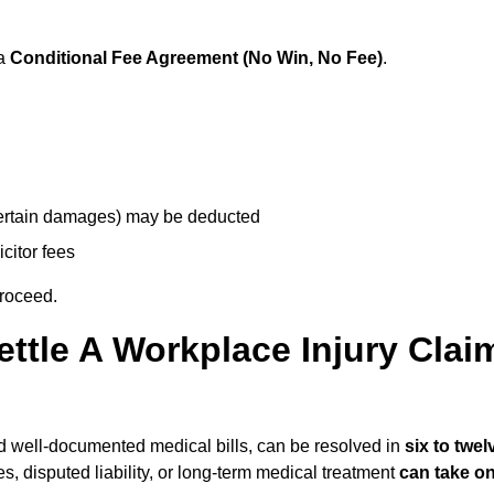
 a
Conditional Fee Agreement (No Win, No Fee)
.
 certain damages) may be deducted
icitor fees
proceed.
ttle A Workplace Injury Clai
 and well-documented medical bills, can be resolved in
six to twel
es, disputed liability, or long-term medical treatment
can take o