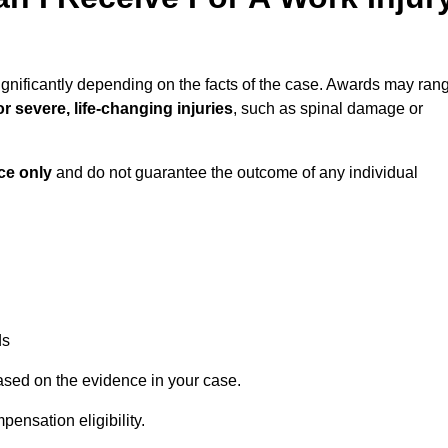
ignificantly depending on the facts of the case. Awards may ran
r severe, life-changing injuries
, such as spinal damage or
ce only
and do not guarantee the outcome of any individual
ds
ased on the evidence in your case.
ensation eligibility.