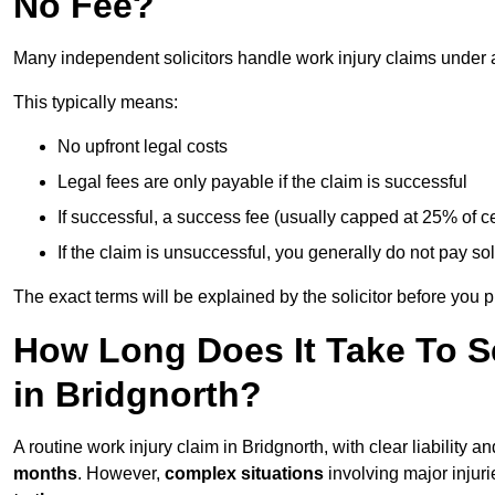
No Fee?
Many independent solicitors handle work injury claims under
This typically means:
No upfront legal costs
Legal fees are only payable if the claim is successful
If successful, a success fee (usually capped at 25% of
If the claim is unsuccessful, you generally do not pay sol
The exact terms will be explained by the solicitor before you 
How Long Does It Take To Se
in Bridgnorth?
A routine work injury claim in Bridgnorth, with clear liability
months
. However,
complex situations
involving major injuri