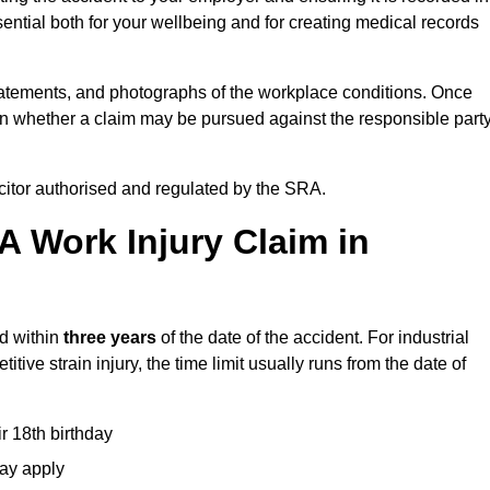
ential both for your wellbeing and for creating medical records
tatements, and photographs of the workplace conditions. Once
 whether a claim may be pursued against the responsible party
icitor authorised and regulated by the SRA.
A Work Injury Claim in
ed within
three years
of the date of the accident. For industrial
tive strain injury, the time limit usually runs from the date of
ir 18th birthday
may apply