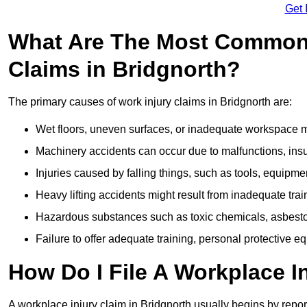
Get 
What Are The Most Common 
Claims in Bridgnorth?
The primary causes of work injury claims in Bridgnorth are:
Wet floors, uneven surfaces, or inadequate workspace mai
Machinery accidents can occur due to malfunctions, insuf
Injuries caused by falling things, such as tools, equipmen
Heavy lifting accidents might result from inadequate trai
Hazardous substances such as toxic chemicals, asbestos
Failure to offer adequate training, personal protective e
How Do I File A Workplace I
A workplace injury claim in Bridgnorth usually begins by repor