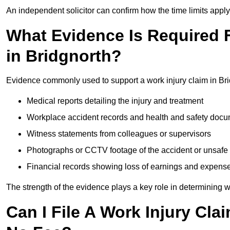
An independent solicitor can confirm how the time limits apply 
What Evidence Is Required F
in Bridgnorth?
Evidence commonly used to support a work injury claim in Bri
Medical reports detailing the injury and treatment
Workplace accident records and health and safety doc
Witness statements from colleagues or supervisors
Photographs or CCTV footage of the accident or unsafe 
Financial records showing loss of earnings and expens
The strength of the evidence plays a key role in determining 
Can I File A Work Injury Cla