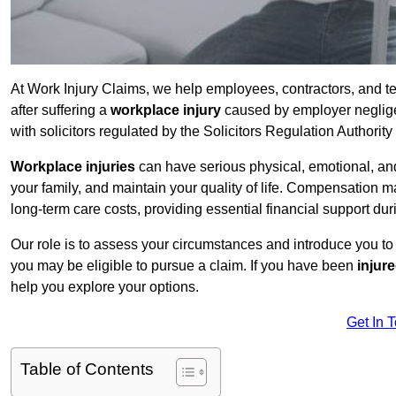
At Work Injury Claims, we help employees, contractors, and t
after suffering a
workplace injury
caused by employer negligen
with solicitors regulated by the Solicitors Regulation Authorit
Workplace injuries
can have serious physical, emotional, and
your family, and maintain your quality of life. Compensation ma
long-term care costs, providing essential financial support dur
Our role is to assess your circumstances and introduce you t
you may be eligible to pursue a claim. If you have been
injur
help you explore your options.
Get In 
Table of Contents