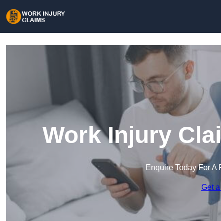
Work Injury Cla
Enquire Today For A 
Get a