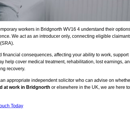
emporary workers in Bridgnorth WV16 4 understand their option
ce. We act as an introducer only, connecting eligible claimant
y (SRA).
 financial consequences, affecting your ability to work, support
y help cover medical treatment, rehabilitation, lost earnings, a
ing recovery.
o an appropriate independent solicitor who can advise on whethe
ed at work in Bridgnorth
or elsewhere in the UK, we are here to
Touch Today