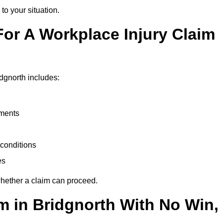
to your situation.
or A Workplace Injury Claim
dgnorth includes:
uments
conditions
es
whether a claim can proceed.
im in Bridgnorth With No Win,