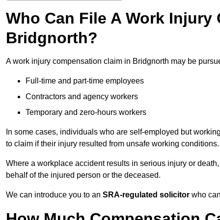
Who Can File A Work Injury
Bridgnorth?
A work injury compensation claim in Bridgnorth may be pursu
Full-time and part-time employees
Contractors and agency workers
Temporary and zero-hours workers
In some cases, individuals who are self-employed but working 
to claim if their injury resulted from unsafe working conditions.
Where a workplace accident results in serious injury or deat
behalf of the injured person or the deceased.
We can introduce you to an
SRA-regulated solicitor
who can 
How Much Compensation Can