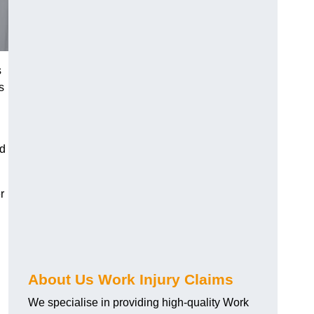
s
s
nd
r
About Us Work Injury Claims
We specialise in providing high-quality Work