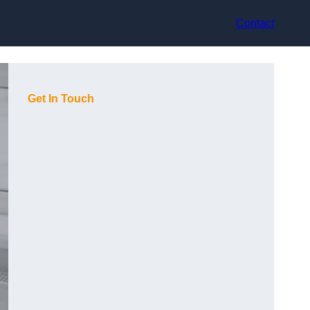
Contact
Get In Touch