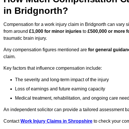
in Bridgnorth?
Compensation for a work injury claim in Bridgnorth can vary s
from around
£1,000 for minor injuries
to
£500,000 or more fo
traumatic brain injury.
Any compensation figures mentioned are
for general guidan
claim.
Key factors that influence compensation include:
The severity and long-term impact of the injury
Loss of earnings and future earning capacity
Medical treatment, rehabilitation, and ongoing care nee
An independent solicitor can provide a tailored assessment b
Contact
Work Injury Claims in Shropshire
to check your comp