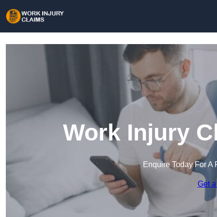
Work Injury C
Enquire Today For A 
Get a