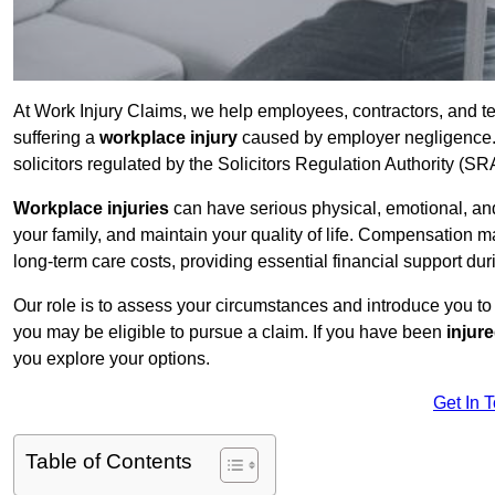
At Work Injury Claims, we help employees, contractors, and t
suffering a
workplace injury
caused by employer negligence. W
solicitors regulated by the Solicitors Regulation Authority (SR
Workplace injuries
can have serious physical, emotional, and
your family, and maintain your quality of life. Compensation ma
long-term care costs, providing essential financial support dur
Our role is to assess your circumstances and introduce you t
you may be eligible to pursue a claim. If you have been
injur
you explore your options.
Get In 
Table of Contents