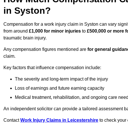
in Syston?
Compensation for a work injury claim in Syston can vary signi
from around
£1,000 for minor injuries
to
£500,000 or more fo
traumatic brain injury.
Any compensation figures mentioned are
for general guidan
claim.
Key factors that influence compensation include:
The severity and long-term impact of the injury
Loss of earnings and future earning capacity
Medical treatment, rehabilitation, and ongoing care nee
An independent solicitor can provide a tailored assessment b
Contact
Work Injury Claims in Leicestershire
to check your 