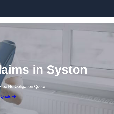
Skip to content
laims in Syston
Free No Obligation Quote
 Quote