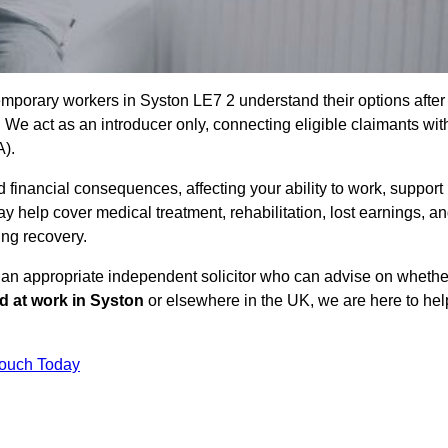
emporary workers in Syston LE7 2 understand their options after
e act as an introducer only, connecting eligible claimants wit
A).
 financial consequences, affecting your ability to work, support
y help cover medical treatment, rehabilitation, lost earnings, a
ing recovery.
o an appropriate independent solicitor who can advise on whethe
ed at work in Syston
or elsewhere in the UK, we are here to hel
Touch Today