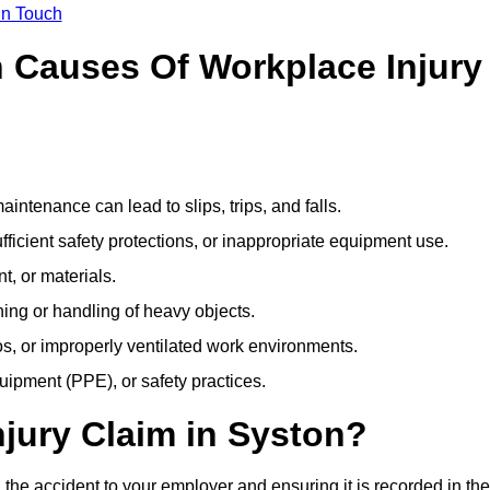
In Touch
Causes Of Workplace Injury
ntenance can lead to slips, trips, and falls.
ficient safety protections, or inappropriate equipment use.
t, or materials.
ning or handling of heavy objects.
, or improperly ventilated work environments.
quipment (PPE), or safety practices.
njury Claim in Syston?
 the accident to your employer and ensuring it is recorded in the