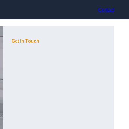
Contact
Get In Touch