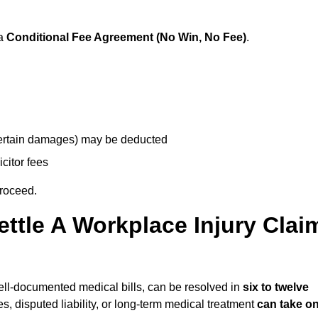
 a
Conditional Fee Agreement (No Win, No Fee)
.
 certain damages) may be deducted
icitor fees
proceed.
ttle A Workplace Injury Clai
 well-documented medical bills, can be resolved in
six to twelve
es, disputed liability, or long-term medical treatment
can take o