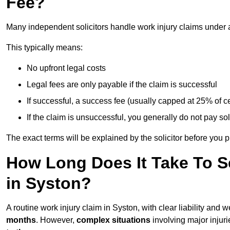
Fee?
Many independent solicitors handle work injury claims under
This typically means:
No upfront legal costs
Legal fees are only payable if the claim is successful
If successful, a success fee (usually capped at 25% of
If the claim is unsuccessful, you generally do not pay sol
The exact terms will be explained by the solicitor before you 
How Long Does It Take To Se
in Syston?
A routine work injury claim in Syston, with clear liability and
months
. However,
complex situations
involving major injuri