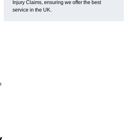
Injury Claims, ensuring we offer the best
service in the UK.
e
y