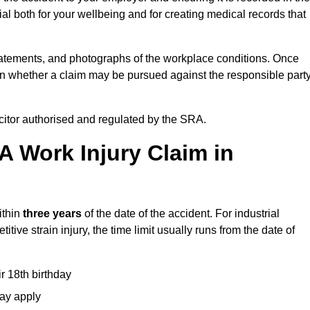
l both for your wellbeing and for creating medical records that
tatements, and photographs of the workplace conditions. Once
 whether a claim may be pursued against the responsible party
icitor authorised and regulated by the SRA.
A Work Injury Claim in
ithin
three years
of the date of the accident. For industrial
tive strain injury, the time limit usually runs from the date of
ir 18th birthday
may apply