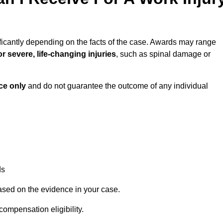
ficantly depending on the facts of the case. Awards may range
r severe, life-changing injuries
, such as spinal damage or
ce only
and do not guarantee the outcome of any individual
ds
ased on the evidence in your case.
compensation eligibility.