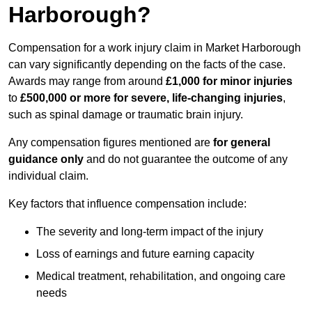
Harborough?
Compensation for a work injury claim in Market Harborough
can vary significantly depending on the facts of the case.
Awards may range from around
£1,000 for minor injuries
to
£500,000 or more for severe, life-changing injuries
,
such as spinal damage or traumatic brain injury.
Any compensation figures mentioned are
for general
guidance only
and do not guarantee the outcome of any
individual claim.
Key factors that influence compensation include:
The severity and long-term impact of the injury
Loss of earnings and future earning capacity
Medical treatment, rehabilitation, and ongoing care
needs