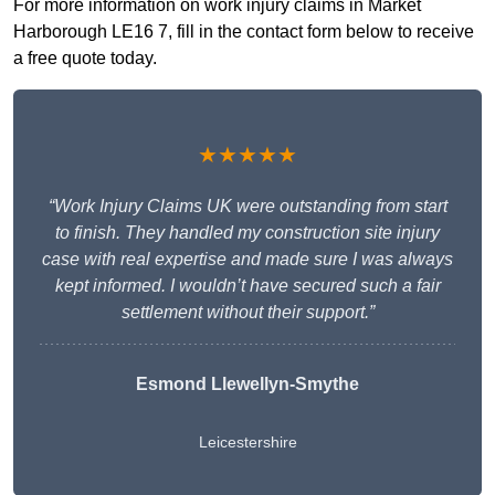
For more information on work injury claims in Market
Harborough LE16 7, fill in the contact form below to receive
a free quote today.
★★★★★
“Work Injury Claims UK were outstanding from start
to finish. They handled my construction site injury
case with real expertise and made sure I was always
kept informed. I wouldn’t have secured such a fair
settlement without their support.”
Esmond Llewellyn-Smythe
Leicestershire