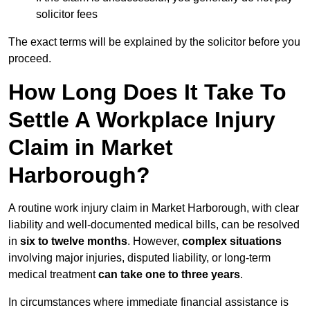
solicitor fees
The exact terms will be explained by the solicitor before you
proceed.
How Long Does It Take To
Settle A Workplace Injury
Claim in Market
Harborough?
A routine work injury claim in Market Harborough, with clear
liability and well-documented medical bills, can be resolved
in
six to twelve months
. However,
complex situations
involving major injuries, disputed liability, or long-term
medical treatment
can take one to three years
.
In circumstances where immediate financial assistance is