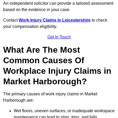
An independent solicitor can provide a tailored assessment
based on the evidence in your case.
Contact
Work Injury Claims in Leicestershire
to check
your compensation eligibility.
Get In Touch
What Are The Most
Common Causes Of
Workplace Injury Claims in
Market Harborough?
The primary causes of work injury claims in Market
Harborough are:
Wet floors, uneven surfaces, or inadequate workspace
maintenance can lead to slips, trips, and falls.