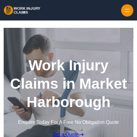
Skip to content
Work Injury
Claims in Market
Harborough
Enquire Today For A Free No Obligation Quote
Get a Quote