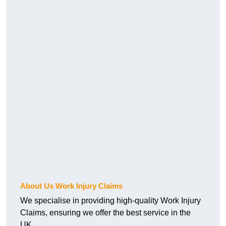
About Us Work Injury Claims
We specialise in providing high-quality Work Injury
Claims, ensuring we offer the best service in the
UK.