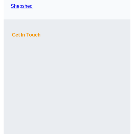
Shepshed
Get In Touch