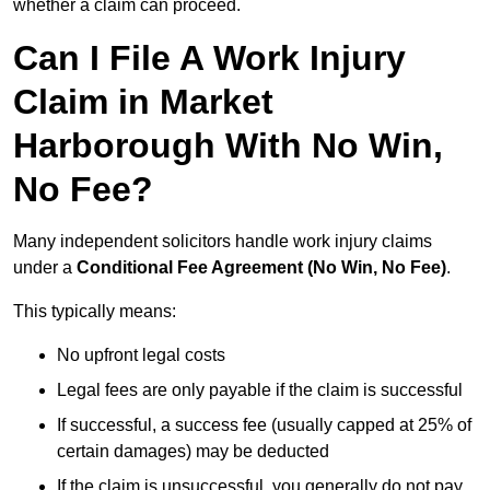
whether a claim can proceed.
Can I File A Work Injury
Claim in Market
Harborough With No Win,
No Fee?
Many independent solicitors handle work injury claims
under a
Conditional Fee Agreement (No Win, No Fee)
.
This typically means:
No upfront legal costs
Legal fees are only payable if the claim is successful
If successful, a success fee (usually capped at 25% of
certain damages) may be deducted
If the claim is unsuccessful, you generally do not pay