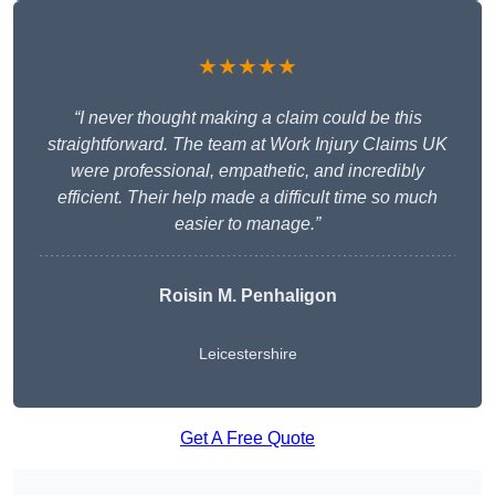
★★★★★
“I never thought making a claim could be this
straightforward. The team at Work Injury Claims UK
were professional, empathetic, and incredibly
efficient. Their help made a difficult time so much
easier to manage.”
Roisin M. Penhaligon
Leicestershire
Get A Free Quote