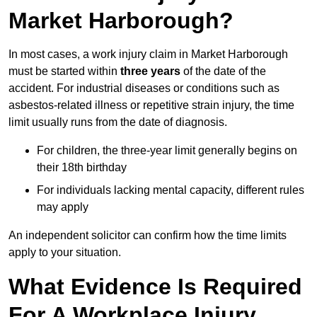
Market Harborough?
In most cases, a work injury claim in Market Harborough
must be started within
three years
of the date of the
accident. For industrial diseases or conditions such as
asbestos-related illness or repetitive strain injury, the time
limit usually runs from the date of diagnosis.
For children, the three-year limit generally begins on
their 18th birthday
For individuals lacking mental capacity, different rules
may apply
An independent solicitor can confirm how the time limits
apply to your situation.
What Evidence Is Required
For A Workplace Injury