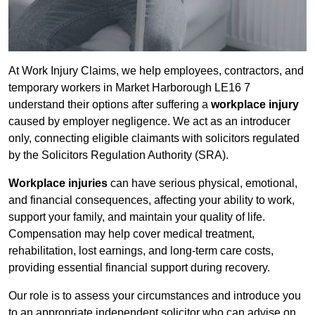
At Work Injury Claims, we help employees, contractors, and
temporary workers in Market Harborough LE16 7
understand their options after suffering a
workplace injury
caused by employer negligence. We act as an introducer
only, connecting eligible claimants with solicitors regulated
by the Solicitors Regulation Authority (SRA).
Workplace injuries
can have serious physical, emotional,
and financial consequences, affecting your ability to work,
support your family, and maintain your quality of life.
Compensation may help cover medical treatment,
rehabilitation, lost earnings, and long-term care costs,
providing essential financial support during recovery.
Our role is to assess your circumstances and introduce you
to an appropriate independent solicitor who can advise on