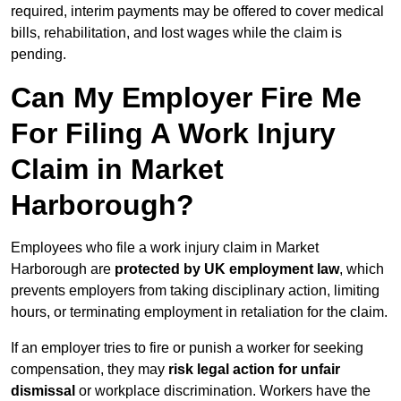
required, interim payments may be offered to cover medical
bills, rehabilitation, and lost wages while the claim is
pending.
Can My Employer Fire Me
For Filing A Work Injury
Claim in Market
Harborough?
Employees who file a work injury claim in Market
Harborough are
protected by UK employment law
, which
prevents employers from taking disciplinary action, limiting
hours, or terminating employment in retaliation for the claim.
If an employer tries to fire or punish a worker for seeking
compensation, they may
risk legal action for unfair
dismissal
or workplace discrimination. Workers have the