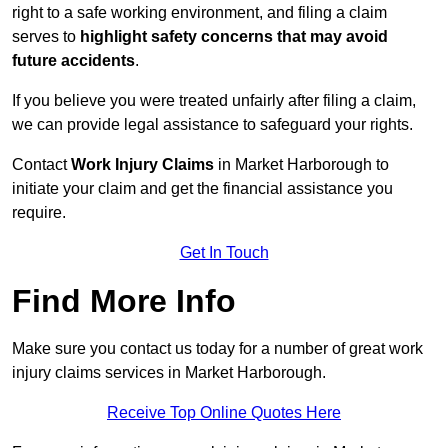
right to a safe working environment, and filing a claim
serves to
highlight safety concerns that may avoid
future accidents
.
If you believe you were treated unfairly after filing a claim,
we can provide legal assistance to safeguard your rights.
Contact
Work Injury Claims
in Market Harborough to
initiate your claim and get the financial assistance you
require.
Get In Touch
Find More Info
Make sure you contact us today for a number of great work
injury claims services in Market Harborough.
Receive Top Online Quotes Here