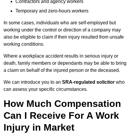
Contractors and agency workers
Temporary and zero-hours workers
In some cases, individuals who are self-employed but
working under the control or direction of a company may
also be eligible to claim if their injury resulted from unsafe
working conditions.
Where a workplace accident results in serious injury or
death, family members or dependants may be able to bring
a claim on behalf of the injured person or the deceased.
We can introduce you to an
SRA-regulated solicitor
who
can assess your specific circumstances.
How Much Compensation
Can I Receive For A Work
Injury in Market