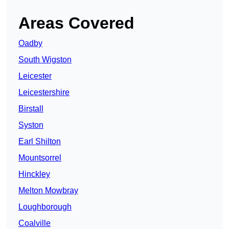
Areas Covered
Oadby
South Wigston
Leicester
Leicestershire
Birstall
Syston
Earl Shilton
Mountsorrel
Hinckley
Melton Mowbray
Loughborough
Coalville