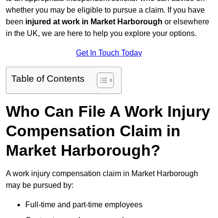
whether you may be eligible to pursue a claim. If you have
been
injured at work in Market Harborough
or elsewhere
in the UK, we are here to help you explore your options.
Get In Touch Today
Table of Contents
Who Can File A Work Injury
Compensation Claim in
Market Harborough?
A work injury compensation claim in Market Harborough
may be pursued by:
Full-time and part-time employees