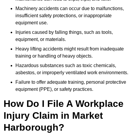
Machinery accidents can occur due to malfunctions,
insufficient safety protections, or inappropriate
equipment use.
Injuries caused by falling things, such as tools,
equipment, or materials.
Heavy lifting accidents might result from inadequate
training or handling of heavy objects.
Hazardous substances such as toxic chemicals,
asbestos, or improperly ventilated work environments.
Failure to offer adequate training, personal protective
equipment (PPE), or safety practices.
How Do I File A Workplace
Injury Claim in Market
Harborough?