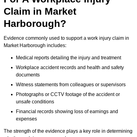
Claim in Market
Harborough?
Evidence commonly used to support a work injury claim in
Market Harborough includes:
Medical reports detailing the injury and treatment
Workplace accident records and health and safety
documents
Witness statements from colleagues or supervisors
Photographs or CCTV footage of the accident or
unsafe conditions
Financial records showing loss of earnings and
expenses
The strength of the evidence plays a key role in determining