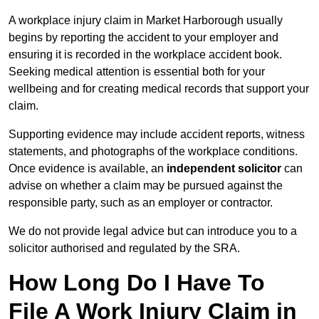
A workplace injury claim in Market Harborough usually
begins by reporting the accident to your employer and
ensuring it is recorded in the workplace accident book.
Seeking medical attention is essential both for your
wellbeing and for creating medical records that support your
claim.
Supporting evidence may include accident reports, witness
statements, and photographs of the workplace conditions.
Once evidence is available, an
independent solicitor
can
advise on whether a claim may be pursued against the
responsible party, such as an employer or contractor.
We do not provide legal advice but can introduce you to a
solicitor authorised and regulated by the SRA.
How Long Do I Have To
File A Work Injury Claim in