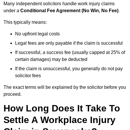
Many independent solicitors handle work injury claims
under a
Conditional Fee Agreement (No Win, No Fee)
.
This typically means:
No upfront legal costs
Legal fees are only payable if the claim is successful
If successful, a success fee (usually capped at 25% of
certain damages) may be deducted
If the claim is unsuccessful, you generally do not pay
solicitor fees
The exact terms will be explained by the solicitor before you
proceed.
How Long Does It Take To
Settle A Workplace Injury