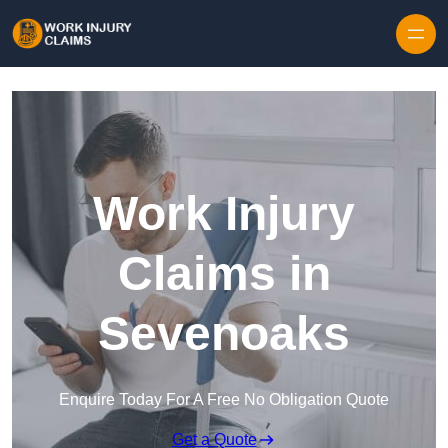
Skip to content
Work Injury
Claims in
Sevenoaks
Enquire Today For A Free No Obligation Quote
Get a Quote