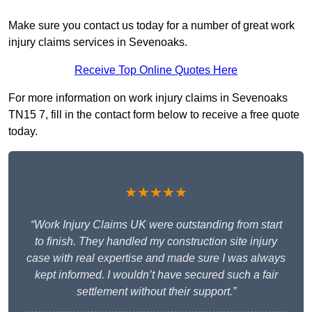
Make sure you contact us today for a number of great work
injury claims services in Sevenoaks.
Receive Top Online Quotes Here
For more information on work injury claims in Sevenoaks
TN15 7, fill in the contact form below to receive a free quote
today.
★★★★★
“Work Injury Claims UK were outstanding from start
to finish. They handled my construction site injury
case with real expertise and made sure I was always
kept informed. I wouldn’t have secured such a fair
settlement without their support.”