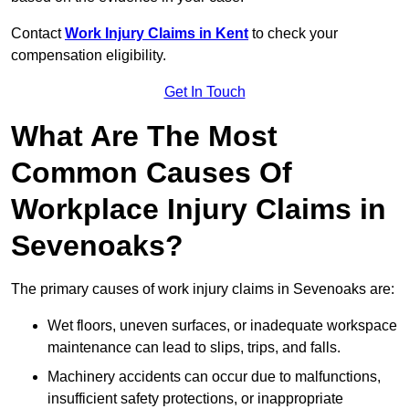
Contact
Work Injury Claims in Kent
to check your
compensation eligibility.
Get In Touch
What Are The Most
Common Causes Of
Workplace Injury Claims in
Sevenoaks?
The primary causes of work injury claims in Sevenoaks are:
Wet floors, uneven surfaces, or inadequate workspace
maintenance can lead to slips, trips, and falls.
Machinery accidents can occur due to malfunctions,
insufficient safety protections, or inappropriate