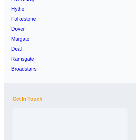
Hythe
Folkestone
Dover
Margate
Deal
Ramsgate
Broadstairs
Get In Touch