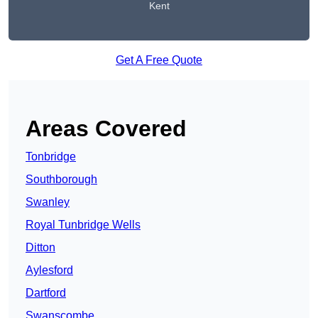
Kent
Get A Free Quote
Areas Covered
Tonbridge
Southborough
Swanley
Royal Tunbridge Wells
Ditton
Aylesford
Dartford
Swanscombe