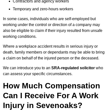
Contractors and agency workers
Temporary and zero-hours workers
In some cases, individuals who are self-employed but
working under the control or direction of a company may
also be eligible to claim if their injury resulted from unsafe
working conditions.
Where a workplace accident results in serious injury or
death, family members or dependants may be able to bring
a claim on behalf of the injured person or the deceased.
We can introduce you to an
SRA-regulated solicitor
who
can assess your specific circumstances.
How Much Compensation
Can I Receive For A Work
Injury in Sevenoaks?