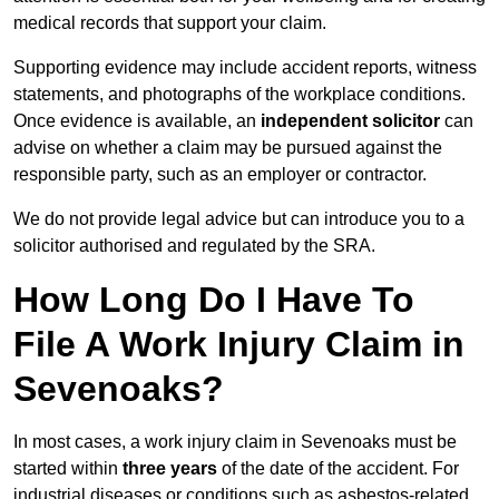
medical records that support your claim.
Supporting evidence may include accident reports, witness
statements, and photographs of the workplace conditions.
Once evidence is available, an
independent solicitor
can
advise on whether a claim may be pursued against the
responsible party, such as an employer or contractor.
We do not provide legal advice but can introduce you to a
solicitor authorised and regulated by the SRA.
How Long Do I Have To
File A Work Injury Claim in
Sevenoaks?
In most cases, a work injury claim in Sevenoaks must be
started within
three years
of the date of the accident. For
industrial diseases or conditions such as asbestos-related