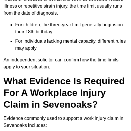
illness or repetitive strain injury, the time limit usually runs
from the date of diagnosis.
For children, the three-year limit generally begins on
their 18th birthday
For individuals lacking mental capacity, different rules
may apply
An independent solicitor can confirm how the time limits
apply to your situation.
What Evidence Is Required
For A Workplace Injury
Claim in Sevenoaks?
Evidence commonly used to support a work injury claim in
Sevenoaks includes: