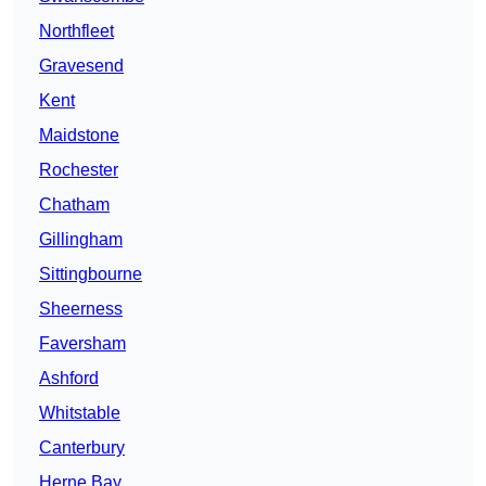
Northfleet
Gravesend
Kent
Maidstone
Rochester
Chatham
Gillingham
Sittingbourne
Sheerness
Faversham
Ashford
Whitstable
Canterbury
Herne Bay