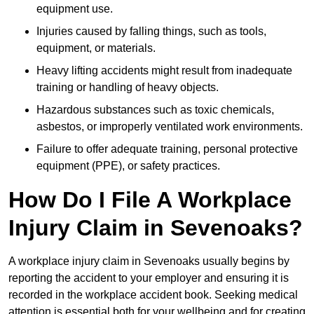
equipment use.
Injuries caused by falling things, such as tools,
equipment, or materials.
Heavy lifting accidents might result from inadequate
training or handling of heavy objects.
Hazardous substances such as toxic chemicals,
asbestos, or improperly ventilated work environments.
Failure to offer adequate training, personal protective
equipment (PPE), or safety practices.
How Do I File A Workplace
Injury Claim in Sevenoaks?
A workplace injury claim in Sevenoaks usually begins by
reporting the accident to your employer and ensuring it is
recorded in the workplace accident book. Seeking medical
attention is essential both for your wellbeing and for creating