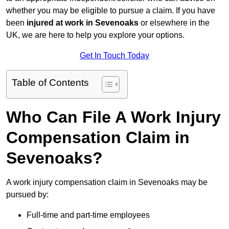
whether you may be eligible to pursue a claim. If you have
been
injured at work in Sevenoaks
or elsewhere in the
UK, we are here to help you explore your options.
Get In Touch Today
Table of Contents
Who Can File A Work Injury
Compensation Claim in
Sevenoaks?
A work injury compensation claim in Sevenoaks may be
pursued by:
Full-time and part-time employees