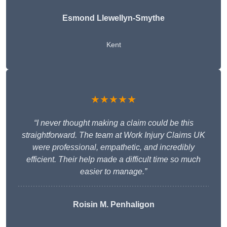
Esmond Llewellyn-Smythe
Kent
★★★★★
“I never thought making a claim could be this
straightforward. The team at Work Injury Claims UK
were professional, empathetic, and incredibly
efficient. Their help made a difficult time so much
easier to manage.”
Roisin M. Penhaligon