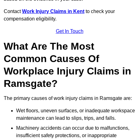
Contact
Work Injury Claims in Kent
to check your
compensation eligibility.
Get In Touch
What Are The Most
Common Causes Of
Workplace Injury Claims in
Ramsgate?
The primary causes of work injury claims in Ramsgate are:
Wet floors, uneven surfaces, or inadequate workspace
maintenance can lead to slips, trips, and falls.
Machinery accidents can occur due to malfunctions,
insufficient safety protections, or inappropriate