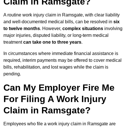
Claim in Ramsgate?
A routine work injury claim in Ramsgate, with clear liability
and well-documented medical bills, can be resolved in
six
to twelve months
. However,
complex situations
involving
major injuries, disputed liability, or long-term medical
treatment
can take one to three years
.
In circumstances where immediate financial assistance is
required, interim payments may be offered to cover medical
bills, rehabilitation, and lost wages while the claim is
pending.
Can My Employer Fire Me
For Filing A Work Injury
Claim in Ramsgate?
Employees who file a work injury claim in Ramsgate are