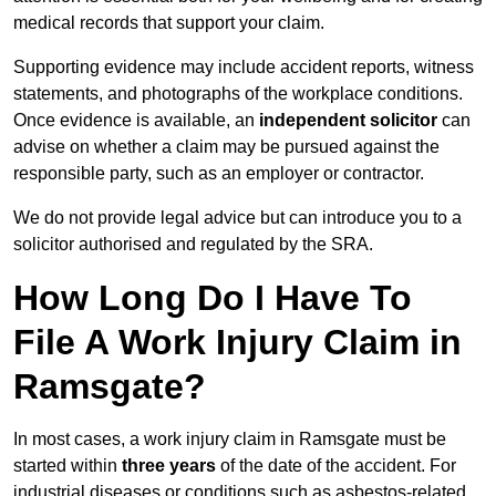
medical records that support your claim.
Supporting evidence may include accident reports, witness
statements, and photographs of the workplace conditions.
Once evidence is available, an
independent solicitor
can
advise on whether a claim may be pursued against the
responsible party, such as an employer or contractor.
We do not provide legal advice but can introduce you to a
solicitor authorised and regulated by the SRA.
How Long Do I Have To
File A Work Injury Claim in
Ramsgate?
In most cases, a work injury claim in Ramsgate must be
started within
three years
of the date of the accident. For
industrial diseases or conditions such as asbestos-related