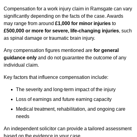
Compensation for a work injury claim in Ramsgate can vary
significantly depending on the facts of the case. Awards
may range from around
£1,000 for minor injuries
to
£500,000 or more for severe, life-changing injuries
, such
as spinal damage or traumatic brain injury.
Any compensation figures mentioned are
for general
guidance only
and do not guarantee the outcome of any
individual claim.
Key factors that influence compensation include:
The severity and long-term impact of the injury
Loss of earnings and future earning capacity
Medical treatment, rehabilitation, and ongoing care
needs
An independent solicitor can provide a tailored assessment
based on the evidence in your case.