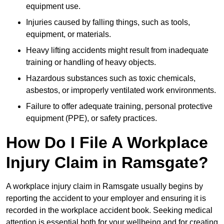
equipment use.
Injuries caused by falling things, such as tools,
equipment, or materials.
Heavy lifting accidents might result from inadequate
training or handling of heavy objects.
Hazardous substances such as toxic chemicals,
asbestos, or improperly ventilated work environments.
Failure to offer adequate training, personal protective
equipment (PPE), or safety practices.
How Do I File A Workplace
Injury Claim in Ramsgate?
A workplace injury claim in Ramsgate usually begins by
reporting the accident to your employer and ensuring it is
recorded in the workplace accident book. Seeking medical
attention is essential both for your wellbeing and for creating