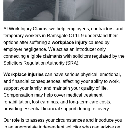
At Work Injury Claims, we help employees, contractors, and
temporary workers in Ramsgate CT11 9 understand their
options after suffering a
workplace injury
caused by
employer negligence. We act as an introducer only,
connecting eligible claimants with solicitors regulated by the
Solicitors Regulation Authority (SRA).
Workplace injuries
can have serious physical, emotional,
and financial consequences, affecting your ability to work,
support your family, and maintain your quality of life.
Compensation may help cover medical treatment,
rehabilitation, lost earnings, and long-term care costs,
providing essential financial support during recovery.
Our role is to assess your circumstances and introduce you
to an appropriate independent solicitor who can advise on