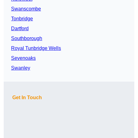
Swanscombe
Tonbridge
Dartford
Southborough
Royal Tunbridge Wells
Sevenoaks
Swanley
Get In Touch