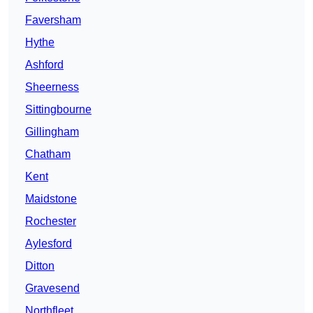
Faversham
Hythe
Ashford
Sheerness
Sittingbourne
Gillingham
Chatham
Kent
Maidstone
Rochester
Aylesford
Ditton
Gravesend
Northfleet