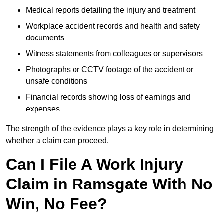
Medical reports detailing the injury and treatment
Workplace accident records and health and safety
documents
Witness statements from colleagues or supervisors
Photographs or CCTV footage of the accident or
unsafe conditions
Financial records showing loss of earnings and
expenses
The strength of the evidence plays a key role in determining
whether a claim can proceed.
Can I File A Work Injury
Claim in Ramsgate With No
Win, No Fee?