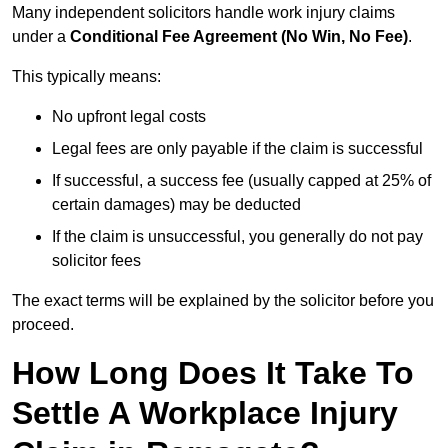
Many independent solicitors handle work injury claims
under a
Conditional Fee Agreement (No Win, No Fee)
.
This typically means:
No upfront legal costs
Legal fees are only payable if the claim is successful
If successful, a success fee (usually capped at 25% of
certain damages) may be deducted
If the claim is unsuccessful, you generally do not pay
solicitor fees
The exact terms will be explained by the solicitor before you
proceed.
How Long Does It Take To
Settle A Workplace Injury