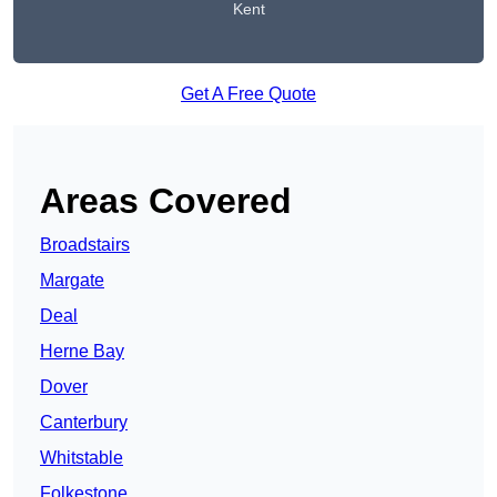
Kent
Get A Free Quote
Areas Covered
Broadstairs
Margate
Deal
Herne Bay
Dover
Canterbury
Whitstable
Folkestone