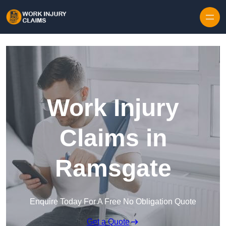
Skip to content
Work Injury
Claims in
Ramsgate
Enquire Today For A Free No Obligation Quote
Get a Quote