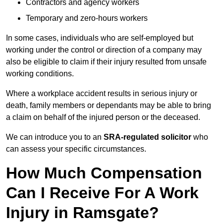
Contractors and agency workers
Temporary and zero-hours workers
In some cases, individuals who are self-employed but
working under the control or direction of a company may
also be eligible to claim if their injury resulted from unsafe
working conditions.
Where a workplace accident results in serious injury or
death, family members or dependants may be able to bring
a claim on behalf of the injured person or the deceased.
We can introduce you to an
SRA-regulated solicitor
who
can assess your specific circumstances.
How Much Compensation
Can I Receive For A Work
Injury in Ramsgate?