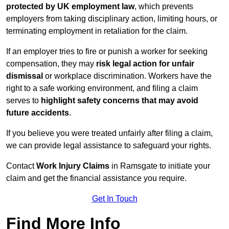
protected by UK employment law
, which prevents
employers from taking disciplinary action, limiting hours, or
terminating employment in retaliation for the claim.
If an employer tries to fire or punish a worker for seeking
compensation, they may
risk legal action for unfair
dismissal
or workplace discrimination. Workers have the
right to a safe working environment, and filing a claim
serves to
highlight safety concerns that may avoid
future accidents
.
If you believe you were treated unfairly after filing a claim,
we can provide legal assistance to safeguard your rights.
Contact
Work Injury Claims
in Ramsgate to initiate your
claim and get the financial assistance you require.
Get In Touch
Find More Info