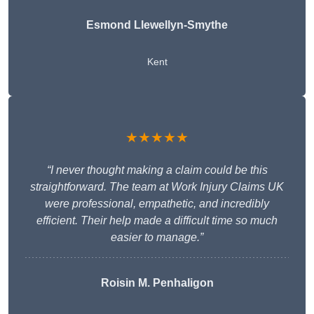
Esmond Llewellyn-Smythe
Kent
★★★★★
“I never thought making a claim could be this
straightforward. The team at Work Injury Claims UK
were professional, empathetic, and incredibly
efficient. Their help made a difficult time so much
easier to manage.”
Roisin M. Penhaligon