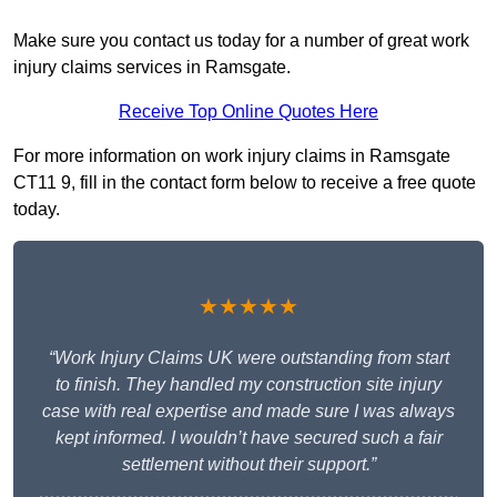
Make sure you contact us today for a number of great work
injury claims services in Ramsgate.
Receive Top Online Quotes Here
For more information on work injury claims in Ramsgate
CT11 9, fill in the contact form below to receive a free quote
today.
★★★★★
“Work Injury Claims UK were outstanding from start
to finish. They handled my construction site injury
case with real expertise and made sure I was always
kept informed. I wouldn’t have secured such a fair
settlement without their support.”