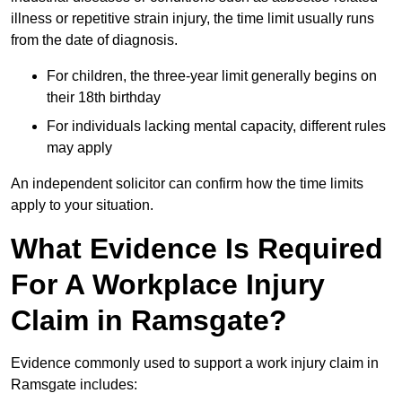
illness or repetitive strain injury, the time limit usually runs
from the date of diagnosis.
For children, the three-year limit generally begins on
their 18th birthday
For individuals lacking mental capacity, different rules
may apply
An independent solicitor can confirm how the time limits
apply to your situation.
What Evidence Is Required
For A Workplace Injury
Claim in Ramsgate?
Evidence commonly used to support a work injury claim in
Ramsgate includes: