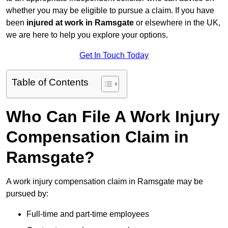
whether you may be eligible to pursue a claim. If you have
been
injured at work in Ramsgate
or elsewhere in the UK,
we are here to help you explore your options.
Get In Touch Today
Table of Contents
Who Can File A Work Injury
Compensation Claim in
Ramsgate?
A work injury compensation claim in Ramsgate may be
pursued by:
Full-time and part-time employees