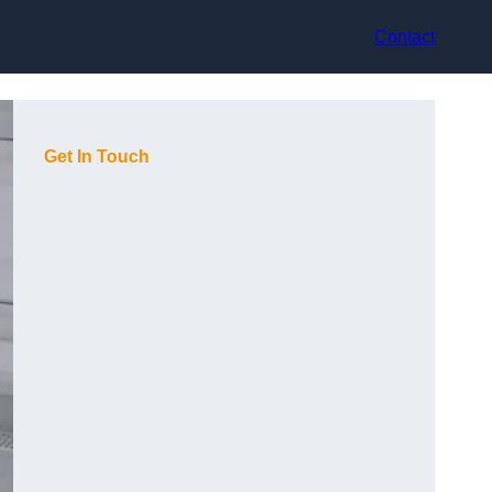
Contact
Get In Touch