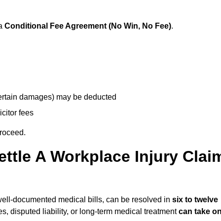
 a
Conditional Fee Agreement (No Win, No Fee)
.
 certain damages) may be deducted
icitor fees
proceed.
ttle A Workplace Injury Clai
d well-documented medical bills, can be resolved in
six to twelve
es, disputed liability, or long-term medical treatment
can take o