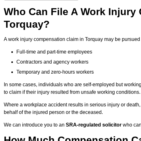
Who Can File A Work Injury
Torquay?
A work injury compensation claim in Torquay may be pursued 
Full-time and part-time employees
Contractors and agency workers
Temporary and zero-hours workers
In some cases, individuals who are self-employed but working 
to claim if their injury resulted from unsafe working conditions.
Where a workplace accident results in serious injury or deat
behalf of the injured person or the deceased.
We can introduce you to an
SRA-regulated solicitor
who can 
How Much Compensation Can