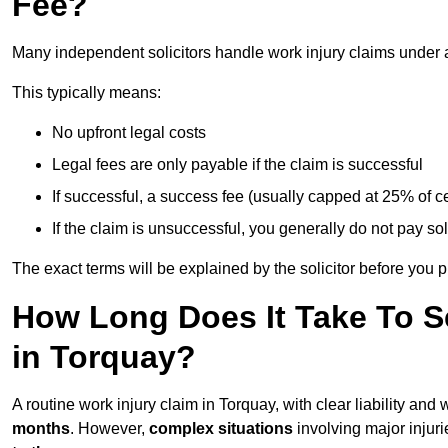
Fee?
Many independent solicitors handle work injury claims under
This typically means:
No upfront legal costs
Legal fees are only payable if the claim is successful
If successful, a success fee (usually capped at 25% of
If the claim is unsuccessful, you generally do not pay sol
The exact terms will be explained by the solicitor before you 
How Long Does It Take To Se
in Torquay?
A routine work injury claim in Torquay, with clear liability an
months
. However,
complex situations
involving major injuri