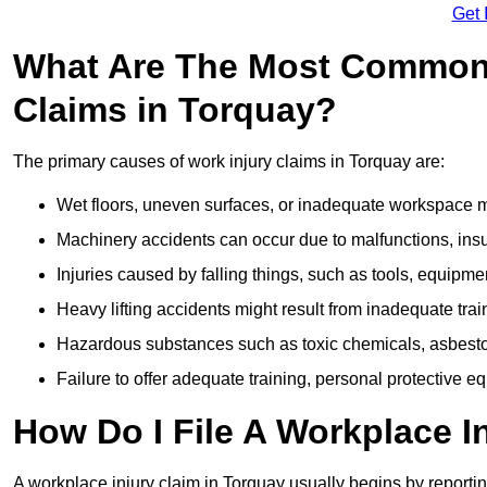
Get 
What Are The Most Common 
Claims in Torquay?
The primary causes of work injury claims in Torquay are:
Wet floors, uneven surfaces, or inadequate workspace mai
Machinery accidents can occur due to malfunctions, insuf
Injuries caused by falling things, such as tools, equipmen
Heavy lifting accidents might result from inadequate trai
Hazardous substances such as toxic chemicals, asbestos
Failure to offer adequate training, personal protective e
How Do I File A Workplace I
A workplace injury claim in Torquay usually begins by reportin