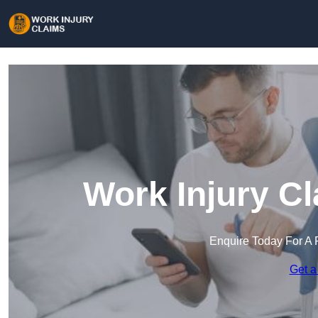
Work Injury C
Enquire Today For A 
Get a