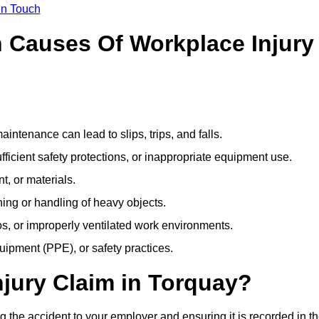
In Touch
Causes Of Workplace Injury
ntenance can lead to slips, trips, and falls.
ficient safety protections, or inappropriate equipment use.
t, or materials.
ning or handling of heavy objects.
, or improperly ventilated work environments.
quipment (PPE), or safety practices.
njury Claim in Torquay?
g the accident to your employer and ensuring it is recorded in t