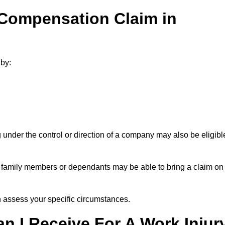
 Compensation Claim in
by:
under the control or direction of a company may also be eligibl
h, family members or dependants may be able to bring a claim on
assess your specific circumstances.
 I Receive For A Work Injur