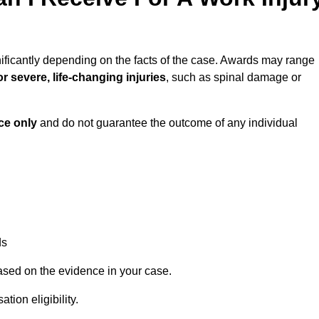
ificantly depending on the facts of the case. Awards may range
r severe, life-changing injuries
, such as spinal damage or
ce only
and do not guarantee the outcome of any individual
ds
ased on the evidence in your case.
ion eligibility.