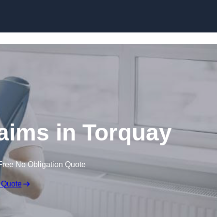
Skip to content
laims in Torquay
Free No Obligation Quote
 Quote