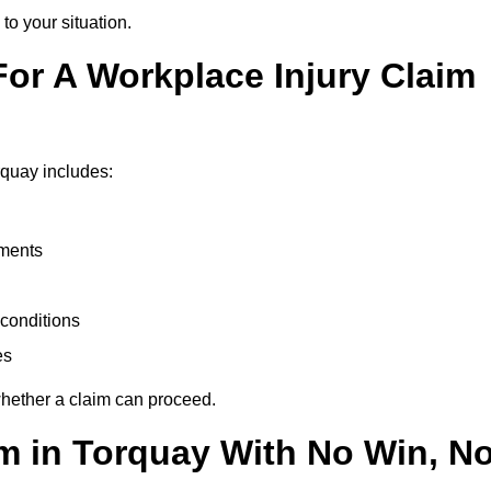
to your situation.
or A Workplace Injury Claim
rquay includes:
uments
conditions
es
whether a claim can proceed.
aim in Torquay With No Win, N