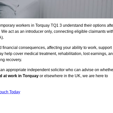
emporary workers in Torquay TQ1 3 understand their options afte
e act as an introducer only, connecting eligible claimants wit
A).
 financial consequences, affecting your ability to work, support
y help cover medical treatment, rehabilitation, lost earnings, a
ing recovery.
o an appropriate independent solicitor who can advise on whethe
ed at work in Torquay
or elsewhere in the UK, we are here to
Touch Today