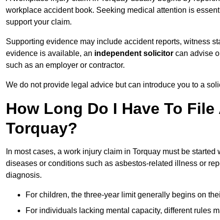
workplace accident book. Seeking medical attention is essentia
support your claim.
Supporting evidence may include accident reports, witness s
evidence is available, an
independent solicitor
can advise on
such as an employer or contractor.
We do not provide legal advice but can introduce you to a sol
How Long Do I Have To File 
Torquay?
In most cases, a work injury claim in Torquay must be started 
diseases or conditions such as asbestos-related illness or repeti
diagnosis.
For children, the three-year limit generally begins on the
For individuals lacking mental capacity, different rules 