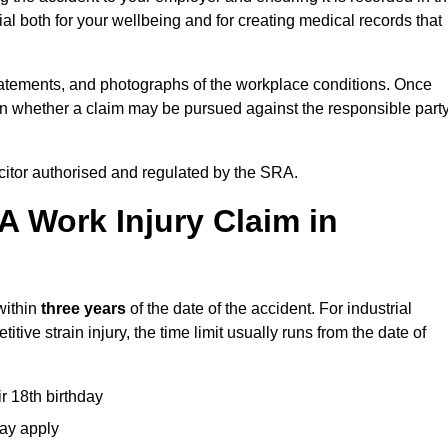
l both for your wellbeing and for creating medical records that
tatements, and photographs of the workplace conditions. Once
 whether a claim may be pursued against the responsible party
icitor authorised and regulated by the SRA.
A Work Injury Claim in
within
three years
of the date of the accident. For industrial
tive strain injury, the time limit usually runs from the date of
ir 18th birthday
may apply