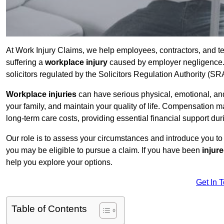
At Work Injury Claims, we help employees, contractors, and t
suffering a
workplace injury
caused by employer negligence. W
solicitors regulated by the Solicitors Regulation Authority (SR
Workplace injuries
can have serious physical, emotional, and
your family, and maintain your quality of life. Compensation ma
long-term care costs, providing essential financial support dur
Our role is to assess your circumstances and introduce you t
you may be eligible to pursue a claim. If you have been
injur
help you explore your options.
Get In 
Table of Contents