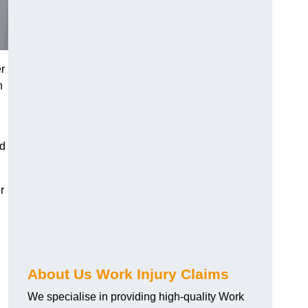
r
h
nd
r
About Us Work Injury Claims
We specialise in providing high-quality Work