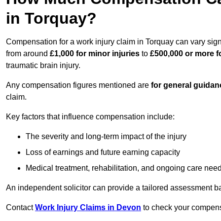
in Torquay?
Compensation for a work injury claim in Torquay can vary sign
from around
£1,000 for minor injuries
to
£500,000 or more fo
traumatic brain injury.
Any compensation figures mentioned are
for general guidan
claim.
Key factors that influence compensation include:
The severity and long-term impact of the injury
Loss of earnings and future earning capacity
Medical treatment, rehabilitation, and ongoing care nee
An independent solicitor can provide a tailored assessment b
Contact
Work Injury Claims in Devon
to check your compensat