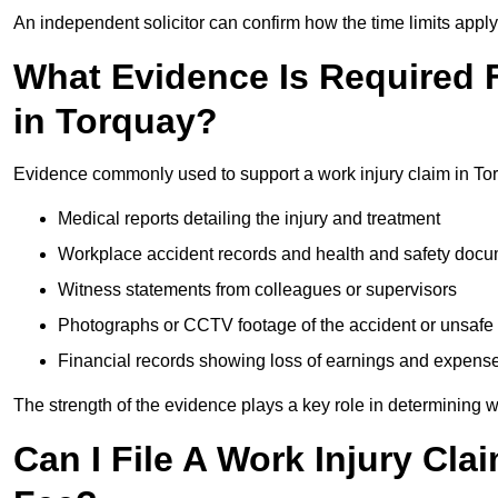
An independent solicitor can confirm how the time limits apply 
What Evidence Is Required F
in Torquay?
Evidence commonly used to support a work injury claim in To
Medical reports detailing the injury and treatment
Workplace accident records and health and safety doc
Witness statements from colleagues or supervisors
Photographs or CCTV footage of the accident or unsafe 
Financial records showing loss of earnings and expens
The strength of the evidence plays a key role in determining 
Can I File A Work Injury Cl