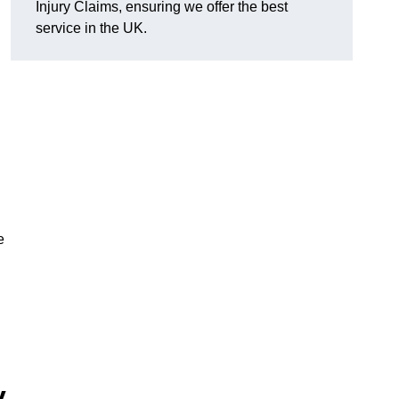
Injury Claims, ensuring we offer the best
service in the UK.
e
y