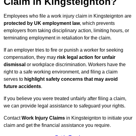
Claim in Kingsteignton?
Employees who file a work injury claim in Kingsteignton are
protected by UK employment law
, which prevents
employers from taking disciplinary action, limiting hours, or
terminating employment in retaliation for the claim.
If an employer tries to fire or punish a worker for seeking
compensation, they may
risk legal action for unfair
dismissal
or workplace discrimination. Workers have the
right to a safe working environment, and filing a claim
serves to
highlight safety concerns that may avoid
future accidents
.
If you believe you were treated unfairly after filing a claim,
we can provide legal assistance to safeguard your rights.
Contact
Work Injury Claims
in Kingsteignton to initiate your
claim and get the financial assistance you require.