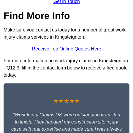
Get In Touch
Find More Info
Make sure you contact us today for a number of great work
injury claims services in Kingsteignton.
Receive Top Online Quotes Here
For more information on work injury claims in Kingsteignton
TQ12 3, fill in the contact form below to receive a free quote
today.
★★★★★
“Work Injury Claims UK were outstanding from start
to finish. They handled my construction site injury
case with real expertise and made sure I was always