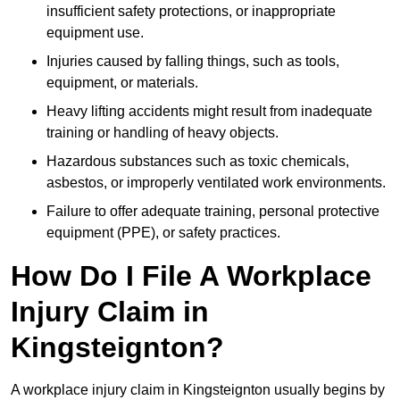
insufficient safety protections, or inappropriate
equipment use.
Injuries caused by falling things, such as tools,
equipment, or materials.
Heavy lifting accidents might result from inadequate
training or handling of heavy objects.
Hazardous substances such as toxic chemicals,
asbestos, or improperly ventilated work environments.
Failure to offer adequate training, personal protective
equipment (PPE), or safety practices.
How Do I File A Workplace
Injury Claim in
Kingsteignton?
A workplace injury claim in Kingsteignton usually begins by