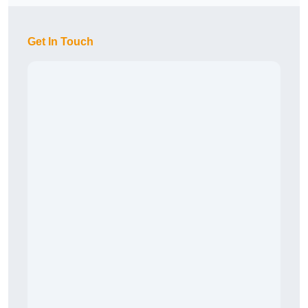
Get In Touch