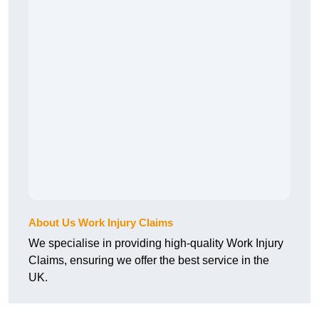
About Us Work Injury Claims
We specialise in providing high-quality Work Injury
Claims, ensuring we offer the best service in the
UK.