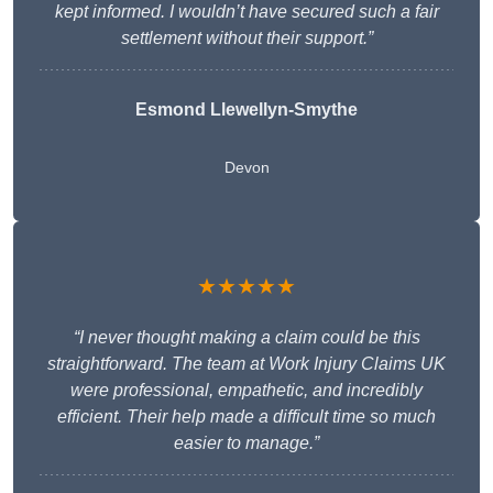
kept informed. I wouldn’t have secured such a fair
settlement without their support.”
Esmond Llewellyn-Smythe
Devon
★★★★★
“I never thought making a claim could be this
straightforward. The team at Work Injury Claims UK
were professional, empathetic, and incredibly
efficient. Their help made a difficult time so much
easier to manage.”