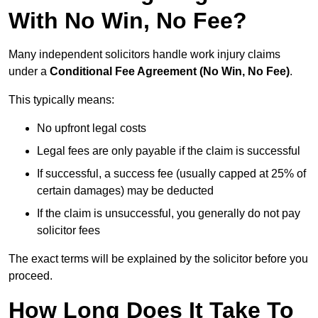
With No Win, No Fee?
Many independent solicitors handle work injury claims
under a
Conditional Fee Agreement (No Win, No Fee)
.
This typically means:
No upfront legal costs
Legal fees are only payable if the claim is successful
If successful, a success fee (usually capped at 25% of
certain damages) may be deducted
If the claim is unsuccessful, you generally do not pay
solicitor fees
The exact terms will be explained by the solicitor before you
proceed.
How Long Does It Take To