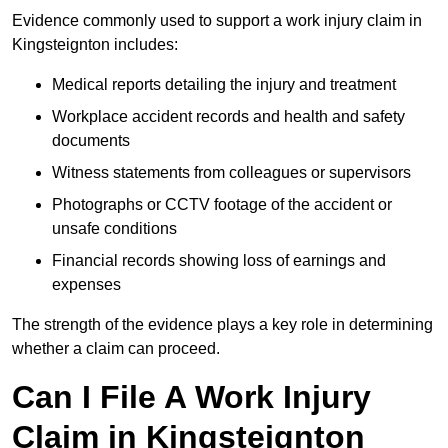
Evidence commonly used to support a work injury claim in
Kingsteignton includes:
Medical reports detailing the injury and treatment
Workplace accident records and health and safety
documents
Witness statements from colleagues or supervisors
Photographs or CCTV footage of the accident or
unsafe conditions
Financial records showing loss of earnings and
expenses
The strength of the evidence plays a key role in determining
whether a claim can proceed.
Can I File A Work Injury
Claim in Kingsteignton