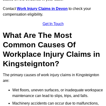
Contact
Work Injury Claims in Devon
to check your
compensation eligibility.
Get In Touch
What Are The Most
Common Causes Of
Workplace Injury Claims in
Kingsteignton?
The primary causes of work injury claims in Kingsteignton
are:
Wet floors, uneven surfaces, or inadequate workspace
maintenance can lead to slips, trips, and falls.
Machinery accidents can occur due to malfunctions,