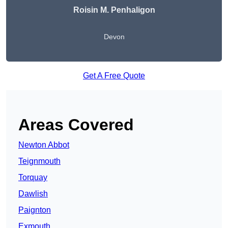
Roisin M. Penhaligon
Devon
Get A Free Quote
Areas Covered
Newton Abbot
Teignmouth
Torquay
Dawlish
Paignton
Exmouth