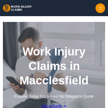
Skip to content
Work Injury
Claims in
Macclesfield
Enquire Today For A Free No Obligation Quote
Get a Quote