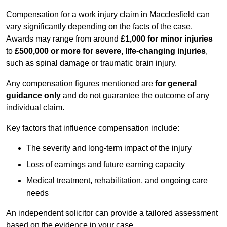
Compensation for a work injury claim in Macclesfield can
vary significantly depending on the facts of the case.
Awards may range from around
£1,000 for minor injuries
to
£500,000 or more for severe, life-changing injuries
,
such as spinal damage or traumatic brain injury.
Any compensation figures mentioned are
for general
guidance only
and do not guarantee the outcome of any
individual claim.
Key factors that influence compensation include:
The severity and long-term impact of the injury
Loss of earnings and future earning capacity
Medical treatment, rehabilitation, and ongoing care
needs
An independent solicitor can provide a tailored assessment
based on the evidence in your case.