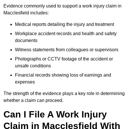
Evidence commonly used to support a work injury claim in
Macclesfield includes:
Medical reports detailing the injury and treatment
Workplace accident records and health and safety
documents
Witness statements from colleagues or supervisors
Photographs or CCTV footage of the accident or
unsafe conditions
Financial records showing loss of earnings and
expenses
The strength of the evidence plays a key role in determining
whether a claim can proceed.
Can I File A Work Injury
Claim in Macclesfield With