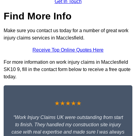
Get In Touch
Find More Info
Make sure you contact us today for a number of great work
injury claims services in Macclesfield.
Receive Top Online Quotes Here
For more information on work injury claims in Macclesfield
SK10 9, fill in the contact form below to receive a free quote
today.
★★★★★
“Work Injury Claims UK were outstanding from start
to finish. They handled my construction site injury
case with real expertise and made sure I was always