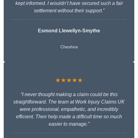
kept informed. I wouldn’t have secured such a fair
settlement without their support.”
Esmond Llewellyn-Smythe
Cheshire
★★★★★
“I never thought making a claim could be this
straightforward. The team at Work Injury Claims UK
were professional, empathetic, and incredibly
efficient. Their help made a difficult time so much
easier to manage.”