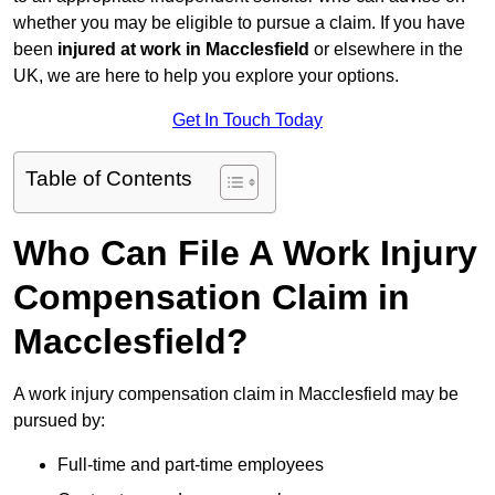
whether you may be eligible to pursue a claim. If you have
been
injured at work in Macclesfield
or elsewhere in the
UK, we are here to help you explore your options.
Get In Touch Today
Table of Contents
Who Can File A Work Injury
Compensation Claim in
Macclesfield?
A work injury compensation claim in Macclesfield may be
pursued by:
Full-time and part-time employees