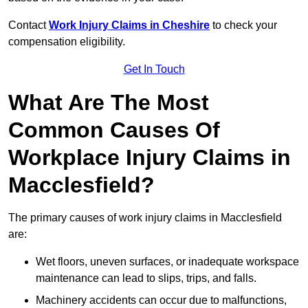
Contact
Work Injury Claims in Cheshire
to check your
compensation eligibility.
Get In Touch
What Are The Most
Common Causes Of
Workplace Injury Claims in
Macclesfield?
The primary causes of work injury claims in Macclesfield
are:
Wet floors, uneven surfaces, or inadequate workspace
maintenance can lead to slips, trips, and falls.
Machinery accidents can occur due to malfunctions,