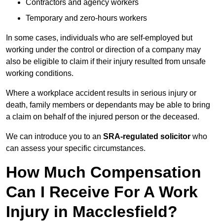
Contractors and agency workers
Temporary and zero-hours workers
In some cases, individuals who are self-employed but
working under the control or direction of a company may
also be eligible to claim if their injury resulted from unsafe
working conditions.
Where a workplace accident results in serious injury or
death, family members or dependants may be able to bring
a claim on behalf of the injured person or the deceased.
We can introduce you to an
SRA-regulated solicitor
who
can assess your specific circumstances.
How Much Compensation
Can I Receive For A Work
Injury in Macclesfield?