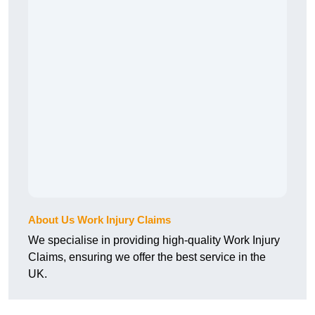
About Us Work Injury Claims
We specialise in providing high-quality Work Injury
Claims, ensuring we offer the best service in the
UK.