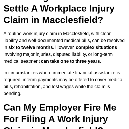
Settle A Workplace Injury
Claim in Macclesfield?
A routine work injury claim in Macclesfield, with clear
liability and well-documented medical bills, can be resolved
in
six to twelve months
. However,
complex situations
involving major injuries, disputed liability, or long-term
medical treatment
can take one to three years
.
In circumstances where immediate financial assistance is
required, interim payments may be offered to cover medical
bills, rehabilitation, and lost wages while the claim is
pending.
Can My Employer Fire Me
For Filing A Work Injury