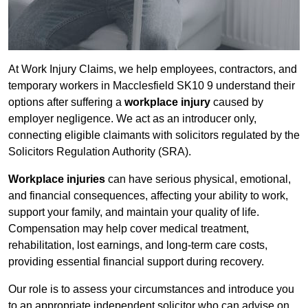
At Work Injury Claims, we help employees, contractors, and
temporary workers in Macclesfield SK10 9 understand their
options after suffering a
workplace injury
caused by
employer negligence. We act as an introducer only,
connecting eligible claimants with solicitors regulated by the
Solicitors Regulation Authority (SRA).
Workplace injuries
can have serious physical, emotional,
and financial consequences, affecting your ability to work,
support your family, and maintain your quality of life.
Compensation may help cover medical treatment,
rehabilitation, lost earnings, and long-term care costs,
providing essential financial support during recovery.
Our role is to assess your circumstances and introduce you
to an appropriate independent solicitor who can advise on