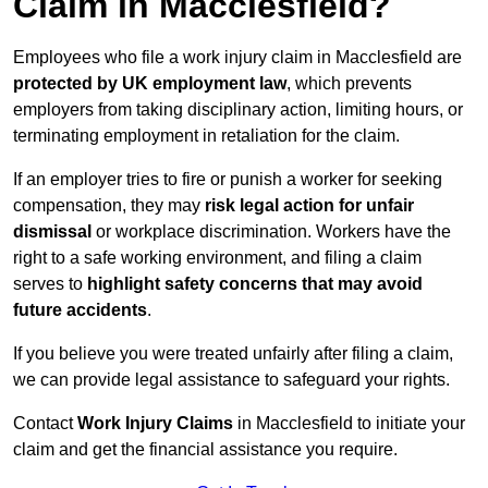
Claim in Macclesfield?
Employees who file a work injury claim in Macclesfield are
protected by UK employment law
, which prevents
employers from taking disciplinary action, limiting hours, or
terminating employment in retaliation for the claim.
If an employer tries to fire or punish a worker for seeking
compensation, they may
risk legal action for unfair
dismissal
or workplace discrimination. Workers have the
right to a safe working environment, and filing a claim
serves to
highlight safety concerns that may avoid
future accidents
.
If you believe you were treated unfairly after filing a claim,
we can provide legal assistance to safeguard your rights.
Contact
Work Injury Claims
in Macclesfield to initiate your
claim and get the financial assistance you require.