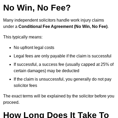
No Win, No Fee?
Many independent solicitors handle work injury claims
under a
Conditional Fee Agreement (No Win, No Fee)
.
This typically means:
No upfront legal costs
Legal fees are only payable if the claim is successful
If successful, a success fee (usually capped at 25% of
certain damages) may be deducted
If the claim is unsuccessful, you generally do not pay
solicitor fees
The exact terms will be explained by the solicitor before you
proceed.
How Long Does It Take To