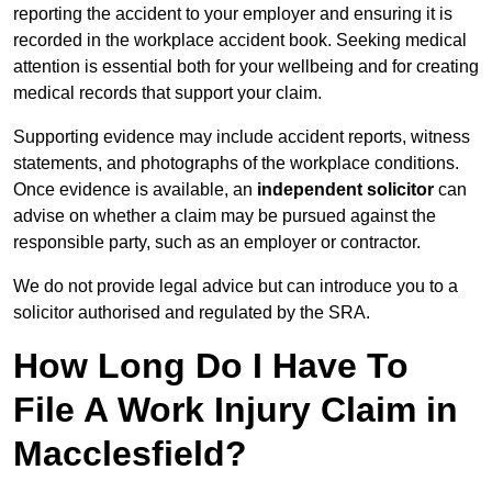
reporting the accident to your employer and ensuring it is
recorded in the workplace accident book. Seeking medical
attention is essential both for your wellbeing and for creating
medical records that support your claim.
Supporting evidence may include accident reports, witness
statements, and photographs of the workplace conditions.
Once evidence is available, an
independent solicitor
can
advise on whether a claim may be pursued against the
responsible party, such as an employer or contractor.
We do not provide legal advice but can introduce you to a
solicitor authorised and regulated by the SRA.
How Long Do I Have To
File A Work Injury Claim in
Macclesfield?