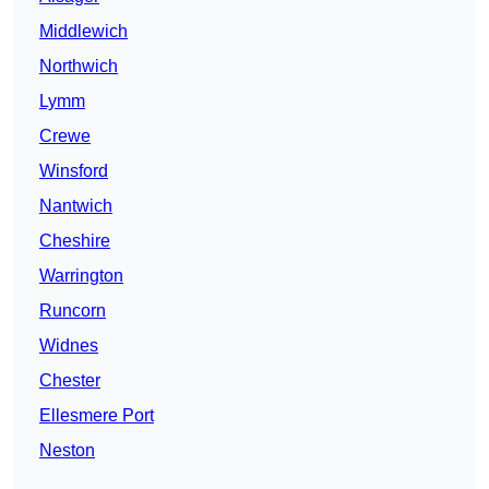
Middlewich
Northwich
Lymm
Crewe
Winsford
Nantwich
Cheshire
Warrington
Runcorn
Widnes
Chester
Ellesmere Port
Neston