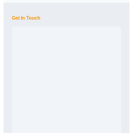
Get In Touch