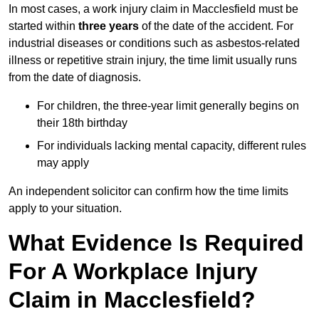
In most cases, a work injury claim in Macclesfield must be
started within
three years
of the date of the accident. For
industrial diseases or conditions such as asbestos-related
illness or repetitive strain injury, the time limit usually runs
from the date of diagnosis.
For children, the three-year limit generally begins on
their 18th birthday
For individuals lacking mental capacity, different rules
may apply
An independent solicitor can confirm how the time limits
apply to your situation.
What Evidence Is Required
For A Workplace Injury
Claim in Macclesfield?