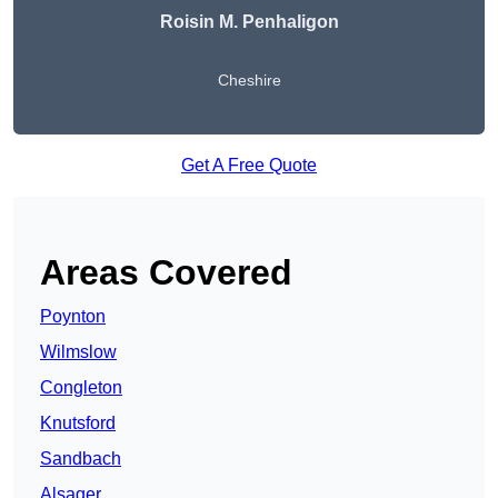
Roisin M. Penhaligon
Cheshire
Get A Free Quote
Areas Covered
Poynton
Wilmslow
Congleton
Knutsford
Sandbach
Alsager