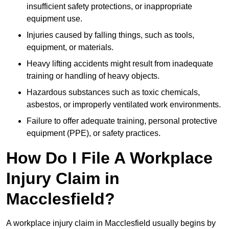
insufficient safety protections, or inappropriate
equipment use.
Injuries caused by falling things, such as tools,
equipment, or materials.
Heavy lifting accidents might result from inadequate
training or handling of heavy objects.
Hazardous substances such as toxic chemicals,
asbestos, or improperly ventilated work environments.
Failure to offer adequate training, personal protective
equipment (PPE), or safety practices.
How Do I File A Workplace
Injury Claim in
Macclesfield?
A workplace injury claim in Macclesfield usually begins by