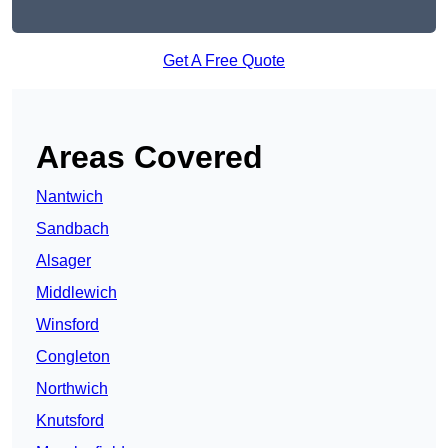
Get A Free Quote
Areas Covered
Nantwich
Sandbach
Alsager
Middlewich
Winsford
Congleton
Northwich
Knutsford