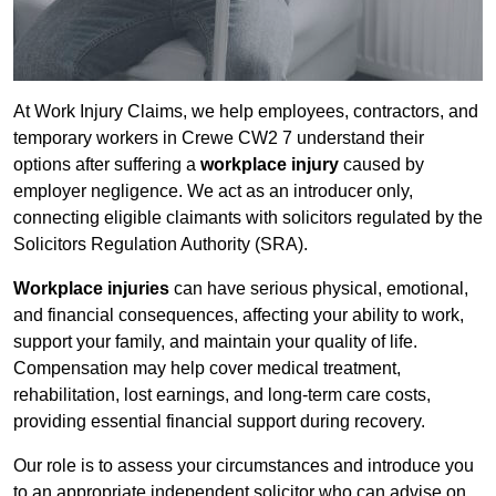
At Work Injury Claims, we help employees, contractors, and
temporary workers in Crewe CW2 7 understand their
options after suffering a
workplace injury
caused by
employer negligence. We act as an introducer only,
connecting eligible claimants with solicitors regulated by the
Solicitors Regulation Authority (SRA).
Workplace injuries
can have serious physical, emotional,
and financial consequences, affecting your ability to work,
support your family, and maintain your quality of life.
Compensation may help cover medical treatment,
rehabilitation, lost earnings, and long-term care costs,
providing essential financial support during recovery.
Our role is to assess your circumstances and introduce you
to an appropriate independent solicitor who can advise on