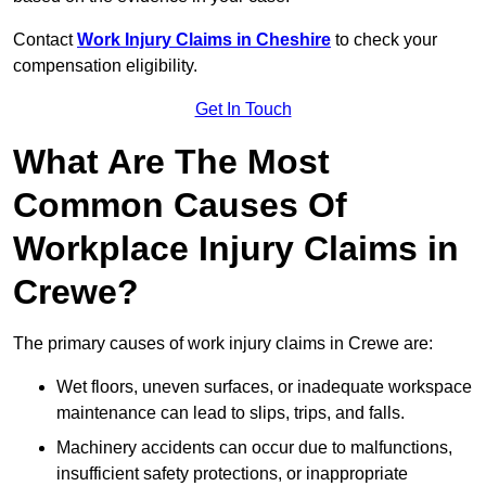
Contact
Work Injury Claims in Cheshire
to check your
compensation eligibility.
Get In Touch
What Are The Most
Common Causes Of
Workplace Injury Claims in
Crewe?
The primary causes of work injury claims in Crewe are:
Wet floors, uneven surfaces, or inadequate workspace
maintenance can lead to slips, trips, and falls.
Machinery accidents can occur due to malfunctions,
insufficient safety protections, or inappropriate