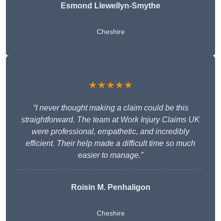
Esmond Llewellyn-Smythe
Cheshire
★★★★★
“I never thought making a claim could be this
straightforward. The team at Work Injury Claims UK
were professional, empathetic, and incredibly
efficient. Their help made a difficult time so much
easier to manage.”
Roisin M. Penhaligon
Cheshire