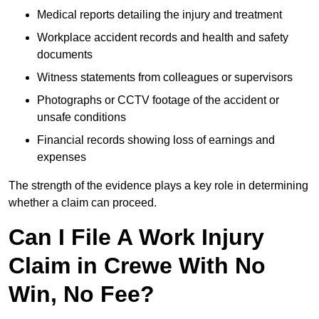
Medical reports detailing the injury and treatment
Workplace accident records and health and safety
documents
Witness statements from colleagues or supervisors
Photographs or CCTV footage of the accident or
unsafe conditions
Financial records showing loss of earnings and
expenses
The strength of the evidence plays a key role in determining
whether a claim can proceed.
Can I File A Work Injury
Claim in Crewe With No
Win, No Fee?