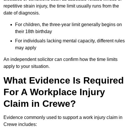
repetitive strain injury, the time limit usually runs from the
date of diagnosis.
For children, the three-year limit generally begins on
their 18th birthday
For individuals lacking mental capacity, different rules
may apply
An independent solicitor can confirm how the time limits
apply to your situation.
What Evidence Is Required
For A Workplace Injury
Claim in Crewe?
Evidence commonly used to support a work injury claim in
Crewe includes: