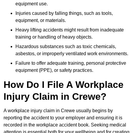
equipment use.
Injuries caused by falling things, such as tools,
equipment, or materials.
Heavy lifting accidents might result from inadequate
training or handling of heavy objects.
Hazardous substances such as toxic chemicals,
asbestos, or improperly ventilated work environments.
Failure to offer adequate training, personal protective
equipment (PPE), or safety practices.
How Do I File A Workplace
Injury Claim in Crewe?
A workplace injury claim in Crewe usually begins by
reporting the accident to your employer and ensuring it is
recorded in the workplace accident book. Seeking medical
attention is essential both for your wellbeing and for creating