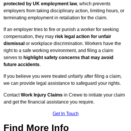
protected by UK employment law
, which prevents
employers from taking disciplinary action, limiting hours, or
terminating employment in retaliation for the claim.
If an employer tries to fire or punish a worker for seeking
compensation, they may
risk legal action for unfair
dismissal
or workplace discrimination. Workers have the
right to a safe working environment, and filing a claim
serves to
highlight safety concerns that may avoid
future accidents
.
If you believe you were treated unfairly after filing a claim,
we can provide legal assistance to safeguard your rights.
Contact
Work Injury Claims
in Crewe to initiate your claim
and get the financial assistance you require.
Get In Touch
Find More Info