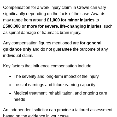
Compensation for a work injury claim in Crewe can vary
significantly depending on the facts of the case. Awards
may range from around
£1,000 for minor injuries
to
£500,000 or more for severe, life-changing injuries
, such
as spinal damage or traumatic brain injury.
Any compensation figures mentioned are
for general
guidance only
and do not guarantee the outcome of any
individual claim.
Key factors that influence compensation include:
The severity and long-term impact of the injury
Loss of earnings and future earning capacity
Medical treatment, rehabilitation, and ongoing care
needs
An independent solicitor can provide a tailored assessment
based on the evidence in your case.