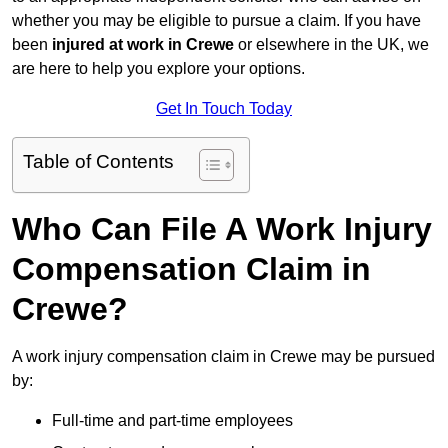
whether you may be eligible to pursue a claim. If you have
been
injured at work in Crewe
or elsewhere in the UK, we
are here to help you explore your options.
Get In Touch Today
Table of Contents
Who Can File A Work Injury
Compensation Claim in
Crewe?
A work injury compensation claim in Crewe may be pursued
by:
Full-time and part-time employees