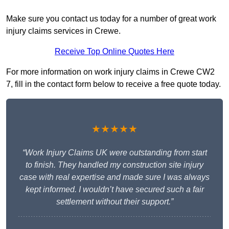
Make sure you contact us today for a number of great work
injury claims services in Crewe.
Receive Top Online Quotes Here
For more information on work injury claims in Crewe CW2
7, fill in the contact form below to receive a free quote today.
★★★★★
“Work Injury Claims UK were outstanding from start
to finish. They handled my construction site injury
case with real expertise and made sure I was always
kept informed. I wouldn’t have secured such a fair
settlement without their support.”