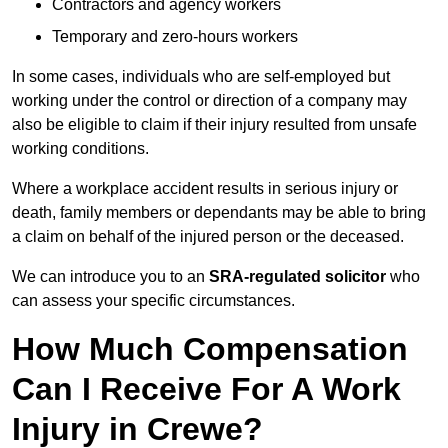
Contractors and agency workers
Temporary and zero-hours workers
In some cases, individuals who are self-employed but
working under the control or direction of a company may
also be eligible to claim if their injury resulted from unsafe
working conditions.
Where a workplace accident results in serious injury or
death, family members or dependants may be able to bring
a claim on behalf of the injured person or the deceased.
We can introduce you to an
SRA-regulated solicitor
who
can assess your specific circumstances.
How Much Compensation
Can I Receive For A Work
Injury in Crewe?