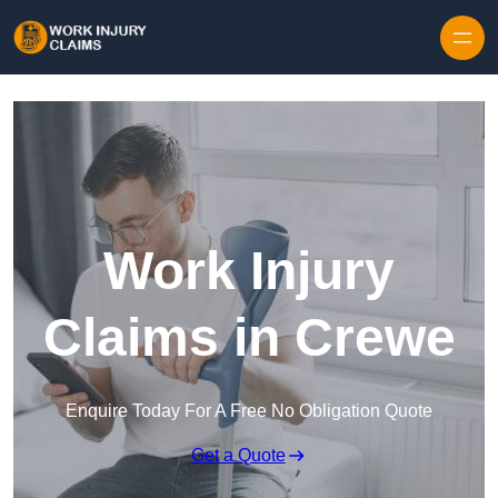
Skip to content
Work Injury
Claims in Crewe
Enquire Today For A Free No Obligation Quote
Get a Quote