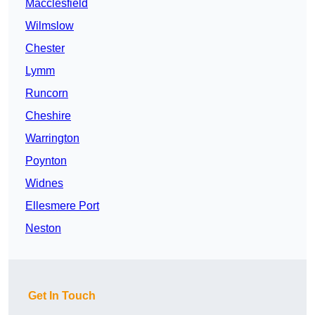
Macclesfield
Wilmslow
Chester
Lymm
Runcorn
Cheshire
Warrington
Poynton
Widnes
Ellesmere Port
Neston
Get In Touch