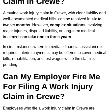
Claim in Crewe?
A routine work injury claim in Crewe, with clear liability and
well-documented medical bills, can be resolved in
six to
twelve months
. However,
complex situations
involving
major injuries, disputed liability, or long-term medical
treatment
can take one to three years
.
In circumstances where immediate financial assistance is
required, interim payments may be offered to cover medical
bills, rehabilitation, and lost wages while the claim is
pending.
Can My Employer Fire Me
For Filing A Work Injury
Claim in Crewe?
Employees who file a work injury claim in Crewe are