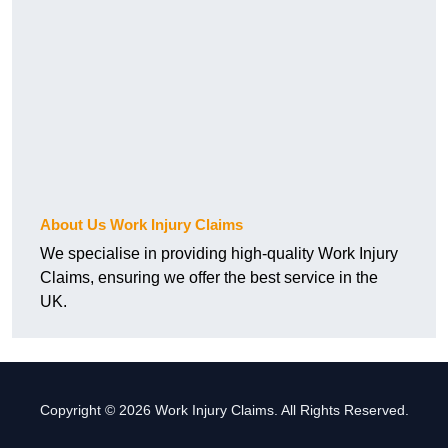
About Us Work Injury Claims
We specialise in providing high-quality Work Injury
Claims, ensuring we offer the best service in the
UK.
Copyright © 2026 Work Injury Claims. All Rights Reserved.