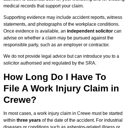
medical records that support your claim.
Supporting evidence may include accident reports, witness
statements, and photographs of the workplace conditions.
Once evidence is available, an
independent solicitor
can
advise on whether a claim may be pursued against the
responsible party, such as an employer or contractor.
We do not provide legal advice but can introduce you to a
solicitor authorised and regulated by the SRA.
How Long Do I Have To
File A Work Injury Claim in
Crewe?
In most cases, a work injury claim in Crewe must be started
within
three years
of the date of the accident. For industrial
diseases or conditions such as asbestos-related illness or