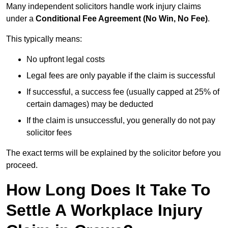
Many independent solicitors handle work injury claims
under a
Conditional Fee Agreement (No Win, No Fee)
.
This typically means:
No upfront legal costs
Legal fees are only payable if the claim is successful
If successful, a success fee (usually capped at 25% of
certain damages) may be deducted
If the claim is unsuccessful, you generally do not pay
solicitor fees
The exact terms will be explained by the solicitor before you
proceed.
How Long Does It Take To
Settle A Workplace Injury