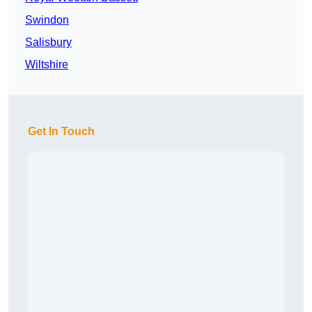
Swindon
Salisbury
Wiltshire
Get In Touch