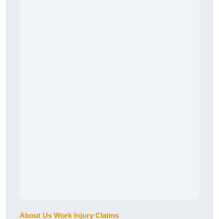
About Us Work Injury Claims