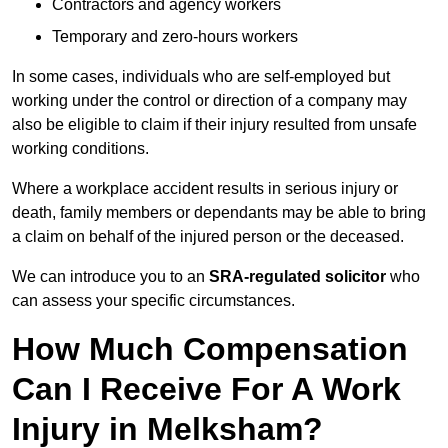
Contractors and agency workers
Temporary and zero-hours workers
In some cases, individuals who are self-employed but
working under the control or direction of a company may
also be eligible to claim if their injury resulted from unsafe
working conditions.
Where a workplace accident results in serious injury or
death, family members or dependants may be able to bring
a claim on behalf of the injured person or the deceased.
We can introduce you to an
SRA-regulated solicitor
who
can assess your specific circumstances.
How Much Compensation
Can I Receive For A Work
Injury in Melksham?