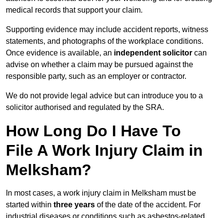
medical records that support your claim.
Supporting evidence may include accident reports, witness
statements, and photographs of the workplace conditions.
Once evidence is available, an
independent solicitor
can
advise on whether a claim may be pursued against the
responsible party, such as an employer or contractor.
We do not provide legal advice but can introduce you to a
solicitor authorised and regulated by the SRA.
How Long Do I Have To
File A Work Injury Claim in
Melksham?
In most cases, a work injury claim in Melksham must be
started within
three years
of the date of the accident. For
industrial diseases or conditions such as asbestos-related