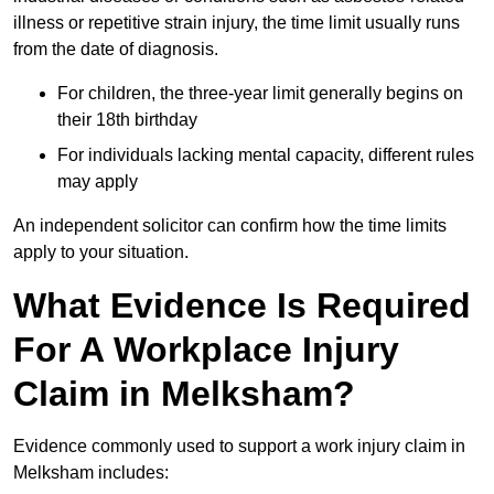
illness or repetitive strain injury, the time limit usually runs
from the date of diagnosis.
For children, the three-year limit generally begins on
their 18th birthday
For individuals lacking mental capacity, different rules
may apply
An independent solicitor can confirm how the time limits
apply to your situation.
What Evidence Is Required
For A Workplace Injury
Claim in Melksham?
Evidence commonly used to support a work injury claim in
Melksham includes: