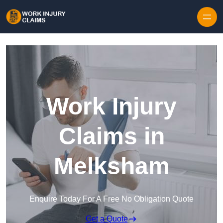
Skip to content
Work Injury
Claims in
Melksham
Enquire Today For A Free No Obligation Quote
Get a Quote