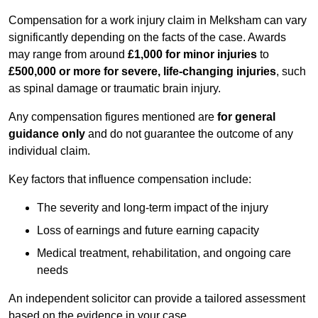
Compensation for a work injury claim in Melksham can vary
significantly depending on the facts of the case. Awards
may range from around
£1,000 for minor injuries
to
£500,000 or more for severe, life-changing injuries
, such
as spinal damage or traumatic brain injury.
Any compensation figures mentioned are
for general
guidance only
and do not guarantee the outcome of any
individual claim.
Key factors that influence compensation include:
The severity and long-term impact of the injury
Loss of earnings and future earning capacity
Medical treatment, rehabilitation, and ongoing care
needs
An independent solicitor can provide a tailored assessment
based on the evidence in your case.