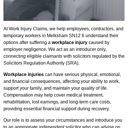
At Work Injury Claims, we help employees, contractors, and
temporary workers in Melksham SN12 6 understand their
options after suffering a
workplace injury
caused by
employer negligence. We act as an introducer only,
connecting eligible claimants with solicitors regulated by the
Solicitors Regulation Authority (SRA).
Workplace injuries
can have serious physical, emotional,
and financial consequences, affecting your ability to work,
support your family, and maintain your quality of life.
Compensation may help cover medical treatment,
rehabilitation, lost earnings, and long-term care costs,
providing essential financial support during recovery.
Our role is to assess your circumstances and introduce you
to an appropriate independent solicitor who can advise on