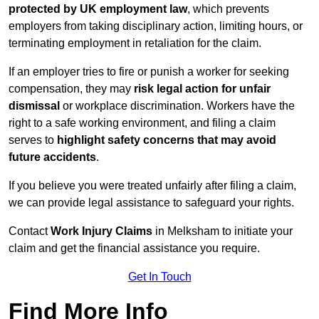
protected by UK employment law
, which prevents
employers from taking disciplinary action, limiting hours, or
terminating employment in retaliation for the claim.
If an employer tries to fire or punish a worker for seeking
compensation, they may
risk legal action for unfair
dismissal
or workplace discrimination. Workers have the
right to a safe working environment, and filing a claim
serves to
highlight safety concerns that may avoid
future accidents
.
If you believe you were treated unfairly after filing a claim,
we can provide legal assistance to safeguard your rights.
Contact
Work Injury Claims
in Melksham to initiate your
claim and get the financial assistance you require.
Get In Touch
Find More Info