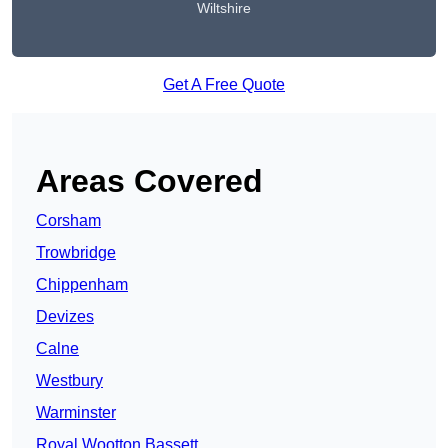
Wiltshire
Get A Free Quote
Areas Covered
Corsham
Trowbridge
Chippenham
Devizes
Calne
Westbury
Warminster
Royal Wootton Bassett