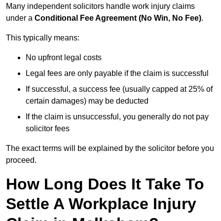
Many independent solicitors handle work injury claims
under a
Conditional Fee Agreement (No Win, No Fee)
.
This typically means:
No upfront legal costs
Legal fees are only payable if the claim is successful
If successful, a success fee (usually capped at 25% of
certain damages) may be deducted
If the claim is unsuccessful, you generally do not pay
solicitor fees
The exact terms will be explained by the solicitor before you
proceed.
How Long Does It Take To
Settle A Workplace Injury