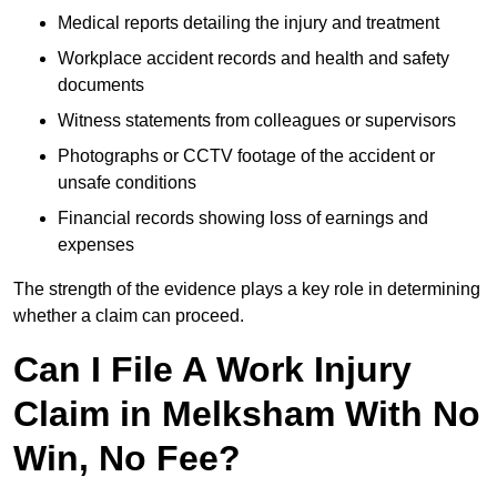
Medical reports detailing the injury and treatment
Workplace accident records and health and safety
documents
Witness statements from colleagues or supervisors
Photographs or CCTV footage of the accident or
unsafe conditions
Financial records showing loss of earnings and
expenses
The strength of the evidence plays a key role in determining
whether a claim can proceed.
Can I File A Work Injury
Claim in Melksham With No
Win, No Fee?