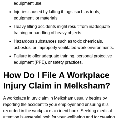
equipment use.
Injuries caused by falling things, such as tools,
equipment, or materials.
Heavy lifting accidents might result from inadequate
training or handling of heavy objects.
Hazardous substances such as toxic chemicals,
asbestos, or improperly ventilated work environments.
Failure to offer adequate training, personal protective
equipment (PPE), or safety practices.
How Do I File A Workplace
Injury Claim in Melksham?
A workplace injury claim in Melksham usually begins by
reporting the accident to your employer and ensuring it is
recorded in the workplace accident book. Seeking medical
attention is essential both for your wellbeing and for creating