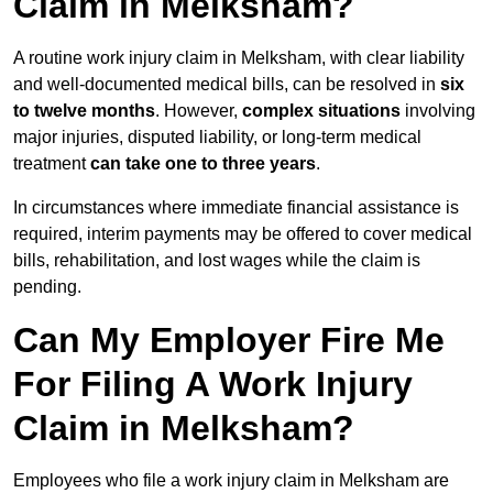
Claim in Melksham?
A routine work injury claim in Melksham, with clear liability
and well-documented medical bills, can be resolved in
six
to twelve months
. However,
complex situations
involving
major injuries, disputed liability, or long-term medical
treatment
can take one to three years
.
In circumstances where immediate financial assistance is
required, interim payments may be offered to cover medical
bills, rehabilitation, and lost wages while the claim is
pending.
Can My Employer Fire Me
For Filing A Work Injury
Claim in Melksham?
Employees who file a work injury claim in Melksham are