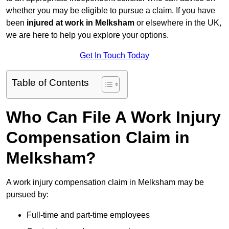
whether you may be eligible to pursue a claim. If you have
been
injured at work in Melksham
or elsewhere in the UK,
we are here to help you explore your options.
Get In Touch Today
Table of Contents
Who Can File A Work Injury
Compensation Claim in
Melksham?
A work injury compensation claim in Melksham may be
pursued by:
Full-time and part-time employees