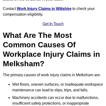
Contact
Work Injury Claims in Wiltshire
to check your
compensation eligibility.
Get In Touch
What Are The Most
Common Causes Of
Workplace Injury Claims in
Melksham?
The primary causes of work injury claims in Melksham are:
Wet floors, uneven surfaces, or inadequate workspace
maintenance can lead to slips, trips, and falls.
Machinery accidents can occur due to malfunctions,
insufficient safety protections, or inappropriate