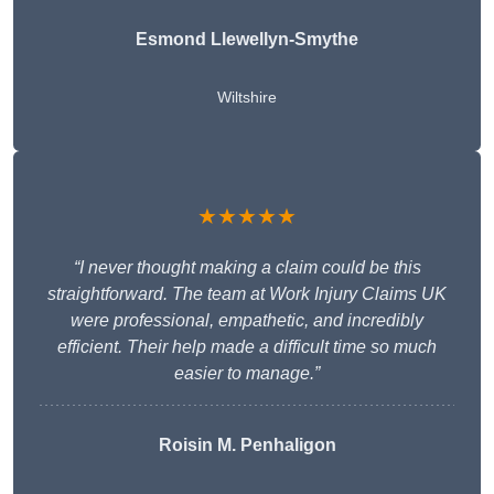
Esmond Llewellyn-Smythe
Wiltshire
★★★★★
“I never thought making a claim could be this
straightforward. The team at Work Injury Claims UK
were professional, empathetic, and incredibly
efficient. Their help made a difficult time so much
easier to manage.”
Roisin M. Penhaligon