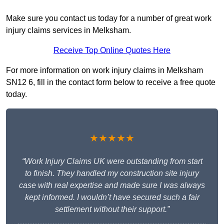
Make sure you contact us today for a number of great work
injury claims services in Melksham.
Receive Top Online Quotes Here
For more information on work injury claims in Melksham
SN12 6, fill in the contact form below to receive a free quote
today.
★★★★★
“Work Injury Claims UK were outstanding from start
to finish. They handled my construction site injury
case with real expertise and made sure I was always
kept informed. I wouldn’t have secured such a fair
settlement without their support.”