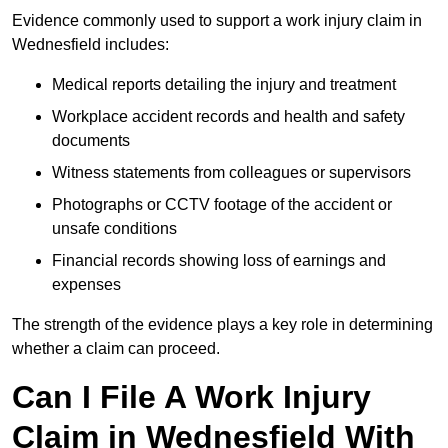
Evidence commonly used to support a work injury claim in
Wednesfield includes:
Medical reports detailing the injury and treatment
Workplace accident records and health and safety
documents
Witness statements from colleagues or supervisors
Photographs or CCTV footage of the accident or
unsafe conditions
Financial records showing loss of earnings and
expenses
The strength of the evidence plays a key role in determining
whether a claim can proceed.
Can I File A Work Injury
Claim in Wednesfield With