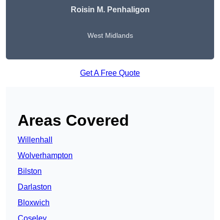
Roisin M. Penhaligon
West Midlands
Get A Free Quote
Areas Covered
Willenhall
Wolverhampton
Bilston
Darlaston
Bloxwich
Coseley