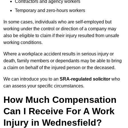
Contractors and agency workers
Temporary and zero-hours workers
In some cases, individuals who are self-employed but
working under the control or direction of a company may
also be eligible to claim if their injury resulted from unsafe
working conditions.
Where a workplace accident results in serious injury or
death, family members or dependants may be able to bring
a claim on behalf of the injured person or the deceased.
We can introduce you to an
SRA-regulated solicitor
who
can assess your specific circumstances.
How Much Compensation
Can I Receive For A Work
Injury in Wednesfield?