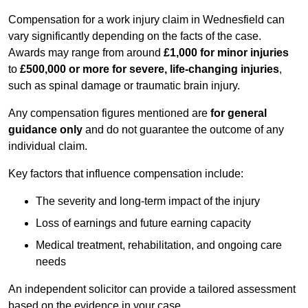
Compensation for a work injury claim in Wednesfield can
vary significantly depending on the facts of the case.
Awards may range from around
£1,000 for minor injuries
to
£500,000 or more for severe, life-changing injuries
,
such as spinal damage or traumatic brain injury.
Any compensation figures mentioned are
for general
guidance only
and do not guarantee the outcome of any
individual claim.
Key factors that influence compensation include:
The severity and long-term impact of the injury
Loss of earnings and future earning capacity
Medical treatment, rehabilitation, and ongoing care
needs
An independent solicitor can provide a tailored assessment
based on the evidence in your case.