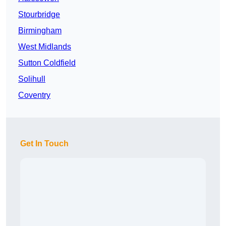
Stourbridge
Birmingham
West Midlands
Sutton Coldfield
Solihull
Coventry
Get In Touch