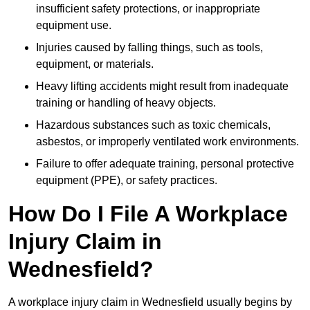
insufficient safety protections, or inappropriate
equipment use.
Injuries caused by falling things, such as tools,
equipment, or materials.
Heavy lifting accidents might result from inadequate
training or handling of heavy objects.
Hazardous substances such as toxic chemicals,
asbestos, or improperly ventilated work environments.
Failure to offer adequate training, personal protective
equipment (PPE), or safety practices.
How Do I File A Workplace
Injury Claim in
Wednesfield?
A workplace injury claim in Wednesfield usually begins by