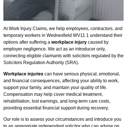
At Work Injury Claims, we help employees, contractors, and
temporary workers in Wednesfield WV11 1 understand their
options after suffering a
workplace injury
caused by
employer negligence. We act as an introducer only,
connecting eligible claimants with solicitors regulated by the
Solicitors Regulation Authority (SRA).
Workplace injuries
can have serious physical, emotional,
and financial consequences, affecting your ability to work,
support your family, and maintain your quality of life.
Compensation may help cover medical treatment,
rehabilitation, lost earnings, and long-term care costs,
providing essential financial support during recovery.
Our role is to assess your circumstances and introduce you
to an appropriate independent solicitor who can advise on