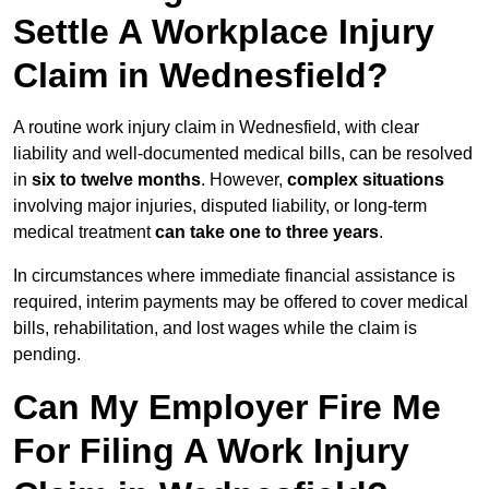
Settle A Workplace Injury
Claim in Wednesfield?
A routine work injury claim in Wednesfield, with clear
liability and well-documented medical bills, can be resolved
in
six to twelve months
. However,
complex situations
involving major injuries, disputed liability, or long-term
medical treatment
can take one to three years
.
In circumstances where immediate financial assistance is
required, interim payments may be offered to cover medical
bills, rehabilitation, and lost wages while the claim is
pending.
Can My Employer Fire Me
For Filing A Work Injury