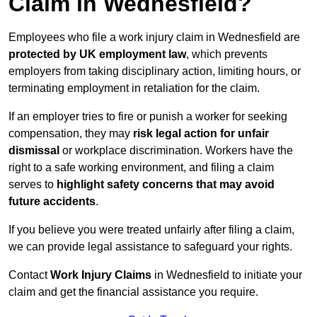
Claim in Wednesfield?
Employees who file a work injury claim in Wednesfield are
protected by UK employment law
, which prevents
employers from taking disciplinary action, limiting hours, or
terminating employment in retaliation for the claim.
If an employer tries to fire or punish a worker for seeking
compensation, they may
risk legal action for unfair
dismissal
or workplace discrimination. Workers have the
right to a safe working environment, and filing a claim
serves to
highlight safety concerns that may avoid
future accidents
.
If you believe you were treated unfairly after filing a claim,
we can provide legal assistance to safeguard your rights.
Contact
Work Injury Claims
in Wednesfield to initiate your
claim and get the financial assistance you require.