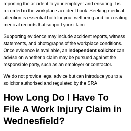
reporting the accident to your employer and ensuring it is
recorded in the workplace accident book. Seeking medical
attention is essential both for your wellbeing and for creating
medical records that support your claim.
Supporting evidence may include accident reports, witness
statements, and photographs of the workplace conditions.
Once evidence is available, an
independent solicitor
can
advise on whether a claim may be pursued against the
responsible party, such as an employer or contractor.
We do not provide legal advice but can introduce you to a
solicitor authorised and regulated by the SRA.
How Long Do I Have To
File A Work Injury Claim in
Wednesfield?