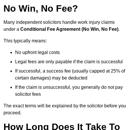
No Win, No Fee?
Many independent solicitors handle work injury claims
under a
Conditional Fee Agreement (No Win, No Fee)
.
This typically means:
No upfront legal costs
Legal fees are only payable if the claim is successful
If successful, a success fee (usually capped at 25% of
certain damages) may be deducted
If the claim is unsuccessful, you generally do not pay
solicitor fees
The exact terms will be explained by the solicitor before you
proceed.
How Long Does It Take To