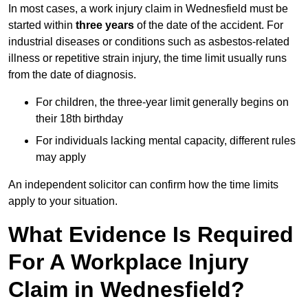
In most cases, a work injury claim in Wednesfield must be
started within
three years
of the date of the accident. For
industrial diseases or conditions such as asbestos-related
illness or repetitive strain injury, the time limit usually runs
from the date of diagnosis.
For children, the three-year limit generally begins on
their 18th birthday
For individuals lacking mental capacity, different rules
may apply
An independent solicitor can confirm how the time limits
apply to your situation.
What Evidence Is Required
For A Workplace Injury
Claim in Wednesfield?