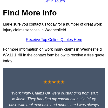
Get In Touch
Find More Info
Make sure you contact us today for a number of great work
injury claims services in Wednesfield.
Receive Top Online Quotes Here
For more information on work injury claims in Wednesfield
WV11 1, fill in the contact form below to receive a free quote
today.
★★★★★
“Work Injury Claims UK were outstanding from start
to finish. They handled my construction site injury
case with real expertise and made sure I was always