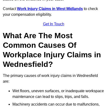
Contact
Work Injury Claims in West Midlands
to check
your compensation eligibility.
Get In Touch
What Are The Most
Common Causes Of
Workplace Injury Claims in
Wednesfield?
The primary causes of work injury claims in Wednesfield
are:
Wet floors, uneven surfaces, or inadequate workspace
maintenance can lead to slips, trips, and falls.
Machinery accidents can occur due to malfunctions,