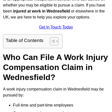
whether you may be eligible to pursue a claim. If you have
been
injured at work in Wednesfield
or elsewhere in the
UK, we are here to help you explore your options.
Get In Touch Today
Table of Contents
Who Can File A Work Injury
Compensation Claim in
Wednesfield?
A work injury compensation claim in Wednesfield may be
pursued by:
Full-time and part-time employees