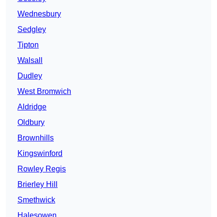
Wednesbury
Sedgley
Tipton
Walsall
Dudley
West Bromwich
Aldridge
Oldbury
Brownhills
Kingswinford
Rowley Regis
Brierley Hill
Smethwick
Halesowen