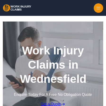
Skip to content
Work Injury
Claims in
Wednesfield
Enquire Today For A Free No Obligation Quote
Get a Quote