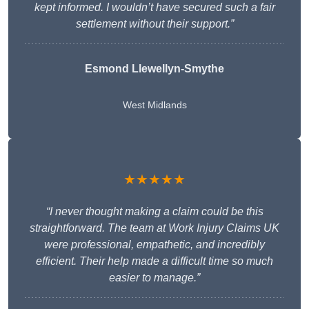
kept informed. I wouldn’t have secured such a fair
settlement without their support.”
Esmond Llewellyn-Smythe
West Midlands
★★★★★
“I never thought making a claim could be this
straightforward. The team at Work Injury Claims UK
were professional, empathetic, and incredibly
efficient. Their help made a difficult time so much
easier to manage.”