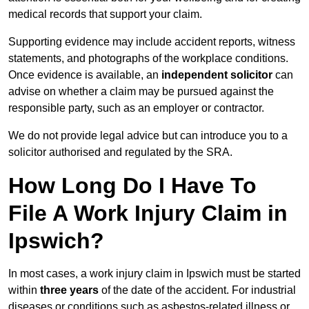
medical records that support your claim.
Supporting evidence may include accident reports, witness
statements, and photographs of the workplace conditions.
Once evidence is available, an
independent solicitor
can
advise on whether a claim may be pursued against the
responsible party, such as an employer or contractor.
We do not provide legal advice but can introduce you to a
solicitor authorised and regulated by the SRA.
How Long Do I Have To
File A Work Injury Claim in
Ipswich?
In most cases, a work injury claim in Ipswich must be started
within
three years
of the date of the accident. For industrial
diseases or conditions such as asbestos-related illness or