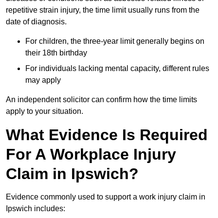
repetitive strain injury, the time limit usually runs from the
date of diagnosis.
For children, the three-year limit generally begins on
their 18th birthday
For individuals lacking mental capacity, different rules
may apply
An independent solicitor can confirm how the time limits
apply to your situation.
What Evidence Is Required
For A Workplace Injury
Claim in Ipswich?
Evidence commonly used to support a work injury claim in
Ipswich includes: