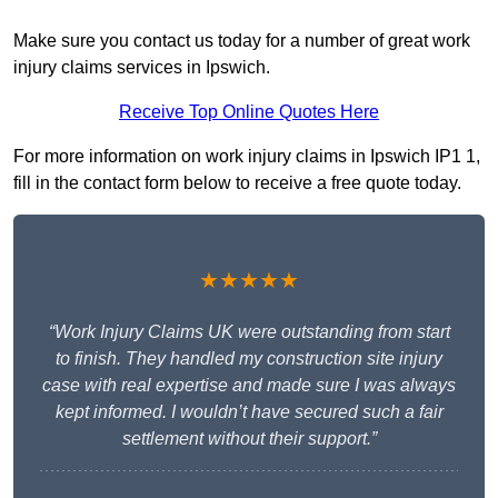
Make sure you contact us today for a number of great work
injury claims services in Ipswich.
Receive Top Online Quotes Here
For more information on work injury claims in Ipswich IP1 1,
fill in the contact form below to receive a free quote today.
★★★★★
“Work Injury Claims UK were outstanding from start
to finish. They handled my construction site injury
case with real expertise and made sure I was always
kept informed. I wouldn’t have secured such a fair
settlement without their support.”