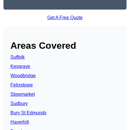
Get A Free Quote
Areas Covered
Suffolk
Kesgrave
Woodbridge
Felixstowe
Stowmarket
Sudbury
Bury St Edmunds
Haverhill