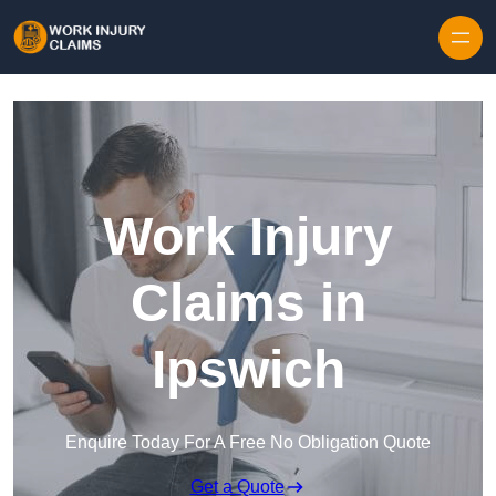
Skip to content
Work Injury
Claims in
Ipswich
Enquire Today For A Free No Obligation Quote
Get a Quote