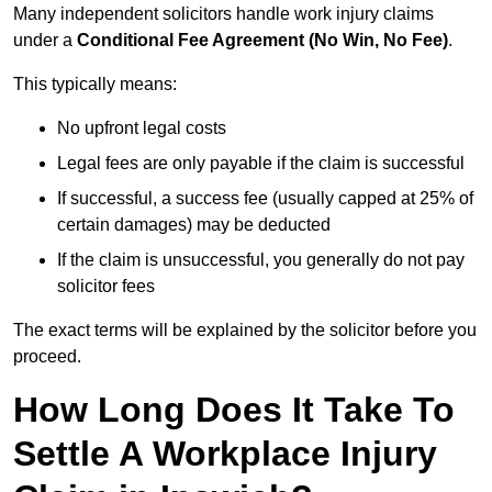
Many independent solicitors handle work injury claims
under a
Conditional Fee Agreement (No Win, No Fee)
.
This typically means:
No upfront legal costs
Legal fees are only payable if the claim is successful
If successful, a success fee (usually capped at 25% of
certain damages) may be deducted
If the claim is unsuccessful, you generally do not pay
solicitor fees
The exact terms will be explained by the solicitor before you
proceed.
How Long Does It Take To
Settle A Workplace Injury