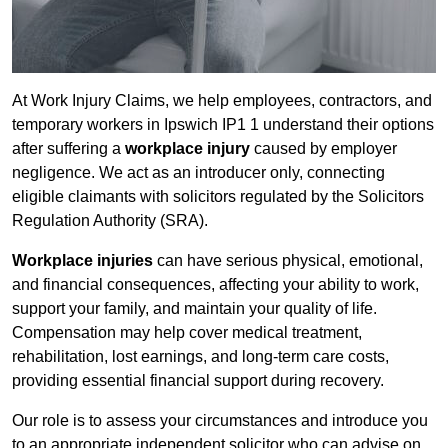
At Work Injury Claims, we help employees, contractors, and
temporary workers in Ipswich IP1 1 understand their options
after suffering a
workplace injury
caused by employer
negligence. We act as an introducer only, connecting
eligible claimants with solicitors regulated by the Solicitors
Regulation Authority (SRA).
Workplace injuries
can have serious physical, emotional,
and financial consequences, affecting your ability to work,
support your family, and maintain your quality of life.
Compensation may help cover medical treatment,
rehabilitation, lost earnings, and long-term care costs,
providing essential financial support during recovery.
Our role is to assess your circumstances and introduce you
to an appropriate independent solicitor who can advise on