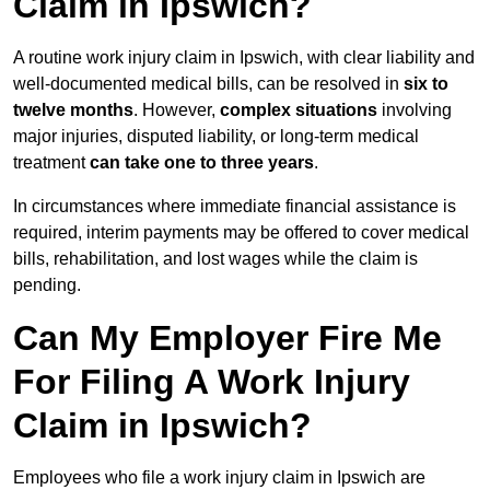
Claim in Ipswich?
A routine work injury claim in Ipswich, with clear liability and
well-documented medical bills, can be resolved in
six to
twelve months
. However,
complex situations
involving
major injuries, disputed liability, or long-term medical
treatment
can take one to three years
.
In circumstances where immediate financial assistance is
required, interim payments may be offered to cover medical
bills, rehabilitation, and lost wages while the claim is
pending.
Can My Employer Fire Me
For Filing A Work Injury
Claim in Ipswich?
Employees who file a work injury claim in Ipswich are