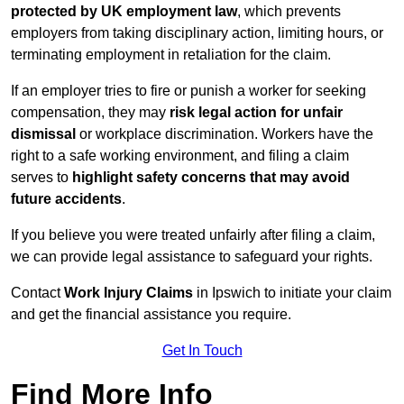
protected by UK employment law
, which prevents
employers from taking disciplinary action, limiting hours, or
terminating employment in retaliation for the claim.
If an employer tries to fire or punish a worker for seeking
compensation, they may
risk legal action for unfair
dismissal
or workplace discrimination. Workers have the
right to a safe working environment, and filing a claim
serves to
highlight safety concerns that may avoid
future accidents
.
If you believe you were treated unfairly after filing a claim,
we can provide legal assistance to safeguard your rights.
Contact
Work Injury Claims
in Ipswich to initiate your claim
and get the financial assistance you require.
Get In Touch
Find More Info