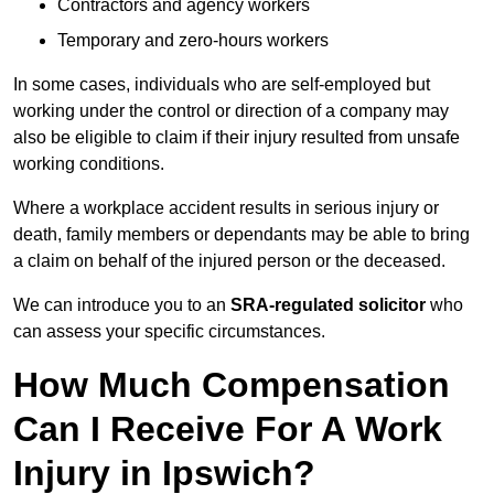
Contractors and agency workers
Temporary and zero-hours workers
In some cases, individuals who are self-employed but
working under the control or direction of a company may
also be eligible to claim if their injury resulted from unsafe
working conditions.
Where a workplace accident results in serious injury or
death, family members or dependants may be able to bring
a claim on behalf of the injured person or the deceased.
We can introduce you to an
SRA-regulated solicitor
who
can assess your specific circumstances.
How Much Compensation
Can I Receive For A Work
Injury in Ipswich?