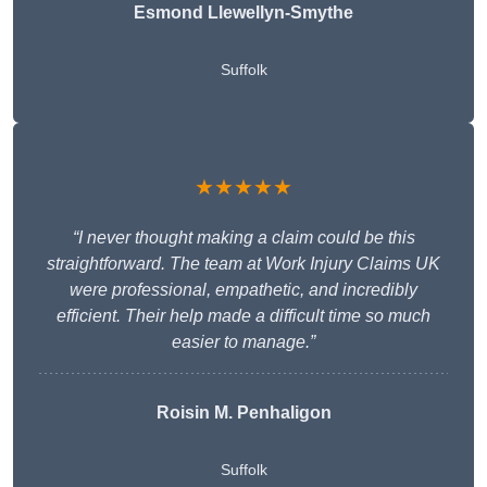
Esmond Llewellyn-Smythe
Suffolk
★★★★★
“I never thought making a claim could be this
straightforward. The team at Work Injury Claims UK
were professional, empathetic, and incredibly
efficient. Their help made a difficult time so much
easier to manage.”
Roisin M. Penhaligon
Suffolk