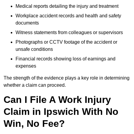
Medical reports detailing the injury and treatment
Workplace accident records and health and safety
documents
Witness statements from colleagues or supervisors
Photographs or CCTV footage of the accident or
unsafe conditions
Financial records showing loss of earnings and
expenses
The strength of the evidence plays a key role in determining
whether a claim can proceed.
Can I File A Work Injury
Claim in Ipswich With No
Win, No Fee?