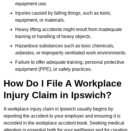
equipment use.
Injuries caused by falling things, such as tools,
equipment, or materials.
Heavy lifting accidents might result from inadequate
training or handling of heavy objects.
Hazardous substances such as toxic chemicals,
asbestos, or improperly ventilated work environments.
Failure to offer adequate training, personal protective
equipment (PPE), or safety practices.
How Do I File A Workplace
Injury Claim in Ipswich?
A workplace injury claim in Ipswich usually begins by
reporting the accident to your employer and ensuring it is
recorded in the workplace accident book. Seeking medical
attention is essential both for your wellbeing and for creating