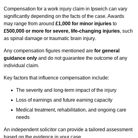
Compensation for a work injury claim in Ipswich can vary
significantly depending on the facts of the case. Awards
may range from around
£1,000 for minor injuries
to
£500,000 or more for severe, life-changing injuries
, such
as spinal damage or traumatic brain injury.
Any compensation figures mentioned are
for general
guidance only
and do not guarantee the outcome of any
individual claim.
Key factors that influence compensation include:
The severity and long-term impact of the injury
Loss of earnings and future earning capacity
Medical treatment, rehabilitation, and ongoing care
needs
An independent solicitor can provide a tailored assessment
based on the evidence in your case.