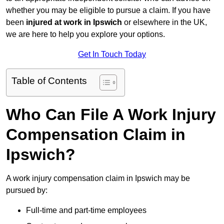
whether you may be eligible to pursue a claim. If you have
been
injured at work in Ipswich
or elsewhere in the UK,
we are here to help you explore your options.
Get In Touch Today
Table of Contents
Who Can File A Work Injury
Compensation Claim in
Ipswich?
A work injury compensation claim in Ipswich may be
pursued by:
Full-time and part-time employees