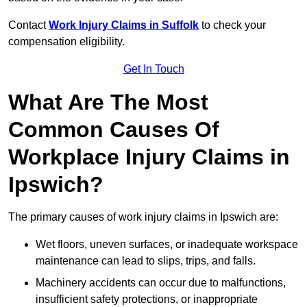
Contact
Work Injury Claims in Suffolk
to check your
compensation eligibility.
Get In Touch
What Are The Most
Common Causes Of
Workplace Injury Claims in
Ipswich?
The primary causes of work injury claims in Ipswich are:
Wet floors, uneven surfaces, or inadequate workspace
maintenance can lead to slips, trips, and falls.
Machinery accidents can occur due to malfunctions,
insufficient safety protections, or inappropriate