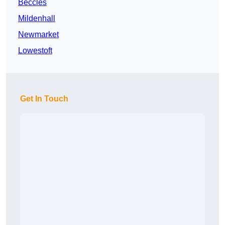
Beccles
Mildenhall
Newmarket
Lowestoft
Get In Touch