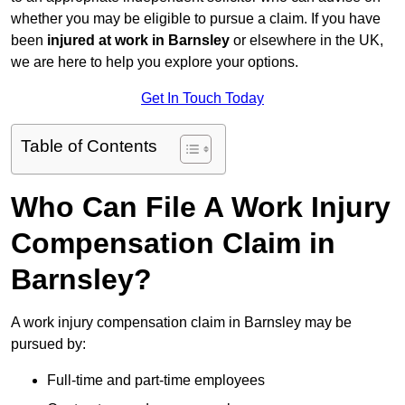
whether you may be eligible to pursue a claim. If you have
been
injured at work in Barnsley
or elsewhere in the UK,
we are here to help you explore your options.
Get In Touch Today
Table of Contents
Who Can File A Work Injury
Compensation Claim in
Barnsley?
A work injury compensation claim in Barnsley may be
pursued by:
Full-time and part-time employees