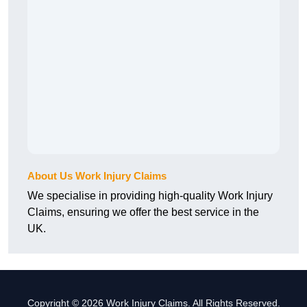
About Us Work Injury Claims
We specialise in providing high-quality Work Injury
Claims, ensuring we offer the best service in the
UK.
Copyright © 2026 Work Injury Claims. All Rights Reserved.