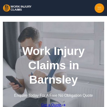
Skip to content
Work Injury
Claims in
Barnsley
Enquire Today For A Free No Obligation Quote
Get a Quote