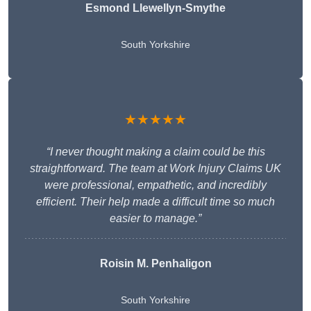
Esmond Llewellyn-Smythe
South Yorkshire
★★★★★
“I never thought making a claim could be this
straightforward. The team at Work Injury Claims UK
were professional, empathetic, and incredibly
efficient. Their help made a difficult time so much
easier to manage.”
Roisin M. Penhaligon
South Yorkshire