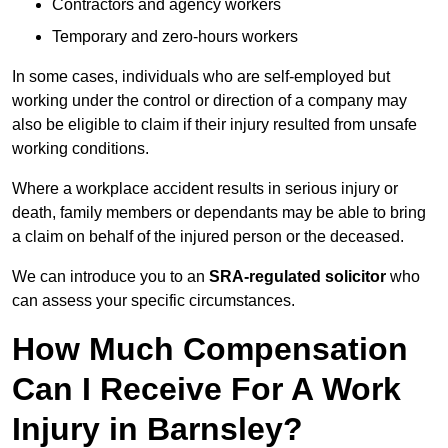
Contractors and agency workers
Temporary and zero-hours workers
In some cases, individuals who are self-employed but
working under the control or direction of a company may
also be eligible to claim if their injury resulted from unsafe
working conditions.
Where a workplace accident results in serious injury or
death, family members or dependants may be able to bring
a claim on behalf of the injured person or the deceased.
We can introduce you to an
SRA-regulated solicitor
who
can assess your specific circumstances.
How Much Compensation
Can I Receive For A Work
Injury in Barnsley?