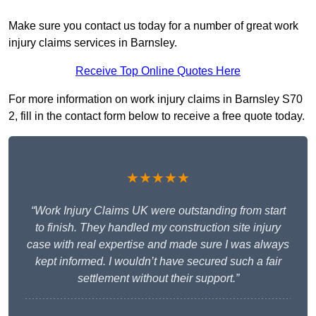
Make sure you contact us today for a number of great work
injury claims services in Barnsley.
Receive Top Online Quotes Here
For more information on work injury claims in Barnsley S70
2, fill in the contact form below to receive a free quote today.
★★★★★
“Work Injury Claims UK were outstanding from start
to finish. They handled my construction site injury
case with real expertise and made sure I was always
kept informed. I wouldn’t have secured such a fair
settlement without their support.”