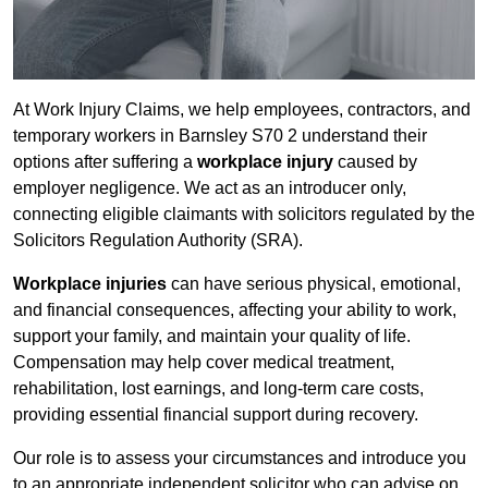
At Work Injury Claims, we help employees, contractors, and
temporary workers in Barnsley S70 2 understand their
options after suffering a
workplace injury
caused by
employer negligence. We act as an introducer only,
connecting eligible claimants with solicitors regulated by the
Solicitors Regulation Authority (SRA).
Workplace injuries
can have serious physical, emotional,
and financial consequences, affecting your ability to work,
support your family, and maintain your quality of life.
Compensation may help cover medical treatment,
rehabilitation, lost earnings, and long-term care costs,
providing essential financial support during recovery.
Our role is to assess your circumstances and introduce you
to an appropriate independent solicitor who can advise on