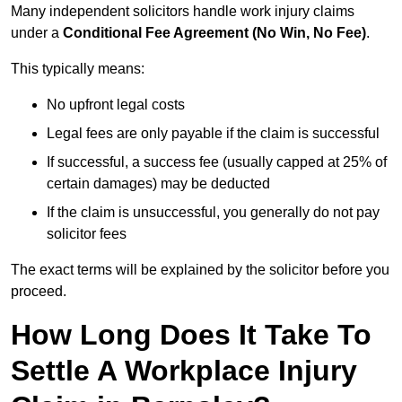
Many independent solicitors handle work injury claims
under a
Conditional Fee Agreement (No Win, No Fee)
.
This typically means:
No upfront legal costs
Legal fees are only payable if the claim is successful
If successful, a success fee (usually capped at 25% of
certain damages) may be deducted
If the claim is unsuccessful, you generally do not pay
solicitor fees
The exact terms will be explained by the solicitor before you
proceed.
How Long Does It Take To
Settle A Workplace Injury