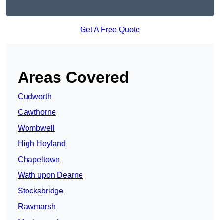
Get A Free Quote
Areas Covered
Cudworth
Cawthorne
Wombwell
High Hoyland
Chapeltown
Wath upon Dearne
Stocksbridge
Rawmarsh