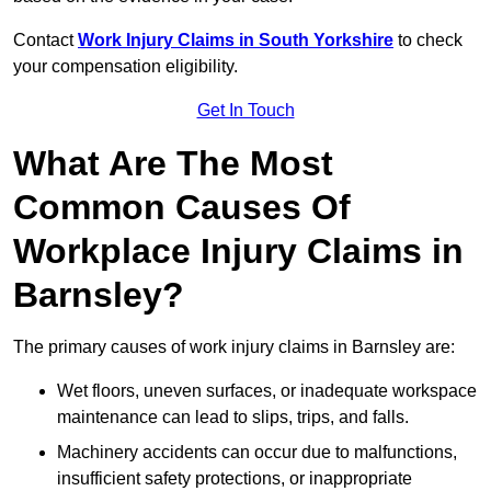
Contact
Work Injury Claims in South Yorkshire
to check
your compensation eligibility.
Get In Touch
What Are The Most
Common Causes Of
Workplace Injury Claims in
Barnsley?
The primary causes of work injury claims in Barnsley are:
Wet floors, uneven surfaces, or inadequate workspace
maintenance can lead to slips, trips, and falls.
Machinery accidents can occur due to malfunctions,
insufficient safety protections, or inappropriate