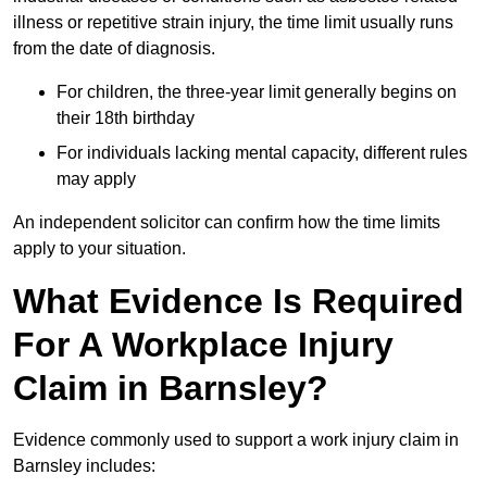
illness or repetitive strain injury, the time limit usually runs
from the date of diagnosis.
For children, the three-year limit generally begins on
their 18th birthday
For individuals lacking mental capacity, different rules
may apply
An independent solicitor can confirm how the time limits
apply to your situation.
What Evidence Is Required
For A Workplace Injury
Claim in Barnsley?
Evidence commonly used to support a work injury claim in
Barnsley includes: