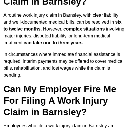
Claim in Barnsley?
A routine work injury claim in Barnsley, with clear liability
and well-documented medical bills, can be resolved in
six
to twelve months
. However,
complex situations
involving
major injuries, disputed liability, or long-term medical
treatment
can take one to three years
.
In circumstances where immediate financial assistance is
required, interim payments may be offered to cover medical
bills, rehabilitation, and lost wages while the claim is
pending.
Can My Employer Fire Me
For Filing A Work Injury
Claim in Barnsley?
Employees who file a work injury claim in Barnsley are