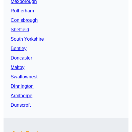
Mexborough
Rotherham
Conisbrough
Sheffield
South Yorkshire
Bentley
Doncaster
Maltby
Swallownest
Dinnington
Armthorpe
Dunscroft