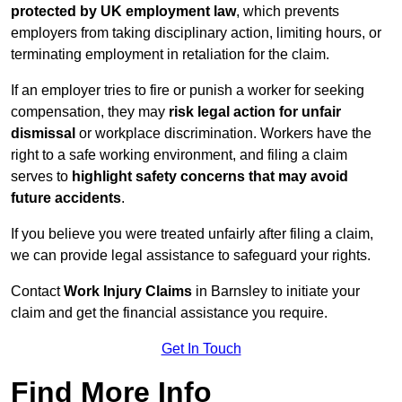
protected by UK employment law
, which prevents
employers from taking disciplinary action, limiting hours, or
terminating employment in retaliation for the claim.
If an employer tries to fire or punish a worker for seeking
compensation, they may
risk legal action for unfair
dismissal
or workplace discrimination. Workers have the
right to a safe working environment, and filing a claim
serves to
highlight safety concerns that may avoid
future accidents
.
If you believe you were treated unfairly after filing a claim,
we can provide legal assistance to safeguard your rights.
Contact
Work Injury Claims
in Barnsley to initiate your
claim and get the financial assistance you require.
Get In Touch
Find More Info