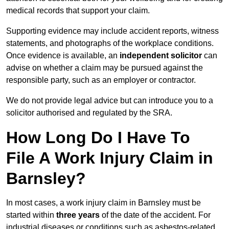
medical records that support your claim.
Supporting evidence may include accident reports, witness
statements, and photographs of the workplace conditions.
Once evidence is available, an
independent solicitor
can
advise on whether a claim may be pursued against the
responsible party, such as an employer or contractor.
We do not provide legal advice but can introduce you to a
solicitor authorised and regulated by the SRA.
How Long Do I Have To
File A Work Injury Claim in
Barnsley?
In most cases, a work injury claim in Barnsley must be
started within
three years
of the date of the accident. For
industrial diseases or conditions such as asbestos-related