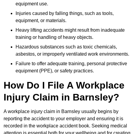
equipment use.
Injuries caused by falling things, such as tools,
equipment, or materials.
Heavy lifting accidents might result from inadequate
training or handling of heavy objects.
Hazardous substances such as toxic chemicals,
asbestos, or improperly ventilated work environments.
Failure to offer adequate training, personal protective
equipment (PPE), or safety practices.
How Do I File A Workplace
Injury Claim in Barnsley?
A workplace injury claim in Barnsley usually begins by
reporting the accident to your employer and ensuring it is
recorded in the workplace accident book. Seeking medical
attention is essential both for your wellbeing and for creating