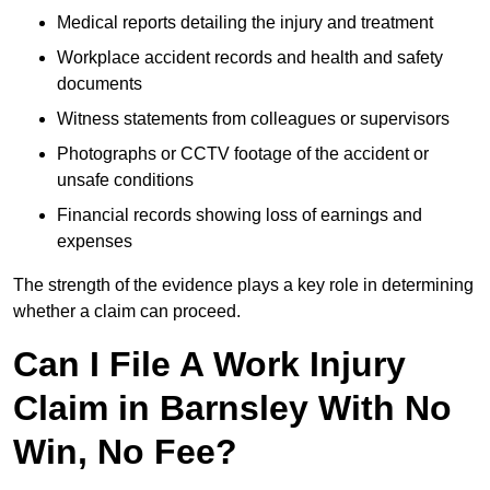
Medical reports detailing the injury and treatment
Workplace accident records and health and safety
documents
Witness statements from colleagues or supervisors
Photographs or CCTV footage of the accident or
unsafe conditions
Financial records showing loss of earnings and
expenses
The strength of the evidence plays a key role in determining
whether a claim can proceed.
Can I File A Work Injury
Claim in Barnsley With No
Win, No Fee?