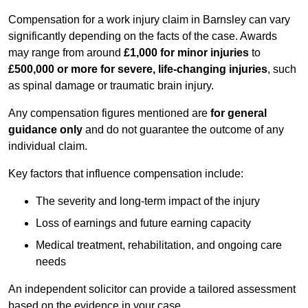
Compensation for a work injury claim in Barnsley can vary
significantly depending on the facts of the case. Awards
may range from around
£1,000 for minor injuries
to
£500,000 or more for severe, life-changing injuries
, such
as spinal damage or traumatic brain injury.
Any compensation figures mentioned are
for general
guidance only
and do not guarantee the outcome of any
individual claim.
Key factors that influence compensation include:
The severity and long-term impact of the injury
Loss of earnings and future earning capacity
Medical treatment, rehabilitation, and ongoing care
needs
An independent solicitor can provide a tailored assessment
based on the evidence in your case.