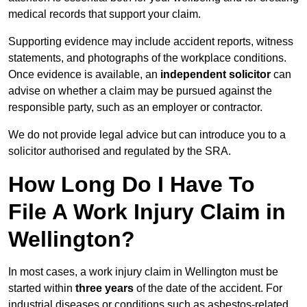
medical records that support your claim.
Supporting evidence may include accident reports, witness
statements, and photographs of the workplace conditions.
Once evidence is available, an
independent solicitor
can
advise on whether a claim may be pursued against the
responsible party, such as an employer or contractor.
We do not provide legal advice but can introduce you to a
solicitor authorised and regulated by the SRA.
How Long Do I Have To
File A Work Injury Claim in
Wellington?
In most cases, a work injury claim in Wellington must be
started within
three years
of the date of the accident. For
industrial diseases or conditions such as asbestos-related