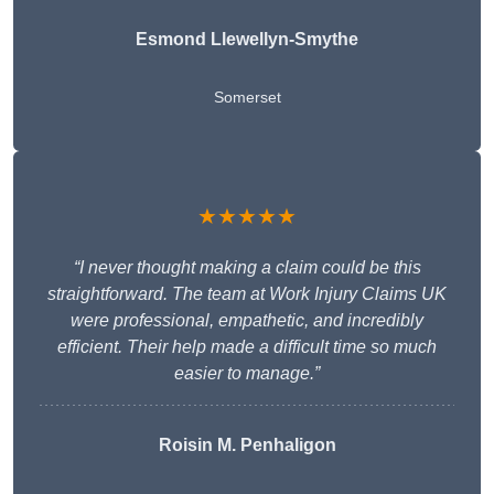
Esmond Llewellyn-Smythe
Somerset
★★★★★
“I never thought making a claim could be this
straightforward. The team at Work Injury Claims UK
were professional, empathetic, and incredibly
efficient. Their help made a difficult time so much
easier to manage.”
Roisin M. Penhaligon