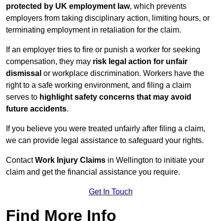
protected by UK employment law
, which prevents
employers from taking disciplinary action, limiting hours, or
terminating employment in retaliation for the claim.
If an employer tries to fire or punish a worker for seeking
compensation, they may
risk legal action for unfair
dismissal
or workplace discrimination. Workers have the
right to a safe working environment, and filing a claim
serves to
highlight safety concerns that may avoid
future accidents
.
If you believe you were treated unfairly after filing a claim,
we can provide legal assistance to safeguard your rights.
Contact
Work Injury Claims
in Wellington to initiate your
claim and get the financial assistance you require.
Get In Touch
Find More Info