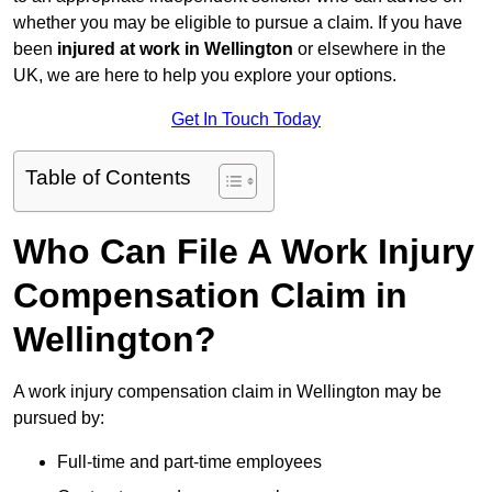
whether you may be eligible to pursue a claim. If you have
been
injured at work in Wellington
or elsewhere in the
UK, we are here to help you explore your options.
Get In Touch Today
Table of Contents
Who Can File A Work Injury
Compensation Claim in
Wellington?
A work injury compensation claim in Wellington may be
pursued by:
Full-time and part-time employees