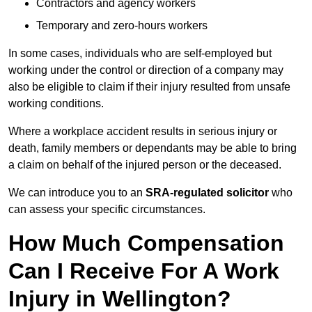
Contractors and agency workers
Temporary and zero-hours workers
In some cases, individuals who are self-employed but
working under the control or direction of a company may
also be eligible to claim if their injury resulted from unsafe
working conditions.
Where a workplace accident results in serious injury or
death, family members or dependants may be able to bring
a claim on behalf of the injured person or the deceased.
We can introduce you to an
SRA-regulated solicitor
who
can assess your specific circumstances.
How Much Compensation
Can I Receive For A Work
Injury in Wellington?