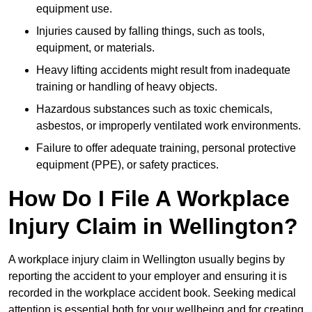
equipment use.
Injuries caused by falling things, such as tools,
equipment, or materials.
Heavy lifting accidents might result from inadequate
training or handling of heavy objects.
Hazardous substances such as toxic chemicals,
asbestos, or improperly ventilated work environments.
Failure to offer adequate training, personal protective
equipment (PPE), or safety practices.
How Do I File A Workplace
Injury Claim in Wellington?
A workplace injury claim in Wellington usually begins by
reporting the accident to your employer and ensuring it is
recorded in the workplace accident book. Seeking medical
attention is essential both for your wellbeing and for creating