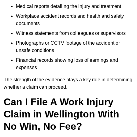
Medical reports detailing the injury and treatment
Workplace accident records and health and safety
documents
Witness statements from colleagues or supervisors
Photographs or CCTV footage of the accident or
unsafe conditions
Financial records showing loss of earnings and
expenses
The strength of the evidence plays a key role in determining
whether a claim can proceed.
Can I File A Work Injury
Claim in Wellington With
No Win, No Fee?