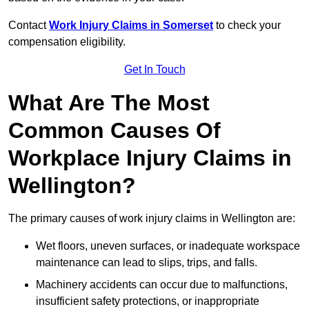
Contact
Work Injury Claims in Somerset
to check your
compensation eligibility.
Get In Touch
What Are The Most
Common Causes Of
Workplace Injury Claims in
Wellington?
The primary causes of work injury claims in Wellington are:
Wet floors, uneven surfaces, or inadequate workspace
maintenance can lead to slips, trips, and falls.
Machinery accidents can occur due to malfunctions,
insufficient safety protections, or inappropriate