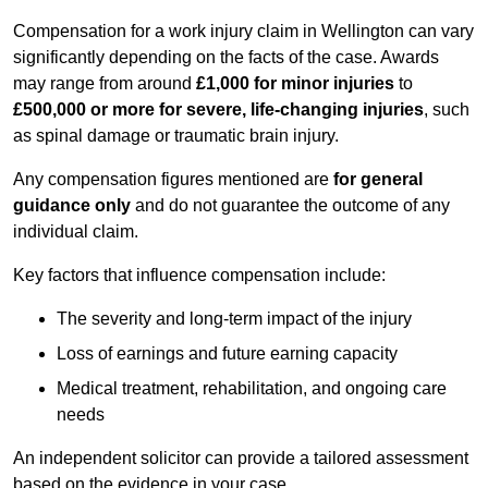
Compensation for a work injury claim in Wellington can vary
significantly depending on the facts of the case. Awards
may range from around
£1,000 for minor injuries
to
£500,000 or more for severe, life-changing injuries
, such
as spinal damage or traumatic brain injury.
Any compensation figures mentioned are
for general
guidance only
and do not guarantee the outcome of any
individual claim.
Key factors that influence compensation include:
The severity and long-term impact of the injury
Loss of earnings and future earning capacity
Medical treatment, rehabilitation, and ongoing care
needs
An independent solicitor can provide a tailored assessment
based on the evidence in your case.