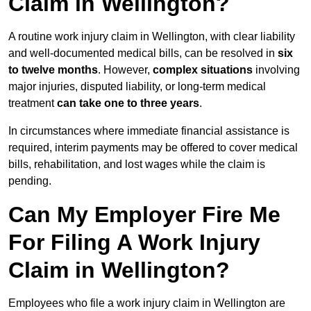
Claim in Wellington?
A routine work injury claim in Wellington, with clear liability
and well-documented medical bills, can be resolved in
six
to twelve months
. However,
complex situations
involving
major injuries, disputed liability, or long-term medical
treatment
can take one to three years
.
In circumstances where immediate financial assistance is
required, interim payments may be offered to cover medical
bills, rehabilitation, and lost wages while the claim is
pending.
Can My Employer Fire Me
For Filing A Work Injury
Claim in Wellington?
Employees who file a work injury claim in Wellington are