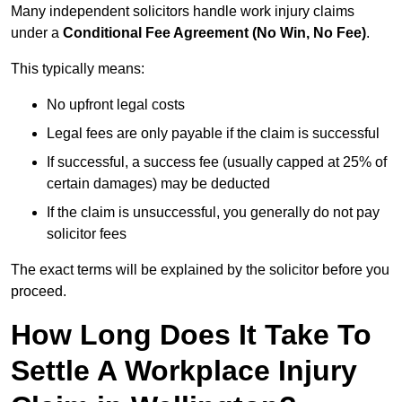
Many independent solicitors handle work injury claims
under a
Conditional Fee Agreement (No Win, No Fee)
.
This typically means:
No upfront legal costs
Legal fees are only payable if the claim is successful
If successful, a success fee (usually capped at 25% of
certain damages) may be deducted
If the claim is unsuccessful, you generally do not pay
solicitor fees
The exact terms will be explained by the solicitor before you
proceed.
How Long Does It Take To
Settle A Workplace Injury