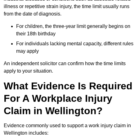
illness or repetitive strain injury, the time limit usually runs
from the date of diagnosis.
For children, the three-year limit generally begins on
their 18th birthday
For individuals lacking mental capacity, different rules
may apply
An independent solicitor can confirm how the time limits
apply to your situation.
What Evidence Is Required
For A Workplace Injury
Claim in Wellington?
Evidence commonly used to support a work injury claim in
Wellington includes: