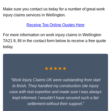
Make sure you contact us today for a number of great work
injury claims services in Wellington.
Receive Top Online Quotes Here
For more information on work injury claims in Wellington
TA21 8, fill in the contact form below to receive a free quote
today.
★★★★★
“Work Injury Claims UK were outstanding from start
to finish. They handled my construction site injury
case with real expertise and made sure I was always
kept informed. I wouldn’t have secured such a fair
settlement without their support.”