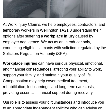
At Work Injury Claims, we help employees, contractors, and
temporary workers in Wellington TA21 8 understand their
options after suffering a
workplace injury
caused by
employer negligence. We act as an introducer only,
connecting eligible claimants with solicitors regulated by the
Solicitors Regulation Authority (SRA).
Workplace injuries
can have serious physical, emotional,
and financial consequences, affecting your ability to work,
support your family, and maintain your quality of life.
Compensation may help cover medical treatment,
rehabilitation, lost earnings, and long-term care costs,
providing essential financial support during recovery.
Our role is to assess your circumstances and introduce you
to an appropriate independent solicitor who can advise on