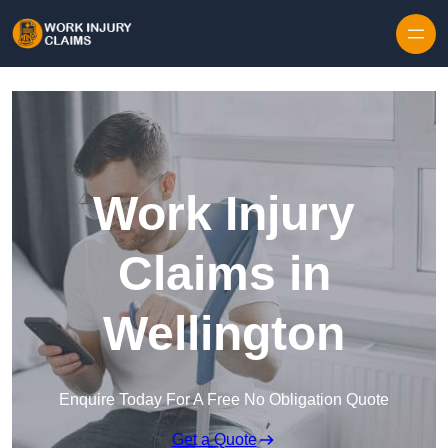
Skip to content
Work Injury
Claims in
Wellington
Enquire Today For A Free No Obligation Quote
Get a Quote