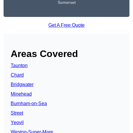
Somerset
Get A Free Quote
Areas Covered
Taunton
Chard
Bridgwater
Minehead
Burnham-on-Sea
Street
Yeovil
Weston-Super-Mare