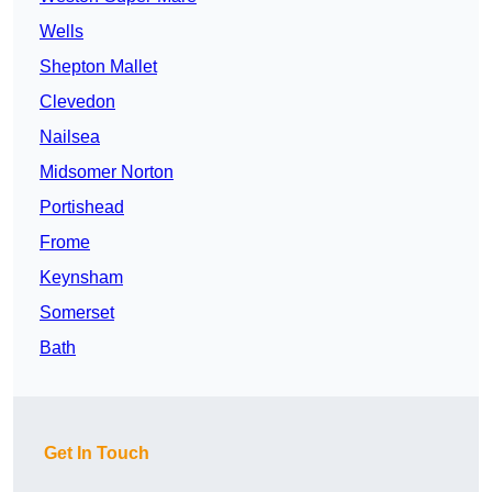
Wells
Shepton Mallet
Clevedon
Nailsea
Midsomer Norton
Portishead
Frome
Keynsham
Somerset
Bath
Get In Touch