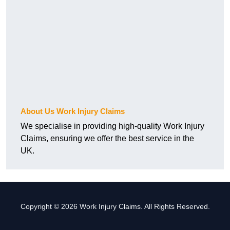
About Us Work Injury Claims
We specialise in providing high-quality Work Injury
Claims, ensuring we offer the best service in the
UK.
Copyright © 2026 Work Injury Claims. All Rights Reserved.