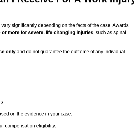
 vary significantly depending on the facts of the case. Awards
 or more for severe, life-changing injuries
, such as spinal
ce only
and do not guarantee the outcome of any individual
ds
ased on the evidence in your case.
r compensation eligibility.