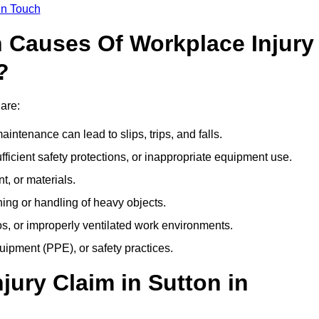
In Touch
Causes Of Workplace Injury
?
 are:
ntenance can lead to slips, trips, and falls.
ficient safety protections, or inappropriate equipment use.
t, or materials.
ning or handling of heavy objects.
, or improperly ventilated work environments.
quipment (PPE), or safety practices.
jury Claim in Sutton in