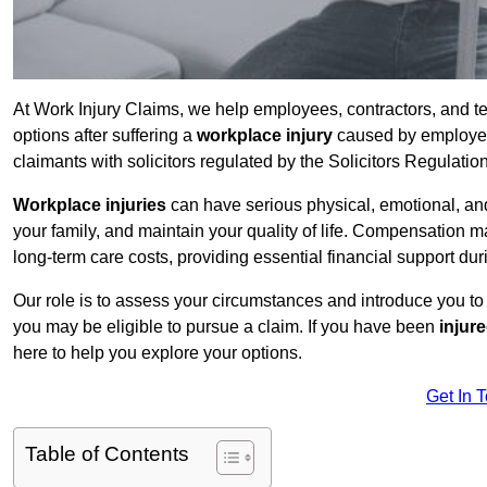
At Work Injury Claims, we help employees, contractors, and t
options after suffering a
workplace injury
caused by employer 
claimants with solicitors regulated by the Solicitors Regulatio
Workplace injuries
can have serious physical, emotional, and
your family, and maintain your quality of life. Compensation ma
long-term care costs, providing essential financial support dur
Our role is to assess your circumstances and introduce you t
you may be eligible to pursue a claim. If you have been
injur
here to help you explore your options.
Get In 
Table of Contents