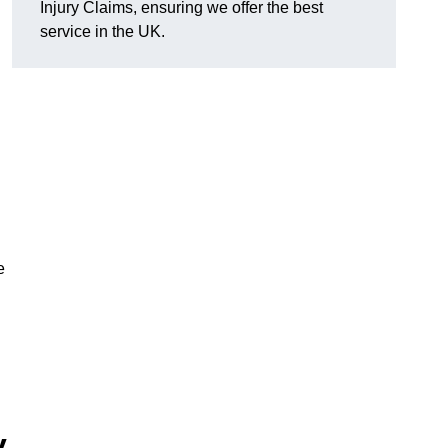
Injury Claims, ensuring we offer the best
service in the UK.
e
y