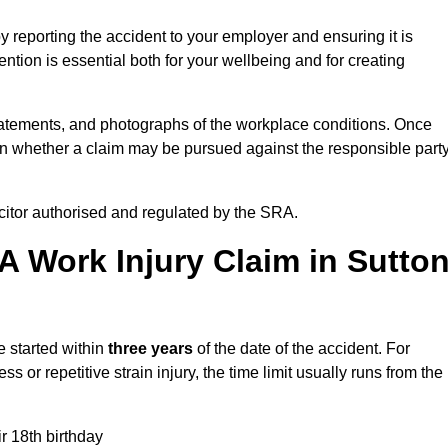
y reporting the accident to your employer and ensuring it is
tion is essential both for your wellbeing and for creating
tatements, and photographs of the workplace conditions. Once
 whether a claim may be pursued against the responsible party
icitor authorised and regulated by the SRA.
A Work Injury Claim in Sutto
e started within
three years
of the date of the accident. For
s or repetitive strain injury, the time limit usually runs from the
ir 18th birthday