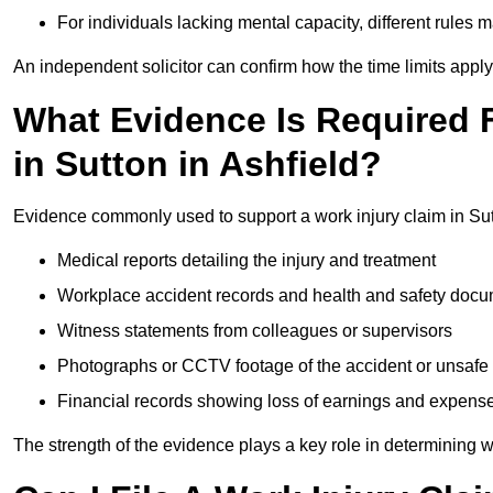
For individuals lacking mental capacity, different rules 
An independent solicitor can confirm how the time limits apply 
What Evidence Is Required F
in Sutton in Ashfield?
Evidence commonly used to support a work injury claim in Sutt
Medical reports detailing the injury and treatment
Workplace accident records and health and safety doc
Witness statements from colleagues or supervisors
Photographs or CCTV footage of the accident or unsafe 
Financial records showing loss of earnings and expens
The strength of the evidence plays a key role in determining 