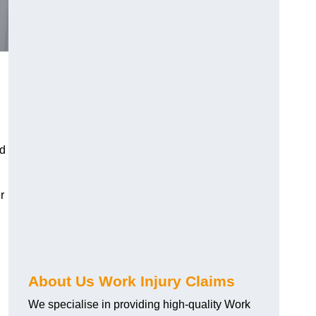
nd
r
About Us Work Injury Claims
We specialise in providing high-quality Work