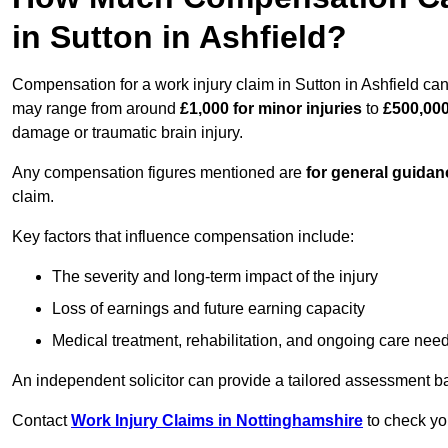
in Sutton in Ashfield?
Compensation for a work injury claim in Sutton in Ashfield can
may range from around
£1,000 for minor injuries
to
£500,000
damage or traumatic brain injury.
Any compensation figures mentioned are
for general guidan
claim.
Key factors that influence compensation include:
The severity and long-term impact of the injury
Loss of earnings and future earning capacity
Medical treatment, rehabilitation, and ongoing care nee
An independent solicitor can provide a tailored assessment b
Contact
Work Injury Claims in Nottinghamshire
to check you