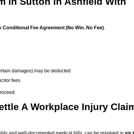
im in Sutton in Ashfield With
 a
Conditional Fee Agreement (No Win, No Fee)
.
 certain damages) may be deducted
icitor fees
proceed.
ttle A Workplace Injury Clai
iability and well-documented medical bills, can be resolved in
six 