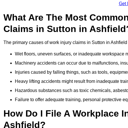
Get 
What Are The Most Common 
Claims in Sutton in Ashfield
The primary causes of work injury claims in Sutton in Ashfield
Wet floors, uneven surfaces, or inadequate workspace mai
Machinery accidents can occur due to malfunctions, insuf
Injuries caused by falling things, such as tools, equipmen
Heavy lifting accidents might result from inadequate trai
Hazardous substances such as toxic chemicals, asbestos
Failure to offer adequate training, personal protective e
How Do I File A Workplace In
Ashfield?