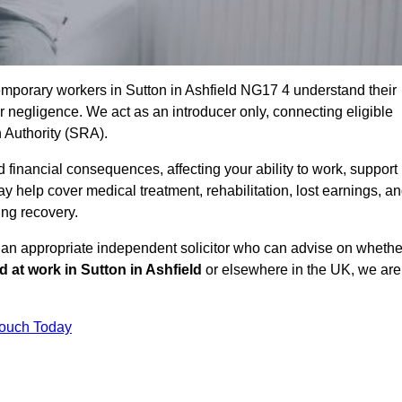
emporary workers in Sutton in Ashfield NG17 4 understand their
negligence. We act as an introducer only, connecting eligible
n Authority (SRA).
 financial consequences, affecting your ability to work, support
y help cover medical treatment, rehabilitation, lost earnings, a
ing recovery.
o an appropriate independent solicitor who can advise on whethe
ed at work in Sutton in Ashfield
or elsewhere in the UK, we are
Touch Today