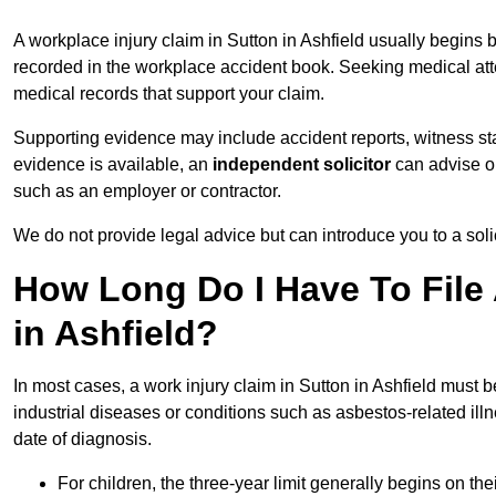
A workplace injury claim in Sutton in Ashfield usually begins b
recorded in the workplace accident book. Seeking medical atten
medical records that support your claim.
Supporting evidence may include accident reports, witness s
evidence is available, an
independent solicitor
can advise on
such as an employer or contractor.
We do not provide legal advice but can introduce you to a sol
How Long Do I Have To File 
in Ashfield?
In most cases, a work injury claim in Sutton in Ashfield must b
industrial diseases or conditions such as asbestos-related illnes
date of diagnosis.
For children, the three-year limit generally begins on the