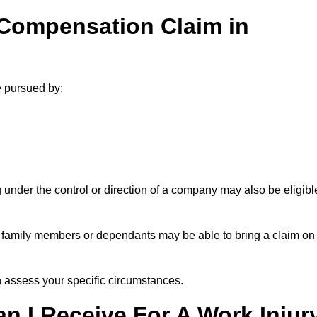
 Compensation Claim in
e pursued by:
under the control or direction of a company may also be eligibl
h, family members or dependants may be able to bring a claim on
assess your specific circumstances.
 I Receive For A Work Injur