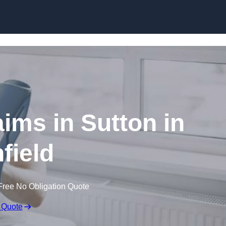
Skip to content
aims in Sutton in
field
Free No Obligation Quote
 Quote