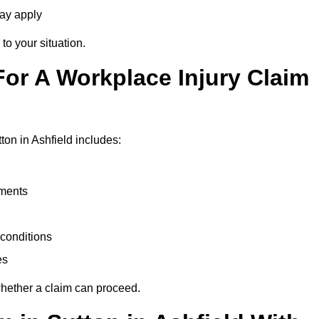
may apply
to your situation.
or A Workplace Injury Claim
on in Ashfield includes:
uments
conditions
es
whether a claim can proceed.