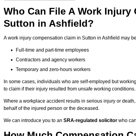
Who Can File A Work Injury
Sutton in Ashfield?
A work injury compensation claim in Sutton in Ashfield may b
Full-time and part-time employees
Contractors and agency workers
Temporary and zero-hours workers
In some cases, individuals who are self-employed but working 
to claim if their injury resulted from unsafe working conditions.
Where a workplace accident results in serious injury or deat
behalf of the injured person or the deceased.
We can introduce you to an
SRA-regulated solicitor
who can 
How Much Compensation Can