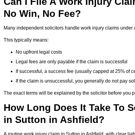
Can I File A Work Injury Cla
No Win, No Fee?
Many independent solicitors handle work injury claims under
This typically means:
No upfront legal costs
Legal fees are only payable if the claim is successful
If successful, a success fee (usually capped at 25% of
If the claim is unsuccessful, you generally do not pay sol
The exact terms will be explained by the solicitor before you 
How Long Does It Take To Se
in Sutton in Ashfield?
A routine work injury claim in Sutton in Ashfield, with clear l