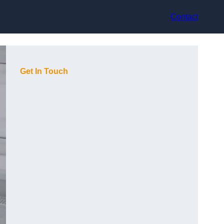
Contact
Get In Touch