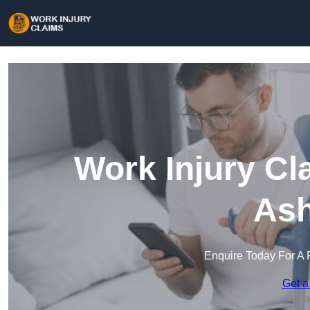
Work Injury Cl
Ash
Enquire Today For A 
Get a