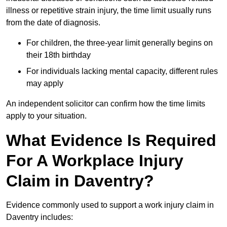
illness or repetitive strain injury, the time limit usually runs
from the date of diagnosis.
For children, the three-year limit generally begins on
their 18th birthday
For individuals lacking mental capacity, different rules
may apply
An independent solicitor can confirm how the time limits
apply to your situation.
What Evidence Is Required
For A Workplace Injury
Claim in Daventry?
Evidence commonly used to support a work injury claim in
Daventry includes: