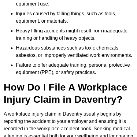
equipment use.
Injuries caused by falling things, such as tools,
equipment, or materials.
Heavy lifting accidents might result from inadequate
training or handling of heavy objects.
Hazardous substances such as toxic chemicals,
asbestos, or improperly ventilated work environments.
Failure to offer adequate training, personal protective
equipment (PPE), or safety practices.
How Do I File A Workplace
Injury Claim in Daventry?
A workplace injury claim in Daventry usually begins by
reporting the accident to your employer and ensuring it is
recorded in the workplace accident book. Seeking medical
attention is essential both for your wellbeing and for creating