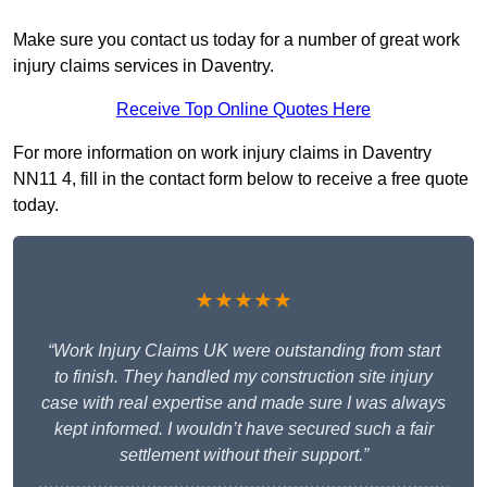
Make sure you contact us today for a number of great work
injury claims services in Daventry.
Receive Top Online Quotes Here
For more information on work injury claims in Daventry
NN11 4, fill in the contact form below to receive a free quote
today.
★★★★★
“Work Injury Claims UK were outstanding from start
to finish. They handled my construction site injury
case with real expertise and made sure I was always
kept informed. I wouldn’t have secured such a fair
settlement without their support.”