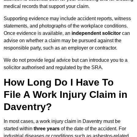
medical records that support your claim.
Supporting evidence may include accident reports, witness
statements, and photographs of the workplace conditions.
Once evidence is available, an
independent solicitor
can
advise on whether a claim may be pursued against the
responsible party, such as an employer or contractor.
We do not provide legal advice but can introduce you to a
solicitor authorised and regulated by the SRA.
How Long Do I Have To
File A Work Injury Claim in
Daventry?
In most cases, a work injury claim in Daventry must be
started within
three years
of the date of the accident. For
industrial diseases or conditions such as asbestos-related