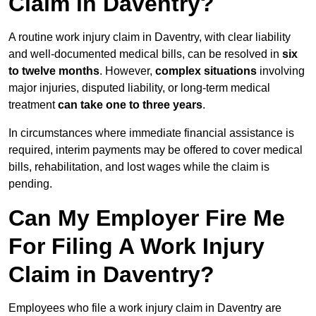
Claim in Daventry?
A routine work injury claim in Daventry, with clear liability
and well-documented medical bills, can be resolved in
six
to twelve months
. However,
complex situations
involving
major injuries, disputed liability, or long-term medical
treatment
can take one to three years
.
In circumstances where immediate financial assistance is
required, interim payments may be offered to cover medical
bills, rehabilitation, and lost wages while the claim is
pending.
Can My Employer Fire Me
For Filing A Work Injury
Claim in Daventry?
Employees who file a work injury claim in Daventry are