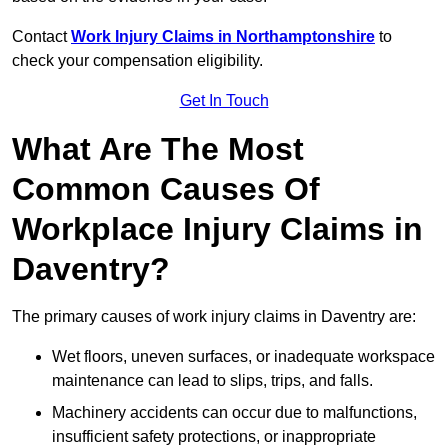
Contact
Work Injury Claims in Northamptonshire
to
check your compensation eligibility.
Get In Touch
What Are The Most
Common Causes Of
Workplace Injury Claims in
Daventry?
The primary causes of work injury claims in Daventry are:
Wet floors, uneven surfaces, or inadequate workspace
maintenance can lead to slips, trips, and falls.
Machinery accidents can occur due to malfunctions,
insufficient safety protections, or inappropriate