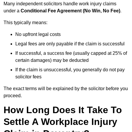
Many independent solicitors handle work injury claims
under a
Conditional Fee Agreement (No Win, No Fee)
.
This typically means:
No upfront legal costs
Legal fees are only payable if the claim is successful
If successful, a success fee (usually capped at 25% of
certain damages) may be deducted
If the claim is unsuccessful, you generally do not pay
solicitor fees
The exact terms will be explained by the solicitor before you
proceed.
How Long Does It Take To
Settle A Workplace Injury