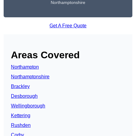
Northamptonshire
Get A Free Quote
Areas Covered
Northampton
Northamptonshire
Brackley
Desborough
Wellingborough
Kettering
Rushden
Corby