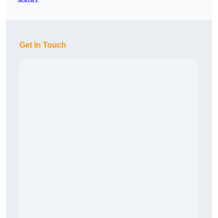
Get In Touch