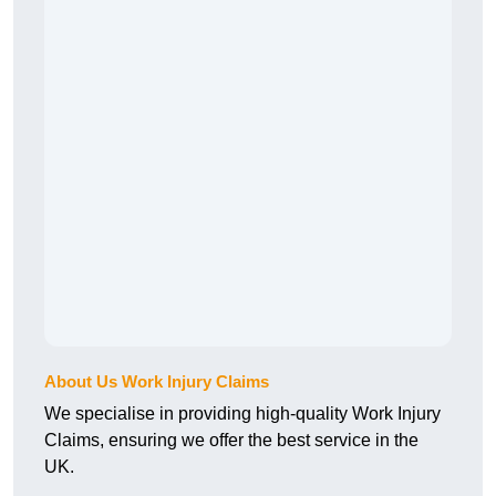
About Us Work Injury Claims
We specialise in providing high-quality Work Injury
Claims, ensuring we offer the best service in the
UK.