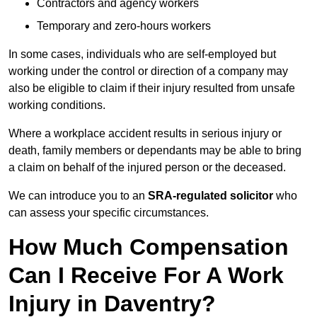
Contractors and agency workers
Temporary and zero-hours workers
In some cases, individuals who are self-employed but
working under the control or direction of a company may
also be eligible to claim if their injury resulted from unsafe
working conditions.
Where a workplace accident results in serious injury or
death, family members or dependants may be able to bring
a claim on behalf of the injured person or the deceased.
We can introduce you to an
SRA-regulated solicitor
who
can assess your specific circumstances.
How Much Compensation
Can I Receive For A Work
Injury in Daventry?