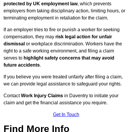
protected by UK employment law
, which prevents
employers from taking disciplinary action, limiting hours, or
terminating employment in retaliation for the claim.
If an employer tries to fire or punish a worker for seeking
compensation, they may
risk legal action for unfair
dismissal
or workplace discrimination. Workers have the
right to a safe working environment, and filing a claim
serves to
highlight safety concerns that may avoid
future accidents
.
If you believe you were treated unfairly after filing a claim,
we can provide legal assistance to safeguard your rights.
Contact
Work Injury Claims
in Daventry to initiate your
claim and get the financial assistance you require.
Get In Touch
Find More Info