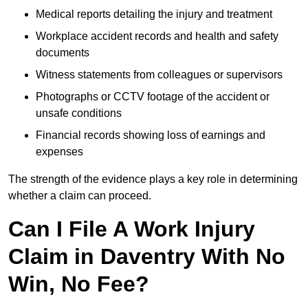
Medical reports detailing the injury and treatment
Workplace accident records and health and safety
documents
Witness statements from colleagues or supervisors
Photographs or CCTV footage of the accident or
unsafe conditions
Financial records showing loss of earnings and
expenses
The strength of the evidence plays a key role in determining
whether a claim can proceed.
Can I File A Work Injury
Claim in Daventry With No
Win, No Fee?