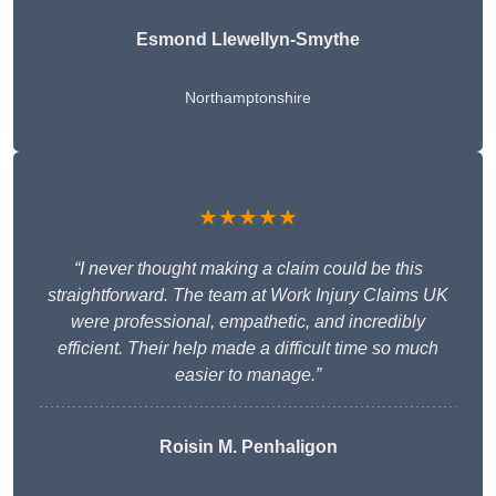
Esmond Llewellyn-Smythe
Northamptonshire
★★★★★
“I never thought making a claim could be this
straightforward. The team at Work Injury Claims UK
were professional, empathetic, and incredibly
efficient. Their help made a difficult time so much
easier to manage.”
Roisin M. Penhaligon