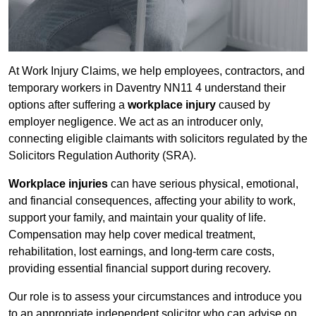
At Work Injury Claims, we help employees, contractors, and
temporary workers in Daventry NN11 4 understand their
options after suffering a
workplace injury
caused by
employer negligence. We act as an introducer only,
connecting eligible claimants with solicitors regulated by the
Solicitors Regulation Authority (SRA).
Workplace injuries
can have serious physical, emotional,
and financial consequences, affecting your ability to work,
support your family, and maintain your quality of life.
Compensation may help cover medical treatment,
rehabilitation, lost earnings, and long-term care costs,
providing essential financial support during recovery.
Our role is to assess your circumstances and introduce you
to an appropriate independent solicitor who can advise on