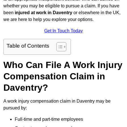
whether you may be eligible to pursue a claim. If you have
been
injured at work in Daventry
or elsewhere in the UK,
we are here to help you explore your options.
Get In Touch Today
Table of Contents
Who Can File A Work Injury
Compensation Claim in
Daventry?
A work injury compensation claim in Daventry may be
pursued by:
Full-time and part-time employees