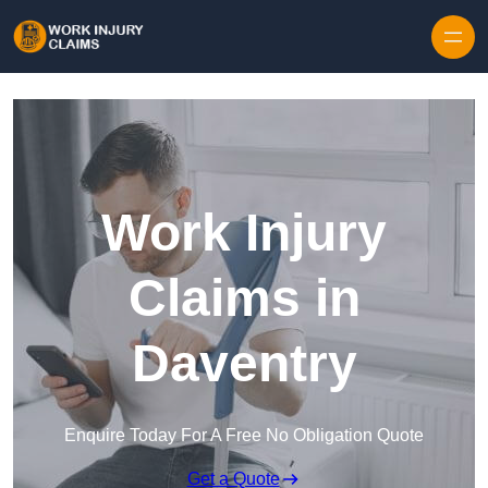
Skip to content
Work Injury
Claims in
Daventry
Enquire Today For A Free No Obligation Quote
Get a Quote