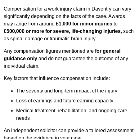
Compensation for a work injury claim in Daventry can vary
significantly depending on the facts of the case. Awards
may range from around
£1,000 for minor injuries
to
£500,000 or more for severe, life-changing injuries
, such
as spinal damage or traumatic brain injury.
Any compensation figures mentioned are
for general
guidance only
and do not guarantee the outcome of any
individual claim.
Key factors that influence compensation include:
The severity and long-term impact of the injury
Loss of earnings and future earning capacity
Medical treatment, rehabilitation, and ongoing care
needs
An independent solicitor can provide a tailored assessment
based on the evidence in your case.