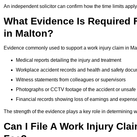
An independent solicitor can confirm how the time limits apply 
What Evidence Is Required F
in Malton?
Evidence commonly used to support a work injury claim in Mal
Medical reports detailing the injury and treatment
Workplace accident records and health and safety doc
Witness statements from colleagues or supervisors
Photographs or CCTV footage of the accident or unsafe 
Financial records showing loss of earnings and expens
The strength of the evidence plays a key role in determining 
Can I File A Work Injury Cla