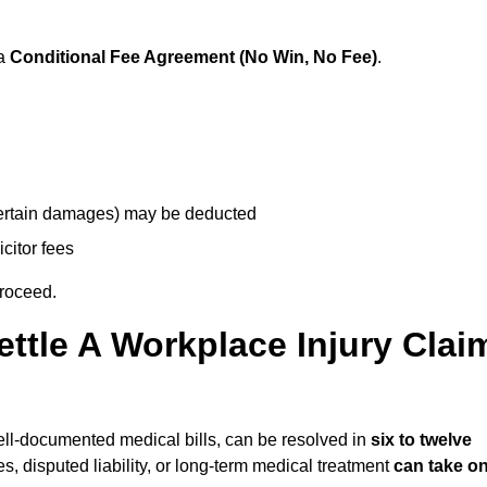
 a
Conditional Fee Agreement (No Win, No Fee)
.
 certain damages) may be deducted
icitor fees
proceed.
ttle A Workplace Injury Clai
 well-documented medical bills, can be resolved in
six to twelve
es, disputed liability, or long-term medical treatment
can take o