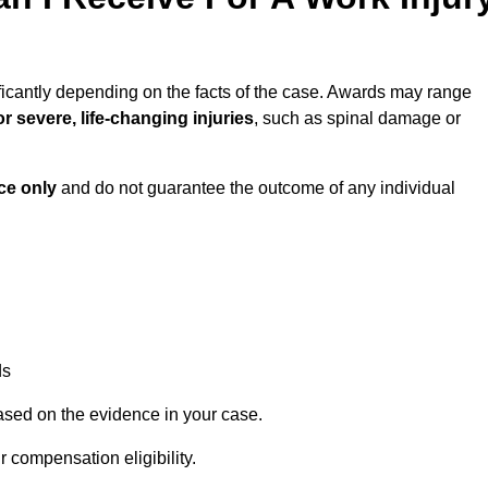
ficantly depending on the facts of the case. Awards may range
r severe, life-changing injuries
, such as spinal damage or
ce only
and do not guarantee the outcome of any individual
ds
ased on the evidence in your case.
 compensation eligibility.