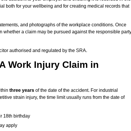
l both for your wellbeing and for creating medical records that
tatements, and photographs of the workplace conditions. Once
 whether a claim may be pursued against the responsible party
icitor authorised and regulated by the SRA.
A Work Injury Claim in
ithin
three years
of the date of the accident. For industrial
tive strain injury, the time limit usually runs from the date of
ir 18th birthday
may apply