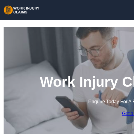
Work Injury C
Enquire Today For A 
Get a