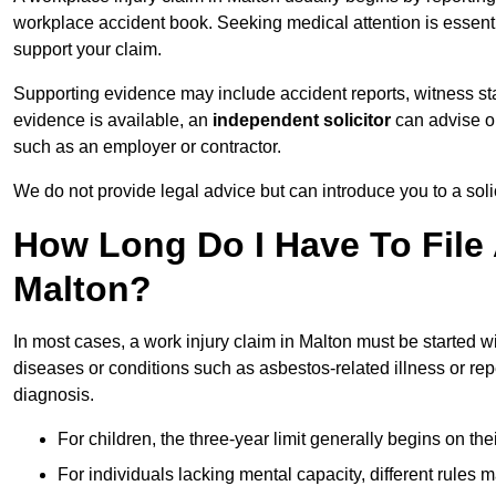
workplace accident book. Seeking medical attention is essentia
support your claim.
Supporting evidence may include accident reports, witness s
evidence is available, an
independent solicitor
can advise on
such as an employer or contractor.
We do not provide legal advice but can introduce you to a sol
How Long Do I Have To File 
Malton?
In most cases, a work injury claim in Malton must be started w
diseases or conditions such as asbestos-related illness or repeti
diagnosis.
For children, the three-year limit generally begins on the
For individuals lacking mental capacity, different rules 