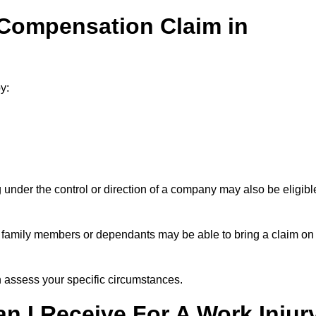
 Compensation Claim in
y:
under the control or direction of a company may also be eligibl
h, family members or dependants may be able to bring a claim on
assess your specific circumstances.
 I Receive For A Work Injur