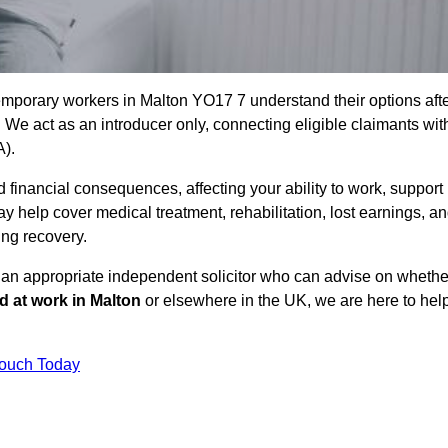
emporary workers in Malton YO17 7 understand their options aft
e act as an introducer only, connecting eligible claimants wit
A).
 financial consequences, affecting your ability to work, support
y help cover medical treatment, rehabilitation, lost earnings, a
ing recovery.
o an appropriate independent solicitor who can advise on whethe
ed at work in Malton
or elsewhere in the UK, we are here to hel
Touch Today