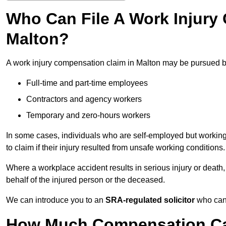
Who Can File A Work Injury
Malton?
A work injury compensation claim in Malton may be pursued b
Full-time and part-time employees
Contractors and agency workers
Temporary and zero-hours workers
In some cases, individuals who are self-employed but working 
to claim if their injury resulted from unsafe working conditions.
Where a workplace accident results in serious injury or deat
behalf of the injured person or the deceased.
We can introduce you to an
SRA-regulated solicitor
who can 
How Much Compensation Can