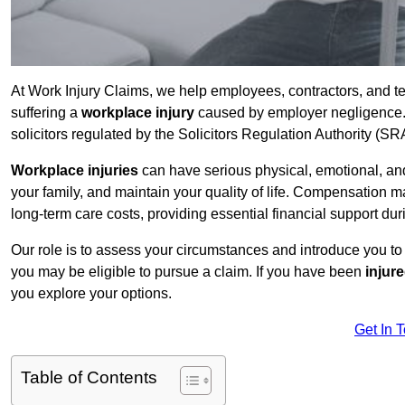
At Work Injury Claims, we help employees, contractors, and t
suffering a
workplace injury
caused by employer negligence. W
solicitors regulated by the Solicitors Regulation Authority (SR
Workplace injuries
can have serious physical, emotional, and
your family, and maintain your quality of life. Compensation ma
long-term care costs, providing essential financial support dur
Our role is to assess your circumstances and introduce you t
you may be eligible to pursue a claim. If you have been
injur
you explore your options.
Get In 
Table of Contents