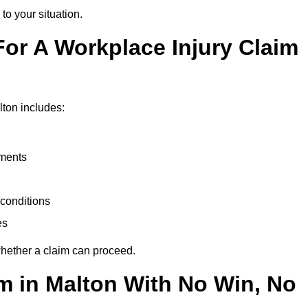
to your situation.
or A Workplace Injury Claim
ton includes:
uments
conditions
es
whether a claim can proceed.
im in Malton With No Win, No