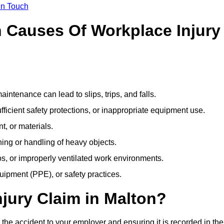
In Touch
Causes Of Workplace Injury
ntenance can lead to slips, trips, and falls.
ficient safety protections, or inappropriate equipment use.
t, or materials.
ning or handling of heavy objects.
, or improperly ventilated work environments.
quipment (PPE), or safety practices.
njury Claim in Malton?
 the accident to your employer and ensuring it is recorded in the