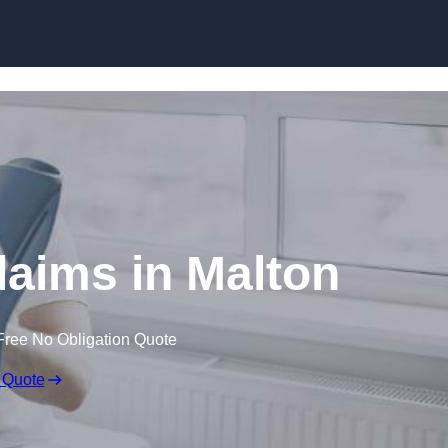
Skip to content
laims in Malton
Free No Obligation Quote
 Quote