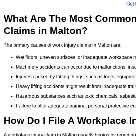
Get 
What Are The Most Common 
Claims in Malton?
The primary causes of work injury claims in Malton are:
Wet floors, uneven surfaces, or inadequate workspace mai
Machinery accidents can occur due to malfunctions, insuf
Injuries caused by falling things, such as tools, equipmen
Heavy lifting accidents might result from inadequate trai
Hazardous substances such as toxic chemicals, asbestos
Failure to offer adequate training, personal protective e
How Do I File A Workplace I
A workplace injury claim in Malton usually begins by reporting