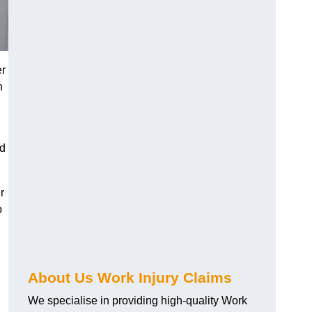
er
h
nd
r
p
About Us Work Injury Claims
We specialise in providing high-quality Work