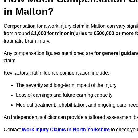
in Malton?
Compensation for a work injury claim in Malton can vary signi
from around
£1,000 for minor injuries
to
£500,000 or more fo
traumatic brain injury.
Any compensation figures mentioned are
for general guidan
claim.
Key factors that influence compensation include:
The severity and long-term impact of the injury
Loss of earnings and future earning capacity
Medical treatment, rehabilitation, and ongoing care nee
An independent solicitor can provide a tailored assessment b
Contact
Work Injury Claims in North Yorkshire
to check your