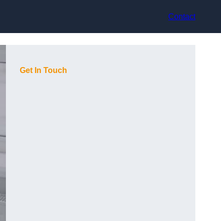
Contact
Get In Touch