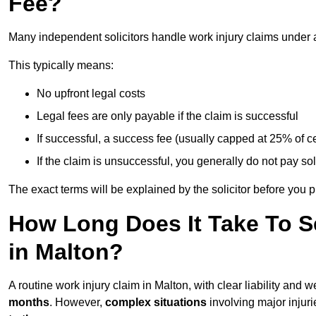
Fee?
Many independent solicitors handle work injury claims under
This typically means:
No upfront legal costs
Legal fees are only payable if the claim is successful
If successful, a success fee (usually capped at 25% of
If the claim is unsuccessful, you generally do not pay sol
The exact terms will be explained by the solicitor before you 
How Long Does It Take To Se
in Malton?
A routine work injury claim in Malton, with clear liability and
months
. However,
complex situations
involving major injuri