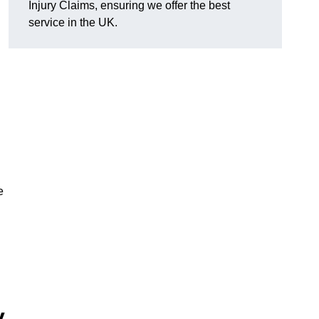
Injury Claims, ensuring we offer the best
service in the UK.
e
y